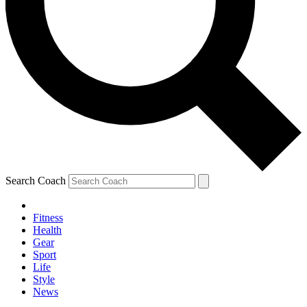
Search Coach
Fitness
Health
Gear
Sport
Life
Style
News