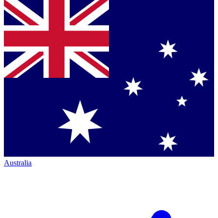
Australia