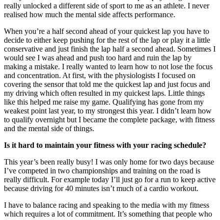
really unlocked a different side of sport to me as an athlete. I never
realised how much the mental side affects performance.
When you’re a half second ahead of your quickest lap you have to
decide to either keep pushing for the rest of the lap or play it a little
conservative and just finish the lap half a second ahead. Sometimes I
would see I was ahead and push too hard and ruin the lap by
making a mistake. I really wanted to learn how to not lose the focus
and concentration. At first, with the physiologists I focused on
covering the sensor that told me the quickest lap and just focus and
my driving which often resulted in my quickest laps. Little things
like this helped me raise my game. Qualifying has gone from my
weakest point last year, to my strongest this year. I didn’t learn how
to qualify overnight but I became the complete package, with fitness
and the mental side of things.
Is it hard to maintain your fitness with your racing schedule?
This year’s been really busy! I was only home for two days because
I’ve competed in two championships and training on the road is
really difficult. For example today I’ll just go for a run to keep active
because driving for 40 minutes isn’t much of a cardio workout.
I have to balance racing and speaking to the media with my fitness
which requires a lot of commitment. It’s something that people who