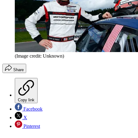
(Image credit: Unknown)
Share
Copy link
Facebook
X
Pinterest