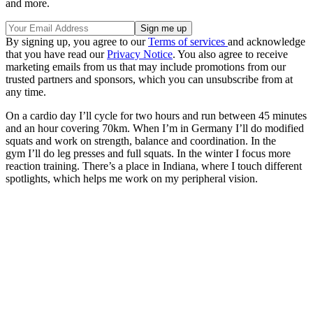
and more.
By signing up, you agree to our
Terms of services
and acknowledge
that you have read our
Privacy Notice
. You also agree to receive
marketing emails from us that may include promotions from our
trusted partners and sponsors, which you can unsubscribe from at
any time.
On a cardio day I’ll cycle for two hours and run between 45 minutes
and an hour covering 70km. When I’m in Germany I’ll do modified
squats and work on strength, balance and coordination. In the
gym I’ll do leg presses and full squats. In the winter I focus more
reaction training. There’s a place in Indiana, where I touch different
spotlights, which helps me work on my peripheral vision.