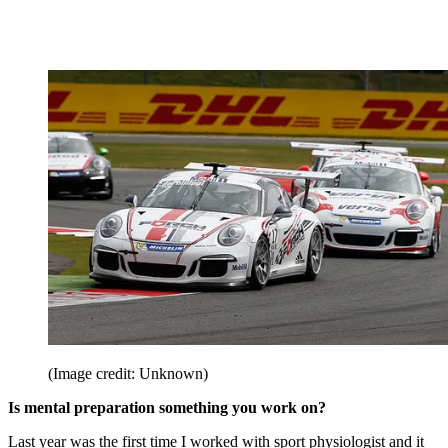
(Image credit: Unknown)
Is mental preparation something you work on?
Last year was the first time I worked with sport physiologist and it