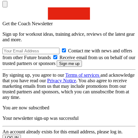
Get the Coach Newsletter
Sign up for workout ideas, training advice, reviews of the latest gear
and more.
Contact me with news and offers
from other Future brands
Receive email from us on behalf of our
trusted partners or sponsors
By signing up, you agree to our
Terms of services
and acknowledge
that you have read our
Privacy Notice
. You also agree to receive
marketing emails from us that may include promotions from our
trusted partners and sponsors, which you can unsubscribe from at
any time.
You are now subscribed
Your newsletter sign-up was successful
An account already exists for this email address, please log in.