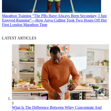
Marathon Training
“The PBs Have Always Been Secondary, I Just
Enjoyed Running”—How Anya Culling Took Two Hours Off Her
First London Marathon Time
LATEST ARTICLES
1
What Is The Difference Between Whey Concentrate And