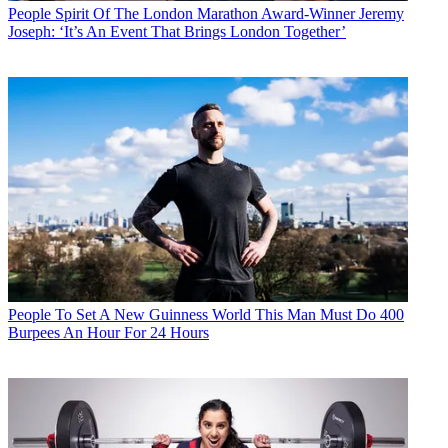
People
Spirit Of The London Marathon Award-Winner Jeremy
Joseph: ‘It’s An Event That Brings London Together’
People
To Set A New Guinness World This Man Must Do 400
Burpees An Hour For 24 Hours