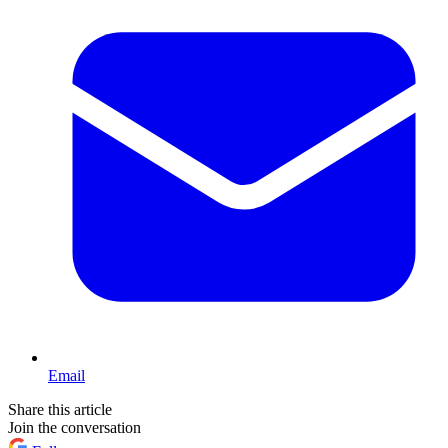
Email
Share this article
Join the conversation