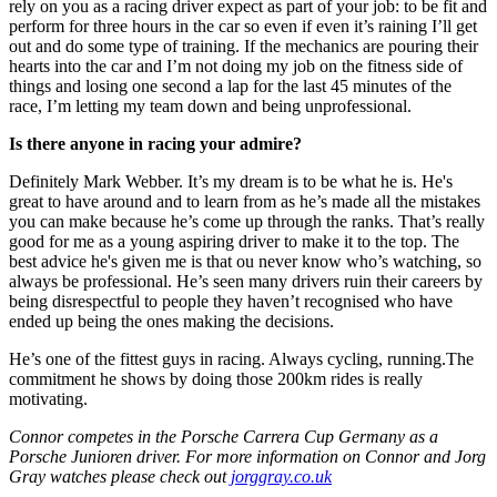
rely on you as a racing driver expect as part of your job: to be fit and
perform for three hours in the car so even if even it’s raining I’ll get
out and do some type of training. If the mechanics are pouring their
hearts into the car and I’m not doing my job on the fitness side of
things and losing one second a lap for the last 45 minutes of the
race, I’m letting my team down and being unprofessional.
Is there anyone in racing your admire?
Definitely Mark Webber. It’s my dream is to be what he is. He's
great to have around and to learn from as he’s made all the mistakes
you can make because he’s come up through the ranks. That’s really
good for me as a young aspiring driver to make it to the top. The
best advice he's given me is that ou never know who’s watching, so
always be professional. He’s seen many drivers ruin their careers by
being disrespectful to people they haven’t recognised who have
ended up being the ones making the decisions.
He’s one of the fittest guys in racing. Always cycling, running.The
commitment he shows by doing those 200km rides is really
motivating.
Connor competes in the Porsche Carrera Cup Germany as a
Porsche Junioren driver. For more information on Connor and Jorg
Gray watches please check out
jorggray.co.uk