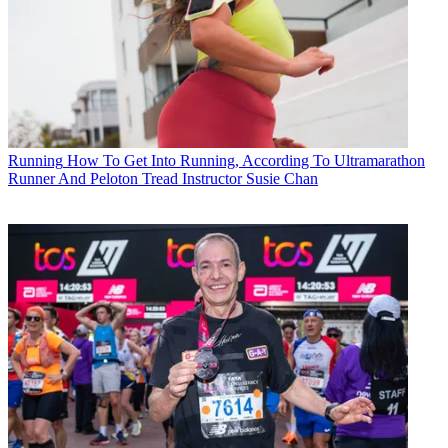
Running
How To Get Into Running, According To Ultramarathon
Runner And Peloton Tread Instructor Susie Chan