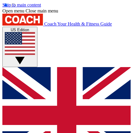
Skip to main content
Open menu
Close main menu
Coach
Your Health & Fitness Guide
US Edition