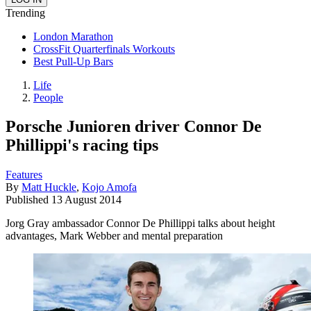
Trending
London Marathon
CrossFit Quarterfinals Workouts
Best Pull-Up Bars
Life
People
Porsche Junioren driver Connor De
Phillippi's racing tips
Features
By
Matt Huckle
,
Kojo Amofa
Published
13 August 2014
Jorg Gray ambassador Connor De Phillippi talks about height
advantages, Mark Webber and mental preparation