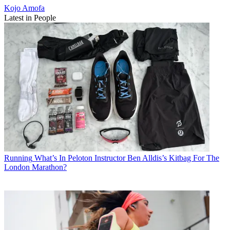
Kojo Amofa
Latest in People
Running
What’s In Peloton Instructor Ben Alldis’s Kitbag For The
London Marathon?