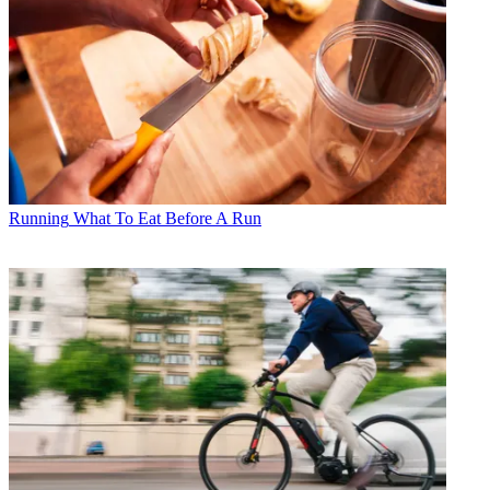
Running
What To Eat Before A Run