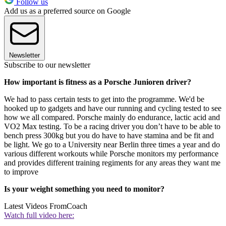
Follow us
Add us as a preferred source on Google
Newsletter
Subscribe to our newsletter
How important is fitness as a Porsche Junioren driver?
We had to pass certain tests to get into the programme. We'd be
hooked up to gadgets and have our running and cycling tested to see
how we all compared. Porsche mainly do endurance, lactic acid and
VO2 Max testing. To be a racing driver you don’t have to be able to
bench press 300kg but you do have to have stamina and be fit and
be light. We go to a University near Berlin three times a year and do
various different workouts while Porsche monitors my performance
and provides different training regiments for any areas they want me
to improve
Is your weight something you need to monitor?
Latest Videos From
Coach
Watch full video here: