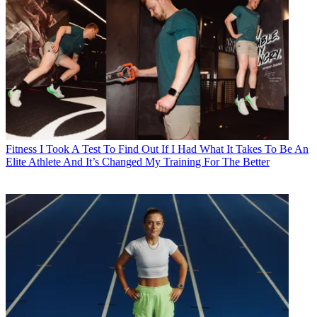
Fitness
I Took A Test To Find Out If I Had What It Takes To Be An
Elite Athlete And It’s Changed My Training For The Better