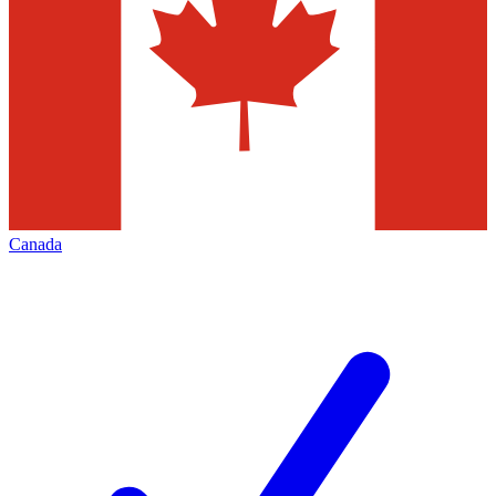
Canada