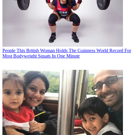
People
This British Woman Holds The Guinness World Record For
Most Bodyweight Squats In One Minute