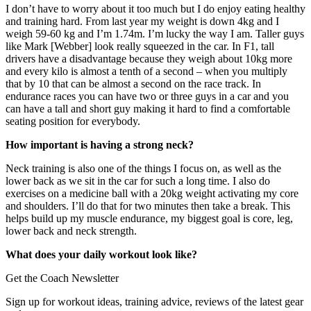
I don’t have to worry about it too much but I do enjoy eating healthy
and training hard. From last year my weight is down 4kg and I
weigh 59-60 kg and I’m 1.74m. I’m lucky the way I am. Taller guys
like Mark [Webber] look really squeezed in the car. In F1, tall
drivers have a disadvantage because they weigh about 10kg more
and every kilo is almost a tenth of a second – when you multiply
that by 10 that can be almost a second on the race track. In
endurance races you can have two or three guys in a car and you
can have a tall and short guy making it hard to find a comfortable
seating position for everybody.
How important is having a strong neck?
Neck training is also one of the things I focus on, as well as the
lower back as we sit in the car for such a long time. I also do
exercises on a medicine ball with a 20kg weight activating my core
and shoulders. I’ll do that for two minutes then take a break. This
helps build up my muscle endurance, my biggest goal is core, leg,
lower back and neck strength.
What does your daily workout look like?
Get the Coach Newsletter
Sign up for workout ideas, training advice, reviews of the latest gear