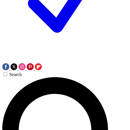
Search