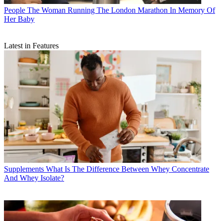
People
The Woman Running The London Marathon In Memory Of
Her Baby
Latest in Features
Supplements
What Is The Difference Between Whey Concentrate
And Whey Isolate?