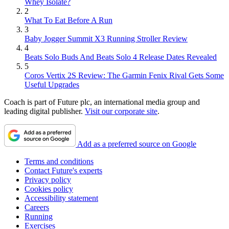
Whey Isolate?
2
What To Eat Before A Run
3
Baby Jogger Summit X3 Running Stroller Review
4
Beats Solo Buds And Beats Solo 4 Release Dates Revealed
5
Coros Vertix 2S Review: The Garmin Fenix Rival Gets Some
Useful Upgrades
Coach is part of Future plc, an international media group and
leading digital publisher.
Visit our corporate site
.
Add as a preferred source on Google
Terms and conditions
Contact Future's experts
Privacy policy
Cookies policy
Accessibility statement
Careers
Running
Exercises