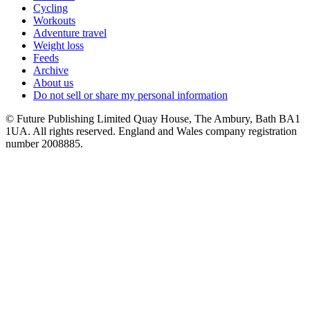
Cycling
Workouts
Adventure travel
Weight loss
Feeds
Archive
About us
Do not sell or share my personal information
© Future Publishing Limited Quay House, The Ambury, Bath BA1
1UA. All rights reserved. England and Wales company registration
number 2008885.