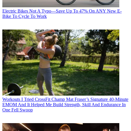
Electric Bikes
Not A Typo—Save Up To 47% On ANY New E-
Bike To Cycle To Work
Workouts
I Tried CrossFit Champ Mat Fraser’s Signature 40-Minute
EMOM And It Helped Me Build Strength, Skill And Endurance In
One Fell Swoop