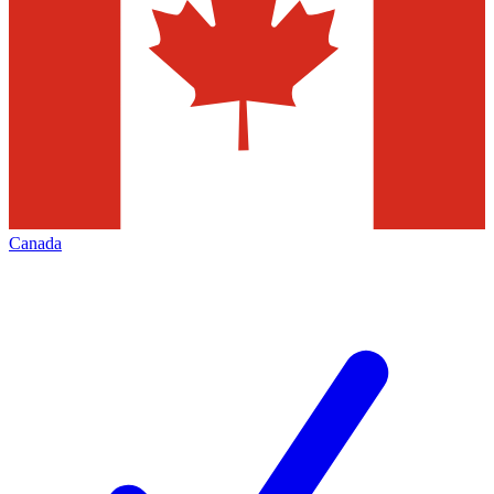
Canada