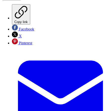
Copy link
Facebook
X
Pinterest