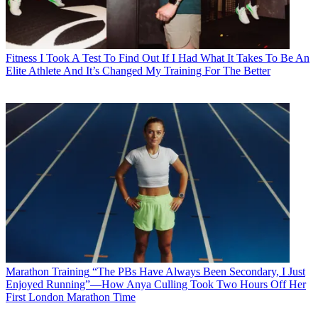
Fitness
I Took A Test To Find Out If I Had What It Takes To Be An
Elite Athlete And It’s Changed My Training For The Better
Marathon Training
“The PBs Have Always Been Secondary, I Just
Enjoyed Running”—How Anya Culling Took Two Hours Off Her
First London Marathon Time