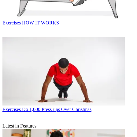
Exercises
HOW IT WORKS
Exercises
Do 1,000 Press-ups Over Christmas
Latest in Features