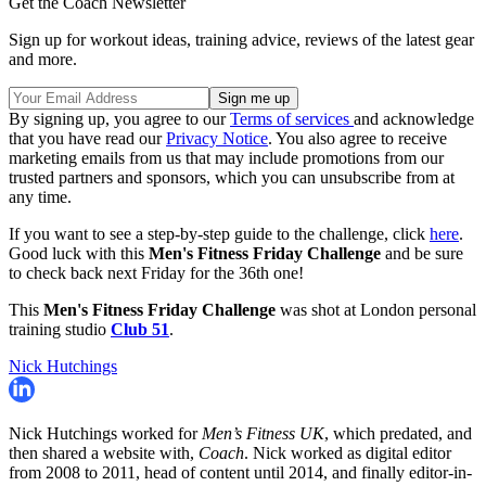
Get the Coach Newsletter
Sign up for workout ideas, training advice, reviews of the latest gear
and more.
By signing up, you agree to our
Terms of services
and acknowledge
that you have read our
Privacy Notice
. You also agree to receive
marketing emails from us that may include promotions from our
trusted partners and sponsors, which you can unsubscribe from at
any time.
If you want to see a step-by-step guide to the challenge, click
here
.
Good luck with this
Men's Fitness
Friday Challenge
and be sure
to check back next Friday for the 36th one!
This
Men's Fitness
Friday Challenge
was shot at London personal
training studio
Club 51
.
Nick Hutchings
Nick Hutchings worked for
Men’s Fitness UK
, which predated, and
then shared a website with,
Coach
. Nick worked as digital editor
from 2008 to 2011, head of content until 2014, and finally editor-in-