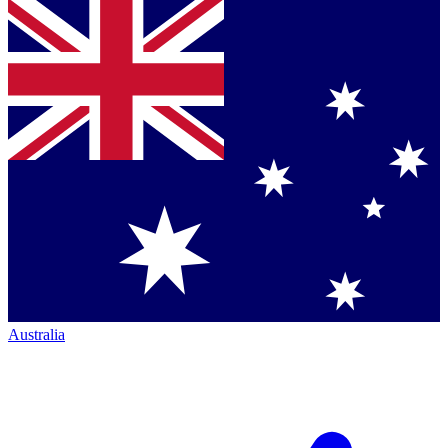
Australia