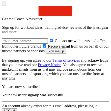
Get the Coach Newsletter
Sign up for workout ideas, training advice, reviews of the latest gear
and more.
Contact me with news and offers
from other Future brands
Receive email from us on behalf of our
trusted partners or sponsors
By signing up, you agree to our
Terms of services
and acknowledge
that you have read our
Privacy Notice
. You also agree to receive
marketing emails from us that may include promotions from our
trusted partners and sponsors, which you can unsubscribe from at
any time.
You are now subscribed
Your newsletter sign-up was successful
An account already exists for this email address, please log in.