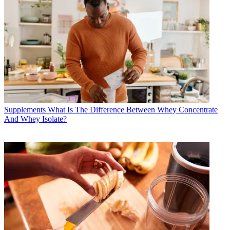
Supplements
What Is The Difference Between Whey Concentrate
And Whey Isolate?