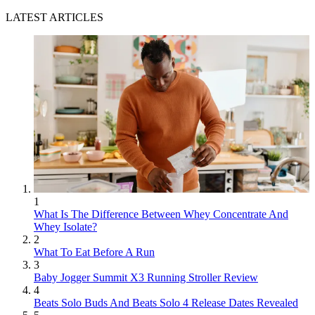
LATEST ARTICLES
1
What Is The Difference Between Whey Concentrate And
Whey Isolate?
2
What To Eat Before A Run
3
Baby Jogger Summit X3 Running Stroller Review
4
Beats Solo Buds And Beats Solo 4 Release Dates Revealed