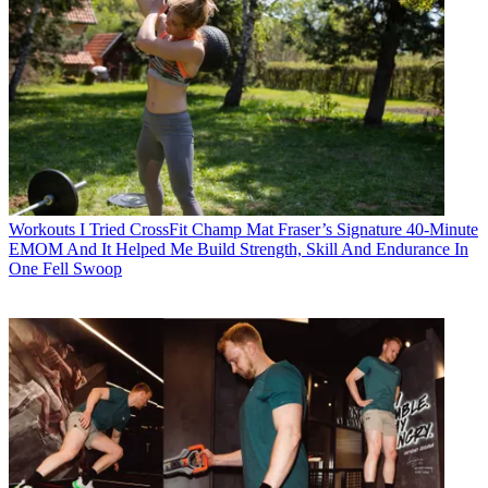
Workouts
I Tried CrossFit Champ Mat Fraser’s Signature 40-Minute
EMOM And It Helped Me Build Strength, Skill And Endurance In
One Fell Swoop