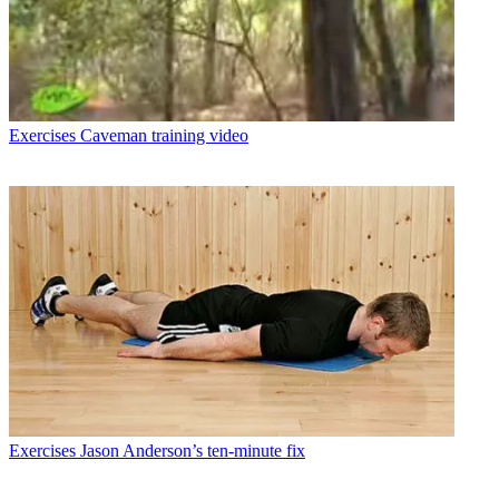
Exercises
Caveman training video
Exercises
Jason Anderson’s ten-minute fix