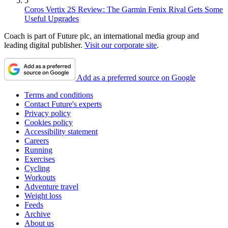
5
Coros Vertix 2S Review: The Garmin Fenix Rival Gets Some
Useful Upgrades
Coach is part of Future plc, an international media group and
leading digital publisher.
Visit our corporate site
.
Add as a preferred source on Google
Terms and conditions
Contact Future's experts
Privacy policy
Cookies policy
Accessibility statement
Careers
Running
Exercises
Cycling
Workouts
Adventure travel
Weight loss
Feeds
Archive
About us