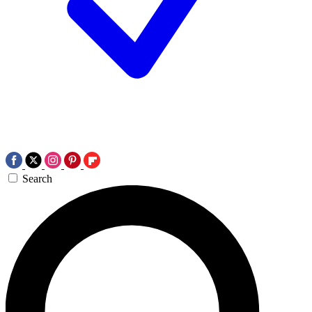
Search