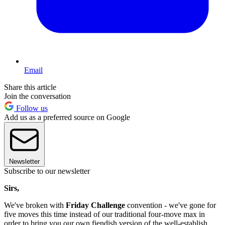
Email
Share this article
Join the conversation
Follow us
Add us as a preferred source on Google
Newsletter
Subscribe to our newsletter
Sirs,
We've broken with
Friday Challenge
convention - we've gone for
five moves this time instead of our traditional four-move max in
order to bring you our own fiendish version of the well-establish