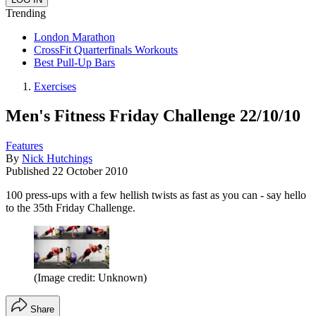
Trending
London Marathon
CrossFit Quarterfinals Workouts
Best Pull-Up Bars
Exercises
Men's Fitness Friday Challenge 22/10/10
Features
By
Nick Hutchings
Published
22 October 2010
100 press-ups with a few hellish twists as fast as you can - say hello
to the 35th Friday Challenge.
(Image credit: Unknown)
Share