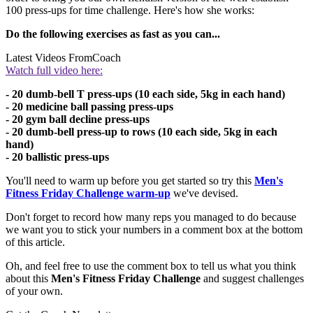
100 press-ups for time challenge. Here's how she works:
Do the following exercises as fast as you can...
Latest Videos From
Coach
Watch full video here:
- 20 dumb-bell T press-ups (10 each side, 5kg in each hand)
- 20 medicine ball passing press-ups
- 20 gym ball decline press-ups
- 20 dumb-bell press-up to rows (10 each side, 5kg in each
hand)
- 20 ballistic press-ups
You'll need to warm up before you get started so try this
Men's
Fitness Friday Challenge warm-up
we've devised.
Don't forget to record how many reps you managed to do because
we want you to stick your numbers in a comment box at the bottom
of this article.
Oh, and feel free to use the comment box to tell us what you think
about this
Men's Fitness
Friday Challenge
and suggest challenges
of your own.