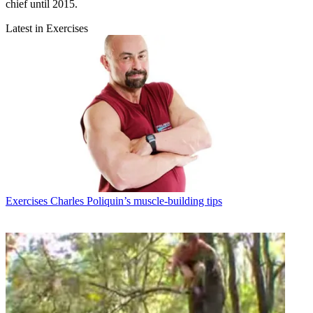
chief until 2015.
Latest in Exercises
Exercises
Charles Poliquin’s muscle-building tips