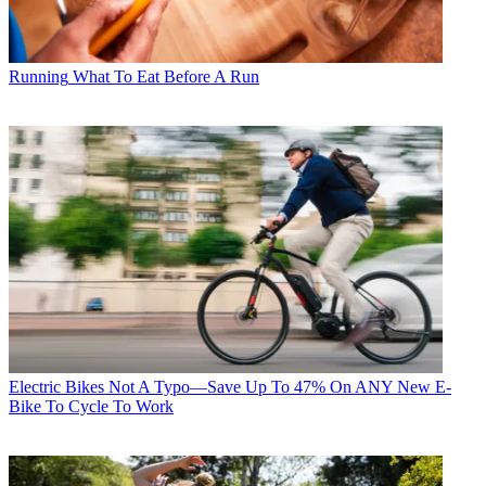
Running
What To Eat Before A Run
Electric Bikes
Not A Typo—Save Up To 47% On ANY New E-
Bike To Cycle To Work