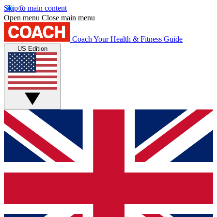
Skip to main content
Open menu
Close main menu
Coach
Your Health & Fitness Guide
US Edition