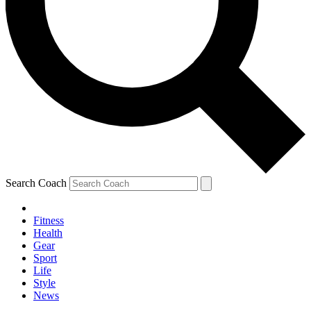
Search Coach
Fitness
Health
Gear
Sport
Life
Style
News