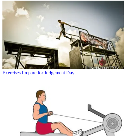
Exercises
Prepare for Judgement Day