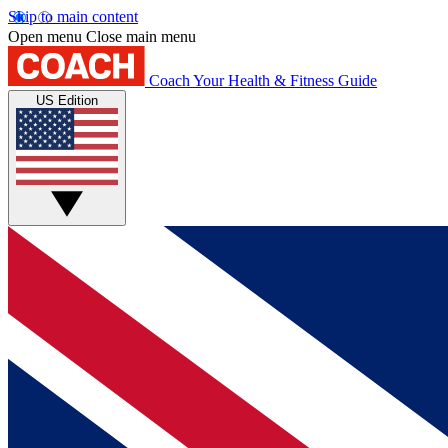
Skip to main content
Open menu
Close main menu
Coach
Your Health & Fitness Guide
US Edition