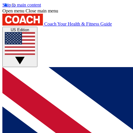
Skip to main content
Open menu
Close main menu
Coach
Your Health & Fitness Guide
US Edition