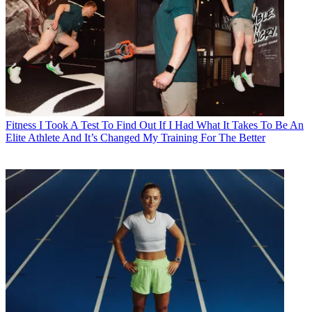
Fitness
I Took A Test To Find Out If I Had What It Takes To Be An
Elite Athlete And It’s Changed My Training For The Better