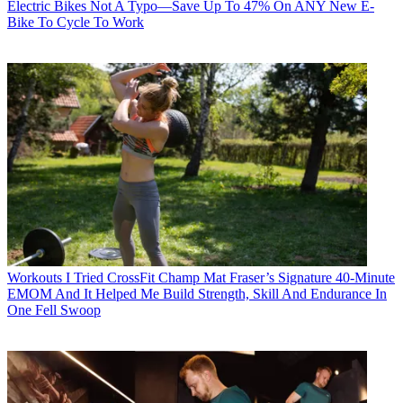
Electric Bikes
Not A Typo—Save Up To 47% On ANY New E-
Bike To Cycle To Work
Workouts
I Tried CrossFit Champ Mat Fraser’s Signature 40-Minute
EMOM And It Helped Me Build Strength, Skill And Endurance In
One Fell Swoop