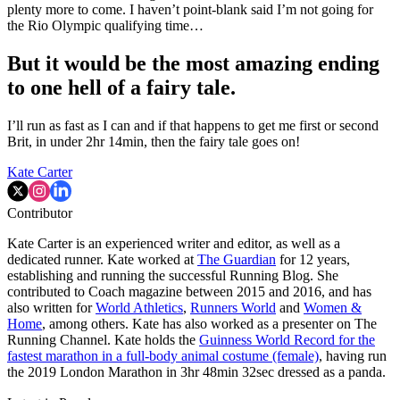
plenty more to come. I haven’t point-blank said I’m not going for
the Rio Olympic qualifying time…
But it would be the most amazing ending
to one hell of a fairy tale.
I’ll run as fast as I can and if that happens to get me first or second
Brit, in under 2hr 14min, then the fairy tale goes on!
Kate Carter
Contributor
Kate Carter is an experienced writer and editor, as well as a
dedicated runner. Kate worked at
The Guardian
for 12 years,
establishing and running the successful Running Blog. She
contributed to Coach magazine between 2015 and 2016, and has
also written for
World Athletics
,
Runners World
and
Women &
Home
, among others. Kate has also worked as a presenter on The
Running Channel. Kate holds the
Guinness World Record for the
fastest marathon in a full-body animal costume (female)
, having run
the 2019 London Marathon in 3hr 48min 32sec dressed as a panda.