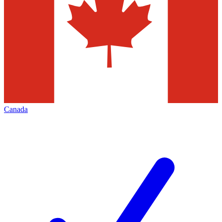
Canada