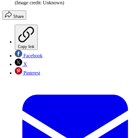
(Image credit: Unknown)
Share
Copy link
Facebook
X
Pinterest