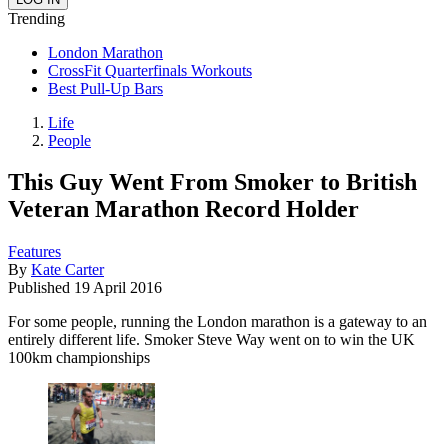
Trending
London Marathon
CrossFit Quarterfinals Workouts
Best Pull-Up Bars
Life
People
This Guy Went From Smoker to British
Veteran Marathon Record Holder
Features
By
Kate Carter
Published
19 April 2016
For some people, running the London marathon is a gateway to an
entirely different life. Smoker Steve Way went on to win the UK
100km championships