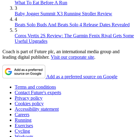
What To Eat Before A Run
3
Baby Jogger Summit X3 Running Stroller Review
4
Beats Solo Buds And Beats Solo 4 Release Dates Revealed
5
Coros Vertix 2S Review: The Garmin Fenix Rival Gets Some
Useful Upgrades
Coach is part of Future plc, an international media group and
leading digital publisher.
Visit our corporate site
.
Add as a preferred source on Google
Terms and conditions
Contact Future's experts
Privacy policy
Cookies policy
Accessibility statement
Careers
Running
Exercises
Cycling
Workouts