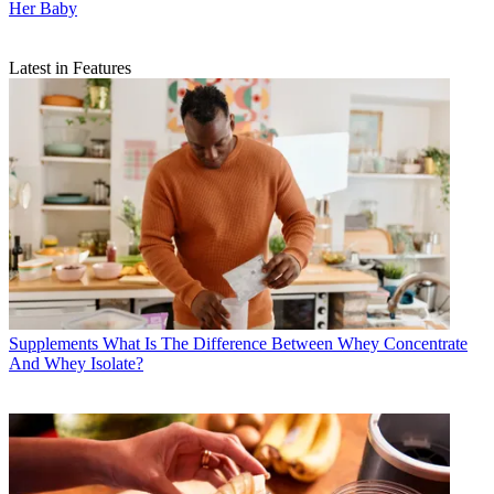
Her Baby
Latest in Features
Supplements
What Is The Difference Between Whey Concentrate
And Whey Isolate?