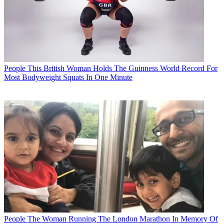
People
This British Woman Holds The Guinness World Record For
Most Bodyweight Squats In One Minute
People
The Woman Running The London Marathon In Memory Of