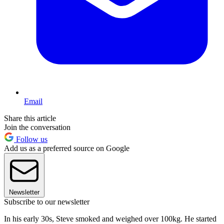
Email
Share this article
Join the conversation
Follow us
Add us as a preferred source on Google
Newsletter
Subscribe to our newsletter
In his early 30s, Steve smoked and weighed over 100kg. He started