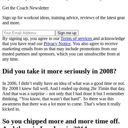
Get the Coach Newsletter
Sign up for workout ideas, training advice, reviews of the latest gear
and more.
By signing up, you agree to our
Terms of services
and acknowledge
that you have read our
Privacy Notice
. You also agree to receive
marketing emails from us that may include promotions from our
trusted partners and sponsors, which you can unsubscribe from at
any time.
Did you take it more seriously in 2008?
In 2006, I didn’t really have an idea of what was a good time or not.
By 2008 I knew full well. And I ended up doing 2hr 35min that day.
And that was a surprise – not only that I had done it but I remember
thinking, “You know, that wasn’t that hard”. So there was this
awareness that there was a lot more to come. That’s when it really
kicked in.
So you chipped more and more time off.