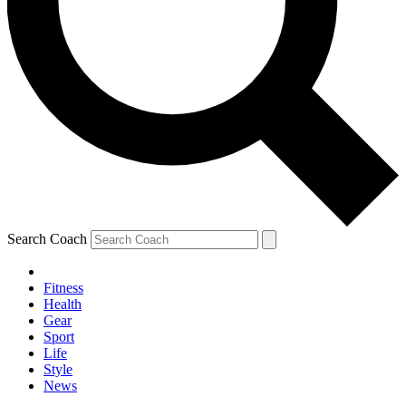
Search Coach
Fitness
Health
Gear
Sport
Life
Style
News