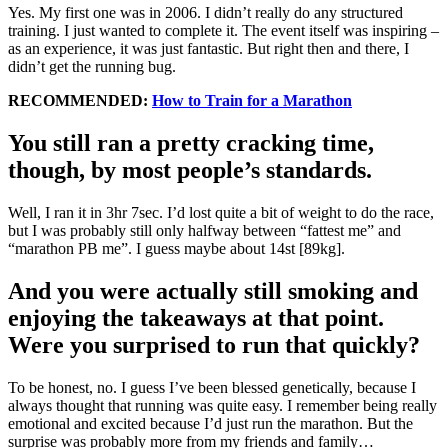
Yes. My first one was in 2006. I didn’t really do any structured
training. I just wanted to complete it. The event itself was inspiring –
as an experience, it was just fantastic. But right then and there, I
didn’t get the running bug.
RECOMMENDED:
How to Train for a Marathon
You still ran a pretty cracking time,
though, by most people’s standards.
Well, I ran it in 3hr 7sec. I’d lost quite a bit of weight to do the race,
but I was probably still only halfway between “fattest me” and
“marathon PB me”. I guess maybe about 14st [89kg].
And you were actually still smoking and
enjoying the takeaways at that point.
Were you surprised to run that quickly?
To be honest, no. I guess I’ve been blessed genetically, because I
always thought that running was quite easy. I remember being really
emotional and excited because I’d just run the marathon. But the
surprise was probably more from my friends and family…