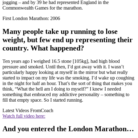
jogging – and by 39 he had represented England in the
Commonwealth Games for the marathon.
First London Marathon: 2006
Many people take up running to lose
weight, but few end up representing their
country. What happened?
Ten years ago I weighed 16.5 stone [105kg], had high blood
pressure and smoked. Until then, I’d got away with it. I wasn’t
particularly happy looking at myself in the mirror but what really
started to impact on my life was the smoking. I’d wake up coughing
in the night for half an hour. That’s the sort of thing that makes you
think, “What the hell am I doing to myself?” I knew I needed
something that embraced my addictive personality – something to
fill that empty space. So I started running.
Latest Videos From
Coach
Watch full video here:
And you entered the London Marathon…