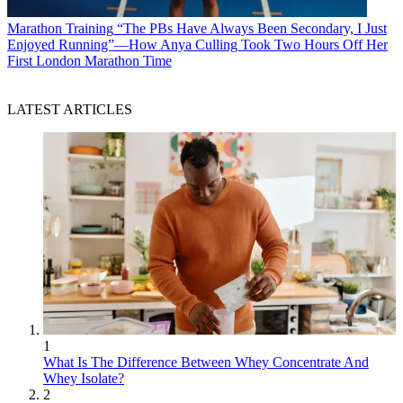
Marathon Training
“The PBs Have Always Been Secondary, I Just
Enjoyed Running”—How Anya Culling Took Two Hours Off Her
First London Marathon Time
LATEST ARTICLES
1
What Is The Difference Between Whey Concentrate And
Whey Isolate?
2