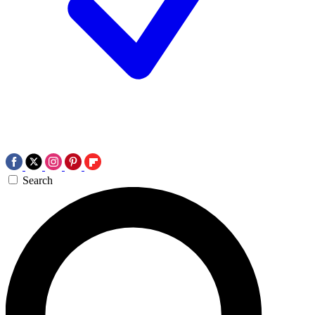
Search