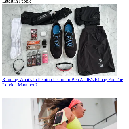
Latest in People
Running
What’s In Peloton Instructor Ben Alldis’s Kitbag For The
London Marathon?