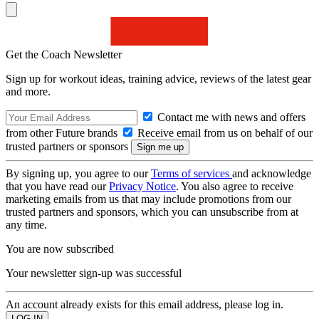
Get the Coach Newsletter
Sign up for workout ideas, training advice, reviews of the latest gear
and more.
Contact me with news and offers
from other Future brands
Receive email from us on behalf of our
trusted partners or sponsors
By signing up, you agree to our
Terms of services
and acknowledge
that you have read our
Privacy Notice
. You also agree to receive
marketing emails from us that may include promotions from our
trusted partners and sponsors, which you can unsubscribe from at
any time.
You are now subscribed
Your newsletter sign-up was successful
An account already exists for this email address, please log in.