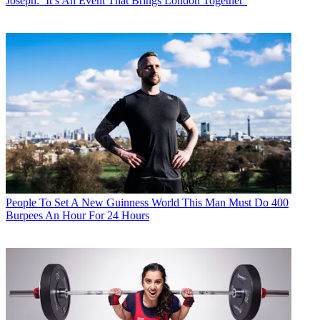
Joseph: ‘It’s An Event That Brings London Together’
People
To Set A New Guinness World This Man Must Do 400
Burpees An Hour For 24 Hours