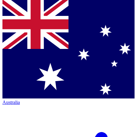
Australia