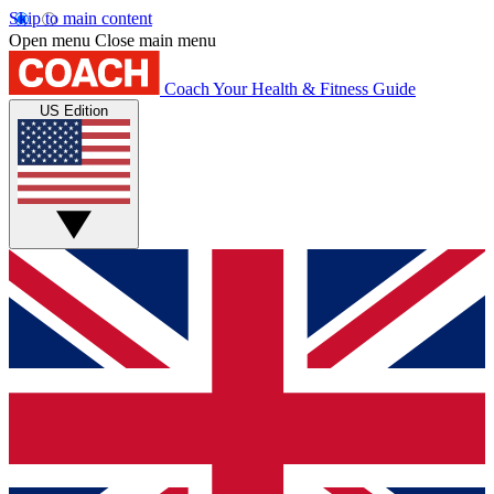
Skip to main content
Open menu
Close main menu
Coach
Your Health & Fitness Guide
US Edition