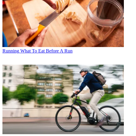
Running
What To Eat Before A Run