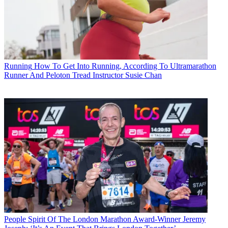
Running
How To Get Into Running, According To Ultramarathon
Runner And Peloton Tread Instructor Susie Chan
People
Spirit Of The London Marathon Award-Winner Jeremy