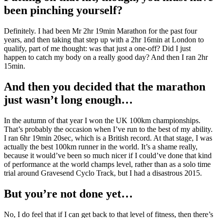
been pinching yourself?
Definitely. I had been Mr 2hr 19min Marathon for the past four
years, and then taking that step up with a 2hr 16min at London to
qualify, part of me thought: was that just a one-off? Did I just
happen to catch my body on a really good day? And then I ran 2hr
15min.
And then you decided that the marathon
just wasn’t long enough…
In the autumn of that year I won the UK 100km championships.
That’s probably the occasion when I’ve run to the best of my ability.
I ran 6hr 19min 20sec, which is a British record. At that stage, I was
actually the best 100km runner in the world. It’s a shame really,
because it would’ve been so much nicer if I could’ve done that kind
of performance at the world champs level, rather than as a solo time
trial around Gravesend Cyclo Track, but I had a disastrous 2015.
But you’re not done yet…
No, I do feel that if I can get back to that level of fitness, then there’s