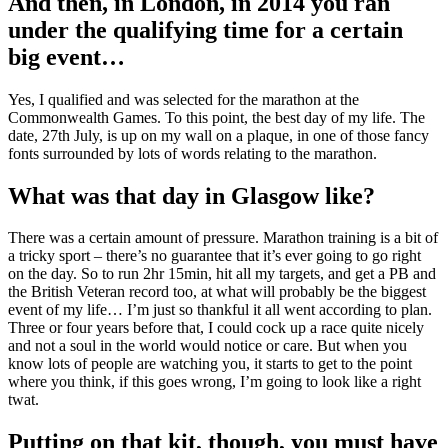
And then, in London, in 2014 you ran
under the qualifying time for a certain
big event…
Yes, I qualified and was selected for the marathon at the
Commonwealth Games. To this point, the best day of my life. The
date, 27th July, is up on my wall on a plaque, in one of those fancy
fonts surrounded by lots of words relating to the marathon.
What was that day in Glasgow like?
There was a certain amount of pressure. Marathon training is a bit of
a tricky sport – there’s no guarantee that it’s ever going to go right
on the day. So to run 2hr 15min, hit all my targets, and get a PB and
the British Veteran record too, at what will probably be the biggest
event of my life… I’m just so thankful it all went according to plan.
Three or four years before that, I could cock up a race quite nicely
and not a soul in the world would notice or care. But when you
know lots of people are watching you, it starts to get to the point
where you think, if this goes wrong, I’m going to look like a right
twat.
Putting on that kit, though, you must have