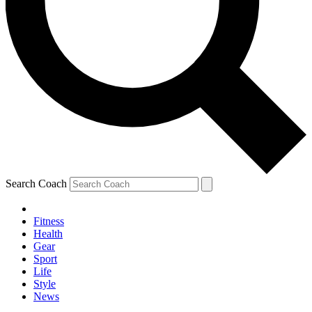
Search Coach
Fitness
Health
Gear
Sport
Life
Style
News