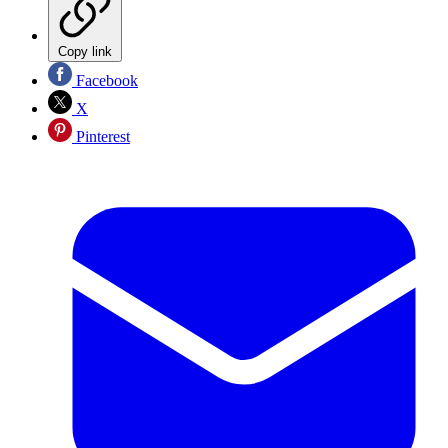
Copy link
Facebook
X
Pinterest