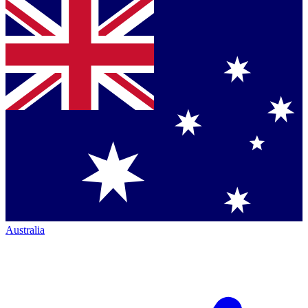
Australia