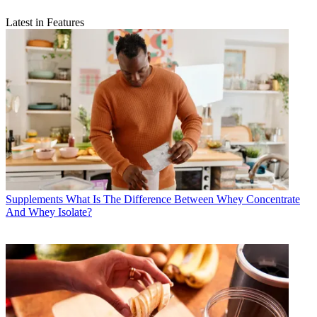
Latest in Features
Supplements
What Is The Difference Between Whey Concentrate
And Whey Isolate?