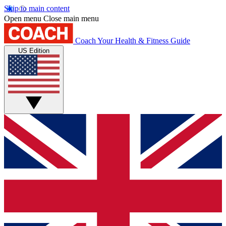
Skip to main content
Open menu
Close main menu
Coach
Your Health & Fitness Guide
US Edition