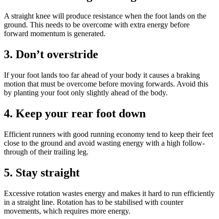
A straight knee will produce resistance when the foot lands on the
ground. This needs to be overcome with extra energy before
forward momentum is generated.
3. Don’t overstride
If your foot lands too far ahead of your body it causes a braking
motion that must be overcome before moving forwards. Avoid this
by planting your foot only slightly ahead of the body.
4. Keep your rear foot down
Efficient runners with good running economy tend to keep their feet
close to the ground and avoid wasting energy with a high follow-
through of their trailing leg.
5. Stay straight
Excessive rotation wastes energy and makes it hard to run efficiently
in a straight line. Rotation has to be stabilised with counter
movements, which requires more energy.