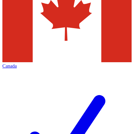
Canada