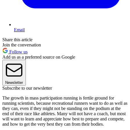
Email
Share this article
Join the conversation
Follow us
Add us as a preferred source on Google
Newsletter
Subscribe to our newsletter
The growth in mass participation running is fertile ground for
running scientists, because recreational runners want to do as well as
they can, even if they might not be standing on the podium at the
end of their race like athletes. Many will not have a coach, but most
will want to learn and appreciate how best to prepare and compete,
and how to get the very best they can from their bodies.