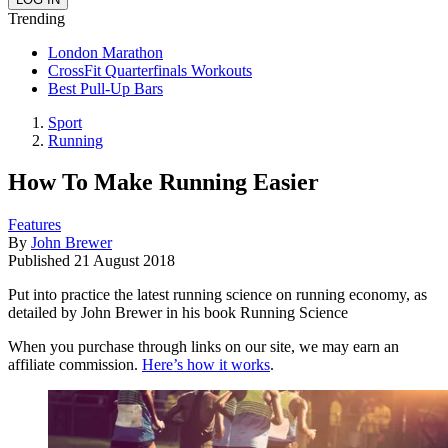
Trending
London Marathon
CrossFit Quarterfinals Workouts
Best Pull-Up Bars
Sport
Running
How To Make Running Easier
Features
By
John Brewer
Published
21 August 2018
Put into practice the latest running science on running economy, as
detailed by John Brewer in his book Running Science
When you purchase through links on our site, we may earn an
affiliate commission.
Here’s how it works
.