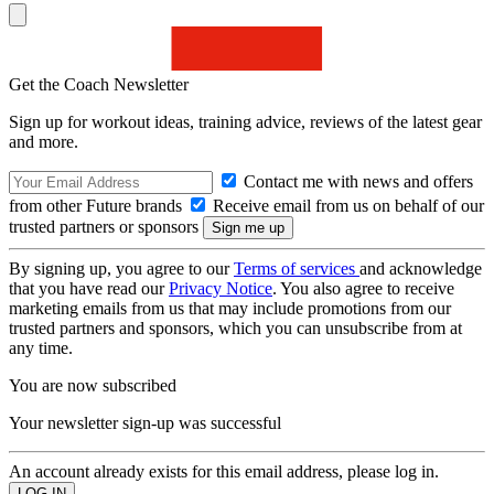
Get the Coach Newsletter
Sign up for workout ideas, training advice, reviews of the latest gear
and more.
Contact me with news and offers
from other Future brands
Receive email from us on behalf of our
trusted partners or sponsors
By signing up, you agree to our
Terms of services
and acknowledge
that you have read our
Privacy Notice
. You also agree to receive
marketing emails from us that may include promotions from our
trusted partners and sponsors, which you can unsubscribe from at
any time.
You are now subscribed
Your newsletter sign-up was successful
An account already exists for this email address, please log in.