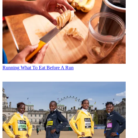
Running
What To Eat Before A Run