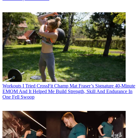
Workouts
I Tried CrossFit Champ Mat Fraser’s Signature 40-Minute
EMOM And It Helped Me Build Strength, Skill And Endurance In
One Fell Swoop