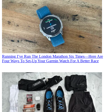
Running
I’ve Run The London Marathon Six Times—Here Are
Four Ways To Set-Up Your Garmin Watch For A Better Race