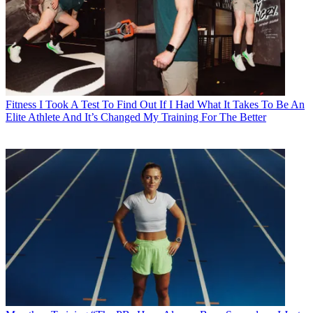
Fitness
I Took A Test To Find Out If I Had What It Takes To Be An
Elite Athlete And It’s Changed My Training For The Better