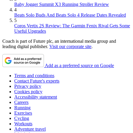
Baby Jogger Summit X3 Running Stroller Review
4
Beats Solo Buds And Beats Solo 4 Release Dates Revealed
5
Coros Vertix 2S Review: The Garmin Fenix Rival Gets Some
Useful Upgrades
Coach is part of Future plc, an international media group and
leading digital publisher.
Visit our corporate site
.
Add as a preferred source on Google
Terms and conditions
Contact Future's experts
Privacy policy
Cookies policy
Accessibility statement
Careers
Running
Exercises
Cycling
Workouts
Adventure travel