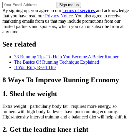
By signing up, you agree to our
Terms of services
and acknowledge
that you have read our
Privacy Notice
. You also agree to receive
marketing emails from us that may include promotions from our
trusted partners and sponsors, which you can unsubscribe from at
any time.
See related
33 Running Tips To Help You Become A Better Runner
The Basics Of Running Technique Explained
If You Run, Read This
8 Ways To Improve Running Economy
1. Shed the weight
Extra weight - particularly body fat - requires more energy, so
runners with high body fat levels have poor running economy.
High-intensity interval training and a balanced diet will help shift it.
2. Get the leading knee right