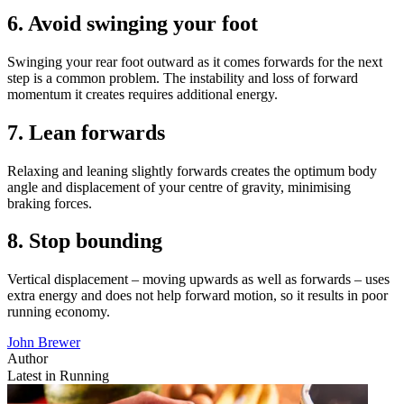
6. Avoid swinging your foot
Swinging your rear foot outward as it comes forwards for the next
step is a common problem. The instability and loss of forward
momentum it creates requires additional energy.
7. Lean forwards
Relaxing and leaning slightly forwards creates the optimum body
angle and displacement of your centre of gravity, minimising
braking forces.
8. Stop bounding
Vertical displacement – moving upwards as well as forwards – uses
extra energy and does not help forward motion, so it results in poor
running economy.
John Brewer
Author
Latest in Running