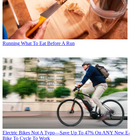
Running
What To Eat Before A Run
Electric Bikes
Not A Typo—Save Up To 47% On ANY New E-
Bike To Cycle To Work