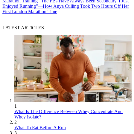
Marathon Training
“The PBs Have Always Been Secondary, I Just
Enjoyed Running”—How Anya Culling Took Two Hours Off Her
First London Marathon Time
LATEST ARTICLES
1
What Is The Difference Between Whey Concentrate And
Whey Isolate?
2
What To Eat Before A Run
3