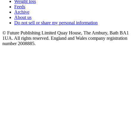
Weight loss
Feeds
Archive
About us
Do not sell or share my personal information
© Future Publishing Limited Quay House, The Ambury, Bath BA1
1UA. All rights reserved. England and Wales company registration
number 2008885.