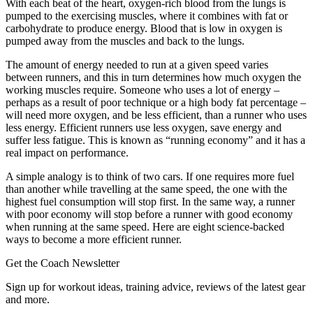
With each beat of the heart, oxygen-rich blood from the lungs is
pumped to the exercising muscles, where it combines with fat or
carbohydrate to produce energy. Blood that is low in oxygen is
pumped away from the muscles and back to the lungs.
The amount of energy needed to run at a given speed varies
between runners, and this in turn determines how much oxygen the
working muscles require. Someone who uses a lot of energy –
perhaps as a result of poor technique or a high body fat percentage –
will need more oxygen, and be less efficient, than a runner who uses
less energy. Efficient runners use less oxygen, save energy and
suffer less fatigue. This is known as “running economy” and it has a
real impact on performance.
A simple analogy is to think of two cars. If one requires more fuel
than another while travelling at the same speed, the one with the
highest fuel consumption will stop first. In the same way, a runner
with poor economy will stop before a runner with good economy
when running at the same speed. Here are eight science-backed
ways to become a more efficient runner.
Get the Coach Newsletter
Sign up for workout ideas, training advice, reviews of the latest gear
and more.