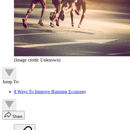
(Image credit: Unknown)
Jump To:
8 Ways To Improve Running Economy
Share