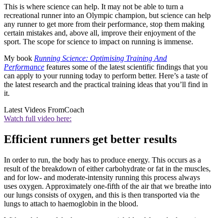
This is where science can help. It may not be able to turn a
recreational runner into an Olympic champion, but science can help
any runner to get more from their performance, stop them making
certain mistakes and, above all, improve their enjoyment of the
sport. The scope for science to impact on running is immense.
My book
Running Science: Optimising Training And
Performance
features some of the latest scientific findings that you
can apply to your running today to perform better. Here’s a taste of
the latest research and the practical training ideas that you’ll find in
it.
Latest Videos From
Coach
Watch full video here:
Efficient runners get better results
In order to run, the body has to produce energy. This occurs as a
result of the breakdown of either carbohydrate or fat in the muscles,
and for low- and moderate-intensity running this process always
uses oxygen. Approximately one-fifth of the air that we breathe into
our lungs consists of oxygen, and this is then transported via the
lungs to attach to haemoglobin in the blood.