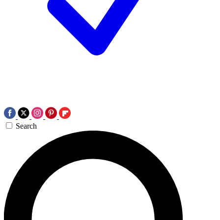
Search