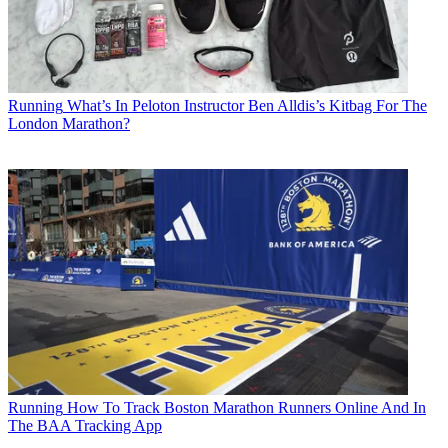
Running
What’s In Peloton Instructor Ben Alldis’s Kitbag For The
London Marathon?
Running
How To Track Boston Marathon Runners Online And In
The BAA Tracking App