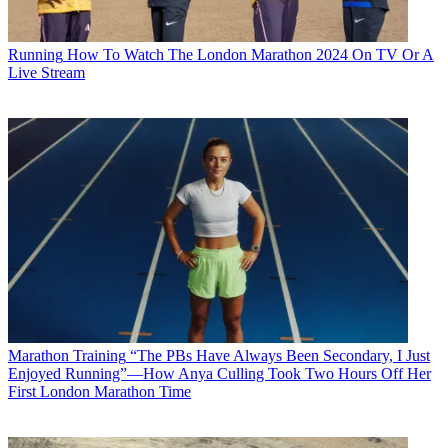
Running
How To Watch The London Marathon 2024 On TV Or A
Live Stream
Marathon Training
“The PBs Have Always Been Secondary, I Just
Enjoyed Running”—How Anya Culling Took Two Hours Off Her
First London Marathon Time