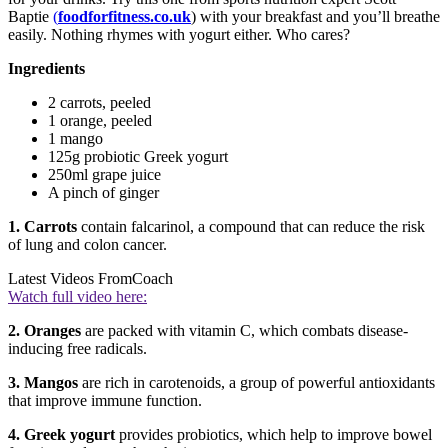
Baptie
(
foodforfitness.co.uk
) with your breakfast and you’ll breathe
easily. Nothing rhymes with yogurt either. Who cares?
Ingredients
2 carrots, peeled
1 orange, peeled
1 mango
125g probiotic Greek yogurt
250ml grape juice
A pinch of ginger
1. Carrots
contain falcarinol, a compound that can reduce the risk
of lung and colon cancer.
Latest Videos From
Coach
Watch full video here:
2. Oranges
are packed with vitamin C, which combats disease-
inducing free radicals.
3. Mangos
are rich in carotenoids, a group of powerful antioxidants
that improve immune function.
4. Greek yogurt
provides probiotics, which help to improve bowel