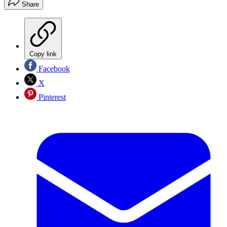
Share
Copy link
Facebook
X
Pinterest