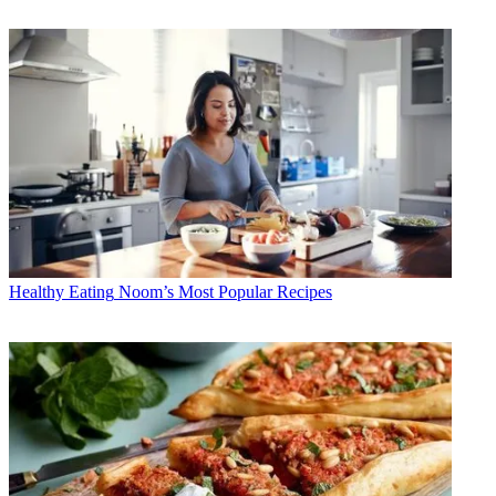
Healthy Eating
Noom’s Most Popular Recipes