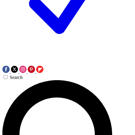
Search