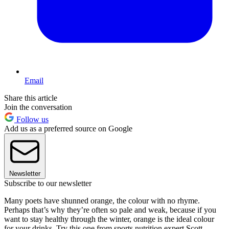
Email
Share this article
Join the conversation
Follow us
Add us as a preferred source on Google
Newsletter
Subscribe to our newsletter
Many poets have shunned orange, the colour with no rhyme.
Perhaps that’s why they’re often so pale and weak, because if you
want to stay healthy through the winter, orange is the ideal colour
for your drinks. Try this one from sports nutrition expert Scott