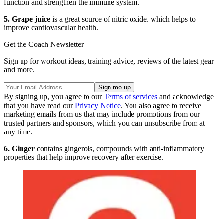
function and strengthen the immune system.
5. Grape juice
is a great source of nitric oxide, which helps to
improve cardiovascular health.
Get the Coach Newsletter
Sign up for workout ideas, training advice, reviews of the latest gear
and more.
By signing up, you agree to our
Terms of services
and acknowledge
that you have read our
Privacy Notice
. You also agree to receive
marketing emails from us that may include promotions from our
trusted partners and sponsors, which you can unsubscribe from at
any time.
6. Ginger
contains gingerols, compounds with anti-inflammatory
properties that help improve recovery after exercise.