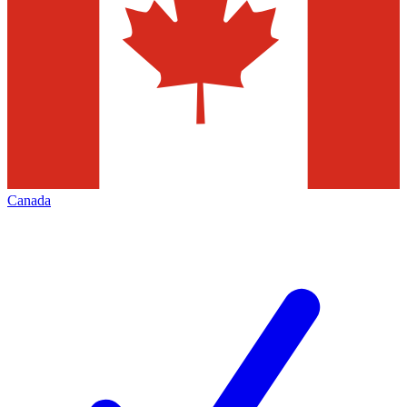
Canada