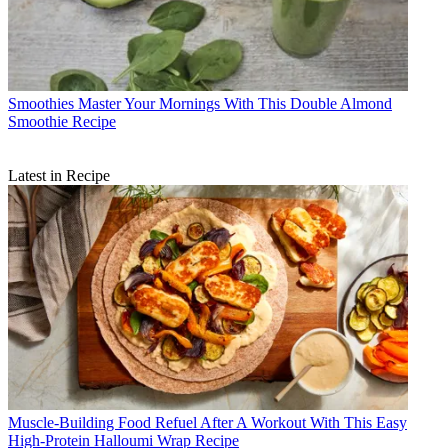
Smoothies
Master Your Mornings With This Double Almond
Smoothie Recipe
Latest in Recipe
Muscle-Building Food
Refuel After A Workout With This Easy
High-Protein Halloumi Wrap Recipe