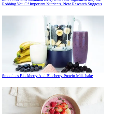
Robbing You Of Important Nutrients, New Research Suggests
Smoothies
Blackberry And Blueberry Protein Milkshake