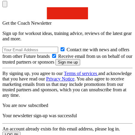
Get the Coach Newsletter
Sign up for workout ideas, training advice, reviews of the latest gear
and more.
Contact me with news and offers
from other Future brands
Receive email from us on behalf of our
trusted partners or sponsors
By signing up, you agree to our
Terms of services
and acknowledge
that you have read our
Privacy Notice
. You also agree to receive
marketing emails from us that may include promotions from our
trusted partners and sponsors, which you can unsubscribe from at
any time.
You are now subscribed
Your newsletter sign-up was successful
An account already exists for this email address, please log in.