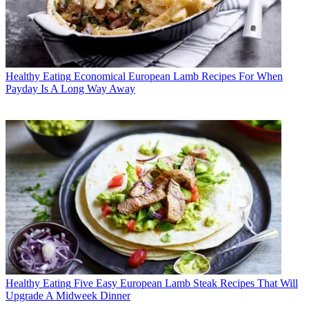
Healthy Eating
Economical European Lamb Recipes For When
Payday Is A Long Way Away
Healthy Eating
Five Easy European Lamb Steak Recipes That Will
Upgrade A Midweek Dinner