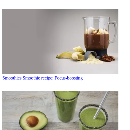
Smoothies
Smoothie recipe: Focus-boosting