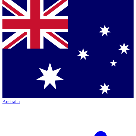
Australia