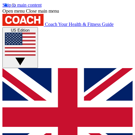
Skip to main content
Open menu
Close main menu
Coach
Your Health & Fitness Guide
US Edition