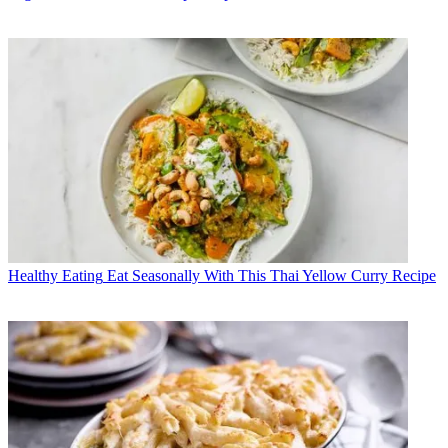
Healthy Eating
Eat Seasonally With This Thai Yellow Curry Recipe