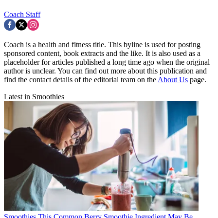
Coach Staff
Coach is a health and fitness title. This byline is used for posting
sponsored content, book extracts and the like. It is also used as a
placeholder for articles published a long time ago when the original
author is unclear. You can find out more about this publication and
find the contact details of the editorial team on the
About Us
page.
Latest in Smoothies
Smoothies
This Common Berry Smoothie Ingredient May Be