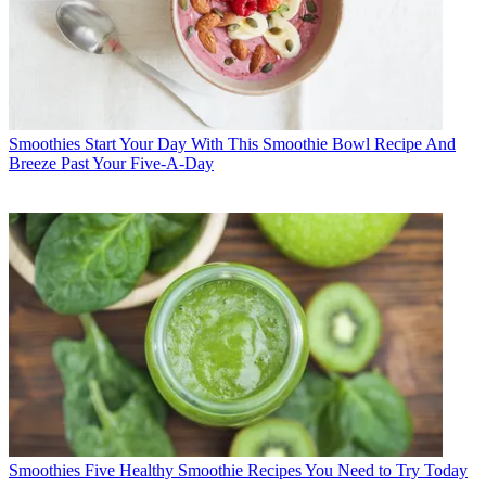
Smoothies
Start Your Day With This Smoothie Bowl Recipe And
Breeze Past Your Five-A-Day
Smoothies
Five Healthy Smoothie Recipes You Need to Try Today