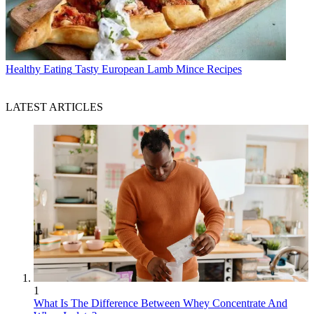
Healthy Eating
Tasty European Lamb Mince Recipes
LATEST ARTICLES
1
What Is The Difference Between Whey Concentrate And