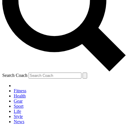
Search Coach
Fitness
Health
Gear
Sport
Life
Style
News