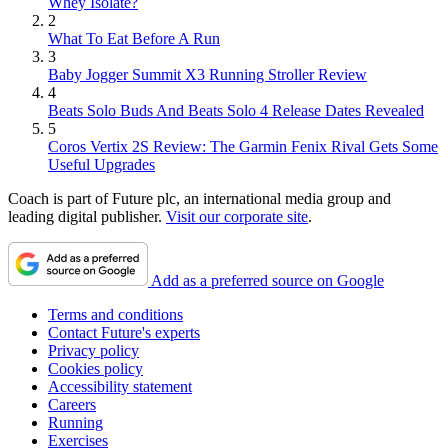
Whey Isolate?
2
What To Eat Before A Run
3
Baby Jogger Summit X3 Running Stroller Review
4
Beats Solo Buds And Beats Solo 4 Release Dates Revealed
5
Coros Vertix 2S Review: The Garmin Fenix Rival Gets Some
Useful Upgrades
Coach is part of Future plc, an international media group and
leading digital publisher.
Visit our corporate site
.
Add as a preferred source on Google
Terms and conditions
Contact Future's experts
Privacy policy
Cookies policy
Accessibility statement
Careers
Running
Exercises