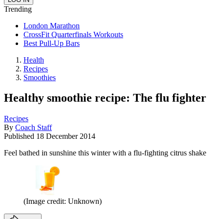
Trending
London Marathon
CrossFit Quarterfinals Workouts
Best Pull-Up Bars
Health
Recipes
Smoothies
Healthy smoothie recipe: The flu fighter
Recipes
By
Coach Staff
Published
18 December 2014
Feel bathed in sunshine this winter with a flu-fighting citrus shake
(Image credit: Unknown)