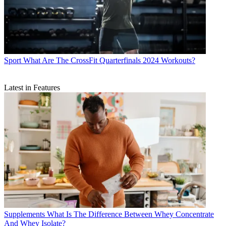
Sport
What Are The CrossFit Quarterfinals 2024 Workouts?
Latest in Features
Supplements
What Is The Difference Between Whey Concentrate
And Whey Isolate?