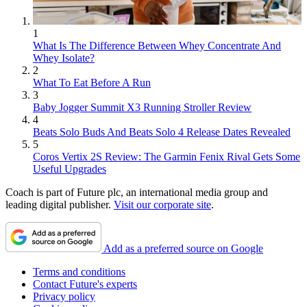
1
What Is The Difference Between Whey Concentrate And
Whey Isolate?
2
What To Eat Before A Run
3
Baby Jogger Summit X3 Running Stroller Review
4
Beats Solo Buds And Beats Solo 4 Release Dates Revealed
5
Coros Vertix 2S Review: The Garmin Fenix Rival Gets Some
Useful Upgrades
Coach is part of Future plc, an international media group and
leading digital publisher.
Visit our corporate site
.
Add as a preferred source on Google
Terms and conditions
Contact Future's experts
Privacy policy