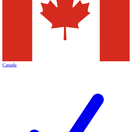
Canada