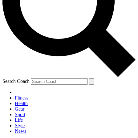
Search Coach
Fitness
Health
Gear
Sport
Life
Style
News