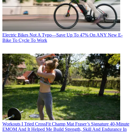
Electric Bikes
Not A Typo—Save Up To 47% On ANY New E-
Bike To Cycle To Work
Workouts
I Tried CrossFit Champ Mat Fraser’s Signature 40-Minute
EMOM And It Helped Me Build Strength, Skill And Endurance In