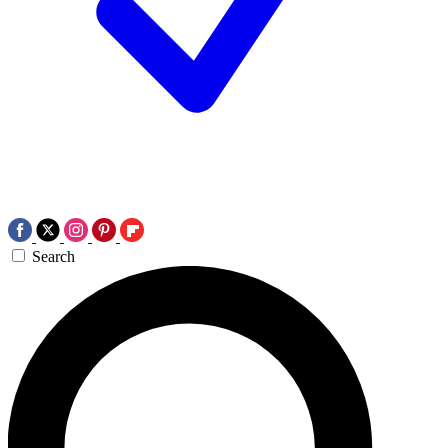
Search