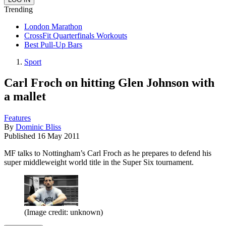
Trending
London Marathon
CrossFit Quarterfinals Workouts
Best Pull-Up Bars
Sport
Carl Froch on hitting Glen Johnson with
a mallet
Features
By
Dominic Bliss
Published
16 May 2011
MF talks to Nottingham’s Carl Froch as he prepares to defend his
super middleweight world title in the Super Six tournament.
(Image credit: unknown)