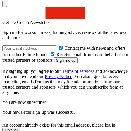
Get the Coach Newsletter
Sign up for workout ideas, training advice, reviews of the latest gear
and more.
Contact me with news and offers
from other Future brands
Receive email from us on behalf of our
trusted partners or sponsors
By signing up, you agree to our
Terms of services
and acknowledge
that you have read our
Privacy Notice
. You also agree to receive
marketing emails from us that may include promotions from our
trusted partners and sponsors, which you can unsubscribe from at
any time.
You are now subscribed
Your newsletter sign-up was successful
An account already exists for this email address, please log in.