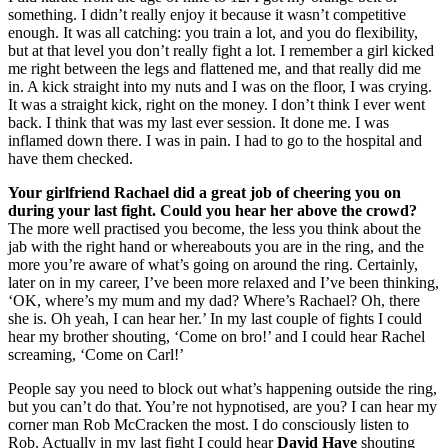
something. I didn’t really enjoy it because it wasn’t competitive
enough. It was all catching: you train a lot, and you do flexibility,
but at that level you don’t really fight a lot. I remember a girl kicked
me right between the legs and flattened me, and that really did me
in. A kick straight into my nuts and I was on the floor, I was crying.
It was a straight kick, right on the money. I don’t think I ever went
back. I think that was my last ever session. It done me. I was
inflamed down there. I was in pain. I had to go to the hospital and
have them checked.
Your girlfriend Rachael did a great job of cheering you on
during your last fight. Could you hear her above the crowd?
The more well practised you become, the less you think about the
jab with the right hand or whereabouts you are in the ring, and the
more you’re aware of what’s going on around the ring. Certainly,
later on in my career, I’ve been more relaxed and I’ve been thinking,
‘OK, where’s my mum and my dad? Where’s Rachael? Oh, there
she is. Oh yeah, I can hear her.’ In my last couple of fights I could
hear my brother shouting, ‘Come on bro!’ and I could hear Rachel
screaming, ‘Come on Carl!’
People say you need to block out what’s happening outside the ring,
but you can’t do that. You’re not hypnotised, are you? I can hear my
corner man Rob McCracken the most. I do consciously listen to
Rob. Actually in my last fight I could hear
David Haye
shouting