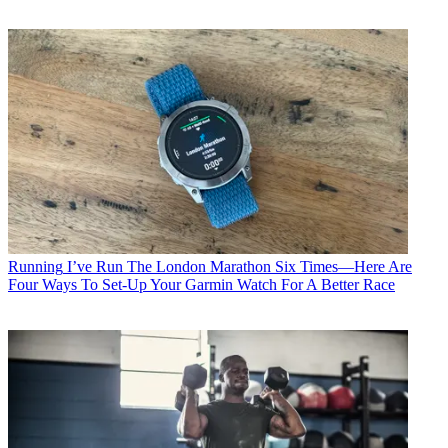
Running
I’ve Run The London Marathon Six Times—Here Are
Four Ways To Set-Up Your Garmin Watch For A Better Race