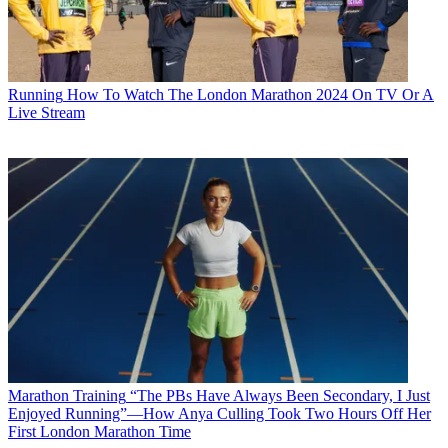
Running
How To Watch The London Marathon 2024 On TV Or A
Live Stream
Marathon Training
“The PBs Have Always Been Secondary, I Just
Enjoyed Running”—How Anya Culling Took Two Hours Off Her
First London Marathon Time