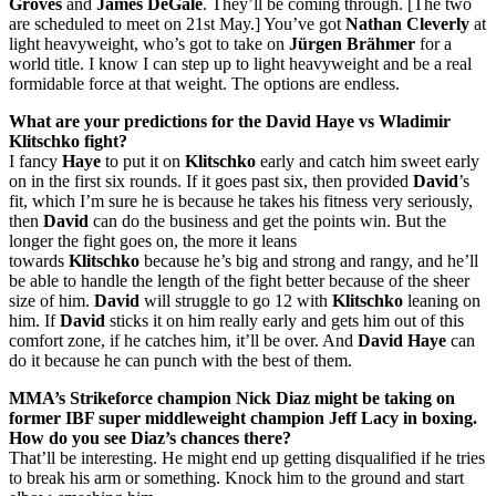
Groves
and
James DeGale
. They’ll be coming through. [The two
are scheduled to meet on 21st May.] You’ve got
Nathan Cleverly
at
light heavyweight, who’s got to take on
Jürgen Brähmer
for a
world title. I know I can step up to light heavyweight and be a real
formidable force at that weight. The options are endless.
What are your predictions for the David Haye vs Wladimir
Klitschko fight?
I fancy
Haye
to put it on
Klitschko
early and catch him sweet early
on in the first six rounds. If it goes past six, then provided
David
’s
fit, which I’m sure he is because he takes his fitness very seriously,
then
David
can do the business and get the points win. But the
longer the fight goes on, the more it leans
towards
Klitschko
because he’s big and strong and rangy, and he’ll
be able to handle the length of the fight better because of the sheer
size of him.
David
will struggle to go 12 with
Klitschko
leaning on
him. If
David
sticks it on him really early and gets him out of this
comfort zone, if he catches him, it’ll be over. And
David Haye
can
do it because he can punch with the best of them.
MMA’s Strikeforce champion Nick Diaz might be taking on
former IBF super middleweight champion Jeff Lacy in boxing.
How do you see Diaz’s chances there?
That’ll be interesting. He might end up getting disqualified if he tries
to break his arm or something. Knock him to the ground and start