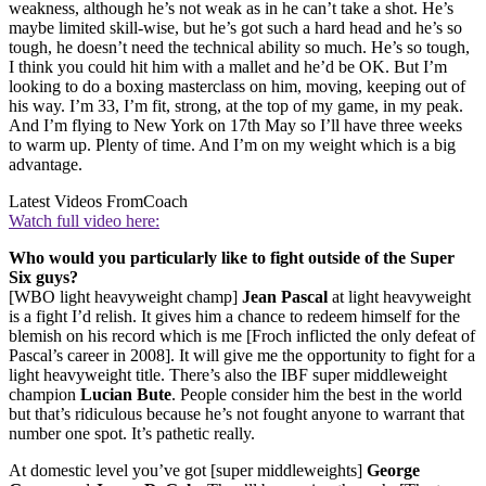
weakness, although he’s not weak as in he can’t take a shot. He’s
maybe limited skill-wise, but he’s got such a hard head and he’s so
tough, he doesn’t need the technical ability so much. He’s so tough,
I think you could hit him with a mallet and he’d be OK. But I’m
looking to do a boxing masterclass on him, moving, keeping out of
his way. I’m 33, I’m fit, strong, at the top of my game, in my peak.
And I’m flying to New York on 17th May so I’ll have three weeks
to warm up. Plenty of time. And I’m on my weight which is a big
advantage.
Latest Videos From
Coach
Watch full video here:
Who would you particularly like to fight outside of the Super
Six guys?
[WBO light heavyweight champ]
Jean Pascal
at light heavyweight
is a fight I’d relish. It gives him a chance to redeem himself for the
blemish on his record which is me [Froch inflicted the only defeat of
Pascal’s career in 2008]. It will give me the opportunity to fight for a
light heavyweight title. There’s also the IBF super middleweight
champion
Lucian Bute
. People consider him the best in the world
but that’s ridiculous because he’s not fought anyone to warrant that
number one spot. It’s pathetic really.
At domestic level you’ve got [super middleweights]
George