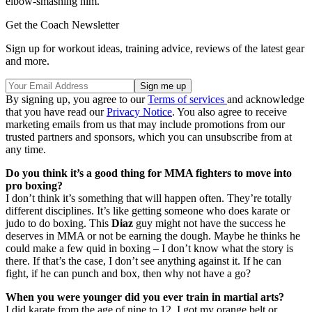
elbow-smashing him.
Get the Coach Newsletter
Sign up for workout ideas, training advice, reviews of the latest gear
and more.
By signing up, you agree to our
Terms of services
and acknowledge
that you have read our
Privacy Notice
. You also agree to receive
marketing emails from us that may include promotions from our
trusted partners and sponsors, which you can unsubscribe from at
any time.
Do you think it’s a good thing for MMA fighters to move into
pro boxing?
I don’t think it’s something that will happen often. They’re totally
different disciplines. It’s like getting someone who does karate or
judo to do boxing. This
Diaz
guy might not have the success he
deserves in MMA or not be earning the dough. Maybe he thinks he
could make a few quid in boxing – I don’t know what the story is
there. If that’s the case, I don’t see anything against it. If he can
fight, if he can punch and box, then why not have a go?
When you were younger did you ever train in martial arts?
I did karate from the age of nine to 12. I got my orange belt or