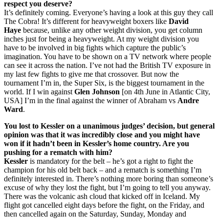
respect you deserve?
It’s definitely coming. Everyone’s having a look at this guy they call
The Cobra! It’s different for heavyweight boxers like
David
Haye
because, unlike any other weight division, you get column
inches just for being a heavyweight. At my weight division you
have to be involved in big fights which capture the public’s
imagination. You have to be shown on a TV network where people
can see it across the nation. I’ve not had the British TV exposure in
my last few fights to give me that crossover. But now the
tournament I’m in, the Super Six, is the biggest tournament in the
world. If I win against
Glen Johnson
[on 4th June in Atlantic City,
USA] I’m in the final against the winner of Abraham vs
Andre
Ward
.
You lost to Kessler on a unanimous judges’ decision, but general
opinion was that it was incredibly close and you might have
won if it hadn’t been in Kessler’s home country. Are you
pushing for a rematch with him?
Kessler
is mandatory for the belt – he’s got a right to fight the
champion for his old belt back – and a rematch is something I’m
definitely interested in. There’s nothing more boring than someone’s
excuse of why they lost the fight, but I’m going to tell you anyway.
There was the volcanic ash cloud that kicked off in Iceland. My
flight got cancelled eight days before the fight, on the Friday, and
then cancelled again on the Saturday, Sunday, Monday and