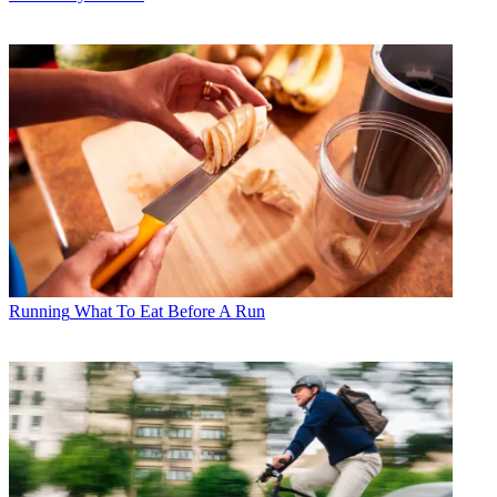
Running
What To Eat Before A Run