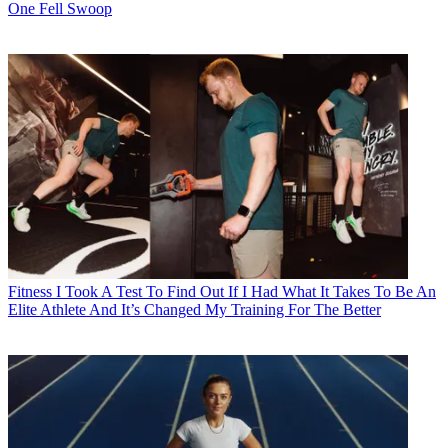
One Fell Swoop
Fitness
I Took A Test To Find Out If I Had What It Takes To Be An
Elite Athlete And It’s Changed My Training For The Better