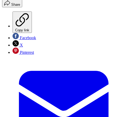
Share
Copy link
Facebook
X
Pinterest