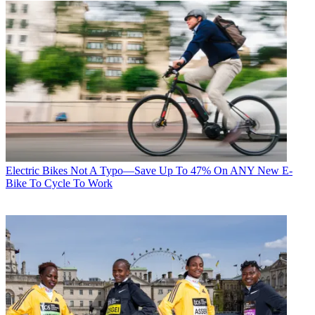
Electric Bikes
Not A Typo—Save Up To 47% On ANY New E-
Bike To Cycle To Work