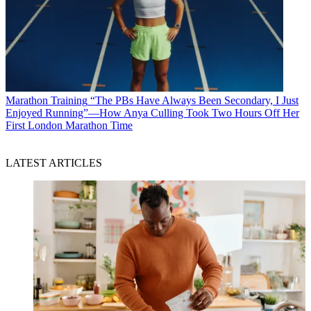
Marathon Training
“The PBs Have Always Been Secondary, I Just
Enjoyed Running”—How Anya Culling Took Two Hours Off Her
First London Marathon Time
LATEST ARTICLES