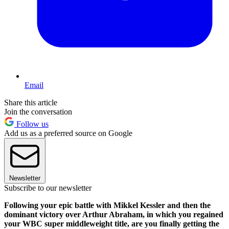
Email
Share this article
Join the conversation
Follow us
Add us as a preferred source on Google
Newsletter
Subscribe to our newsletter
Following your epic battle with Mikkel Kessler and then the
dominant victory over Arthur Abraham, in which you regained
your WBC super middleweight title, are you finally getting the