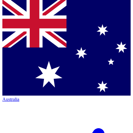
Australia