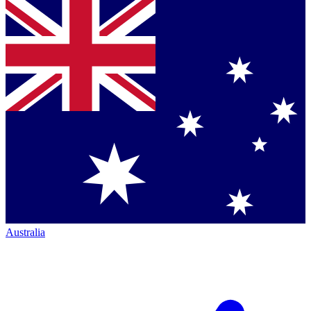
Australia