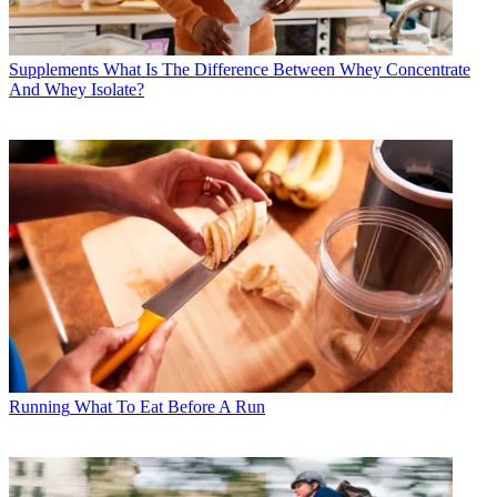
Supplements
What Is The Difference Between Whey Concentrate
And Whey Isolate?
Running
What To Eat Before A Run