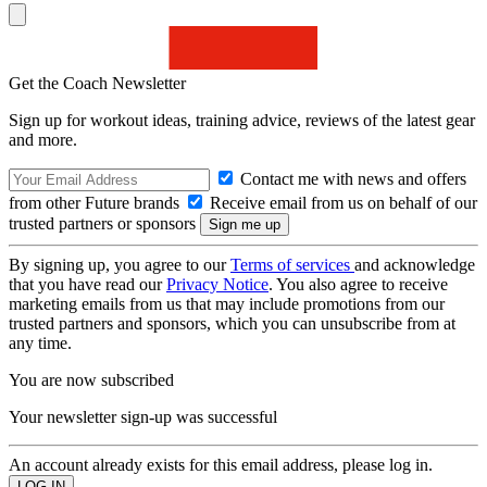
Get the Coach Newsletter
Sign up for workout ideas, training advice, reviews of the latest gear
and more.
Contact me with news and offers
from other Future brands
Receive email from us on behalf of our
trusted partners or sponsors
By signing up, you agree to our
Terms of services
and acknowledge
that you have read our
Privacy Notice
. You also agree to receive
marketing emails from us that may include promotions from our
trusted partners and sponsors, which you can unsubscribe from at
any time.
You are now subscribed
Your newsletter sign-up was successful
An account already exists for this email address, please log in.