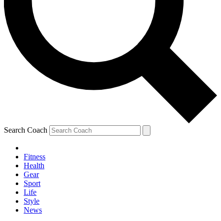
Search Coach
Fitness
Health
Gear
Sport
Life
Style
News