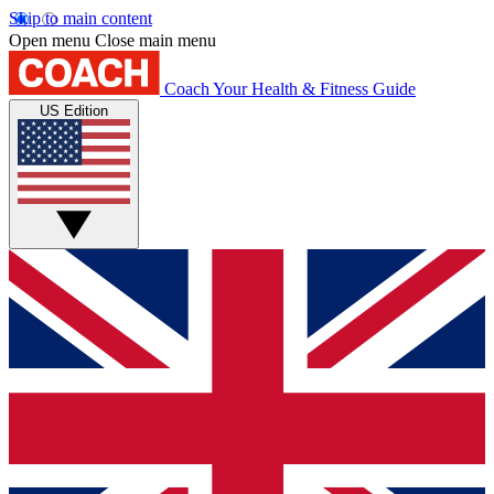
Skip to main content
Open menu
Close main menu
Coach
Your Health & Fitness Guide
US Edition