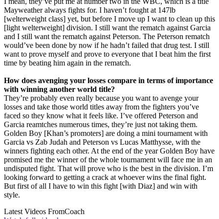
I mean, they’ve put me at number two in the WBC, which is a title
Mayweather always fights for. I haven’t fought at 147lb
[welterweight class] yet, but before I move up I want to clean up this
[light welterweight] division. I still want the rematch against Garcia
and I still want the rematch against Peterson. The Peterson rematch
would’ve been done by now if he hadn’t failed that drug test. I still
want to prove myself and prove to everyone that I beat him the first
time by beating him again in the rematch.
How does avenging your losses compare in terms of importance
with winning another world title?
They’re probably even really because you want to avenge your
losses and take those world titles away from the fighters you’ve
faced so they know what it feels like. I’ve offered Peterson and
Garcia reamtches numerous times, they’re just not taking them.
Golden Boy [Khan’s promoters] are doing a mini tournament with
Garcia vs Zab Judah and Peterson vs Lucas Matthysse, with the
winners fighting each other. At the end of the year Golden Boy have
promised me the winner of the whole tournament will face me in an
undisputed fight. That will prove who is the best in the division. I’m
looking forward to getting a crack at whoever wins the final fight.
But first of all I have to win this fight [with Diaz] and win with
style.
Latest Videos From
Coach