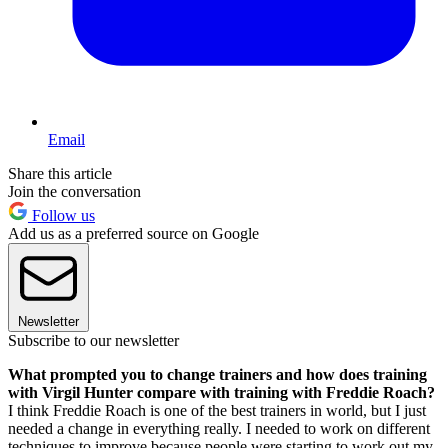
Email
Share this article
Join the conversation
Follow us
Add us as a preferred source on Google
Newsletter
Subscribe to our newsletter
What prompted you to change trainers and how does training
with Virgil Hunter compare with training with Freddie Roach?
I think Freddie Roach is one of the best trainers in world, but I just
needed a change in everything really. I needed to work on different
techniques to improve because people were starting to work out my