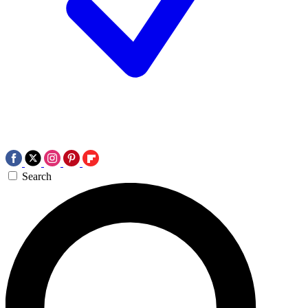
Search