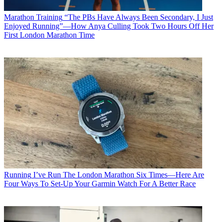
Marathon Training
“The PBs Have Always Been Secondary, I Just
Enjoyed Running”—How Anya Culling Took Two Hours Off Her
First London Marathon Time
Running
I’ve Run The London Marathon Six Times—Here Are
Four Ways To Set-Up Your Garmin Watch For A Better Race