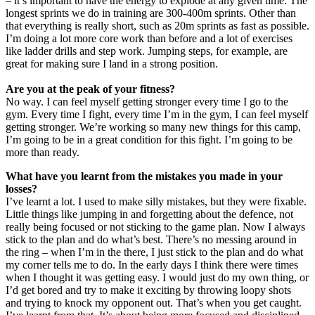
– it’s important to have the energy to explode at any given time. The
longest sprints we do in training are 300-400m sprints. Other than
that everything is really short, such as 20m sprints as fast as possible.
I’m doing a lot more core work than before and a lot of exercises
like ladder drills and step work. Jumping steps, for example, are
great for making sure I land in a strong position.
Are you at the peak of your fitness?
No way. I can feel myself getting stronger every time I go to the
gym. Every time I fight, every time I’m in the gym, I can feel myself
getting stronger. We’re working so many new things for this camp,
I’m going to be in a great condition for this fight. I’m going to be
more than ready.
What have you learnt from the mistakes you made in your
losses?
I’ve learnt a lot. I used to make silly mistakes, but they were fixable.
Little things like jumping in and forgetting about the defence, not
really being focused or not sticking to the game plan. Now I always
stick to the plan and do what’s best. There’s no messing around in
the ring – when I’m in the there, I just stick to the plan and do what
my corner tells me to do. In the early days I think there were times
when I thought it was getting easy. I would just do my own thing, or
I’d get bored and try to make it exciting by throwing loopy shots
and trying to knock my opponent out. That’s when you get caught.