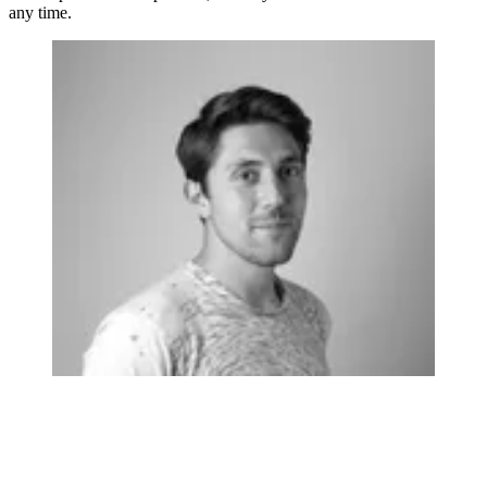
any time.