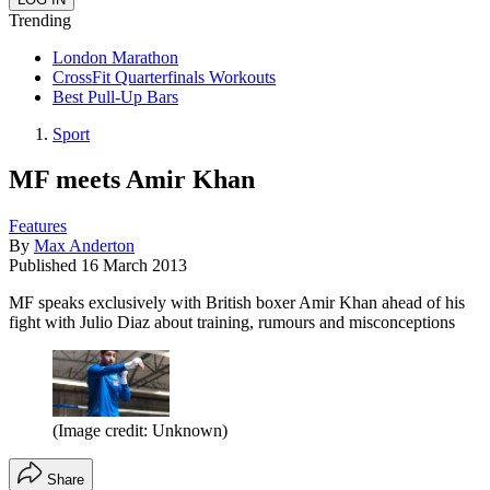
Trending
London Marathon
CrossFit Quarterfinals Workouts
Best Pull-Up Bars
Sport
MF meets Amir Khan
Features
By
Max Anderton
Published
16 March 2013
MF speaks exclusively with British boxer Amir Khan ahead of his
fight with Julio Diaz about training, rumours and misconceptions
(Image credit: Unknown)
Share