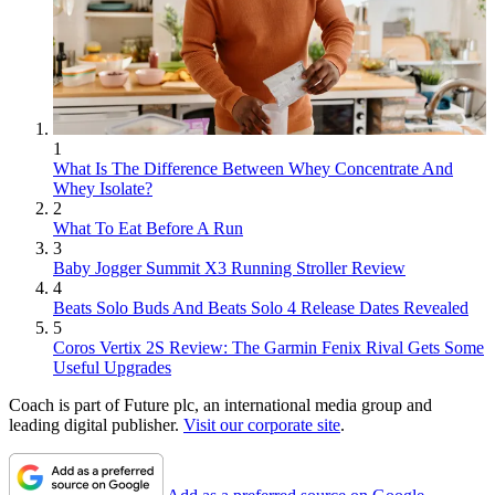
1
What Is The Difference Between Whey Concentrate And
Whey Isolate?
2
What To Eat Before A Run
3
Baby Jogger Summit X3 Running Stroller Review
4
Beats Solo Buds And Beats Solo 4 Release Dates Revealed
5
Coros Vertix 2S Review: The Garmin Fenix Rival Gets Some
Useful Upgrades
Coach is part of Future plc, an international media group and
leading digital publisher.
Visit our corporate site
.