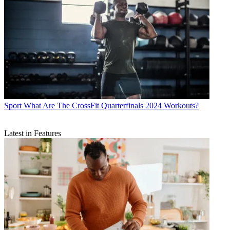
Sport
What Are The CrossFit Quarterfinals 2024 Workouts?
Latest in Features