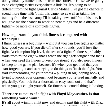
doing what my trainer tells me from the corner, because we’re going
to be changing tactics everywhere a little bit. It’s going to be
different from the fight against Carlos Molina. I’ve got the chance to
spend more time with Virgil this camp, so as well as taking the
training from the last camp I’ll be taking new stuff from this one. It
will give me the chance to work on new things and be a different
fighter – be more of a complete fighter.
How important do you think fitness is compared with
technique?
I think fitness is a big thing – without it you can lose fights no matter
how good you are. If you die off after six rounds, you’ll lose the
fight. At championship level, the test of a fighter’s fitness probably
starts from round eight – that’s when the fight gets tougher and that’s
when you need the fitness to keep you going. You also need fitness
to keep to the game plan because it’s when you get tired that you
start forgetting it and start trying to do things to finish the fight. You
start compensating for your fitness – putting in big looping hooks,
trying to knock your opponent out because you’re tired mentally and
physically. You look for a shortcut, an easy route out and that’s
when you get caught yourself. So fitness is a crucial thing in boxing.
There are rumours of a fight with Floyd Mayweather. Is that
something you’d want?
It’s all about winning right now and getting past this fight with Diaz.