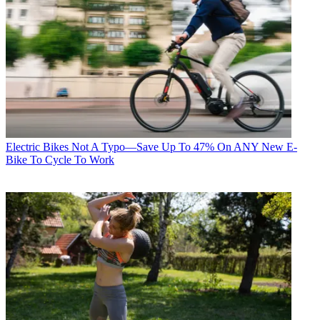
Electric Bikes
Not A Typo—Save Up To 47% On ANY New E-
Bike To Cycle To Work