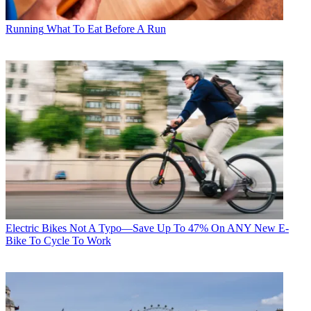
Running
What To Eat Before A Run
Electric Bikes
Not A Typo—Save Up To 47% On ANY New E-
Bike To Cycle To Work