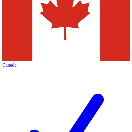
Canada