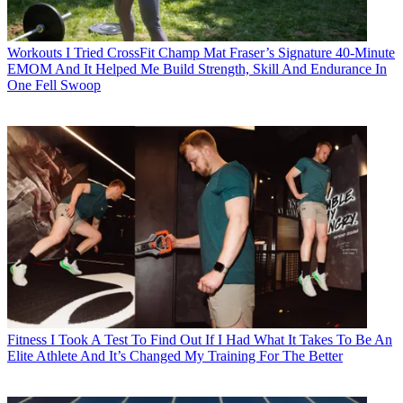
Workouts
I Tried CrossFit Champ Mat Fraser’s Signature 40-Minute
EMOM And It Helped Me Build Strength, Skill And Endurance In
One Fell Swoop
Fitness
I Took A Test To Find Out If I Had What It Takes To Be An
Elite Athlete And It’s Changed My Training For The Better