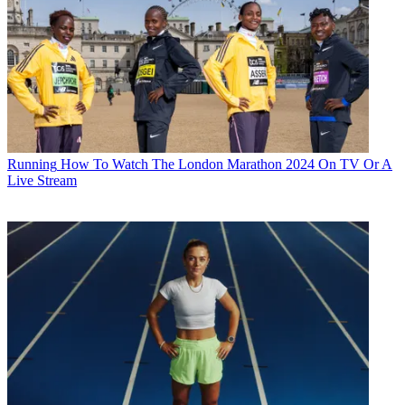
Running
How To Watch The London Marathon 2024 On TV Or A
Live Stream