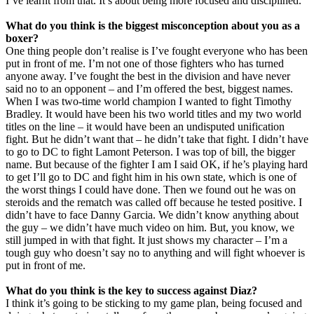
I’ve learnt from that. It’s about being more focused and disciplined.
What do you think is the biggest misconception about you as a
boxer?
One thing people don’t realise is I’ve fought everyone who has been
put in front of me. I’m not one of those fighters who has turned
anyone away. I’ve fought the best in the division and have never
said no to an opponent – and I’m offered the best, biggest names.
When I was two-time world champion I wanted to fight Timothy
Bradley. It would have been his two world titles and my two world
titles on the line – it would have been an undisputed unification
fight. But he didn’t want that – he didn’t take that fight. I didn’t have
to go to DC to fight Lamont Peterson. I was top of bill, the bigger
name. But because of the fighter I am I said OK, if he’s playing hard
to get I’ll go to DC and fight him in his own state, which is one of
the worst things I could have done. Then we found out he was on
steroids and the rematch was called off because he tested positive. I
didn’t have to face Danny Garcia. We didn’t know anything about
the guy – we didn’t have much video on him. But, you know, we
still jumped in with that fight. It just shows my character – I’m a
tough guy who doesn’t say no to anything and will fight whoever is
put in front of me.
What do you think is the key to success against Diaz?
I think it’s going to be sticking to my game plan, being focused and