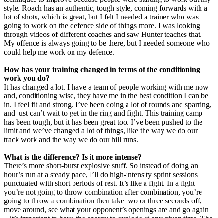
style. Roach has an authentic, tough style, coming forwards with a
lot of shots, which is great, but I felt I needed a trainer who was
going to work on the defence side of things more. I was looking
through videos of different coaches and saw Hunter teaches that.
My offence is always going to be there, but I needed someone who
could help me work on my defence.
How has your training changed in terms of the conditioning
work you do?
It has changed a lot. I have a team of people working with me now
and, conditioning wise, they have me in the best condition I can be
in. I feel fit and strong. I’ve been doing a lot of rounds and sparring,
and just can’t wait to get in the ring and fight. This training camp
has been tough, but it has been great too. I’ve been pushed to the
limit and we’ve changed a lot of things, like the way we do our
track work and the way we do our hill runs.
What is the difference? Is it more intense?
There’s more short-burst explosive stuff. So instead of doing an
hour’s run at a steady pace, I’ll do high-intensity sprint sessions
punctuated with short periods of rest. It’s like a fight. In a fight
you’re not going to throw combination after combination, you’re
going to throw a combination then take two or three seconds off,
move around, see what your opponent’s openings are and go again