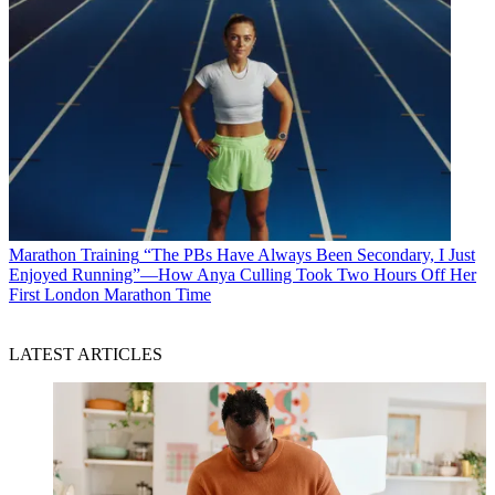
Marathon Training
“The PBs Have Always Been Secondary, I Just
Enjoyed Running”—How Anya Culling Took Two Hours Off Her
First London Marathon Time
LATEST ARTICLES