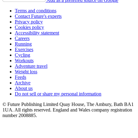
Add as a preferred source on Google
Terms and conditions
Contact Future's experts
Privacy policy
Cookies policy
Accessibility statement
Careers
Running
Exercises
Cycling
Workouts
Adventure travel
Weight loss
Feeds
Archive
About us
Do not sell or share my personal information
© Future Publishing Limited Quay House, The Ambury, Bath BA1
1UA. All rights reserved. England and Wales company registration
number 2008885.