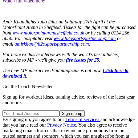
Watch full video here:
Amir Khan fights Julio Diaz on Saturday 27th April at the
MotorPoint Arena in Sheffield. Tickets for the fight can be purchased
from
www.motorpointarenasheffield.co.uk
or by calling 0114 256
5656. For hospitality visit
www.h2osportspartnership.com
or
email
amirkhan@h2osportspartnership.com
.
For more exclusive interviews with the world's best athletes,
subscribe to MF - we'll give you
five issues for £5
.
The new MF interactive iPad magazine is out now.
Click here to
download it
.
Get the Coach Newsletter
Sign up for workout ideas, training advice, reviews of the latest gear
and more.
By signing up, you agree to our
Terms of services
and acknowledge
that you have read our
Privacy Notice
. You also agree to receive
marketing emails from us that may include promotions from our
trusted partners and sponsors, which you can unsubscribe from at