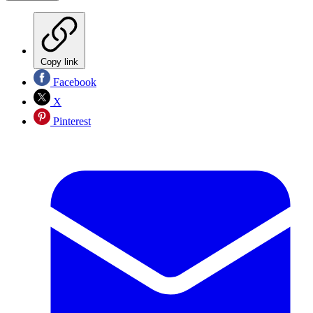
Copy link
Facebook
X
Pinterest