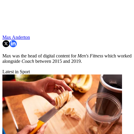
Max Anderton
Max was the head of digital content for
Men's Fitness
which worked
alongside
Coach
between 2015 and 2019.
Latest in Sport