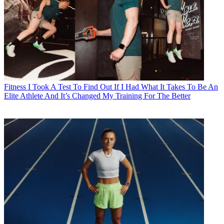
Fitness
I Took A Test To Find Out If I Had What It Takes To Be An
Elite Athlete And It’s Changed My Training For The Better