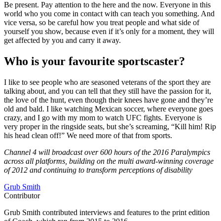
Be present. Pay attention to the here and the now. Everyone in this
world who you come in contact with can teach you something. And
vice versa, so be careful how you treat people and what side of
yourself you show, because even if it’s only for a moment, they will
get affected by you and carry it away.
Who is your favourite sportscaster?
I like to see people who are seasoned veterans of the sport they are
talking about, and you can tell that they still have the passion for it,
the love of the hunt, even though their knees have gone and they’re
old and bald. I like watching Mexican soccer, where everyone goes
crazy, and I go with my mom to watch UFC fights. Everyone is
very proper in the ringside seats, but she’s screaming, “Kill him! Rip
his head clean off!” We need more of that from sports.
Channel 4 will broadcast over 600 hours of the 2016 Paralympics
across all platforms, building on the multi award-winning coverage
of 2012 and continuing to transform perceptions of disability
Grub Smith
Contributor
Grub Smith contributed interviews and features to the print edition