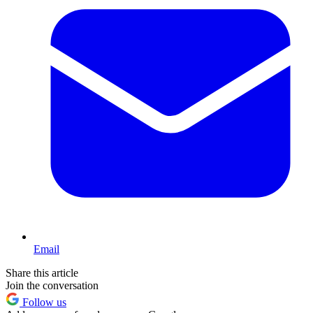
Email
Share this article
Join the conversation
Follow us