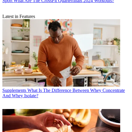
Sport
What Are The CrossFit Quarterfinals 2024 Workouts?
Latest in Features
Supplements
What Is The Difference Between Whey Concentrate
And Whey Isolate?