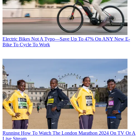
Electric Bikes
Not A Typo—Save Up To 47% On ANY New E-
Bike To Cycle To Work
Running
How To Watch The London Marathon 2024 On TV Or A
Live Stream