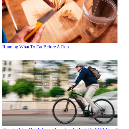
Running
What To Eat Before A Run