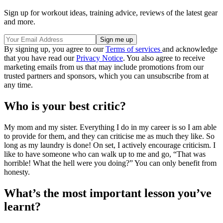
Sign up for workout ideas, training advice, reviews of the latest gear
and more.
By signing up, you agree to our
Terms of services
and acknowledge
that you have read our
Privacy Notice
. You also agree to receive
marketing emails from us that may include promotions from our
trusted partners and sponsors, which you can unsubscribe from at
any time.
Who is your best critic?
My mom and my sister. Everything I do in my career is so I am able
to provide for them, and they can criticise me as much they like. So
long as my laundry is done! On set, I actively encourage criticism. I
like to have someone who can walk up to me and go, “That was
horrible! What the hell were you doing?” You can only benefit from
honesty.
What’s the most important lesson you’ve
learnt?