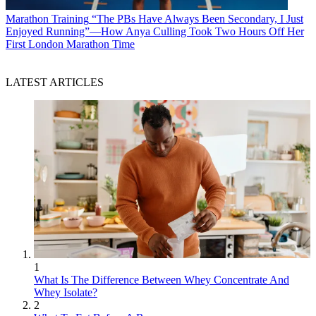
Marathon Training
“The PBs Have Always Been Secondary, I Just
Enjoyed Running”—How Anya Culling Took Two Hours Off Her
First London Marathon Time
LATEST ARTICLES
1
What Is The Difference Between Whey Concentrate And
Whey Isolate?
2