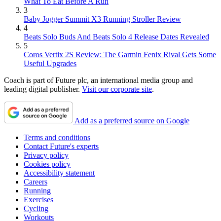
What To Eat Before A Run
3
Baby Jogger Summit X3 Running Stroller Review
4
Beats Solo Buds And Beats Solo 4 Release Dates Revealed
5
Coros Vertix 2S Review: The Garmin Fenix Rival Gets Some
Useful Upgrades
Coach is part of Future plc, an international media group and
leading digital publisher.
Visit our corporate site
.
Add as a preferred source on Google
Terms and conditions
Contact Future's experts
Privacy policy
Cookies policy
Accessibility statement
Careers
Running
Exercises
Cycling
Workouts