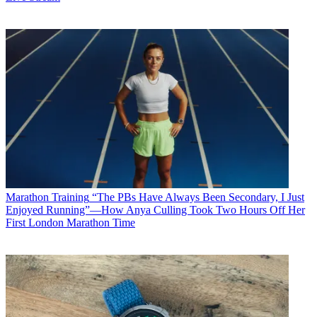
Marathon Training
“The PBs Have Always Been Secondary, I Just
Enjoyed Running”—How Anya Culling Took Two Hours Off Her
First London Marathon Time