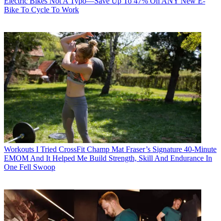
Electric Bikes
Not A Typo—Save Up To 47% On ANY New E-
Bike To Cycle To Work
Workouts
I Tried CrossFit Champ Mat Fraser’s Signature 40-Minute
EMOM And It Helped Me Build Strength, Skill And Endurance In
One Fell Swoop