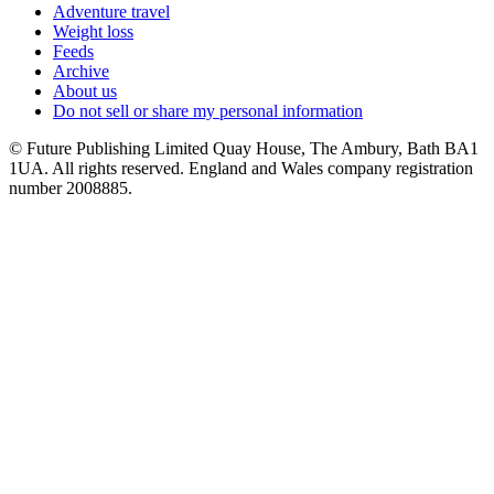
Adventure travel
Weight loss
Feeds
Archive
About us
Do not sell or share my personal information
© Future Publishing Limited Quay House, The Ambury, Bath BA1
1UA. All rights reserved. England and Wales company registration
number 2008885.