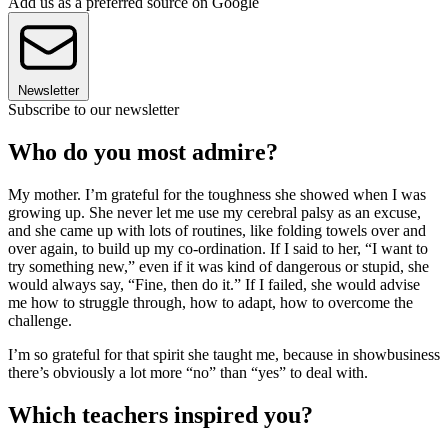
Add us as a preferred source on Google
Newsletter
Subscribe to our newsletter
Who do you most admire?
My mother. I’m grateful for the toughness she showed when I was
growing up. She never let me use my cerebral palsy as an excuse,
and she came up with lots of routines, like folding towels over and
over again, to build up my co-ordination. If I said to her, “I want to
try something new,” even if it was kind of dangerous or stupid, she
would always say, “Fine, then do it.” If I failed, she would advise
me how to struggle through, how to adapt, how to overcome the
challenge.
I’m so grateful for that spirit she taught me, because in showbusiness
there’s obviously a lot more “no” than “yes” to deal with.
Which teachers inspired you?