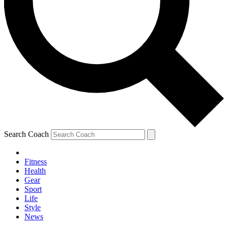
Search Coach
Fitness
Health
Gear
Sport
Life
Style
News