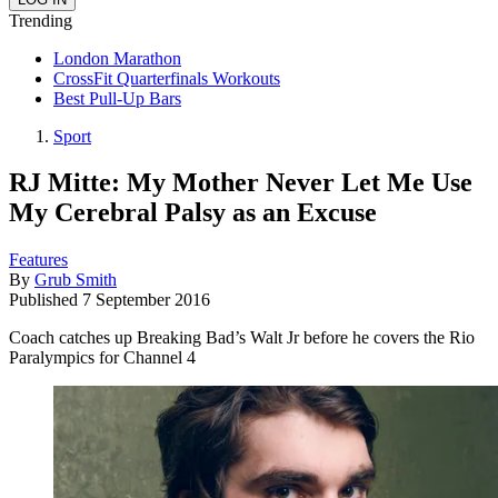
Trending
London Marathon
CrossFit Quarterfinals Workouts
Best Pull-Up Bars
Sport
RJ Mitte: My Mother Never Let Me Use
My Cerebral Palsy as an Excuse
Features
By
Grub Smith
Published
7 September 2016
Coach catches up Breaking Bad’s Walt Jr before he covers the Rio
Paralympics for Channel 4