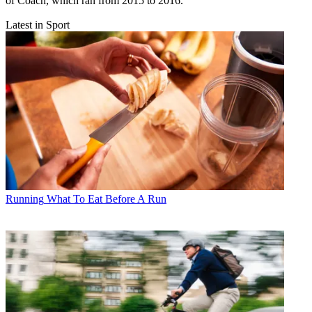
of Coach, which ran from 2015 to 2016.
Latest in Sport
Running
What To Eat Before A Run