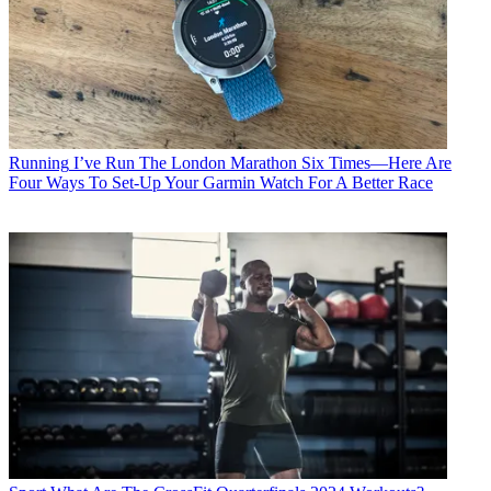
Running
I’ve Run The London Marathon Six Times—Here Are
Four Ways To Set-Up Your Garmin Watch For A Better Race