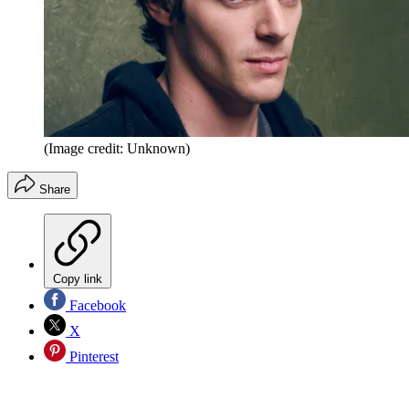
(Image credit: Unknown)
Share
Copy link
Facebook
X
Pinterest