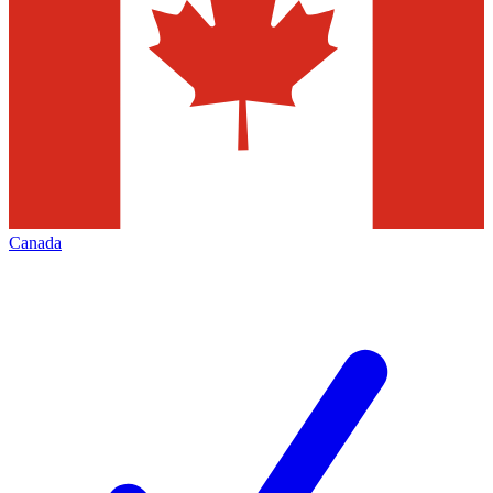
Canada