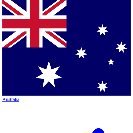
Australia