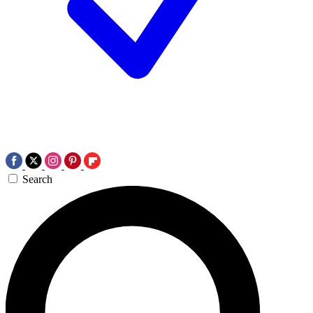
Search