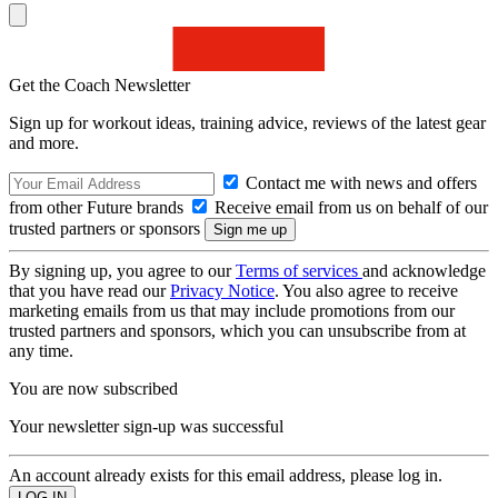
Get the Coach Newsletter
Sign up for workout ideas, training advice, reviews of the latest gear
and more.
Contact me with news and offers
from other Future brands
Receive email from us on behalf of our
trusted partners or sponsors
By signing up, you agree to our
Terms of services
and acknowledge
that you have read our
Privacy Notice
. You also agree to receive
marketing emails from us that may include promotions from our
trusted partners and sponsors, which you can unsubscribe from at
any time.
You are now subscribed
Your newsletter sign-up was successful
An account already exists for this email address, please log in.