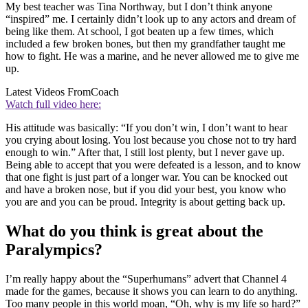
My best teacher was Tina Northway, but I don’t think anyone
“inspired” me. I certainly didn’t look up to any actors and dream of
being like them. At school, I got beaten up a few times, which
included a few broken bones, but then my grandfather taught me
how to fight. He was a marine, and he never allowed me to give me
up.
Latest Videos From
Coach
Watch full video here:
His attitude was basically: “If you don’t win, I don’t want to hear
you crying about losing. You lost because you chose not to try hard
enough to win.” After that, I still lost plenty, but I never gave up.
Being able to accept that you were defeated is a lesson, and to know
that one fight is just part of a longer war. You can be knocked out
and have a broken nose, but if you did your best, you know who
you are and you can be proud. Integrity is about getting back up.
What do you think is great about the
Paralympics?
I’m really happy about the “Superhumans” advert that Channel 4
made for the games, because it shows you can learn to do anything.
Too many people in this world moan, “Oh, why is my life so hard?”