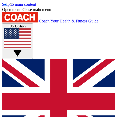
Skip to main content
Open menu
Close main menu
Coach
Your Health & Fitness Guide
US Edition