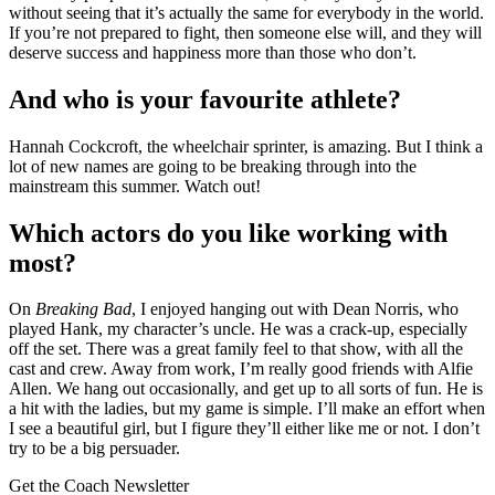
without seeing that it’s actually the same for everybody in the world.
If you’re not prepared to fight, then someone else will, and they will
deserve success and happiness more than those who don’t.
And who is your favourite athlete?
Hannah Cockcroft, the wheelchair sprinter, is amazing. But I think a
lot of new names are going to be breaking through into the
mainstream this summer. Watch out!
Which actors do you like working with
most?
On
Breaking Bad
, I enjoyed hanging out with Dean Norris, who
played Hank, my character’s uncle. He was a crack-up, especially
off the set. There was a great family feel to that show, with all the
cast and crew. Away from work, I’m really good friends with Alfie
Allen. We hang out occasionally, and get up to all sorts of fun. He is
a hit with the ladies, but my game is simple. I’ll make an effort when
I see a beautiful girl, but I figure they’ll either like me or not. I don’t
try to be a big persuader.
Get the Coach Newsletter