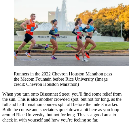
Runners in the 2022 Chevron Houston Marathon pass
the Mecom Fountain before Rice University
(Image
credit: Chevron Houston Marathon)
When you turn onto Bissonnet Street, you’ll find some relief from
the sun. This is also another crowded spot, but not for long, as the
full and half marathon courses split off before the mile 8 marker.
Both the course and spectators quiet down a bit here as you loop
around Rice University, but not for long. This is a good area to
check in with yourself and how you’re feeling so far.