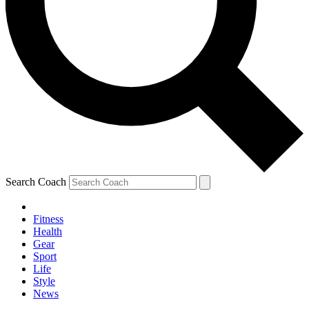
Search Coach
Fitness
Health
Gear
Sport
Life
Style
News