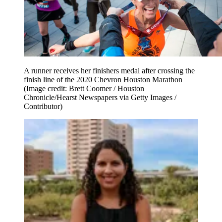
A runner receives her finishers medal after crossing the
finish line of the 2020 Chevron Houston Marathon
(Image credit: Brett Coomer / Houston
Chronicle/Hearst Newspapers via Getty Images /
Contributor)