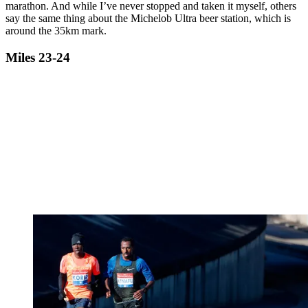
marathon. And while I’ve never stopped and taken it myself, others
say the same thing about the Michelob Ultra beer station, which is
around the 35km mark.
Miles 23-24