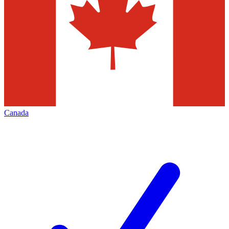
Canada