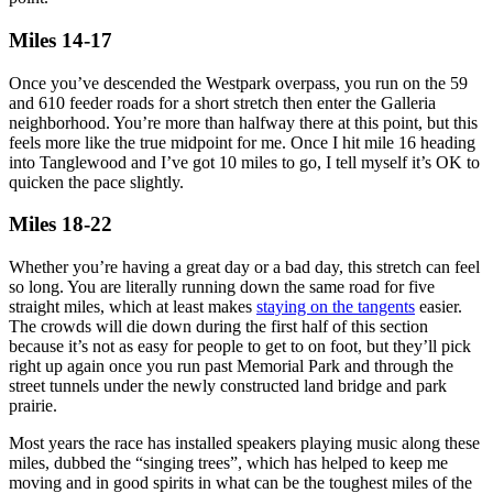
Miles 14-17
Once you’ve descended the Westpark overpass, you run on the 59
and 610 feeder roads for a short stretch then enter the Galleria
neighborhood. You’re more than halfway there at this point, but this
feels more like the true midpoint for me. Once I hit mile 16 heading
into Tanglewood and I’ve got 10 miles to go, I tell myself it’s OK to
quicken the pace slightly.
Miles 18-22
Whether you’re having a great day or a bad day, this stretch can feel
so long. You are literally running down the same road for five
straight miles, which at least makes
staying on the tangents
easier.
The crowds will die down during the first half of this section
because it’s not as easy for people to get to on foot, but they’ll pick
right up again once you run past Memorial Park and through the
street tunnels under the newly constructed land bridge and park
prairie.
Most years the race has installed speakers playing music along these
miles, dubbed the “singing trees”, which has helped to keep me
moving and in good spirits in what can be the toughest miles of the