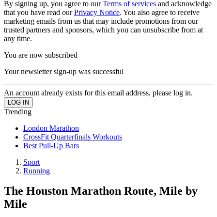
By signing up, you agree to our
Terms of services
and acknowledge
that you have read our
Privacy Notice
. You also agree to receive
marketing emails from us that may include promotions from our
trusted partners and sponsors, which you can unsubscribe from at
any time.
You are now subscribed
Your newsletter sign-up was successful
An account already exists for this email address, please log in.
Trending
London Marathon
CrossFit Quarterfinals Workouts
Best Pull-Up Bars
Sport
Running
The Houston Marathon Route, Mile by
Mile