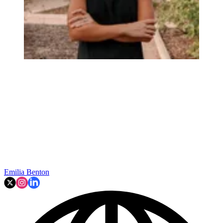
Emilia Benton