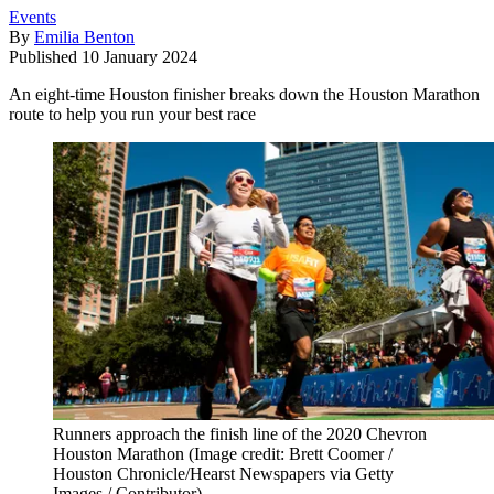
Events
By
Emilia Benton
Published
10 January 2024
An eight-time Houston finisher breaks down the Houston Marathon
route to help you run your best race
Runners approach the finish line of the 2020 Chevron
Houston Marathon
(Image credit: Brett Coomer /
Houston Chronicle/Hearst Newspapers via Getty
Images / Contributor)