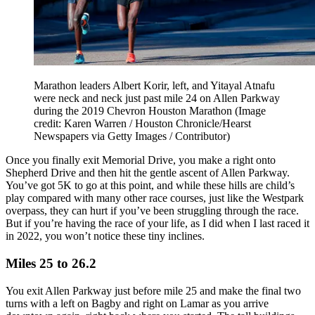
Marathon leaders Albert Korir, left, and Yitayal Atnafu
were neck and neck just past mile 24 on Allen Parkway
during the 2019 Chevron Houston Marathon
(Image
credit: Karen Warren / Houston Chronicle/Hearst
Newspapers via Getty Images / Contributor)
Once you finally exit Memorial Drive, you make a right onto
Shepherd Drive and then hit the gentle ascent of Allen Parkway.
You’ve got 5K to go at this point, and while these hills are child’s
play compared with many other race courses, just like the Westpark
overpass, they can hurt if you’ve been struggling through the race.
But if you’re having the race of your life, as I did when I last raced it
in 2022, you won’t notice these tiny inclines.
Miles 25 to 26.2
You exit Allen Parkway just before mile 25 and make the final two
turns with a left on Bagby and right on Lamar as you arrive