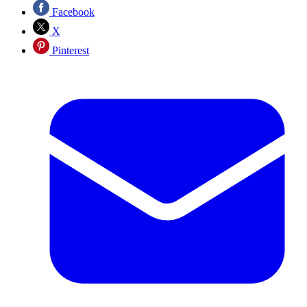
Facebook
X
Pinterest