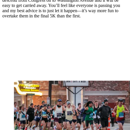
descend from Congress on to Washington Avenue and it will be
easy to get carried away. You’ll feel like everyone is passing you
and my best advice is to just let it happen—it’s way more fun to
overtake them in the final 5K than the first.