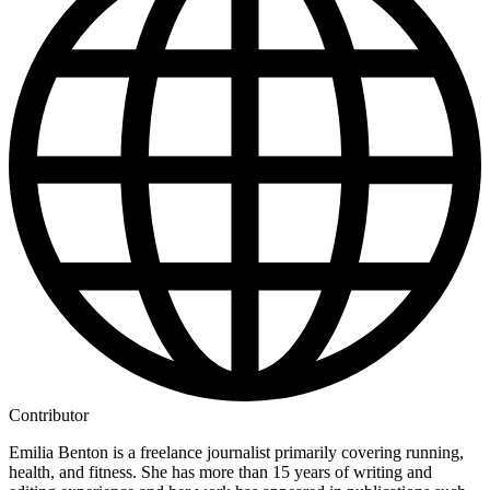
Contributor
Emilia Benton is a freelance journalist primarily covering running,
health, and fitness. She has more than 15 years of writing and