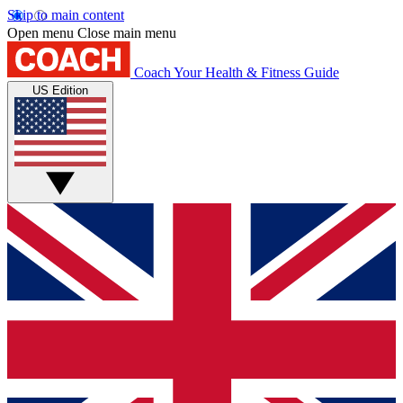
Skip to main content
Open menu
Close main menu
Coach
Your Health & Fitness Guide
US Edition