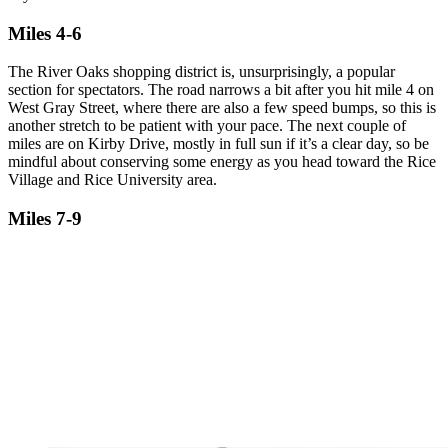
Miles 4-6
The River Oaks shopping district is, unsurprisingly, a popular
section for spectators. The road narrows a bit after you hit mile 4 on
West Gray Street, where there are also a few speed bumps, so this is
another stretch to be patient with your pace. The next couple of
miles are on Kirby Drive, mostly in full sun if it’s a clear day, so be
mindful about conserving some energy as you head toward the Rice
Village and Rice University area.
Miles 7-9