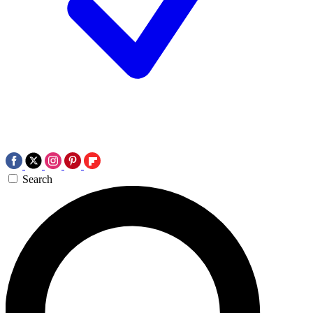
Search