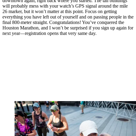
downtown again, right back where you started. The tall buildings
will probably mess with your watch’s GPS signal around the mile
26 marker, but it won’t matter at this point. Focus on getting
everything you have left out of yourself and on passing people in the
final 800-meter straight. Congratulations! You’ve conquered the
Houston Marathon, and I won’t be surprised if you sign up again for
next year—registration opens that very same day.