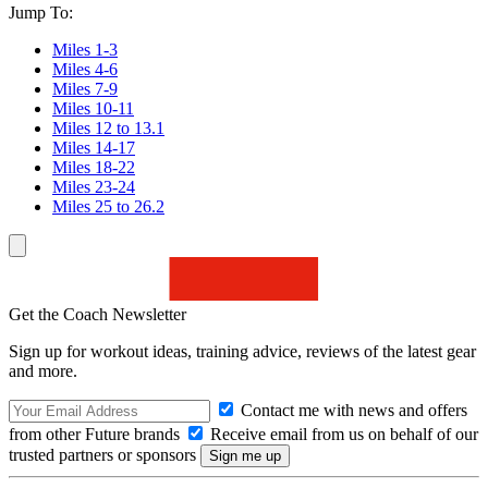
Jump To:
Miles 1-3
Miles 4-6
Miles 7-9
Miles 10-11
Miles 12 to 13.1
Miles 14-17
Miles 18-22
Miles 23-24
Miles 25 to 26.2
Get the Coach Newsletter
Sign up for workout ideas, training advice, reviews of the latest gear
and more.
Contact me with news and offers
from other Future brands
Receive email from us on behalf of our
trusted partners or sponsors