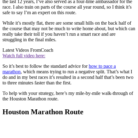
the last 12 years, I’ve also served as a four-time ambassador for the
race. I also train on parts of the course all year round, so I think it’s
safe to say I’m an expert on this route.
While it’s mostly flat, there are some small hills on the back half of
the course that may not be much to write home about, but which can
really take their toll if you haven’t run a smart race and are
struggling in the final miles.
Latest Videos From
Coach
Watch full video here:
So it’s best to follow the standard advice for
how to pace a
marathon
, which means trying to run a negative split. That’s what I
do and in my best races it’s resulted in a second half that’s been two
to three minutes faster than the first.
To help with your strategy, here’s my mile-by-mile walk-through of
the Houston Marathon route.
Houston Marathon Route