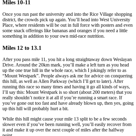
Miles 10-11
Once you run past the university and into the Rice Village shopping
district, the crowds pick up again. You’ll head into West University
Place, where residents will be out in full force with posters and even
some snack offerings like bananas and oranges if you need a little
something in addition to your own mid-race nutrition.
Miles 12 to 13.1
After you pass mile 11, you hit a long straightaway down Weslayan
Drive. Around the 20km mark, you’ll make a left turn as you head
up the one true hill in the whole race, which I jokingly refer to as
“Mount Westpark”. People always ask me for advice on conquering
this hill, as well as Allen Parkway (which I’ll get to later). After
running this race so many times and having it go all kinds of ways,
I’ll say this: Mount Westpark is so short (about 200 meters) that you
really shouldn’t notice it at all if you’re running a smart race. If
you’ve gone out too fast and have already blown up, then yes, going
up this hill will probably hurt a bit.
While this hill might cause your mile 13 split to be a few seconds
slower even if you’ve been running well, you’ll easily recover from
it and make it up over the next couple of miles after the halfway
point.