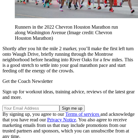
Runners in the 2022 Chevron Houston Marathon run
along Washington Avenue
(Image credit: Chevron
Houston Marathon)
Shortly after you hit the mile 2 marker, you’ll make the first left turn
onto Waugh Drive, briefly running through the Montrose
neighborhood before heading into River Oaks for a few miles. This
is a good stretch to settle into your goal marathon pace and start
feeding off the energy of the crowds.
Get the Coach Newsletter
Sign up for workout ideas, training advice, reviews of the latest gear
and more.
By signing up, you agree to our
Terms of services
and acknowledge
that you have read our
Privacy Notice
. You also agree to receive
marketing emails from us that may include promotions from our
trusted partners and sponsors, which you can unsubscribe from at
any time.