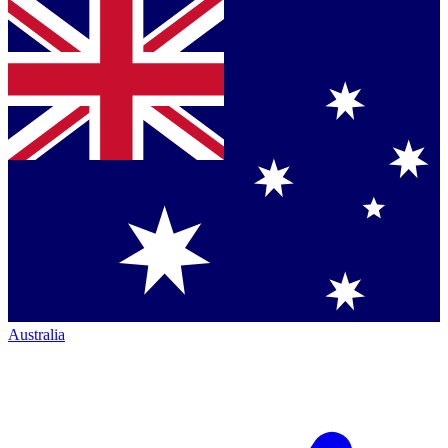
Australia