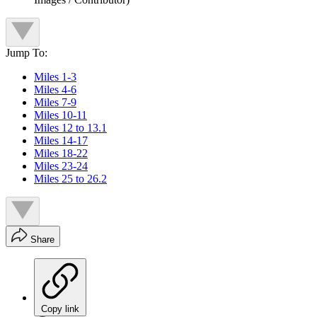
Jump To:
Miles 1-3
Miles 4-6
Miles 7-9
Miles 10-11
Miles 12 to 13.1
Miles 14-17
Miles 18-22
Miles 23-24
Miles 25 to 26.2
Share
Copy link