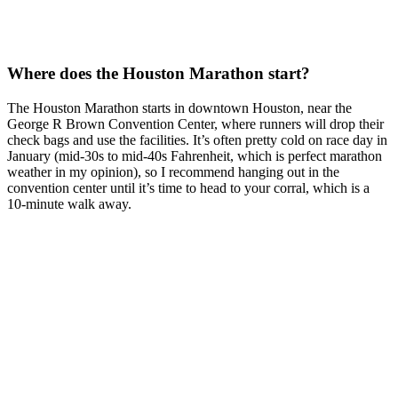
Where does the Houston Marathon start?
The Houston Marathon starts in downtown Houston, near the
George R Brown Convention Center, where runners will drop their
check bags and use the facilities. It’s often pretty cold on race day in
January (mid-30s to mid-40s Fahrenheit, which is perfect marathon
weather in my opinion), so I recommend hanging out in the
convention center until it’s time to head to your corral, which is a
10-minute walk away.