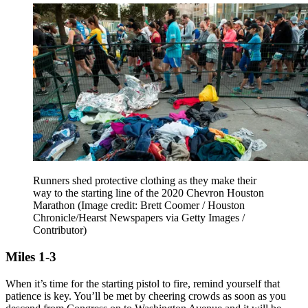
Runners shed protective clothing as they make their
way to the starting line of the 2020 Chevron Houston
Marathon
(Image credit: Brett Coomer / Houston
Chronicle/Hearst Newspapers via Getty Images /
Contributor)
Miles 1-3
When it’s time for the starting pistol to fire, remind yourself that
patience is key. You’ll be met by cheering crowds as soon as you