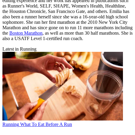
editing experience and her work has appeared in publications such
as Runner's World, SELF, SHAPE, Women's Health, Healthline,
the Houston Chronicle, San Francisco Gate, and others. Emilia has
also been a runner herself since she was a 16-year-old high school
sophomore. She ran her first marathon at the 2010 New York City
Marathon and has since gone on to run 11 more marathons including
the
Boston Marathon
, as well as more than 30 half marathons. She is
also a USATF Level 1-certified run coach.
Latest in Running
Running
What To Eat Before A Run