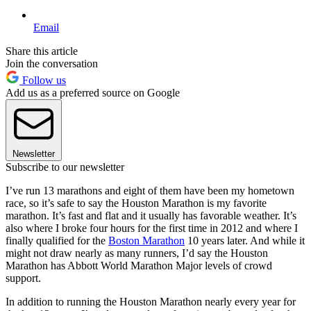
Email
Share this article
Join the conversation
Follow us
Add us as a preferred source on Google
Newsletter
Subscribe to our newsletter
I’ve run 13 marathons and eight of them have been my hometown
race, so it’s safe to say the Houston Marathon is my favorite
marathon. It’s fast and flat and it usually has favorable weather. It’s
also where I broke four hours for the first time in 2012 and where I
finally qualified for the
Boston Marathon
10 years later. And while it
might not draw nearly as many runners, I’d say the Houston
Marathon has Abbott World Marathon Major levels of crowd
support.
In addition to running the Houston Marathon nearly every year for