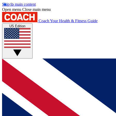
Skip to main content
Open menu
Close main menu
Coach
Your Health & Fitness Guide
US Edition