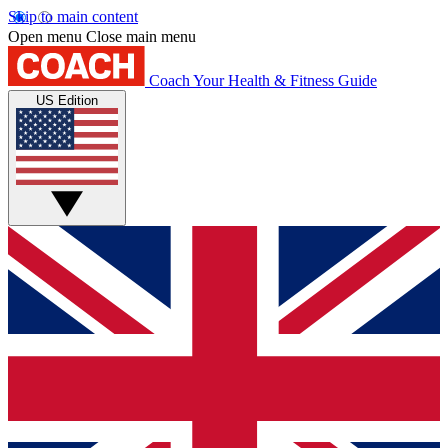
Skip to main content
Open menu
Close main menu
Coach
Your Health & Fitness Guide
US Edition