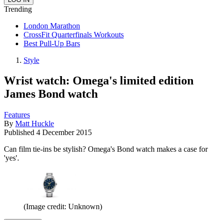
Trending
London Marathon
CrossFit Quarterfinals Workouts
Best Pull-Up Bars
Style
Wrist watch: Omega's limited edition
James Bond watch
Features
By
Matt Huckle
Published
4 December 2015
Can film tie-ins be stylish? Omega's Bond watch makes a case for
'yes'.
(Image credit: Unknown)