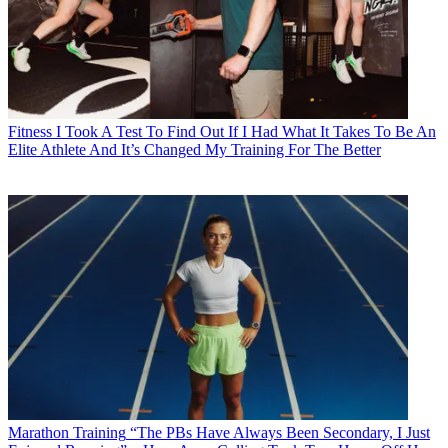
Fitness
I Took A Test To Find Out If I Had What It Takes To Be An
Elite Athlete And It’s Changed My Training For The Better
Marathon Training
“The PBs Have Always Been Secondary, I Just