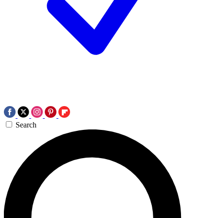
Search