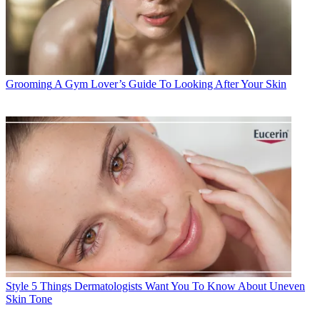
Grooming
A Gym Lover’s Guide To Looking After Your Skin
Style
5 Things Dermatologists Want You To Know About Uneven
Skin Tone