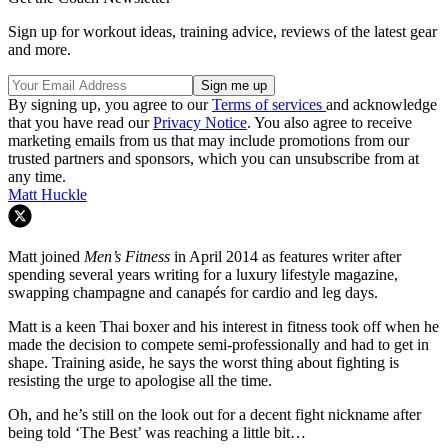
Sign up for workout ideas, training advice, reviews of the latest gear
and more.
By signing up, you agree to our
Terms of services
and acknowledge
that you have read our
Privacy Notice
. You also agree to receive
marketing emails from us that may include promotions from our
trusted partners and sponsors, which you can unsubscribe from at
any time.
Matt Huckle
Matt joined
Men’s Fitness
in April 2014 as features writer after
spending several years writing for a luxury lifestyle magazine,
swapping champagne and canapés for cardio and leg days.
Matt is a keen Thai boxer and his interest in fitness took off when he
made the decision to compete semi-professionally and had to get in
shape. Training aside, he says the worst thing about fighting is
resisting the urge to apologise all the time.
Oh, and he’s still on the look out for a decent fight nickname after
being told ‘The Best’ was reaching a little bit…