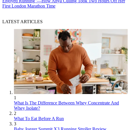
Enjoyed Running”—How Anya Culling Took Two Hours Off Her
First London Marathon Time
LATEST ARTICLES
1
What Is The Difference Between Whey Concentrate And
Whey Isolate?
2
What To Eat Before A Run
3
Baby Jogger Summit X3 Running Stroller Review