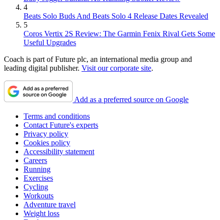
4
Beats Solo Buds And Beats Solo 4 Release Dates Revealed
5
Coros Vertix 2S Review: The Garmin Fenix Rival Gets Some
Useful Upgrades
Coach is part of Future plc, an international media group and
leading digital publisher.
Visit our corporate site
.
Add as a preferred source on Google
Terms and conditions
Contact Future's experts
Privacy policy
Cookies policy
Accessibility statement
Careers
Running
Exercises
Cycling
Workouts
Adventure travel
Weight loss