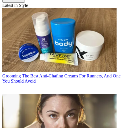
Latest in Style
Grooming
The Best Anti-Chafing Creams For Runners, And One
You Should Avoid