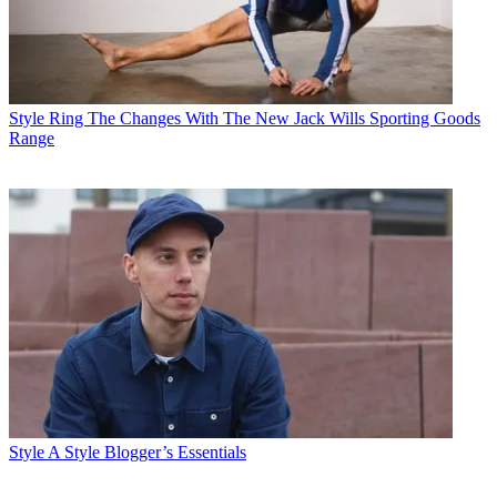
Style
Ring The Changes With The New Jack Wills Sporting Goods
Range
Style
A Style Blogger’s Essentials