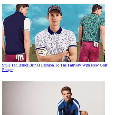
Style
Ted Baker Brings Fashion To The Fairway With New Golf
Range