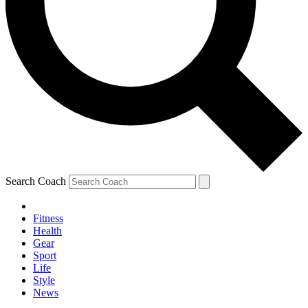
Search Coach
Fitness
Health
Gear
Sport
Life
Style
News