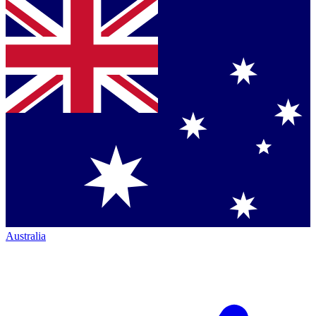
Australia