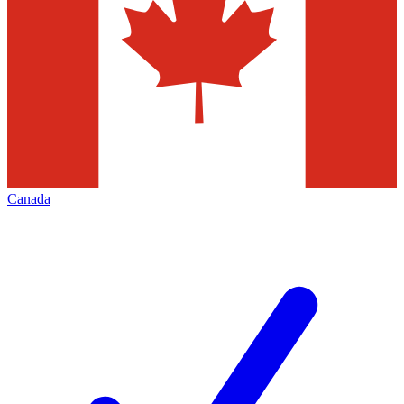
Canada