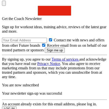
Get the Coach Newsletter
Sign up for workout ideas, training advice, reviews of the latest gear
and more.
Contact me with news and offers
from other Future brands
Receive email from us on behalf of our
trusted partners or sponsors
By signing up, you agree to our
Terms of services
and acknowledge
that you have read our
Privacy Notice
. You also agree to receive
marketing emails from us that may include promotions from our
trusted partners and sponsors, which you can unsubscribe from at
any time.
You are now subscribed
Your newsletter sign-up was successful
An account already exists for this email address, please log in.