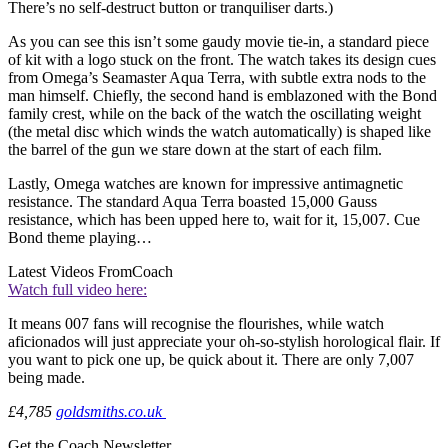
There’s no self-destruct button or tranquiliser darts.)
As you can see this isn’t some gaudy movie tie-in, a standard piece
of kit with a logo stuck on the front. The watch takes its design cues
from Omega’s Seamaster Aqua Terra, with subtle extra nods to the
man himself. Chiefly, the second hand is emblazoned with the Bond
family crest, while on the back of the watch the oscillating weight
(the metal disc which winds the watch automatically) is shaped like
the barrel of the gun we stare down at the start of each film.
Lastly, Omega watches are known for impressive antimagnetic
resistance. The standard Aqua Terra boasted 15,000 Gauss
resistance, which has been upped here to, wait for it, 15,007. Cue
Bond theme playing…
Latest Videos From
Coach
Watch full video here:
It means 007 fans will recognise the flourishes, while watch
aficionados will just appreciate your oh-so-stylish horological flair. If
you want to pick one up, be quick about it. There are only 7,007
being made.
£4,785
goldsmiths.co.uk
Get the Coach Newsletter