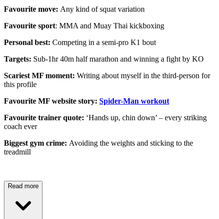
Favourite move:
Any kind of squat variation
Favourite sport
: MMA and Muay Thai kickboxing
Personal best:
Competing in a semi-pro K1 bout
Targets:
Sub-1hr 40m half marathon and winning a fight by KO
Scariest MF moment:
Writing about myself in the third-person for
this profile
Favourite MF website story:
Spider-Man workout
Favourite trainer quote:
‘Hands up, chin down’ – every striking
coach ever
Biggest gym crime:
Avoiding the weights and sticking to the
treadmill
Read more