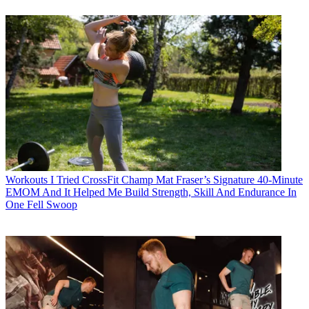
Workouts
I Tried CrossFit Champ Mat Fraser’s Signature 40-Minute
EMOM And It Helped Me Build Strength, Skill And Endurance In
One Fell Swoop