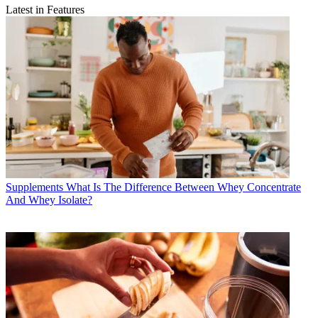
Latest in Features
Supplements
What Is The Difference Between Whey Concentrate
And Whey Isolate?