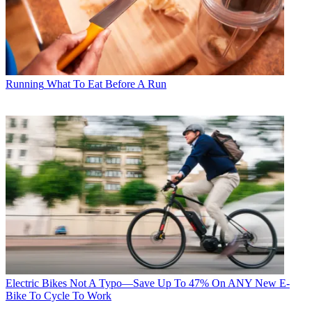
Running
What To Eat Before A Run
Electric Bikes
Not A Typo—Save Up To 47% On ANY New E-
Bike To Cycle To Work