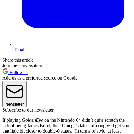
Email
Share this article
Join the conversation
Follow us
Add us as a preferred source on Google
Newsletter
Subscribe to our newsletter
If playing
GoldenEye
on the Nintendo 64 didn’t quite scratch the
itch of being James Bond, then Omega’s latest offering will get you
that little bit closer to double-0 status. (In terms of style, at least.