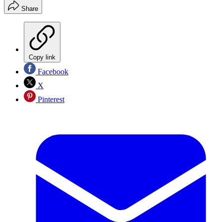
Share
Copy link
Facebook
X
Pinterest