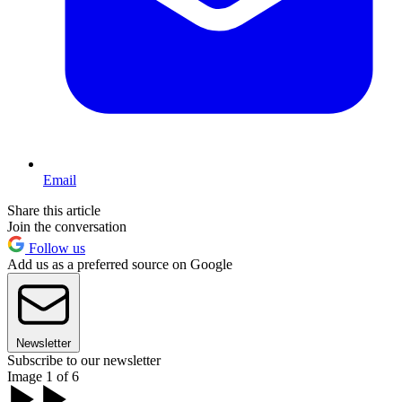
Email
Share this article
Join the conversation
Follow us
Add us as a preferred source on Google
Newsletter
Subscribe to our newsletter
Image 1 of 6