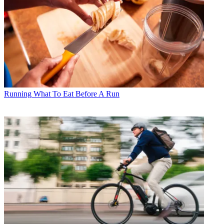
Running
What To Eat Before A Run