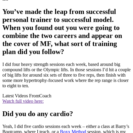
You’ve made the leap from successful
personal trainer to successful model.
When you found out you were going to
combine the two careers and appear on
the cover of MF, what sort of training
plan did you follow?
I did four heavy strength sessions each week, based around big
compound lifts or the Olympic lifts. In those sessions I’d hit a couple
of big lifts for around six sets of three to five reps, then finish with
some more hypertrophy-focused work where the rep range is closer
to eight to ten.
Latest Videos From
Coach
Watch full video here:
Did you do any cardio?
Yeah, I did five cardio sessions each week – either a class at Barry’s
Bootcamp, where I teach, or a
Boxx Method
session, which is my