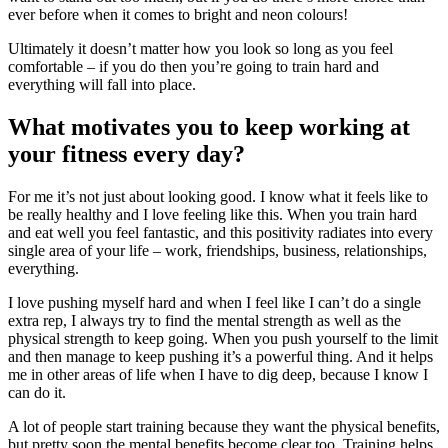
ever before when it comes to bright and neon colours!
Ultimately it doesn’t matter how you look so long as you feel
comfortable – if you do then you’re going to train hard and
everything will fall into place.
What motivates you to keep working at
your fitness every day?
For me it’s not just about looking good. I know what it feels like to
be really healthy and I love feeling like this. When you train hard
and eat well you feel fantastic, and this positivity radiates into every
single area of your life – work, friendships, business, relationships,
everything.
I love pushing myself hard and when I feel like I can’t do a single
extra rep, I always try to find the mental strength as well as the
physical strength to keep going. When you push yourself to the limit
and then manage to keep pushing it’s a powerful thing. And it helps
me in other areas of life when I have to dig deep, because I know I
can do it.
A lot of people start training because they want the physical benefits,
but pretty soon the mental benefits become clear too. Training helps