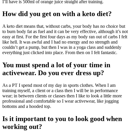
I’ll have is 500ml of orange juice straight after training.
How did you get on with a keto diet?
A keto diet means that, without carbs, your body has no choice but
to burn body fat as fuel and it can be very effective, although it’s not
easy at first. For the first four days as my body ran out of carbs I felt
like hell. It was awful and I had no energy and no strength and
couldn’t get a pump, but then I was in a yoga class and suddenly
everything just clicked into place. From then on I felt fantastic.
You must spend a lot of your time in
activewear. Do you ever dress up?
As a PT I spend most of my day in sports clothes. When I am
training myself, a client or a class then I will be in performance
wear; in between clients or classes then I like to look a little more
professional and comfortable so I wear activewear, like jogging
bottoms and a hooded top.
Is it important to you to look good when
working out?