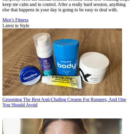
keep me calm and in control. After a really hard session, anything
else that happens in your day is going to be easy to deal with.
Men’s Fitness
Latest in Style
Grooming
The Best Anti-Chafing Creams For Runners, And One
You Should Avoid