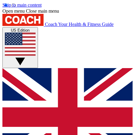
Skip to main content
Open menu
Close main menu
Coach
Your Health & Fitness Guide
US Edition