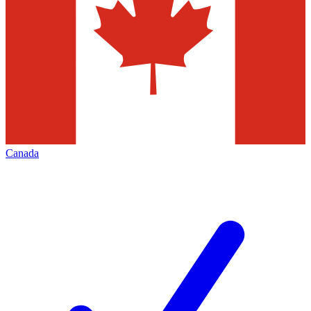
Canada