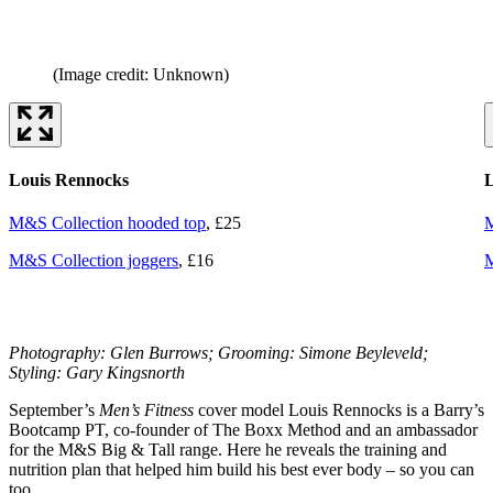
(Image credit: Unknown)
Louis Rennocks
L
M&S Collection hooded top
, £25
M
M&S Collection joggers
, £16
M
Photography: Glen Burrows; Grooming: Simone Beyleveld;
Styling: Gary Kingsnorth
September’s
Men’s Fitness
cover model Louis Rennocks is a Barry’s
Bootcamp PT, co-founder of The Boxx Method and an ambassador
for the M&S Big & Tall range. Here he reveals the training and
nutrition plan that helped him build his best ever body – so you can
too