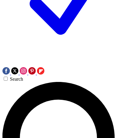
Search