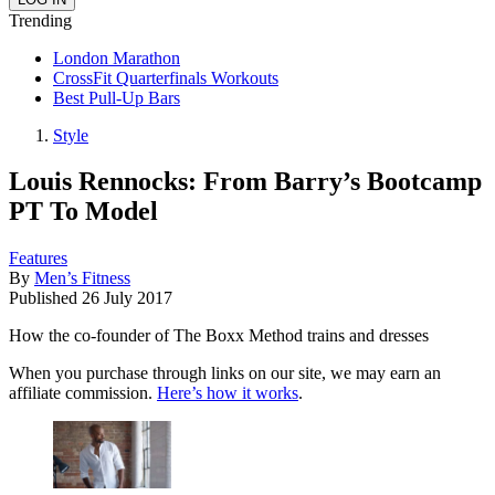
Trending
London Marathon
CrossFit Quarterfinals Workouts
Best Pull-Up Bars
Style
Louis Rennocks: From Barry’s Bootcamp
PT To Model
Features
By
Men’s Fitness
Published
26 July 2017
How the co-founder of The Boxx Method trains and dresses
When you purchase through links on our site, we may earn an
affiliate commission.
Here’s how it works
.