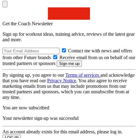
Get the Coach Newsletter
Sign up for workout ideas, training advice, reviews of the latest gear
and more.
Contact me with news and offers
from other Future brands
Receive email from us on behalf of our
trusted partners or sponsors
By signing up, you agree to our
Terms of services
and acknowledge
that you have read our
Privacy Notice
. You also agree to receive
marketing emails from us that may include promotions from our
trusted partners and sponsors, which you can unsubscribe from at
any time.
You are now subscribed
Your newsletter sign-up was successful
An account already exists for this email address, please log in.