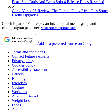
Beats Solo Buds And Beats Solo 4 Release Dates Revealed
5
Coros Vertix 2S Review: The Garmin Fenix Rival Gets Some
Useful Upgrades
Coach is part of Future plc, an international media group and
leading digital publisher.
Visit our corporate site
.
Add as a preferred source on Google
Terms and conditions
Contact Future's experts
Privacy policy
Cookies policy
Accessibility statement
Careers
Running
Exercises
Cycling
Workouts
Adventure travel
Weight loss
Feeds
Archive