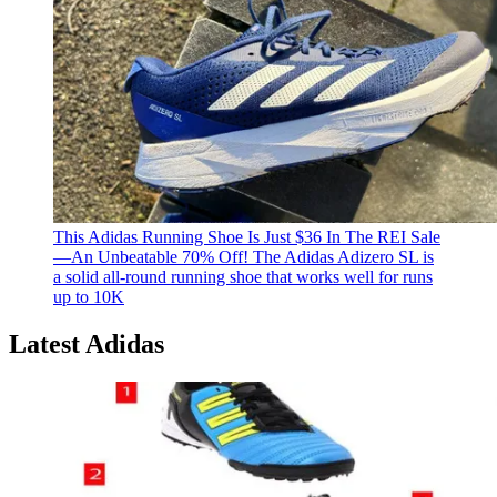
This Adidas Running Shoe Is Just $36 In The REI Sale
—An Unbeatable 70% Off!
The Adidas Adizero SL is
a solid all-round running shoe that works well for runs
up to 10K
Latest Adidas