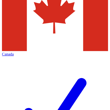
Canada