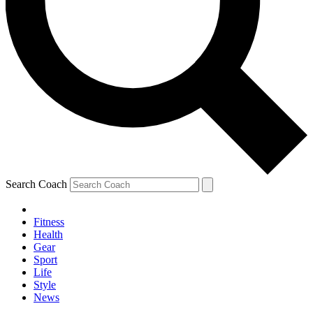
Search Coach
Fitness
Health
Gear
Sport
Life
Style
News