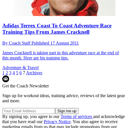
Adidas Terrex Coast To Coast Adventure Race
Training Tips From James Cracknell
By
Coach Staff
Published
17 August 2011
James Cracknell is taking part in this adventure race at the end of
this month. Here are his training tips.
Adventure & Travel
1
2
3
4
5
6
7
Archives
Get the Coach Newsletter
Sign up for workout ideas, training advice, reviews of the latest gear
and more.
By signing up, you agree to our
Terms of services
and acknowledge
that you have read our
Privacy Notice
. You also agree to receive
marketing emails from us that may include promotions from our