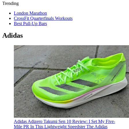
Trending
London Marathon
CrossFit Quarterfinals Workouts
Best Pull-Up Bars
Adidas
Adidas Adizero Takumi Sen 10 Review: I Set My Five-
Mile PR In This Lightweight Speedster
The Adidas