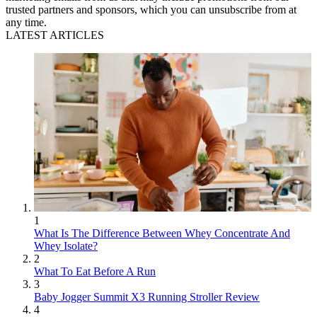
trusted partners and sponsors, which you can unsubscribe from at
any time.
LATEST ARTICLES
1
What Is The Difference Between Whey Concentrate And
Whey Isolate?
2
What To Eat Before A Run
3
Baby Jogger Summit X3 Running Stroller Review
4