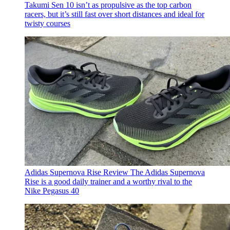
Takumi Sen 10 isn’t as propulsive as the top carbon
racers, but it’s still fast over short distances and ideal for
twisty courses
Adidas Supernova Rise Review
The Adidas Supernova
Rise is a good daily trainer and a worthy rival to the
Nike Pegasus 40