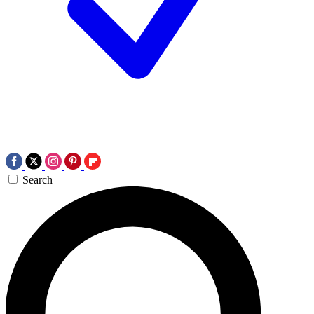
Search