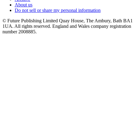
About us
Do not sell or share my personal information
© Future Publishing Limited Quay House, The Ambury, Bath BA1
1UA. All rights reserved. England and Wales company registration
number 2008885.