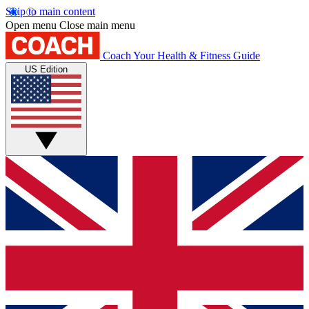
Skip to main content
Open menu
Close main menu
Coach
Your Health & Fitness Guide
US Edition