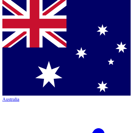
Australia