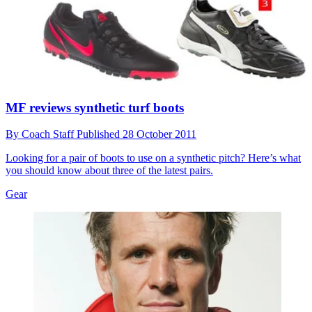
MF reviews synthetic turf boots
By
Coach Staff
Published
28 October 2011
Looking for a pair of boots to use on a synthetic pitch? Here’s what
you should know about three of the latest pairs.
Gear