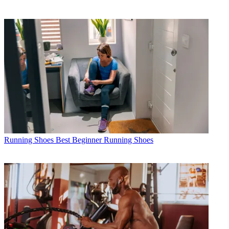
Running Shoes
Best Beginner Running Shoes