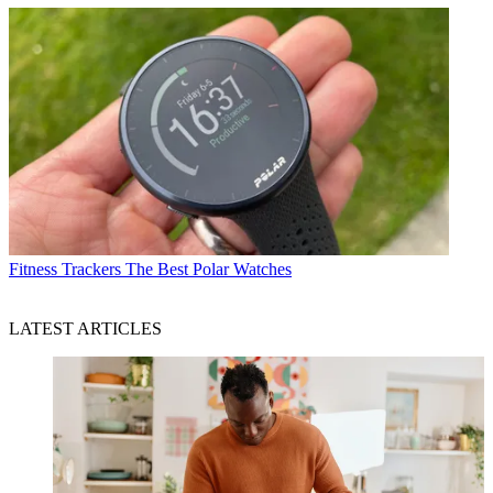
Fitness Trackers
The Best Polar Watches
LATEST ARTICLES