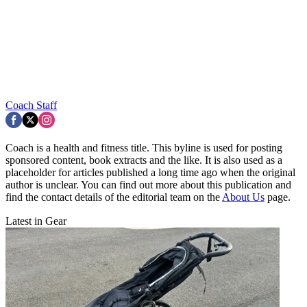
Coach Staff
Coach is a health and fitness title. This byline is used for posting
sponsored content, book extracts and the like. It is also used as a
placeholder for articles published a long time ago when the original
author is unclear. You can find out more about this publication and
find the contact details of the editorial team on the
About Us
page.
Latest in Gear