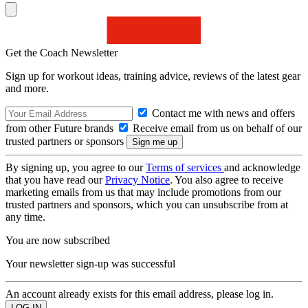
Get the Coach Newsletter
Sign up for workout ideas, training advice, reviews of the latest gear
and more.
Contact me with news and offers
from other Future brands
Receive email from us on behalf of our
trusted partners or sponsors
By signing up, you agree to our
Terms of services
and acknowledge
that you have read our
Privacy Notice
. You also agree to receive
marketing emails from us that may include promotions from our
trusted partners and sponsors, which you can unsubscribe from at
any time.
You are now subscribed
Your newsletter sign-up was successful
An account already exists for this email address, please log in.