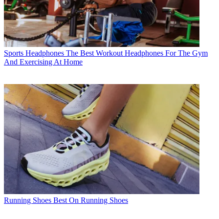
Sports Headphones
The Best Workout Headphones For The Gym
And Exercising At Home
Running Shoes
Best On Running Shoes