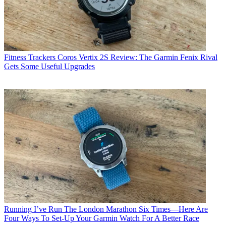
Fitness Trackers
Coros Vertix 2S Review: The Garmin Fenix Rival
Gets Some Useful Upgrades
Running
I’ve Run The London Marathon Six Times—Here Are
Four Ways To Set-Up Your Garmin Watch For A Better Race