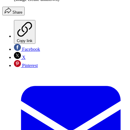
Share
Copy link
Facebook
X
Pinterest