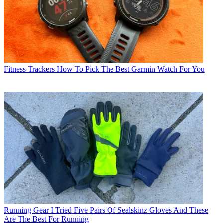
Fitness Trackers
How To Pick The Best Garmin Watch For You
Running Gear
I Tried Five Pairs Of Sealskinz Gloves And These
Are The Best For Running