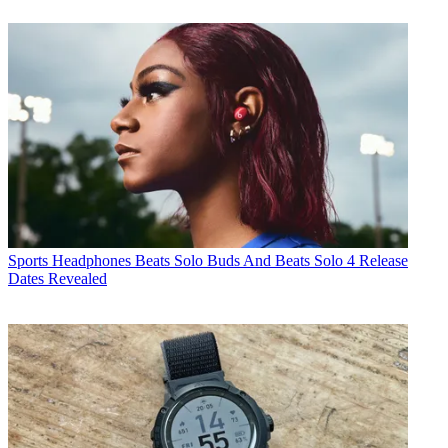
Sports Headphones
Beats Solo Buds And Beats Solo 4 Release
Dates Revealed