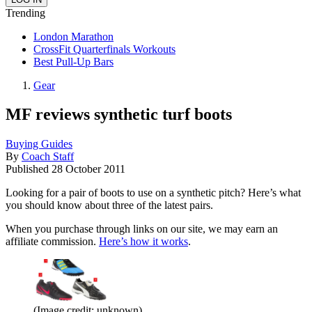
Trending
London Marathon
CrossFit Quarterfinals Workouts
Best Pull-Up Bars
Gear
MF reviews synthetic turf boots
Buying Guides
By
Coach Staff
Published
28 October 2011
Looking for a pair of boots to use on a synthetic pitch? Here’s what
you should know about three of the latest pairs.
When you purchase through links on our site, we may earn an
affiliate commission.
Here’s how it works
.
(Image credit: unknown)