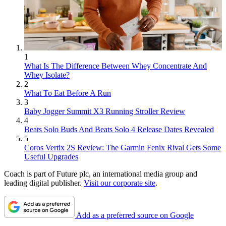
1
What Is The Difference Between Whey Concentrate And
Whey Isolate?
2
What To Eat Before A Run
3
Baby Jogger Summit X3 Running Stroller Review
4
Beats Solo Buds And Beats Solo 4 Release Dates Revealed
5
Coros Vertix 2S Review: The Garmin Fenix Rival Gets Some
Useful Upgrades
Coach is part of Future plc, an international media group and
leading digital publisher.
Visit our corporate site
.
Add as a preferred source on Google