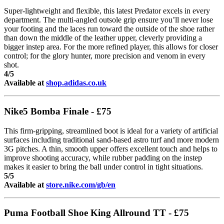
Super-lightweight and flexible, this latest Predator excels in every
department. The multi-angled outsole grip ensure you’ll never lose
your footing and the laces run toward the outside of the shoe rather
than down the middle of the leather upper, cleverly providing a
bigger instep area. For the more refined player, this allows for closer
control; for the glory hunter, more precision and venom in every
shot.
4/5
Available at
shop.adidas.co.uk
Nike5 Bomba Finale - £75
This firm-gripping, streamlined boot is ideal for a variety of artificial
surfaces including traditional sand-based astro turf and more modern
3G pitches. A thin, smooth upper offers excellent touch and helps to
improve shooting accuracy, while rubber padding on the instep
makes it easier to bring the ball under control in tight situations.
5/5
Available at
store.nike.com/gb/en
Puma Football Shoe King Allround TT - £75