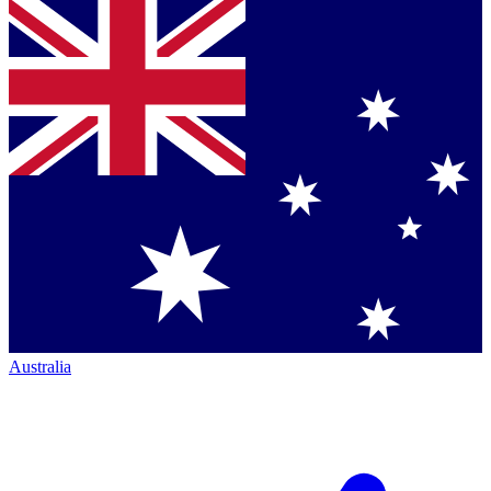
Australia