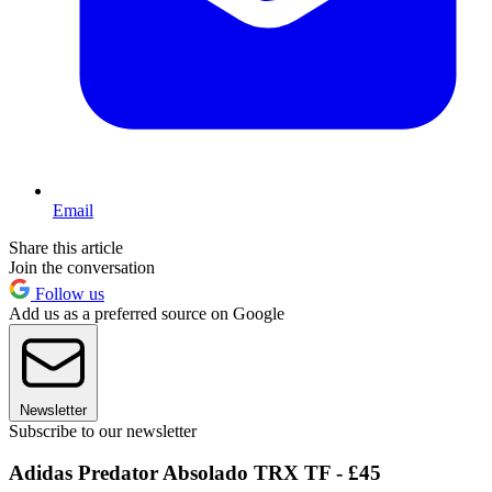
Email
Share this article
Join the conversation
Follow us
Add us as a preferred source on Google
Newsletter
Subscribe to our newsletter
Adidas Predator Absolado TRX TF - £45