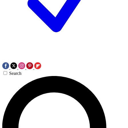
Search