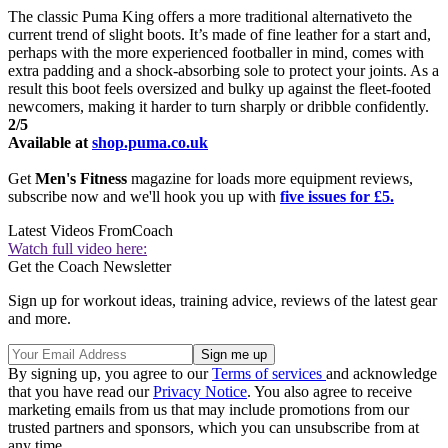
The classic Puma King offers a more traditional alternativeto the
current trend of slight boots. It’s made of fine leather for a start and,
perhaps with the more experienced footballer in mind, comes with
extra padding and a shock-absorbing sole to protect your joints. As a
result this boot feels oversized and bulky up against the fleet-footed
newcomers, making it harder to turn sharply or dribble confidently.
2/5
Available at
shop.puma.co.uk
Get
Men's Fitness
magazine for loads more equipment reviews,
subscribe now and we'll hook you up with
five issues for £5.
Latest Videos From
Coach
Watch full video here:
Get the Coach Newsletter
Sign up for workout ideas, training advice, reviews of the latest gear
and more.
By signing up, you agree to our
Terms of services
and acknowledge
that you have read our
Privacy Notice
. You also agree to receive
marketing emails from us that may include promotions from our
trusted partners and sponsors, which you can unsubscribe from at
any time.