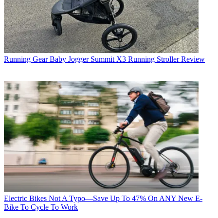
Running Gear
Baby Jogger Summit X3 Running Stroller Review
Electric Bikes
Not A Typo—Save Up To 47% On ANY New E-
Bike To Cycle To Work