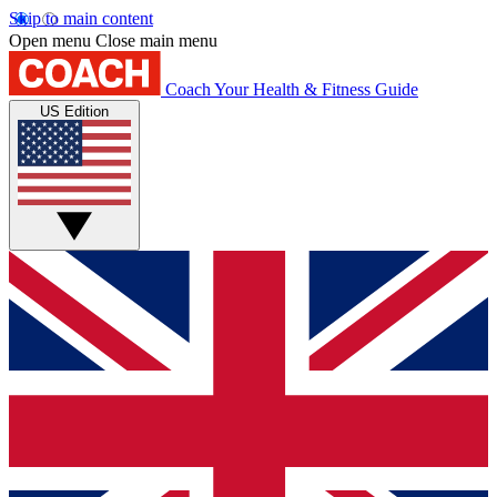
Skip to main content
Open menu
Close main menu
Coach
Your Health & Fitness Guide
US Edition