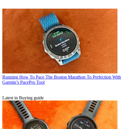
Running
How To Pace The Boston Marathon To Perfection With
Garmin’s PacePro Tool
Latest in Buying guide