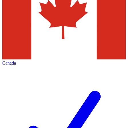
Canada