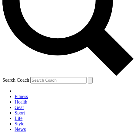
Search Coach
Fitness
Health
Gear
Sport
Life
Style
News