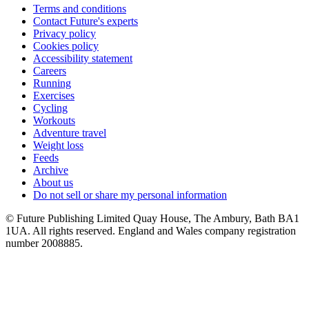
Terms and conditions
Contact Future's experts
Privacy policy
Cookies policy
Accessibility statement
Careers
Running
Exercises
Cycling
Workouts
Adventure travel
Weight loss
Feeds
Archive
About us
Do not sell or share my personal information
© Future Publishing Limited Quay House, The Ambury, Bath BA1
1UA. All rights reserved. England and Wales company registration
number 2008885.