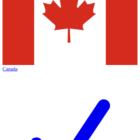
Canada