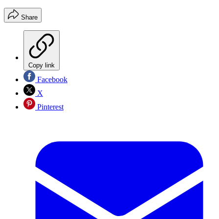
Share
Copy link
Facebook
X
Pinterest