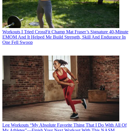
Workouts
I Tried CrossFit Champ Mat Fraser’s Signature 40-Minute
EMOM And It Helped Me Build Strength, Skill And Endurance In
One Fell Swoop
Leg Workouts
“My Absolute Favorite Thing That I Do With All Of
My Athletes”—Finish Your Next Workout With This NASM