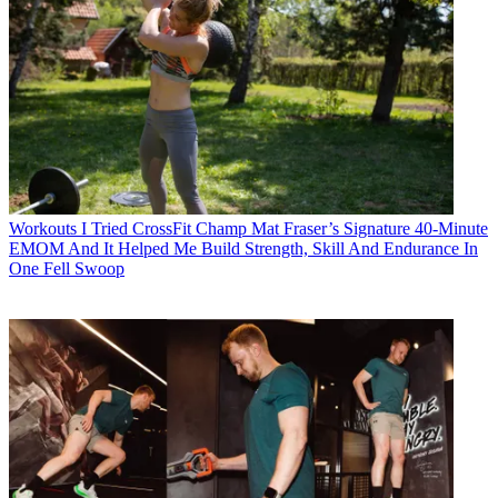
Workouts
I Tried CrossFit Champ Mat Fraser’s Signature 40-Minute
EMOM And It Helped Me Build Strength, Skill And Endurance In
One Fell Swoop