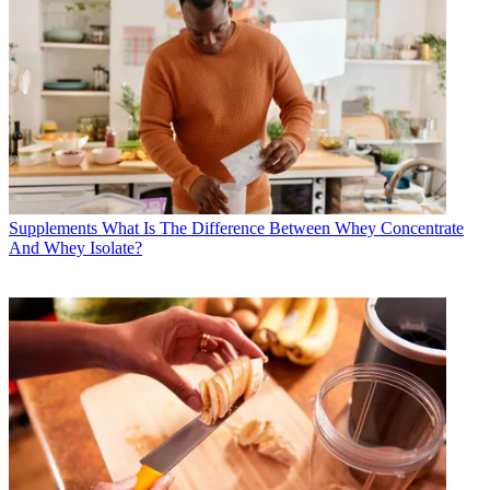
Supplements
What Is The Difference Between Whey Concentrate
And Whey Isolate?