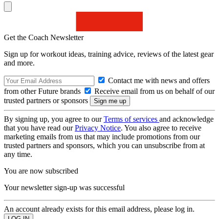
Get the Coach Newsletter
Sign up for workout ideas, training advice, reviews of the latest gear
and more.
Contact me with news and offers
from other Future brands
Receive email from us on behalf of our
trusted partners or sponsors
By signing up, you agree to our
Terms of services
and acknowledge
that you have read our
Privacy Notice
. You also agree to receive
marketing emails from us that may include promotions from our
trusted partners and sponsors, which you can unsubscribe from at
any time.
You are now subscribed
Your newsletter sign-up was successful
An account already exists for this email address, please log in.