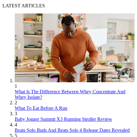
LATEST ARTICLES
1
What Is The Difference Between Whey Concentrate And
Whey Isolate?
2
What To Eat Before A Run
3
Baby Jogger Summit X3 Running Stroller Review
4
Beats Solo Buds And Beats Solo 4 Release Dates Revealed
5