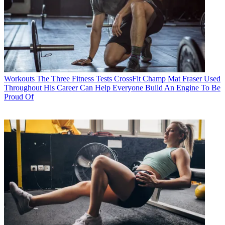
Workouts
The Three Fitness Tests CrossFit Champ Mat Fraser Used
Throughout His Career Can Help Everyone Build An Engine To Be
Proud Of