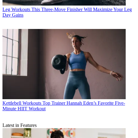
Leg Workouts
This Three-Move Finisher Will Maximize Your Leg
Day Gains
Kettlebell Workouts
Top Trainer Hannah Eden’s Favorite Five-
Minute HIIT Workout
Latest in Features