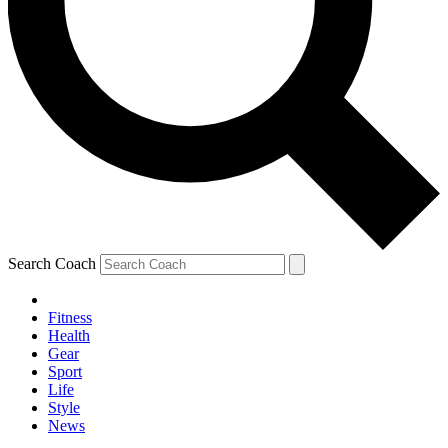
Search Coach
Fitness
Health
Gear
Sport
Life
Style
News