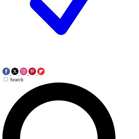
Search