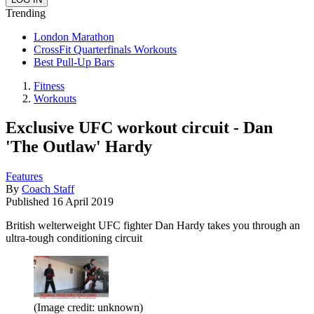
Trending
London Marathon
CrossFit Quarterfinals Workouts
Best Pull-Up Bars
Fitness
Workouts
Exclusive UFC workout circuit - Dan
'The Outlaw' Hardy
Features
By
Coach Staff
Published
16 April 2019
British welterweight UFC fighter Dan Hardy takes you through an
ultra-tough conditioning circuit
(Image credit: unknown)