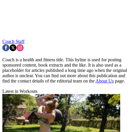
Coach Staff
Coach is a health and fitness title. This byline is used for posting
sponsored content, book extracts and the like. It is also used as a
placeholder for articles published a long time ago when the original
author is unclear. You can find out more about this publication and
find the contact details of the editorial team on the
About Us
page.
Latest in Workouts