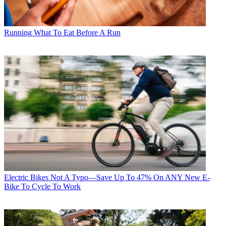
Running
What To Eat Before A Run
Electric Bikes
Not A Typo—Save Up To 47% On ANY New E-
Bike To Cycle To Work