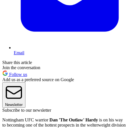
Email
Share this article
Join the conversation
Follow us
Add us as a preferred source on Google
Newsletter
Subscribe to our newsletter
Nottingham UFC warrior
Dan 'The Outlaw' Hardy
is on his way
to becoming one of the hottest prospects in the welterweight division