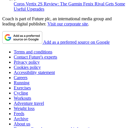
Coros Vertix 2S Review: The Garmin Fenix Rival Gets Some
Useful Upgrades
Coach is part of Future plc, an international media group and
leading digital publisher.
Visit our corporate site
.
Add as a preferred source on Google
Terms and conditions
Contact Future's experts
Privacy policy
Cookies policy
Accessibility statement
Careers
Running
Exercises
Cycling
Workouts
Adventure travel
Weight loss
Feeds
Archive
About us