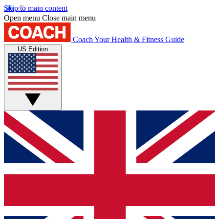
Skip to main content
Open menu
Close main menu
Coach
Your Health & Fitness Guide
US Edition