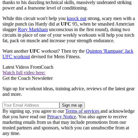
thanks to his dazzling technical skills, massively underated striking
power and a fearsome level of conditioning.
While this circuit won't help you
knock out
strong, scary men with a
single punch (as Hardy did at
UFC
95, when he smashed Amercian
slugger
Rory Markham
unconscious in the first round), doing two
circuits in place of one of your weekly workouts will help you torch
fat, pack on muscle and increase your strength endurance.
Want another
UFC
workout? Then try the
Quinton 'Rampage' Jack
UFC workout
devised for Mens Fitness.
Latest Videos From
Coach
Watch full video here:
Get the Coach Newsletter
Sign up for workout ideas, training advice, reviews of the latest gear
and more.
By signing up, you agree to our
Terms of services
and acknowledge
that you have read our
Privacy Notice
. You also agree to receive
marketing emails from us that may include promotions from our
trusted partners and sponsors, which you can unsubscribe from at
any time.