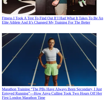
Fitness
I Took A Test To Find Out If I Had What It Takes To Be An
Elite Athlete And It’s Changed My Training For The Better
Marathon Training
“The PBs Have Always Been Secondary, I Just
Enjoyed Running”—How Anya Culling Took Two Hours Off Her
First London Marathon Time