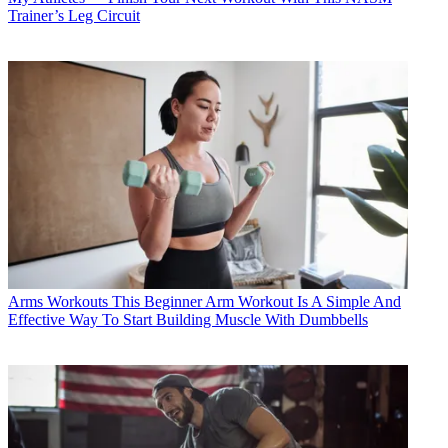
Trainer’s Leg Circuit
Arms Workouts
This Beginner Arm Workout Is A Simple And
Effective Way To Start Building Muscle With Dumbbells