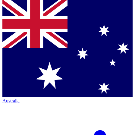
Australia