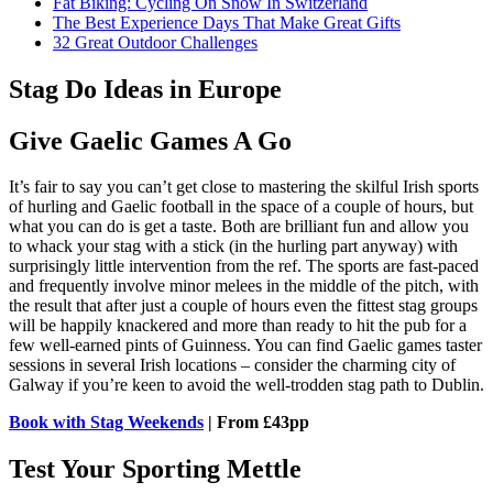
Fat Biking: Cycling On Snow In Switzerland
The Best Experience Days That Make Great Gifts
32 Great Outdoor Challenges
Stag Do Ideas in Europe
Give Gaelic Games A Go
It’s fair to say you can’t get close to mastering the skilful Irish sports
of hurling and Gaelic football in the space of a couple of hours, but
what you can do is get a taste. Both are brilliant fun and allow you
to whack your stag with a stick (in the hurling part anyway) with
surprisingly little intervention from the ref. The sports are fast-paced
and frequently involve minor melees in the middle of the pitch, with
the result that after just a couple of hours even the fittest stag groups
will be happily knackered and more than ready to hit the pub for a
few well-earned pints of Guinness. You can find Gaelic games taster
sessions in several Irish locations – consider the charming city of
Galway if you’re keen to avoid the well-trodden stag path to Dublin.
Book with Stag Weekends
| From £43pp
Test Your Sporting Mettle