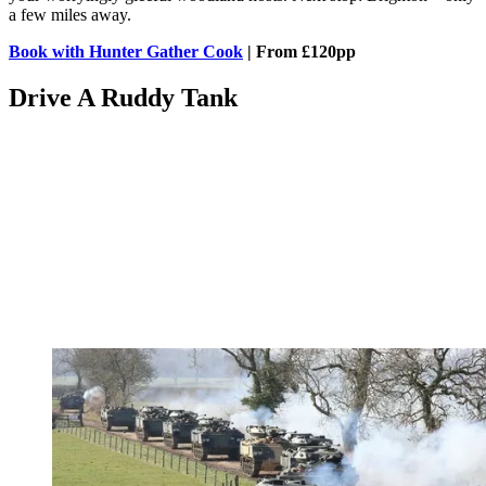
a few miles away.
Book with Hunter Gather Cook
| From £120pp
Drive A Ruddy Tank