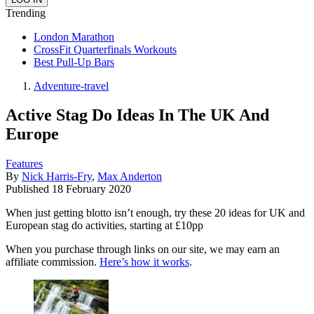
Trending
London Marathon
CrossFit Quarterfinals Workouts
Best Pull-Up Bars
Adventure-travel
Active Stag Do Ideas In The UK And
Europe
Features
By
Nick Harris-Fry
,
Max Anderton
Published
18 February 2020
When just getting blotto isn’t enough, try these 20 ideas for UK and
European stag do activities, starting at £10pp
When you purchase through links on our site, we may earn an
affiliate commission.
Here’s how it works
.