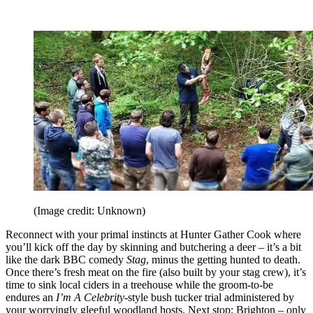
(Image credit: Unknown)
Reconnect with your primal instincts at Hunter Gather Cook where
you’ll kick off the day by skinning and butchering a deer – it’s a bit
like the dark BBC comedy
Stag
, minus the getting hunted to death.
Once there’s fresh meat on the fire (also built by your stag crew), it’s
time to sink local ciders in a treehouse while the groom-to-be
endures an
I’m A Celebrity
-style bush tucker trial administered by
your worryingly gleeful woodland hosts. Next stop: Brighton – only