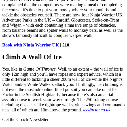
complained that the competitors were making a meal of completing
the course, it’s time to put your money where your mouth is and
tackle the obstacles yourself. There are now four Ninja Warrior UK
Adventure Parks in the UK – Cardiff, Gloucester, Stoke-on-Trent
and Wigan – with each containing a massive range of obstacles,
from balance beams and spider walls to monkey bars, as well as the
show’s famously difficult-to-conquer warped wall.
Book with Ninja Warrior UK
| £10
Climb A Wall Of Ice
Yes, like in
Game Of Thrones.
Well, to an extent – the wall of ice is
only 12m high and you’ll have ropes and expert advice, which is a
little different to tackling a sheer 200m wall of ice while the Night’s
Watch and/or White Walkers attack you. Thrillingly, ice-climbing is
not even the most adrenaline-filled pursuit you can take on at Ice
Factor in the Scottish Highlands, because there’s also an aerial
assault course to work your way through. The 250m-long course
including obstacles like tightrope walks, vine swings and commando
nets, all of which are 10m above the ground.
ice-factor.co.uk
Get the Coach Newsletter