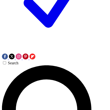
Search