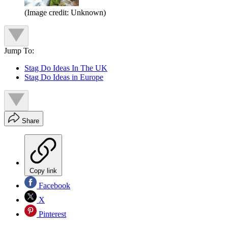
(Image credit: Unknown)
Jump To:
Stag Do Ideas In The UK
Stag Do Ideas in Europe
Share
Copy link
Facebook
X
Pinterest