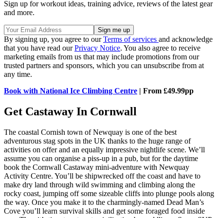
Sign up for workout ideas, training advice, reviews of the latest gear
and more.
By signing up, you agree to our
Terms of services
and acknowledge
that you have read our
Privacy Notice
. You also agree to receive
marketing emails from us that may include promotions from our
trusted partners and sponsors, which you can unsubscribe from at
any time.
Book with National Ice Climbing Centre
| From £49.99pp
Get Castaway In Cornwall
The coastal Cornish town of Newquay is one of the best
adventurous stag spots in the UK thanks to the huge range of
activities on offer and an equally impressive nightlife scene. We’ll
assume you can organise a piss-up in a pub, but for the daytime
book the Cornwall Castaway mini-adventure with Newquay
Activity Centre. You’ll be shipwrecked off the coast and have to
make dry land through wild swimming and climbing along the
rocky coast, jumping off some sizeable cliffs into plunge pools along
the way. Once you make it to the charmingly-named Dead Man’s
Cove you’ll learn survival skills and get some foraged food inside