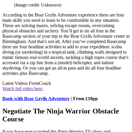
(Image credit: Unknown)
According to the Bear Grylls Adventure experience there are four
main skills you need to learn to be comfortable in any situation.
These are solving mazes, solving escape rooms, overcoming
physical obstacles and archery. You’ll get to do all four in the
Basecamp section of your trip to the Bear Grylls Adventure centre in
Birmingham. And that’s not all. After you’ve completed Basecamp
there are four headline activities to add to your expedition: scuba
diving (or snorkeling) in a tropical tank, climbing walls designed to
mimic famous real-world ascents, tackling a high ropes course that’s
accessed via a zip line from a (model) helicopter, and indoor
skydiving. Or you can get an all-in pass and do all four headline
activities plus Basecamp.
Latest Videos From
Coach
Watch full video here:
Book with Bear Grylls Adventure
| From £18pp
Negotiate The Ninja Warrior Obstacle
Course
If you have ever watched the
Ninja Warrior
TV show and