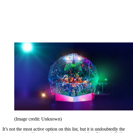
(Image credit: Unknown)
It’s not the most active option on this list, but it is undoubtedly the