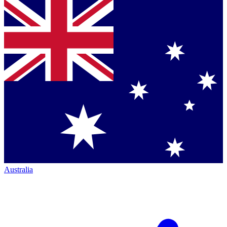
Australia