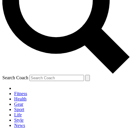
Search Coach
Fitness
Health
Gear
Sport
Life
Style
News