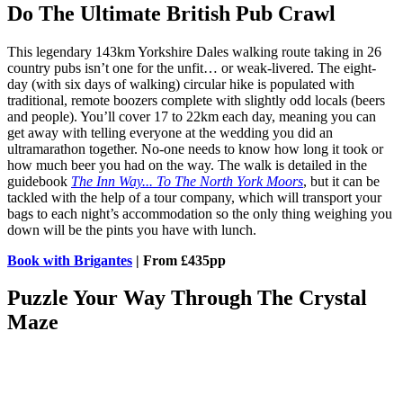
Do The Ultimate British Pub Crawl
This legendary 143km Yorkshire Dales walking route taking in 26
country pubs isn’t one for the unfit… or weak-livered. The eight-
day (with six days of walking) circular hike is populated with
traditional, remote boozers complete with slightly odd locals (beers
and people). You’ll cover 17 to 22km each day, meaning you can
get away with telling everyone at the wedding you did an
ultramarathon together. No-one needs to know how long it took or
how much beer you had on the way. The walk is detailed in the
guidebook
The Inn Way... To The North York Moors
, but it can be
tackled with the help of a tour company, which will transport your
bags to each night’s accommodation so the only thing weighing you
down will be the pints you have with lunch.
Book with Brigantes
| From £435pp
Puzzle Your Way Through The Crystal
Maze