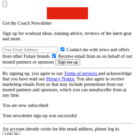
Get the Coach Newsletter
Sign up for workout ideas, training advice, reviews of the latest gear
and more.
Contact me with news and offers
from other Future brands
Receive email from us on behalf of our
trusted partners or sponsors
By signing up, you agree to our
Terms of services
and acknowledge
that you have read our
Privacy Notice
. You also agree to receive
marketing emails from us that may include promotions from our
trusted partners and sponsors, which you can unsubscribe from at
any time.
You are now subscribed
Your newsletter sign-up was successful
An account already exists for this email address, please log in.