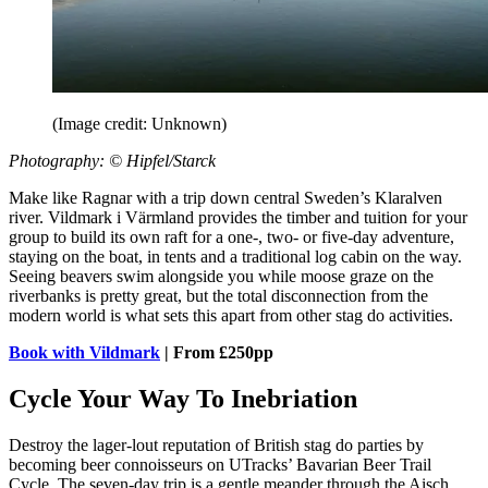
(Image credit: Unknown)
Photography: © Hipfel/Starck
Make like Ragnar with a trip down central Sweden’s Klaralven
river. Vildmark i Värmland provides the timber and tuition for your
group to build its own raft for a one-, two- or five-day adventure,
staying on the boat, in tents and a traditional log cabin on the way.
Seeing beavers swim alongside you while moose graze on the
riverbanks is pretty great, but the total disconnection from the
modern world is what sets this apart from other stag do activities.
Book with Vildmark
| From £250pp
Cycle Your Way To Inebriation
Destroy the lager-lout reputation of British stag do parties by
becoming beer connoisseurs on UTracks’ Bavarian Beer Trail
Cycle. The seven-day trip is a gentle meander through the Aisch