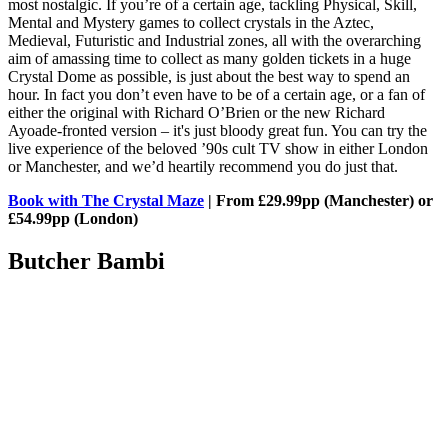
most nostalgic. If you’re of a certain age, tackling Physical, Skill,
Mental and Mystery games to collect crystals in the Aztec,
Medieval, Futuristic and Industrial zones, all with the overarching
aim of amassing time to collect as many golden tickets in a huge
Crystal Dome as possible, is just about the best way to spend an
hour. In fact you don’t even have to be of a certain age, or a fan of
either the original with Richard O’Brien or the new Richard
Ayoade-fronted version – it's just bloody great fun. You can try the
live experience of the beloved ’90s cult TV show in either London
or Manchester, and we’d heartily recommend you do just that.
Book with The Crystal Maze
| From £29.99pp (Manchester) or
£54.99pp (London)
Butcher Bambi