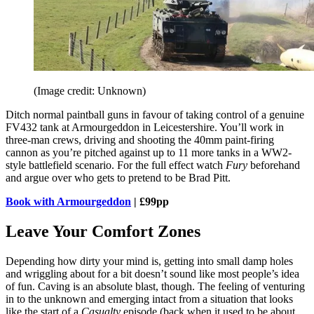
(Image credit: Unknown)
Ditch normal paintball guns in favour of taking control of a genuine
FV432 tank at Armourgeddon in Leicestershire. You’ll work in
three-man crews, driving and shooting the 40mm paint-firing
cannon as you’re pitched against up to 11 more tanks in a WW2-
style battlefield scenario. For the full effect watch
Fury
beforehand
and argue over who gets to pretend to be Brad Pitt.
Book with Armourgeddon
| £99pp
Leave Your Comfort Zones
Depending how dirty your mind is, getting into small damp holes
and wriggling about for a bit doesn’t sound like most people’s idea
of fun. Caving is an absolute blast, though. The feeling of venturing
in to the unknown and emerging intact from a situation that looks
like the start of a
Casualty
episode (back when it used to be about