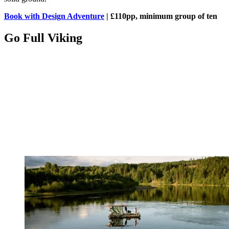
Book with Design Adventure
| £110pp, minimum group of ten
Go Full Viking