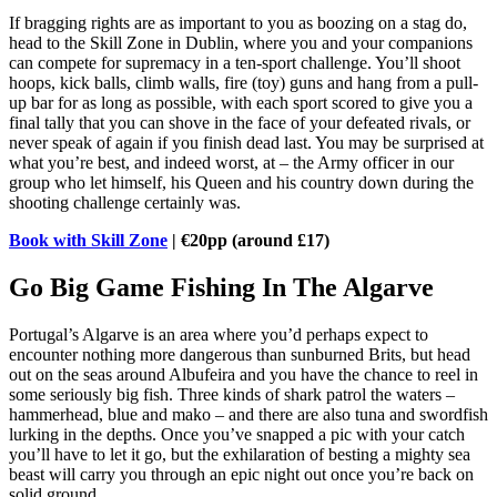
If bragging rights are as important to you as boozing on a stag do,
head to the Skill Zone in Dublin, where you and your companions
can compete for supremacy in a ten-sport challenge. You’ll shoot
hoops, kick balls, climb walls, fire (toy) guns and hang from a pull-
up bar for as long as possible, with each sport scored to give you a
final tally that you can shove in the face of your defeated rivals, or
never speak of again if you finish dead last. You may be surprised at
what you’re best, and indeed worst, at – the Army officer in our
group who let himself, his Queen and his country down during the
shooting challenge certainly was.
Book with Skill Zone
| €20pp (around £17)
Go Big Game Fishing In The Algarve
Portugal’s Algarve is an area where you’d perhaps expect to
encounter nothing more dangerous than sunburned Brits, but head
out on the seas around Albufeira and you have the chance to reel in
some seriously big fish. Three kinds of shark patrol the waters –
hammerhead, blue and mako – and there are also tuna and swordfish
lurking in the depths. Once you’ve snapped a pic with your catch
you’ll have to let it go, but the exhilaration of besting a mighty sea
beast will carry you through an epic night out once you’re back on
solid ground.