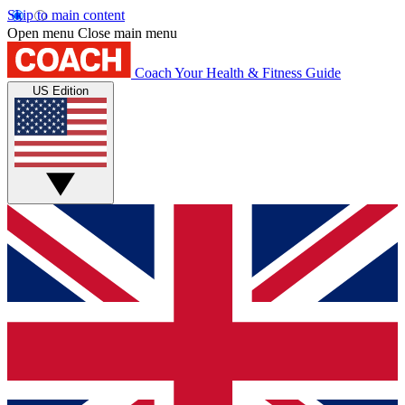
Skip to main content
Open menu
Close main menu
Coach
Your Health & Fitness Guide
US Edition