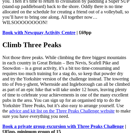
you. Then it’s time to return to civilisation by paddling a Super SUP
(stand-up paddleboard) back to the shore. Oddly there is no time
allocated on the schedule for creating a friend out of a volleyball, so
you’ll have to bring one along. All together now…
WILSOOOOOOOON!
Book with Newquay Activity Centre
| £69pp
Climb Three Peaks
Not those three peaks. While climbing the three biggest mountains
in each country in Great Britain – Ben Nevis, Scafell Pike and
Snowdon – is a great activity, it’s a bit too time-consuming and
requires too much training for a stag do, so keep that powder dry
and try the Yorkshire version of the challenge instead. The towering
trio of Pen-y-ghent, Whernside and Ingleborough can all be climbed
as part of an epic hike that will take under 12 hours, leaving plenty
of time to celebrate your achievements in one of the many excellent
pubs in the area. You can sign up for an organised trip to do the
Yorkshire Three Peaks, but it’s also easy to arrange yourself. Use
the
advice and kit list on the Three Peaks Challenge website
to make
sure you have everything you need.
Book a private group excursion with Three Peaks Challenge
|
£85pp, minimum group of 15