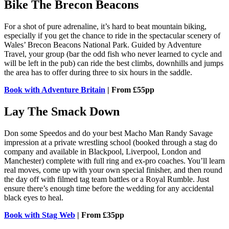
Bike The Brecon Beacons
For a shot of pure adrenaline, it’s hard to beat mountain biking,
especially if you get the chance to ride in the spectacular scenery of
Wales’ Brecon Beacons National Park. Guided by Adventure
Travel, your group (bar the odd fish who never learned to cycle and
will be left in the pub) can ride the best climbs, downhills and jumps
the area has to offer during three to six hours in the saddle.
Book with Adventure Britain
| From £55pp
Lay The Smack Down
Don some Speedos and do your best Macho Man Randy Savage
impression at a private wrestling school (booked through a stag do
company and available in Blackpool, Liverpool, London and
Manchester) complete with full ring and ex-pro coaches. You’ll learn
real moves, come up with your own special finisher, and then round
the day off with filmed tag team battles or a Royal Rumble. Just
ensure there’s enough time before the wedding for any accidental
black eyes to heal.
Book with Stag Web
| From £35pp