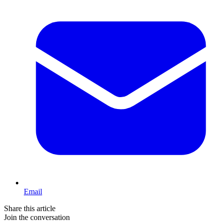
Email
Share this article
Join the conversation