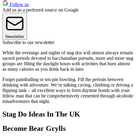
Follow us
Add us as a preferred source on Google
Newsletter
Subscribe to our newsletter
While the evenings and nights of stag dos will almost always remain
sacred periods devoted to bacchanalian pursuits, more and more stag
groups are filling the daylight hours with activities that burn almost
as many calories as you drink back in later.
Forget paintballing or ten-pin bowling. Fill the periods between
drinking with adventure. We’re talking caving, climbing or driving a
flipping tank – all excellent ways to form daytime bonds with your
fellow man that can be comprehensively cemented through alcoholic
misadventures that night.
Stag Do Ideas In The UK
Become Bear Grylls