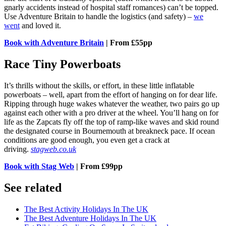
gnarly accidents instead of hospital staff romances) can’t be topped.
Use Adventure Britain to handle the logistics (and safety) –
we
went
and loved it.
Book with Adventure Britain
| From £55pp
Race Tiny Powerboats
It’s thrills without the skills, or effort, in these little inflatable
powerboats – well, apart from the effort of hanging on for dear life.
Ripping through huge wakes whatever the weather, two pairs go up
against each other with a pro driver at the wheel. You’ll hang on for
life as the Zapcats fly off the top of ramp-like waves and skid round
the designated course in Bournemouth at breakneck pace. If ocean
conditions are good enough, you even get a crack at
driving.
stagweb.co.uk
Book with Stag Web
| From £99pp
See related
The Best Activity Holidays In The UK
The Best Adventure Holidays In The UK