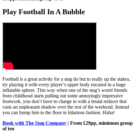
Play Football In A Bubble
Football is a great activity for a stag do but to really up the stakes,
try playing it with every player’s upper body encased in a huge
inflatable sphere. This way when one of the stag’s weird friends
from childhood starts pulling out some annoyingly impressive
footwork, you don’t have to charge in with a brutal reducer that
casts an unpleasant shadow over the rest of the weekend. Instead
you can bump him to the floor in hilarious fashion. Haha!
Book with The Stag Company
| From £29pp, minimum group
of ten