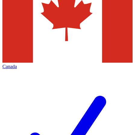
Canada