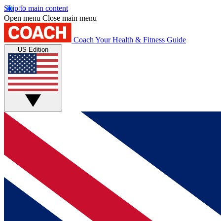
Skip to main content
Open menu
Close main menu
Coach
Your Health & Fitness Guide
US Edition