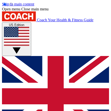
Skip to main content
Open menu
Close main menu
Coach
Your Health & Fitness Guide
US Edition