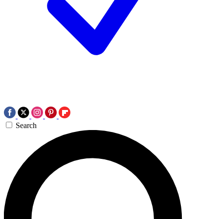
Search