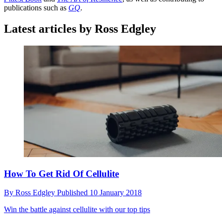
publications such as
GQ
.
Latest articles by Ross Edgley
How To Get Rid Of Cellulite
By
Ross Edgley
Published
10 January 2018
Win the battle against cellulite with our top tips