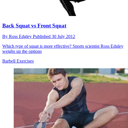
Back Squat vs Front Squat
By
Ross Edgley
Published
30 July 2012
Which type of squat is more effective? Sports scientist Ross Edgley
weighs up the options
Barbell Exercises