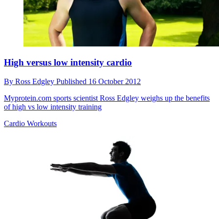
High versus low intensity cardio
By
Ross Edgley
Published
16 October 2012
Myprotein.com sports scientist Ross Edgley weighs up the benefits
of high vs low intensity training
Cardio Workouts