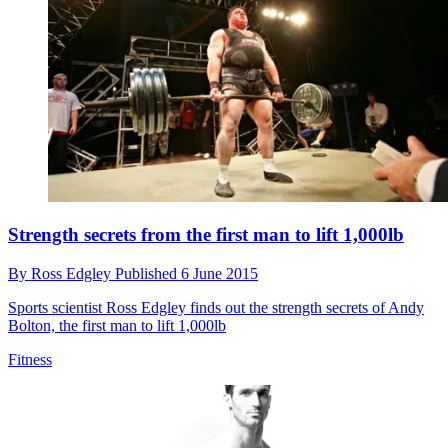
Strength secrets from the first man to lift 1,000lb
By
Ross Edgley
Published
6 June 2015
Sports scientist Ross Edgley finds out the strength secrets of Andy
Bolton, the first man to lift 1,000lb
Fitness