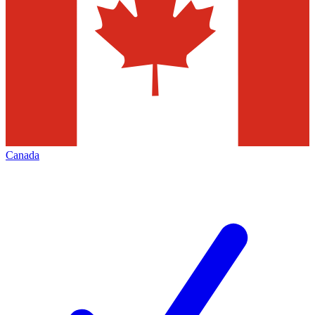
Canada