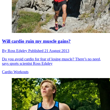
Will cardio ruin my muscle gains?
By
Ross Edgley
Published
21 August 2013
Do you avoid cardio for fear of losing muscle? There’s no need,
says sports scientist Ross Edgley
Cardio Workouts