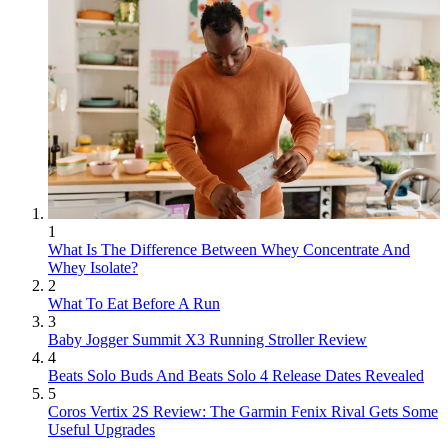
1
What Is The Difference Between Whey Concentrate And
Whey Isolate?
2
What To Eat Before A Run
3
Baby Jogger Summit X3 Running Stroller Review
4
Beats Solo Buds And Beats Solo 4 Release Dates Revealed
5
Coros Vertix 2S Review: The Garmin Fenix Rival Gets Some
Useful Upgrades