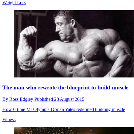
Weight Loss
The man who rewrote the blueprint to build muscle
By
Ross Edgley
Published
28 August 2015
How 6-time Mr Olympia Dorian Yates redefined building muscle
Fitness