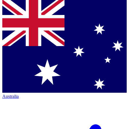
Australia