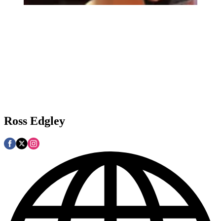
Ross Edgley