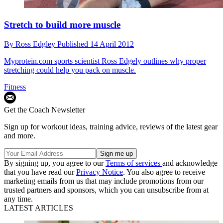
Stretch to build more muscle
By
Ross Edgley
Published
14 April 2012
Myprotein.com sports scientist Ross Edgely outlines why proper
stretching could help you pack on muscle.
Fitness
Get the Coach Newsletter
Sign up for workout ideas, training advice, reviews of the latest gear
and more.
By signing up, you agree to our
Terms of services
and acknowledge
that you have read our
Privacy Notice
. You also agree to receive
marketing emails from us that may include promotions from our
trusted partners and sponsors, which you can unsubscribe from at
any time.
LATEST ARTICLES