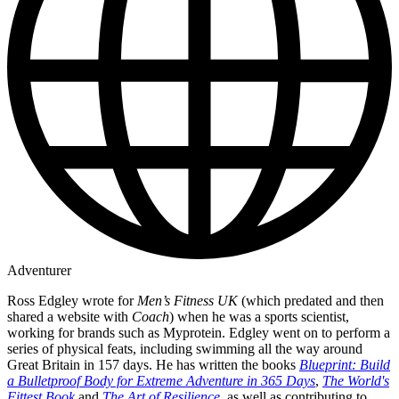
Adventurer
Ross Edgley wrote for
Men’s Fitness UK
(which predated and then
shared a website with
Coach
) when he was a sports scientist,
working for brands such as Myprotein. Edgley went on to perform a
series of physical feats, including swimming all the way around
Great Britain in 157 days. He has written the books
Blueprint: Build
a Bulletproof Body for Extreme Adventure in 365 Days
,
The World's
Fittest Book
and
The Art of Resilience
, as well as contributing to