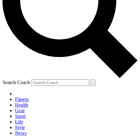
Search Coach
Fitness
Health
Gear
Sport
Life
Style
News