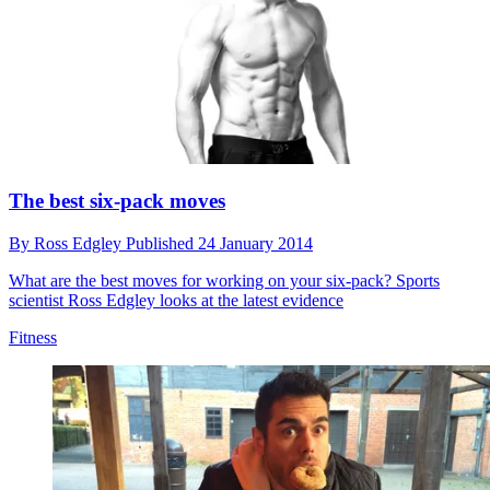
The best six-pack moves
By
Ross Edgley
Published
24 January 2014
What are the best moves for working on your six-pack? Sports
scientist Ross Edgley looks at the latest evidence
Fitness