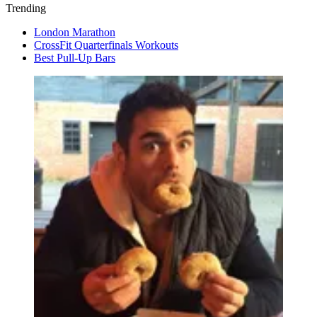
Trending
London Marathon
CrossFit Quarterfinals Workouts
Best Pull-Up Bars