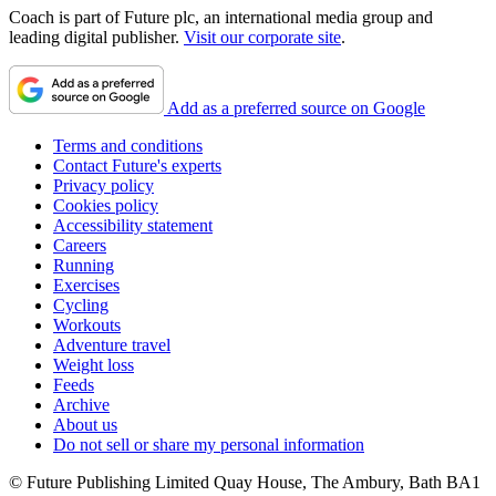
Coach is part of Future plc, an international media group and
leading digital publisher.
Visit our corporate site
.
Add as a preferred source on Google
Terms and conditions
Contact Future's experts
Privacy policy
Cookies policy
Accessibility statement
Careers
Running
Exercises
Cycling
Workouts
Adventure travel
Weight loss
Feeds
Archive
About us
Do not sell or share my personal information
© Future Publishing Limited Quay House, The Ambury, Bath BA1