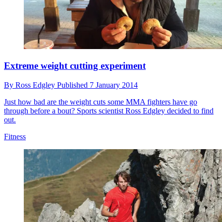
Extreme weight cutting experiment
By
Ross Edgley
Published
7 January 2014
Just how bad are the weight cuts some MMA fighters have go
through before a bout? Sports scientist Ross Edgley decided to find
out.
Fitness