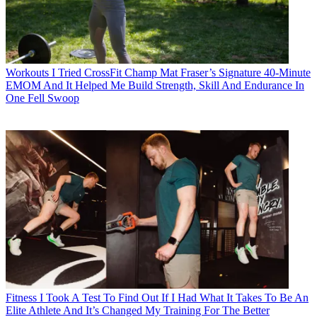
Workouts
I Tried CrossFit Champ Mat Fraser’s Signature 40-Minute
EMOM And It Helped Me Build Strength, Skill And Endurance In
One Fell Swoop
Fitness
I Took A Test To Find Out If I Had What It Takes To Be An
Elite Athlete And It’s Changed My Training For The Better