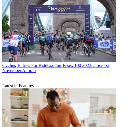
Cycling
Entries For RideLondon-Essex 100 2023 Close 1st
November At 5pm
Latest in Features