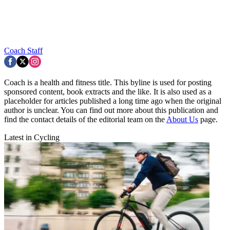
Coach Staff
Coach is a health and fitness title. This byline is used for posting
sponsored content, book extracts and the like. It is also used as a
placeholder for articles published a long time ago when the original
author is unclear. You can find out more about this publication and
find the contact details of the editorial team on the
About Us
page.
Latest in Cycling