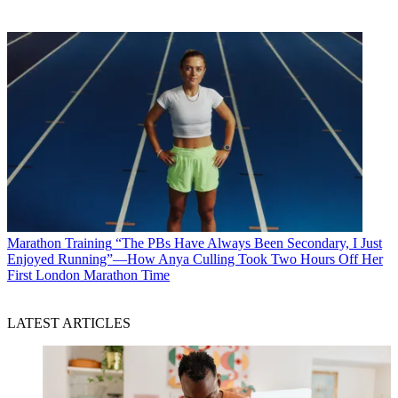
Marathon Training
“The PBs Have Always Been Secondary, I Just
Enjoyed Running”—How Anya Culling Took Two Hours Off Her
First London Marathon Time
LATEST ARTICLES