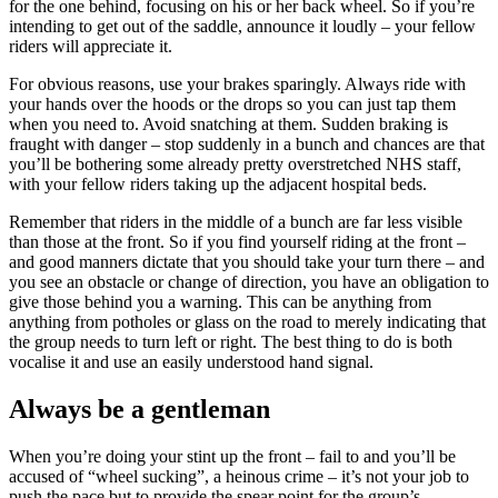
for the one behind, focusing on his or her back wheel. So if you’re
intending to get out of the saddle, announce it loudly – your fellow
riders will appreciate it.
For obvious reasons, use your brakes sparingly. Always ride with
your hands over the hoods or the drops so you can just tap them
when you need to. Avoid snatching at them. Sudden braking is
fraught with danger – stop suddenly in a bunch and chances are that
you’ll be bothering some already pretty overstretched NHS staff,
with your fellow riders taking up the adjacent hospital beds.
Remember that riders in the middle of a bunch are far less visible
than those at the front. So if you find yourself riding at the front –
and good manners dictate that you should take your turn there – and
you see an obstacle or change of direction, you have an obligation to
give those behind you a warning. This can be anything from
anything from potholes or glass on the road to merely indicating that
the group needs to turn left or right. The best thing to do is both
vocalise it and use an easily understood hand signal.
Always be a gentleman
When you’re doing your stint up the front – fail to and you’ll be
accused of “wheel sucking”, a heinous crime – it’s not your job to
push the pace but to provide the spear point for the group’s