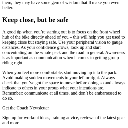
them, they may have some gem of wisdom that’ll make you even
better.
Keep close, but be safe
A good tip when you’re starting out is to focus on the front wheel
hub of the bike directly ahead of you – this will help you get used to
keeping close but staying safe. Use your peripheral vision to gauge
distances. As your confidence grows, look up and start
concentrating on the whole pack and the road in general. Awareness
is as important as communication when it comes to getting group
riding right.
When you feel more comfortable, start moving up into the pack.
Avoid making sudden movements to your left or right. Always
check that you’ve got the space to move before doing so and always
indicate to others in your group what your intentions are.
Remember: communicate at all times, and don’t be embarrassed to
do so.
Get the Coach Newsletter
Sign up for workout ideas, training advice, reviews of the latest gear
and more.