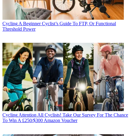
Cycling
A Beginner Cyclist’s Guide To FTP, Or Functional
Threshold Power
Cycling
Attention All Cyclists! Take Our Survey For The Chance
To Win A £250/$300 Amazon Voucher