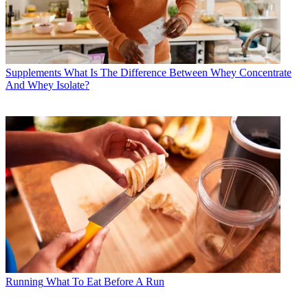
Supplements
What Is The Difference Between Whey Concentrate
And Whey Isolate?
Running
What To Eat Before A Run