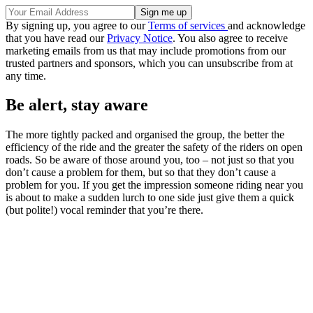
By signing up, you agree to our
Terms of services
and acknowledge
that you have read our
Privacy Notice
. You also agree to receive
marketing emails from us that may include promotions from our
trusted partners and sponsors, which you can unsubscribe from at
any time.
Be alert, stay aware
The more tightly packed and organised the group, the better the
efficiency of the ride and the greater the safety of the riders on open
roads. So be aware of those around you, too – not just so that you
don’t cause a problem for them, but so that they don’t cause a
problem for you. If you get the impression someone riding near you
is about to make a sudden lurch to one side just give them a quick
(but polite!) vocal reminder that you’re there.