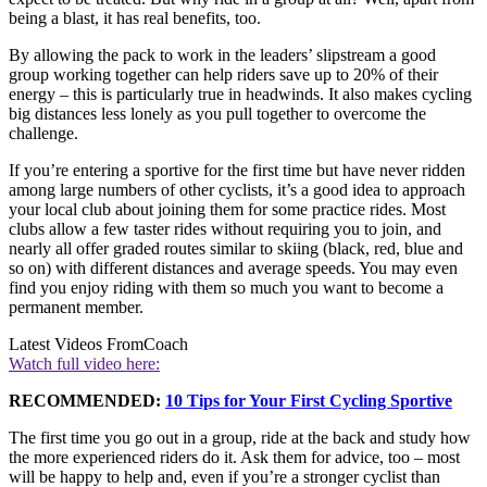
being a blast, it has real benefits, too.
By allowing the pack to work in the leaders’ slipstream a good
group working together can help riders save up to 20% of their
energy – this is particularly true in headwinds. It also makes cycling
big distances less lonely as you pull together to overcome the
challenge.
If you’re entering a sportive for the first time but have never ridden
among large numbers of other cyclists, it’s a good idea to approach
your local club about joining them for some practice rides. Most
clubs allow a few taster rides without requiring you to join, and
nearly all offer graded routes similar to skiing (black, red, blue and
so on) with different distances and average speeds. You may even
find you enjoy riding with them so much you want to become a
permanent member.
Latest Videos From
Coach
Watch full video here:
RECOMMENDED:
10 Tips for Your First Cycling Sportive
The first time you go out in a group, ride at the back and study how
the more experienced riders do it. Ask them for advice, too – most
will be happy to help and, even if you’re a stronger cyclist than