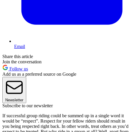
Email
Share this article
Join the conversation
Follow us
Add us as a preferred source on Google
Newsletter
Subscribe to our newsletter
If successful group riding could be summed up in a single word it
would be “respect”. Respect for your fellow riders should result in
you being respected right back. In other words, treat others as you’d
expect to be treated. But why ride in a group at all? Well, apart from