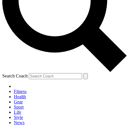
Search Coach
Fitness
Health
Gear
Sport
Life
Style
News