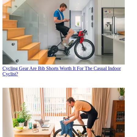
Cycling Gear
Are Bib Shorts Worth It For The Casual Indoor
Cyclist?