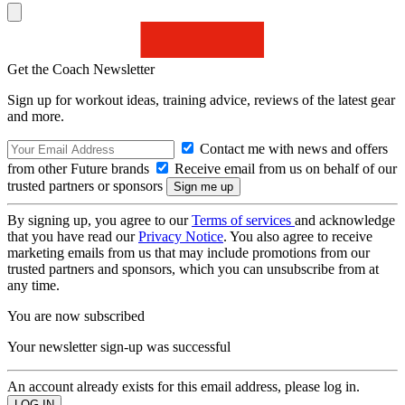
Get the Coach Newsletter
Sign up for workout ideas, training advice, reviews of the latest gear
and more.
Contact me with news and offers
from other Future brands
Receive email from us on behalf of our
trusted partners or sponsors
By signing up, you agree to our
Terms of services
and acknowledge
that you have read our
Privacy Notice
. You also agree to receive
marketing emails from us that may include promotions from our
trusted partners and sponsors, which you can unsubscribe from at
any time.
You are now subscribed
Your newsletter sign-up was successful
An account already exists for this email address, please log in.