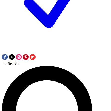
Search