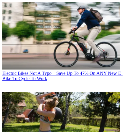
Electric Bikes
Not A Typo—Save Up To 47% On ANY New E-
Bike To Cycle To Work