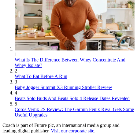
1
What Is The Difference Between Whey Concentrate And
Whey Isolate?
2
What To Eat Before A Run
3
Baby Jogger Summit X3 Running Stroller Review
4
Beats Solo Buds And Beats Solo 4 Release Dates Revealed
5
Coros Vertix 2S Review: The Garmin Fenix Rival Gets Some
Useful Upgrades
Coach is part of Future plc, an international media group and
leading digital publisher.
Visit our corporate site
.