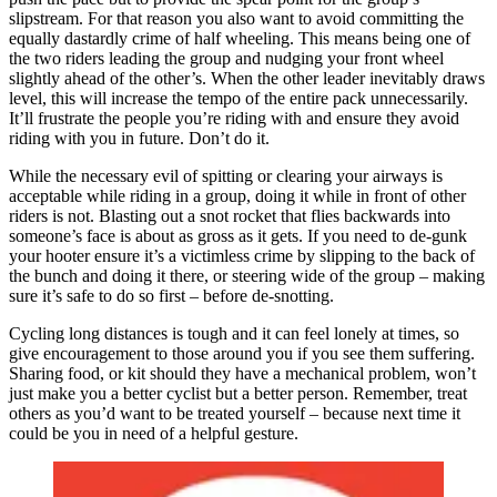
slipstream. For that reason you also want to avoid committing the
equally dastardly crime of half wheeling. This means being one of
the two riders leading the group and nudging your front wheel
slightly ahead of the other’s. When the other leader inevitably draws
level, this will increase the tempo of the entire pack unnecessarily.
It’ll frustrate the people you’re riding with and ensure they avoid
riding with you in future. Don’t do it.
While the necessary evil of spitting or clearing your airways is
acceptable while riding in a group, doing it while in front of other
riders is not. Blasting out a snot rocket that flies backwards into
someone’s face is about as gross as it gets. If you need to de-gunk
your hooter ensure it’s a victimless crime by slipping to the back of
the bunch and doing it there, or steering wide of the group – making
sure it’s safe to do so first – before de-snotting.
Cycling long distances is tough and it can feel lonely at times, so
give encouragement to those around you if you see them suffering.
Sharing food, or kit should they have a mechanical problem, won’t
just make you a better cyclist but a better person. Remember, treat
others as you’d want to be treated yourself – because next time it
could be you in need of a helpful gesture.