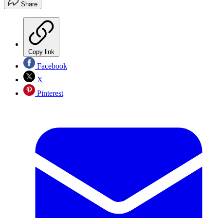
Share
Copy link
Facebook
X
Pinterest