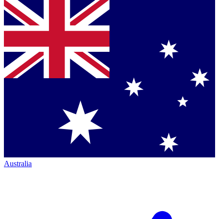
Australia