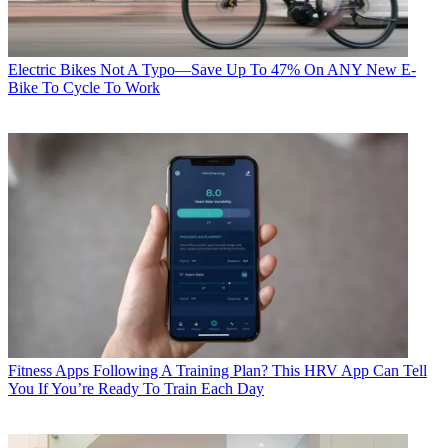
Electric Bikes
Not A Typo—Save Up To 47% On ANY New E-
Bike To Cycle To Work
Fitness Apps
Following A Training Plan? This HRV App Can Tell
You If You’re Ready To Train Each Day