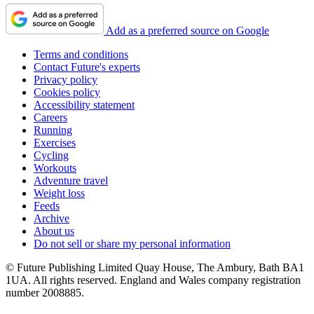
Add as a preferred source on Google
Terms and conditions
Contact Future's experts
Privacy policy
Cookies policy
Accessibility statement
Careers
Running
Exercises
Cycling
Workouts
Adventure travel
Weight loss
Feeds
Archive
About us
Do not sell or share my personal information
© Future Publishing Limited Quay House, The Ambury, Bath BA1
1UA. All rights reserved. England and Wales company registration
number 2008885.