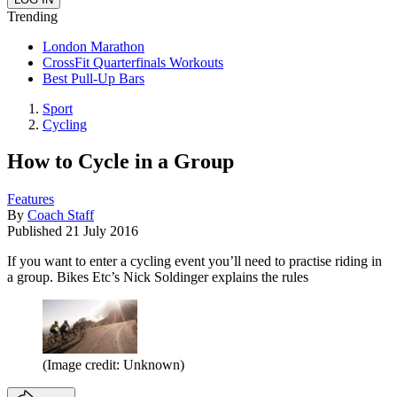
Trending
London Marathon
CrossFit Quarterfinals Workouts
Best Pull-Up Bars
Sport
Cycling
How to Cycle in a Group
Features
By
Coach Staff
Published
21 July 2016
If you want to enter a cycling event you’ll need to practise riding in
a group. Bikes Etc’s Nick Soldinger explains the rules
(Image credit: Unknown)