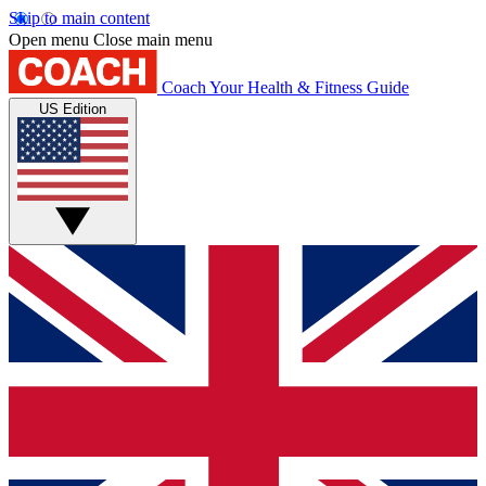
Skip to main content
Open menu
Close main menu
Coach
Your Health & Fitness Guide
US Edition