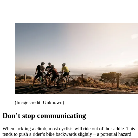
(Image credit: Unknown)
Don’t stop communicating
When tackling a climb, most cyclists will ride out of the saddle. This
tends to push a rider’s bike backwards slightly – a potential hazard