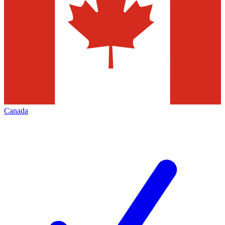
Canada