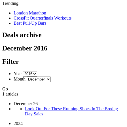
Trending
London Marathon
CrossFit Quarterfinals Workouts
Best Pull-Up Bars
Deals archive
December 2016
Filter
Year
Month
Go
1 articles
December 26
Look Out For These Running Shoes In The Boxing
Day Sales
2024