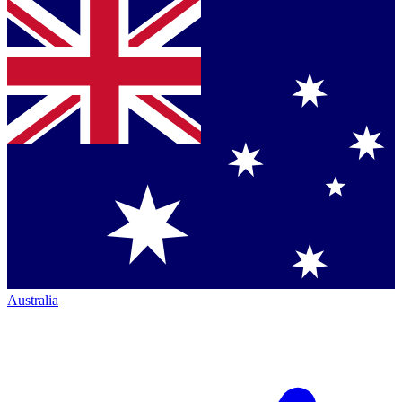
Australia