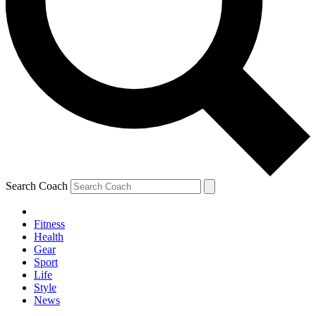
Search Coach
Fitness
Health
Gear
Sport
Life
Style
News