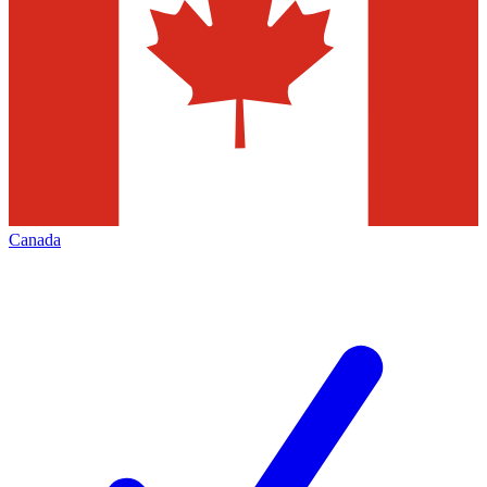
Canada