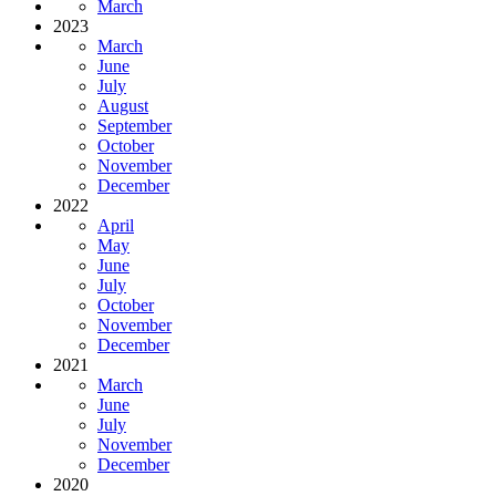
March
2023
March
June
July
August
September
October
November
December
2022
April
May
June
July
October
November
December
2021
March
June
July
November
December
2020