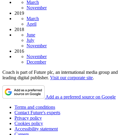
March
November
2019
March
April
2018
June
July
November
2016
November
December
Coach is part of Future plc, an international media group and
leading digital publisher.
Visit our corporate site
.
Add as a preferred source on Google
Terms and conditions
Contact Future's experts
Privacy policy
Cookies policy
Accessibility statement
Careers