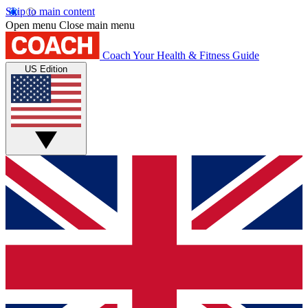
Skip to main content
Open menu
Close main menu
Coach
Your Health & Fitness Guide
US Edition