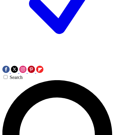
Search