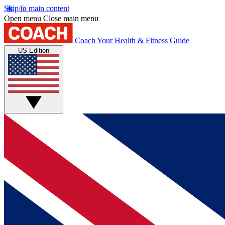
Skip to main content
Open menu
Close main menu
Coach
Your Health & Fitness Guide
US Edition