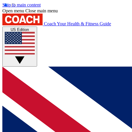
Skip to main content
Open menu
Close main menu
Coach
Your Health & Fitness Guide
US Edition