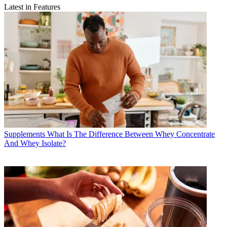
Latest in Features
Supplements
What Is The Difference Between Whey Concentrate
And Whey Isolate?