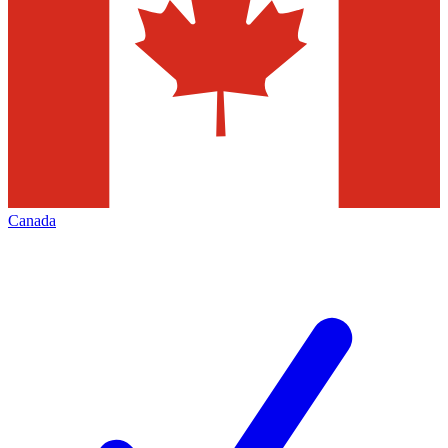
Canada