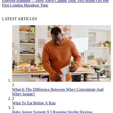
Enjoyed Running”—How Anya Culling Took Two Hours Off Her
First London Marathon Time
LATEST ARTICLES
1
What Is The Difference Between Whey Concentrate And
Whey Isolate?
2
What To Eat Before A Run
3
Baby Jogger Summit X3 Running Stroller Review