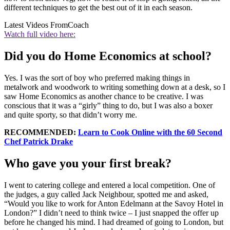
different techniques to get the best out of it in each season.
Latest Videos From
Coach
Watch full video here:
Did you do Home Economics at school?
Yes. I was the sort of boy who preferred making things in
metalwork and woodwork to writing something down at a desk, so I
saw Home Economics as another chance to be creative. I was
conscious that it was a “girly” thing to do, but I was also a boxer
and quite sporty, so that didn’t worry me.
RECOMMENDED:
Learn to Cook Online with the 60 Second
Chef Patrick Drake
Who gave you your first break?
I went to catering college and entered a local competition. One of
the judges, a guy called Jack Neighbour, spotted me and asked,
“Would you like to work for Anton Edelmann at the Savoy Hotel in
London?” I didn’t need to think twice – I just snapped the offer up
before he changed his mind. I had dreamed of going to London, but