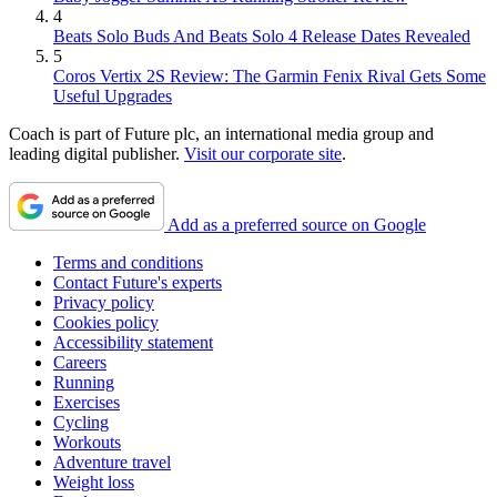
4
Beats Solo Buds And Beats Solo 4 Release Dates Revealed
5
Coros Vertix 2S Review: The Garmin Fenix Rival Gets Some
Useful Upgrades
Coach is part of Future plc, an international media group and
leading digital publisher.
Visit our corporate site
.
Add as a preferred source on Google
Terms and conditions
Contact Future's experts
Privacy policy
Cookies policy
Accessibility statement
Careers
Running
Exercises
Cycling
Workouts
Adventure travel
Weight loss