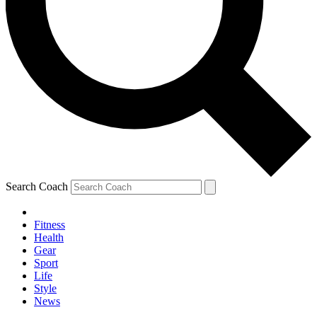
Search Coach
Fitness
Health
Gear
Sport
Life
Style
News