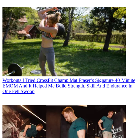
Workouts
I Tried CrossFit Champ Mat Fraser’s Signature 40-Minute
EMOM And It Helped Me Build Strength, Skill And Endurance In
One Fell Swoop