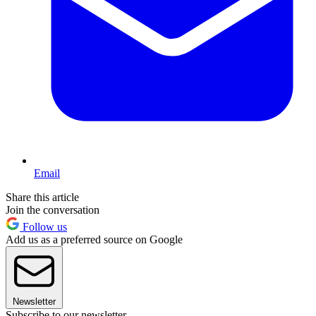
Email
Share this article
Join the conversation
Follow us
Add us as a preferred source on Google
Newsletter
Subscribe to our newsletter