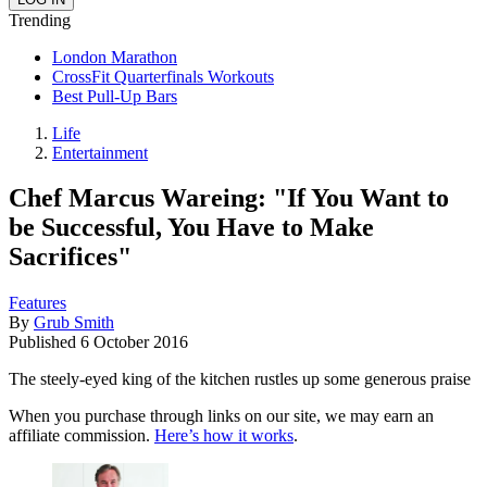
Trending
London Marathon
CrossFit Quarterfinals Workouts
Best Pull-Up Bars
Life
Entertainment
Chef Marcus Wareing: "If You Want to
be Successful, You Have to Make
Sacrifices"
Features
By
Grub Smith
Published
6 October 2016
The steely-eyed king of the kitchen rustles up some generous praise
When you purchase through links on our site, we may earn an
affiliate commission.
Here’s how it works
.