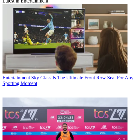
Latest in Entertainment
Entertainment
Sky Glass Is The Ultimate Front Row Seat For Any
Sporting Moment