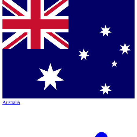
Australia