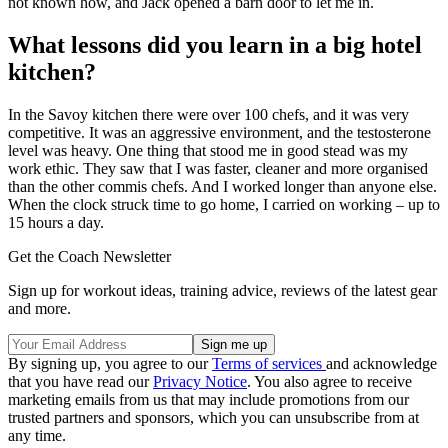
not known how, and Jack opened a barn door to let me in.
What lessons did you learn in a big hotel
kitchen?
In the Savoy kitchen there were over 100 chefs, and it was very
competitive. It was an aggressive environment, and the testosterone
level was heavy. One thing that stood me in good stead was my
work ethic. They saw that I was faster, cleaner and more organised
than the other commis chefs. And I worked longer than anyone else.
When the clock struck time to go home, I carried on working – up to
15 hours a day.
Get the Coach Newsletter
Sign up for workout ideas, training advice, reviews of the latest gear
and more.
By signing up, you agree to our
Terms of services
and acknowledge
that you have read our
Privacy Notice
. You also agree to receive
marketing emails from us that may include promotions from our
trusted partners and sponsors, which you can unsubscribe from at
any time.