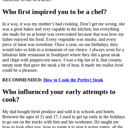
Who first inspired you to be a chef?
In a way, it was my mother’s bad cooking. Don’t get me wrong, she
was a great baker and very capable in the kitchen, but everything
she made for us at home was overcooked because that was how my
father enjoyed his food. Every vegetable was mushy, and every
piece of meat was overdone. Once a year, on our birthdays, they
would take us kids to a restaurant of our choice. I always went for a
fabulous little restaurant in Southport where they did a great steak
and chips with peppercorn sauce. I was a big fan of it, that creamy,
meaty taste that gave the steak a bit of heat. It made me realise food
could be a pleasure.
RECOMMENDED:
How to Cook the Perfect Steak
Who influenced your early attempts to
cook?
My dad bought fresh produce and sold it to schools and hotels.
Between the ages of 11 and 17, I used to get up early in the holidays
to go out on the trucks with him and his workmen. He taught me
how to look after veg, how to rotate it to stop it going rotten, all the