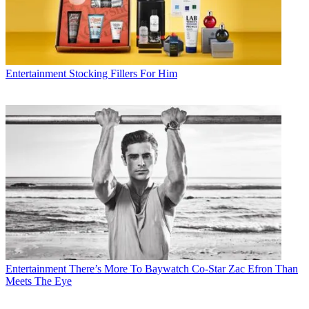
Entertainment
Stocking Fillers For Him
Entertainment
There’s More To Baywatch Co-Star Zac Efron Than
Meets The Eye