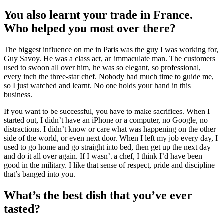
You also learnt your trade in France.
Who helped you most over there?
The biggest influence on me in Paris was the guy I was working for,
Guy Savoy. He was a class act, an immaculate man. The customers
used to swoon all over him, he was so elegant, so professional,
every inch the three-star chef. Nobody had much time to guide me,
so I just watched and learnt. No one holds your hand in this
business.
If you want to be successful, you have to make sacrifices. When I
started out, I didn’t have an iPhone or a computer, no Google, no
distractions. I didn’t know or care what was happening on the other
side of the world, or even next door. When I left my job every day, I
used to go home and go straight into bed, then get up the next day
and do it all over again. If I wasn’t a chef, I think I’d have been
good in the military. I like that sense of respect, pride and discipline
that’s banged into you.
What’s the best dish that you’ve ever
tasted?