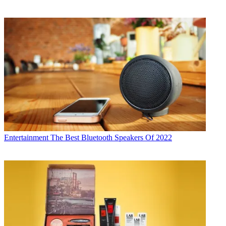
Entertainment
The Best Bluetooth Speakers Of 2022