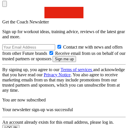
Get the Coach Newsletter
Sign up for workout ideas, training advice, reviews of the latest gear
and more.
Contact me with news and offers
from other Future brands
Receive email from us on behalf of our
trusted partners or sponsors
By signing up, you agree to our
Terms of services
and acknowledge
that you have read our
Privacy Notice
. You also agree to receive
marketing emails from us that may include promotions from our
trusted partners and sponsors, which you can unsubscribe from at
any time.
You are now subscribed
Your newsletter sign-up was successful
An account already exists for this email address, please log in.