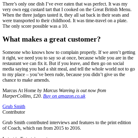
There’s only one dish I’ve ever eaten that was perfect. It was my
very own egg custard tart that I cooked on the Great British Menu.
When the three judges tasted it, they all sat back in their seats and
were transported to their childhood. It was time-travel on a plate.
The only score possible was a 10.
What makes a great customer?
Someone who knows how to complain properly. If we aren’t getting
it right, we need you to say so at once, because while you are in the
restaurant we can fix it. But if you leave, and then go on social
media saying you had a shit meal, and tell the whole world not to go
to my place – you’ve been rude, because you didn’t give us the
chance to make amends.
Marcus At Home
by Marcus Wareing is out now from
HarperCollins, £20.
Buy on amazon.co.uk
Grub Smith
Contributor
Grub Smith contributed interviews and features to the print edition
of Coach, which ran from 2015 to 2016.