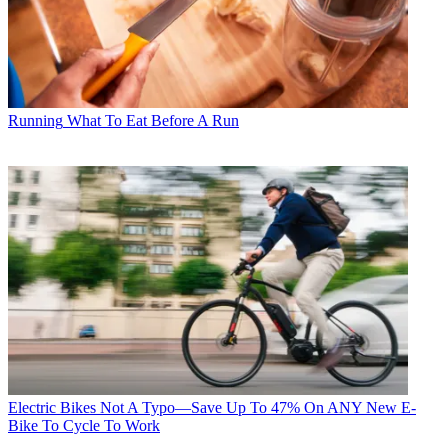
Running
What To Eat Before A Run
Electric Bikes
Not A Typo—Save Up To 47% On ANY New E-
Bike To Cycle To Work