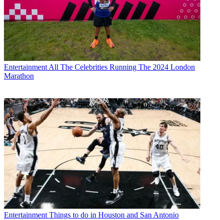
Entertainment
All The Celebrities Running The 2024 London
Marathon
Entertainment
Things to do in Houston and San Antonio