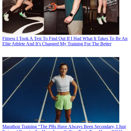
Fitness
I Took A Test To Find Out If I Had What It Takes To Be An
Elite Athlete And It’s Changed My Training For The Better
Marathon Training
“The PBs Have Always Been Secondary, I Just