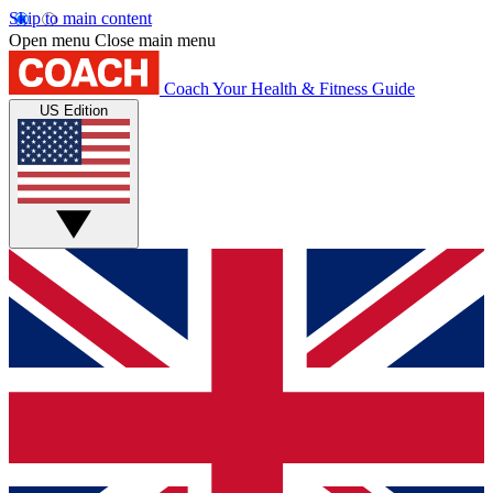
Skip to main content
Open menu
Close main menu
Coach
Your Health & Fitness Guide
US Edition