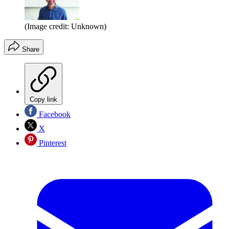
(Image credit: Unknown)
Share
Copy link
Facebook
X
Pinterest