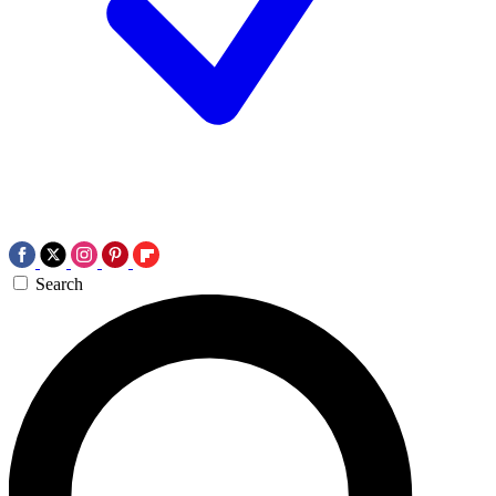
Search