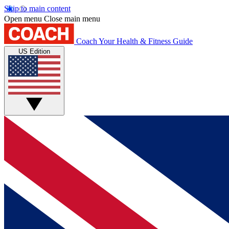
Skip to main content
Open menu
Close main menu
Coach
Your Health & Fitness Guide
US Edition