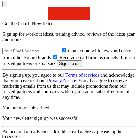
Get the Coach Newsletter
Sign up for workout ideas, training advice, reviews of the latest gear
and more.
Contact me with news and offers
from other Future brands
Receive email from us on behalf of our
trusted partners or sponsors
By signing up, you agree to our
Terms of services
and acknowledge
that you have read our
Privacy Notice
. You also agree to receive
marketing emails from us that may include promotions from our
trusted partners and sponsors, which you can unsubscribe from at
any time.
You are now subscribed
Your newsletter sign-up was successful
An account already exists for this email address, please log in.