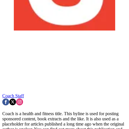
Coach Staff
Coach is a health and fitness title. This byline is used for posting
sponsored content, book extracts and the like. It is also used as a
placeholder for articles published a long time ago when the original