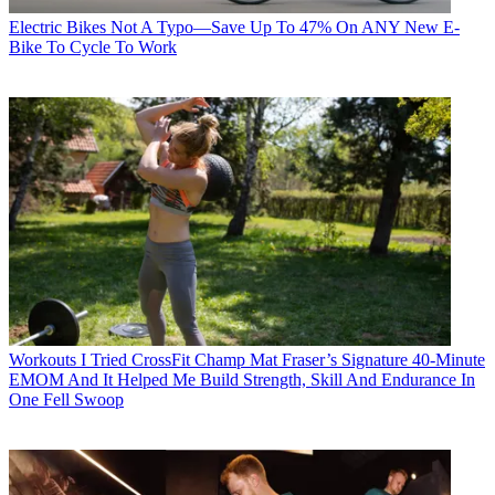
Electric Bikes
Not A Typo—Save Up To 47% On ANY New E-
Bike To Cycle To Work
Workouts
I Tried CrossFit Champ Mat Fraser’s Signature 40-Minute
EMOM And It Helped Me Build Strength, Skill And Endurance In
One Fell Swoop