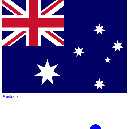
Australia