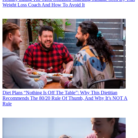
Weight Loss Coach And How To Avoid It
Diet Plans
“Nothing Is Off The Table”: Why This Dietitian
Recommends The 80/20 Rule Of Thumb, And Why It’s NOT A
Rule