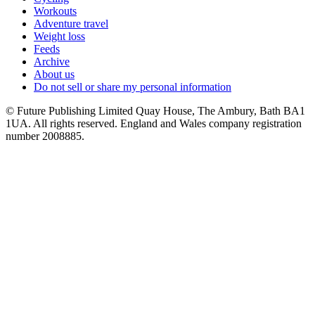
Workouts
Adventure travel
Weight loss
Feeds
Archive
About us
Do not sell or share my personal information
© Future Publishing Limited Quay House, The Ambury, Bath BA1
1UA. All rights reserved. England and Wales company registration
number 2008885.