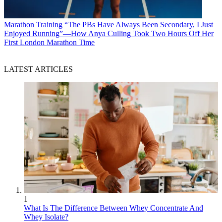
Marathon Training
“The PBs Have Always Been Secondary, I Just
Enjoyed Running”—How Anya Culling Took Two Hours Off Her
First London Marathon Time
LATEST ARTICLES
1
What Is The Difference Between Whey Concentrate And
Whey Isolate?