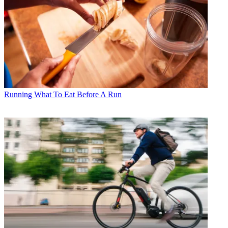
Running
What To Eat Before A Run