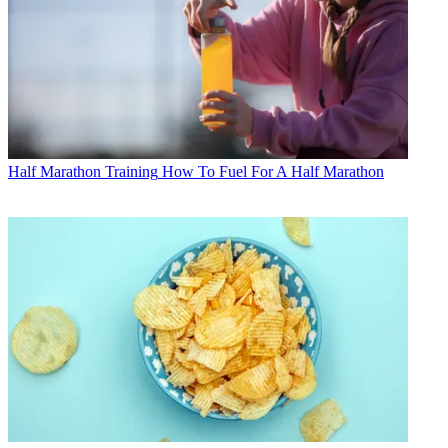
Half Marathon Training
How To Fuel For A Half Marathon