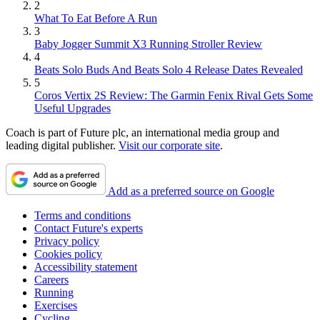
2
What To Eat Before A Run
3
Baby Jogger Summit X3 Running Stroller Review
4
Beats Solo Buds And Beats Solo 4 Release Dates Revealed
5
Coros Vertix 2S Review: The Garmin Fenix Rival Gets Some
Useful Upgrades
Coach is part of Future plc, an international media group and
leading digital publisher.
Visit our corporate site
.
Add as a preferred source on Google
Terms and conditions
Contact Future's experts
Privacy policy
Cookies policy
Accessibility statement
Careers
Running
Exercises
Cycling