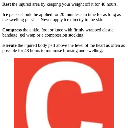
Rest
the injured area by keeping your weight off it for 48 hours.
Ice
packs should be applied for 20 minutes at a time for as long as
the swelling persists. Never apply ice directly to the skin.
Compress
the ankle, foot or knee with firmly wrapped elastic
bandage, gel wrap or a compression stocking.
Elevate
the injured body part above the level of the heart as often as
possible for 48 hours to minimise bruising and swelling.