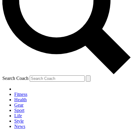
Search Coach
Fitness
Health
Gear
Sport
Life
Style
News