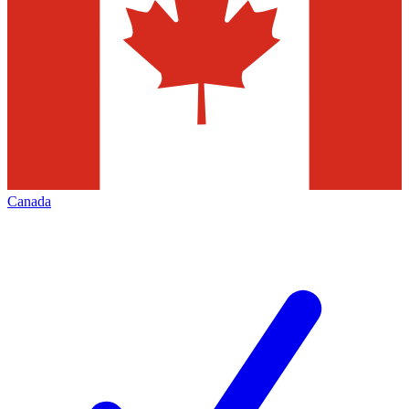
Canada