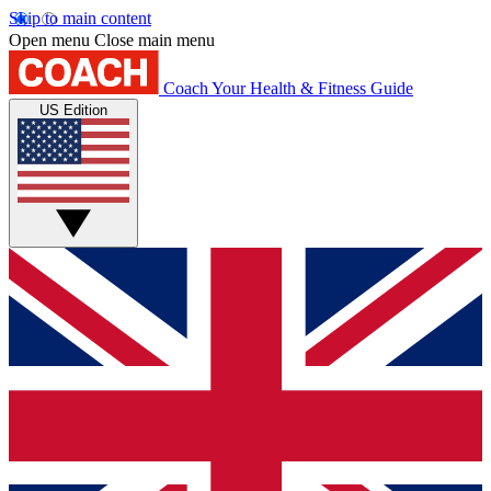
Skip to main content
Open menu
Close main menu
Coach
Your Health & Fitness Guide
US Edition