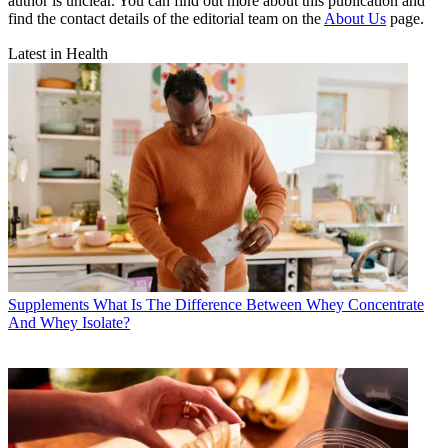
author is unclear. You can find out more about this publication and
find the contact details of the editorial team on the
About Us
page.
Latest in Health
Supplements
What Is The Difference Between Whey Concentrate
And Whey Isolate?