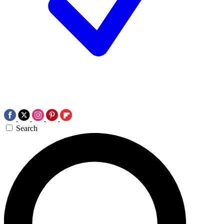
Search