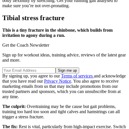
body flexibility by stretching. Get your running gait analysed to
make sure you’re not over-pronating.
Tibial stress fracture
This is a tiny fracture in the shinbone, which builds from
irritation to agony during a run.
Get the Coach Newsletter
Sign up for workout ideas, training advice, reviews of the latest gear
and more.
By signing up, you agree to our
Terms of services
and acknowledge
that you have read our
Privacy Notice
. You also agree to receive
marketing emails from us that may include promotions from our
trusted partners and sponsors, which you can unsubscribe from at
any time.
The culprit:
Overtraining may be the cause but gait problems,
training too hard too soon and tight calves and hamstrings can all
trigger a stress fracture.
The fix:
Rest is vital, particularly from high-impact exercise. Switch