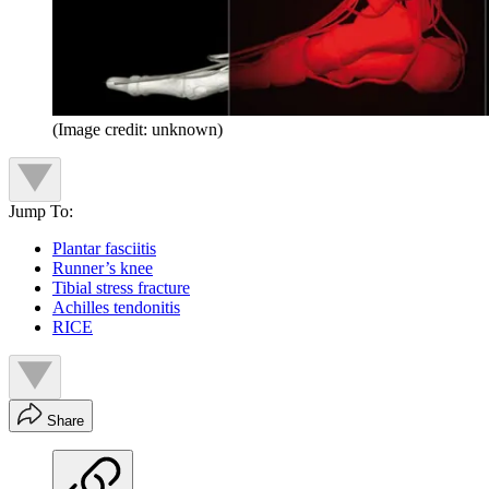
(Image credit: unknown)
Jump To:
Plantar fasciitis
Runner’s knee
Tibial stress fracture
Achilles tendonitis
RICE
Share