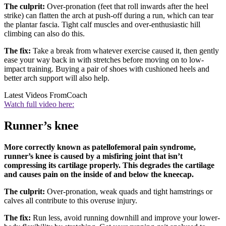
The culprit:
Over-pronation (feet that roll inwards after the heel
strike) can flatten the arch at push-off during a run, which can tear
the plantar fascia. Tight calf muscles and over-enthusiastic hill
climbing can also do this.
The fix:
Take a break from whatever exercise caused it, then gently
ease your way back in with stretches before moving on to low-
impact training. Buying a pair of shoes with cushioned heels and
better arch support will also help.
Latest Videos From
Coach
Watch full video here:
Runner’s knee
More correctly known as patellofemoral pain syndrome,
runner’s knee is caused by a misfiring joint that isn’t
compressing its cartilage properly. This degrades the cartilage
and causes pain on the inside of and below the kneecap.
The culprit:
Over-pronation, weak quads and tight hamstrings or
calves all contribute to this overuse injury.
The fix:
Run less, avoid running downhill and improve your lower-