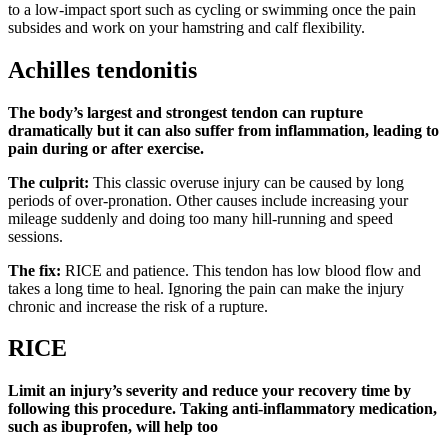
to a low-impact sport such as cycling or swimming once the pain
subsides and work on your hamstring and calf flexibility.
Achilles tendonitis
The body’s largest and strongest tendon can rupture
dramatically but it can also suffer from inflammation, leading to
pain during or after exercise.
The culprit:
This classic overuse injury can be caused by long
periods of over-pronation. Other causes include increasing your
mileage suddenly and doing too many hill-running and speed
sessions.
The fix:
RICE and patience. This tendon has low blood flow and
takes a long time to heal. Ignoring the pain can make the injury
chronic and increase the risk of a rupture.
RICE
Limit an injury’s severity and reduce your recovery time by
following this procedure. Taking anti-inflammatory medication,
such as ibuprofen, will help too