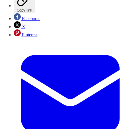
Copy link
Facebook
X
Pinterest