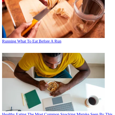
Running
What To Eat Before A Run
Healthy Eating
The Most Common Snacking Mistake Seen By This