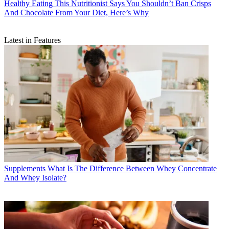
Healthy Eating
This Nutritionist Says You Shouldn’t Ban Crisps
And Chocolate From Your Diet, Here’s Why
Latest in Features
Supplements
What Is The Difference Between Whey Concentrate
And Whey Isolate?