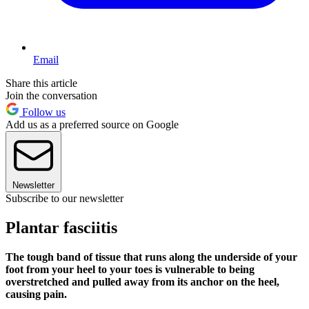
Email
Share this article
Join the conversation
Follow us
Add us as a preferred source on Google
Newsletter
Subscribe to our newsletter
Plantar fasciitis
The tough band of tissue that runs along the underside of your
foot from your heel to your toes is vulnerable to being
overstretched and pulled away from its anchor on the heel,
causing pain.