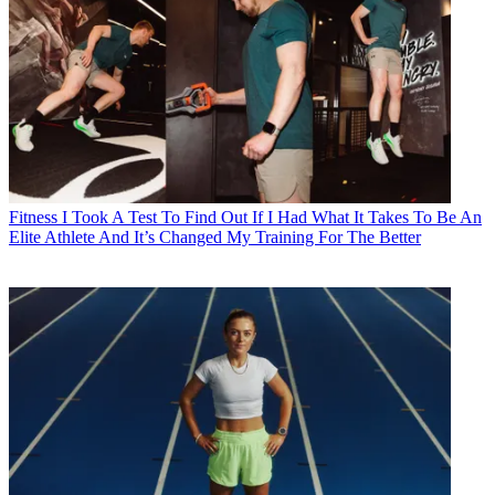
Fitness
I Took A Test To Find Out If I Had What It Takes To Be An
Elite Athlete And It’s Changed My Training For The Better