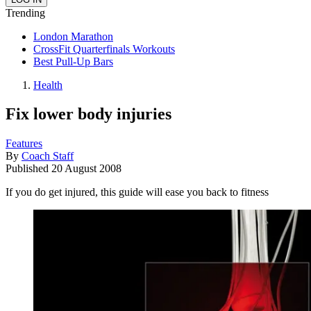
Trending
London Marathon
CrossFit Quarterfinals Workouts
Best Pull-Up Bars
Health
Fix lower body injuries
Features
By
Coach Staff
Published
20 August 2008
If you do get injured, this guide will ease you back to fitness