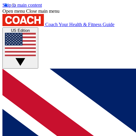
Skip to main content
Open menu
Close main menu
Coach
Your Health & Fitness Guide
US Edition