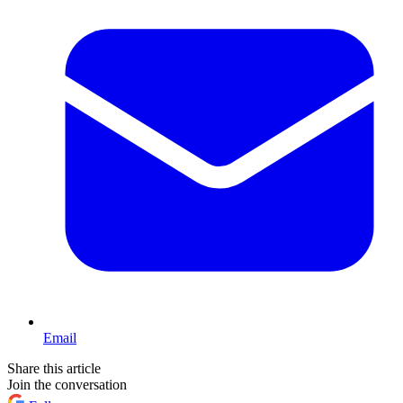
Email
Share this article
Join the conversation