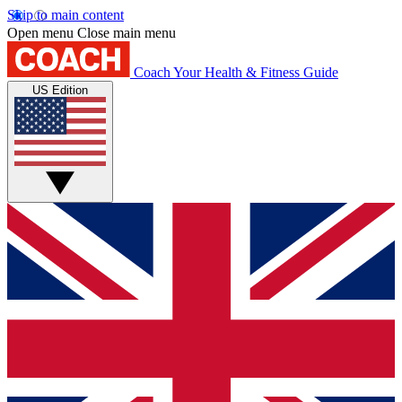
Skip to main content
Open menu
Close main menu
Coach
Your Health & Fitness Guide
US Edition