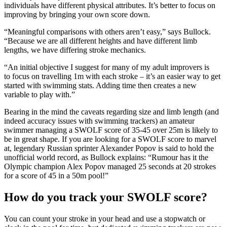
individuals have different physical attributes. It’s better to focus on
improving by bringing your own score down.
“Meaningful comparisons with others aren’t easy,” says Bullock.
“Because we are all different heights and have different limb
lengths, we have differing stroke mechanics.
“An initial objective I suggest for many of my adult improvers is
to focus on travelling 1m with each stroke – it’s an easier way to get
started with swimming stats. Adding time then creates a new
variable to play with.”
Bearing in the mind the caveats regarding size and limb length (and
indeed accuracy issues with swimming trackers) an amateur
swimmer managing a SWOLF score of 35-45 over 25m is likely to
be in great shape. If you are looking for a SWOLF score to marvel
at, legendary Russian sprinter Alexander Popov is said to hold the
unofficial world record, as Bullock explains: “Rumour has it the
Olympic champion Alex Popov managed 25 seconds at 20 strokes
for a score of 45 in a 50m pool!”
How do you track your SWOLF score?
You can count your stroke in your head and use a stopwatch or