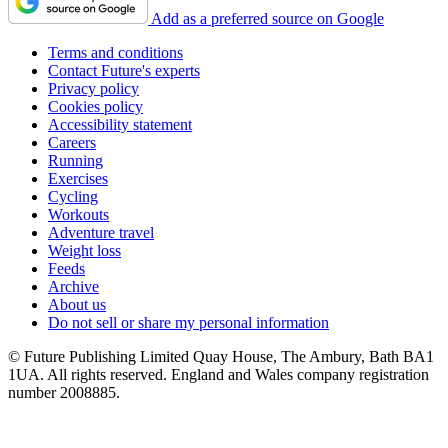
Add as a preferred source on Google
Terms and conditions
Contact Future's experts
Privacy policy
Cookies policy
Accessibility statement
Careers
Running
Exercises
Cycling
Workouts
Adventure travel
Weight loss
Feeds
Archive
About us
Do not sell or share my personal information
© Future Publishing Limited Quay House, The Ambury, Bath BA1
1UA. All rights reserved. England and Wales company registration
number 2008885.