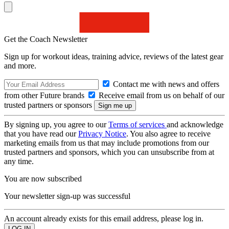
Get the Coach Newsletter
Sign up for workout ideas, training advice, reviews of the latest gear
and more.
Contact me with news and offers
from other Future brands
Receive email from us on behalf of our
trusted partners or sponsors
By signing up, you agree to our
Terms of services
and acknowledge
that you have read our
Privacy Notice
. You also agree to receive
marketing emails from us that may include promotions from our
trusted partners and sponsors, which you can unsubscribe from at
any time.
You are now subscribed
Your newsletter sign-up was successful
An account already exists for this email address, please log in.