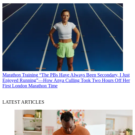
Marathon Training
“The PBs Have Always Been Secondary, I Just
Enjoyed Running”—How Anya Culling Took Two Hours Off Her
First London Marathon Time
LATEST ARTICLES