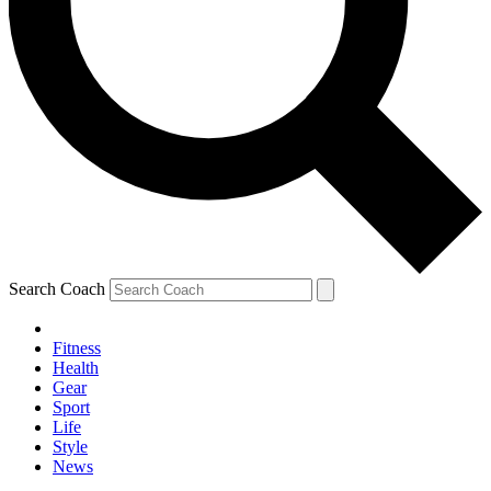
Search Coach
Fitness
Health
Gear
Sport
Life
Style
News