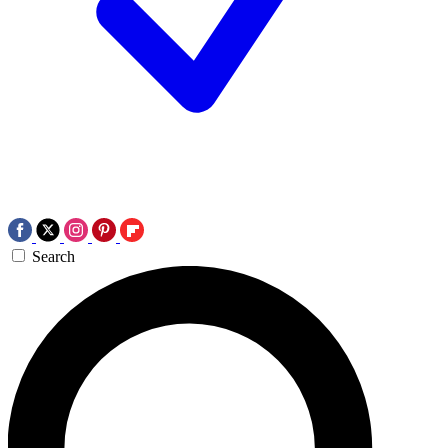
Search