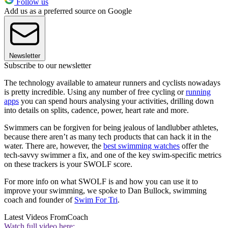
Follow us
Add us as a preferred source on Google
Newsletter
Subscribe to our newsletter
The technology available to amateur runners and cyclists nowadays
is pretty incredible. Using any number of free cycling or
running
apps
you can spend hours analysing your activities, drilling down
into details on splits, cadence, power, heart rate and more.
Swimmers can be forgiven for being jealous of landlubber athletes,
because there aren’t as many tech products that can hack it in the
water. There are, however, the
best swimming watches
offer the
tech-savvy swimmer a fix, and one of the key swim-specific metrics
on these trackers is your SWOLF score.
For more info on what SWOLF is and how you can use it to
improve your swimming, we spoke to Dan Bullock, swimming
coach and founder of
Swim For Tri
.
Latest Videos From
Coach
Watch full video here: