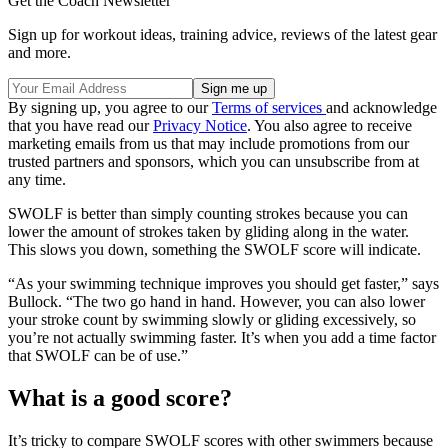
Get the Coach Newsletter
Sign up for workout ideas, training advice, reviews of the latest gear
and more.
By signing up, you agree to our
Terms of services
and acknowledge
that you have read our
Privacy Notice
. You also agree to receive
marketing emails from us that may include promotions from our
trusted partners and sponsors, which you can unsubscribe from at
any time.
SWOLF is better than simply counting strokes because you can
lower the amount of strokes taken by gliding along in the water.
This slows you down, something the SWOLF score will indicate.
“As your swimming technique improves you should get faster,” says
Bullock. “The two go hand in hand. However, you can also lower
your stroke count by swimming slowly or gliding excessively, so
you’re not actually swimming faster. It’s when you add a time factor
that SWOLF can be of use.”
What is a good score?
It’s tricky to compare SWOLF scores with other swimmers because