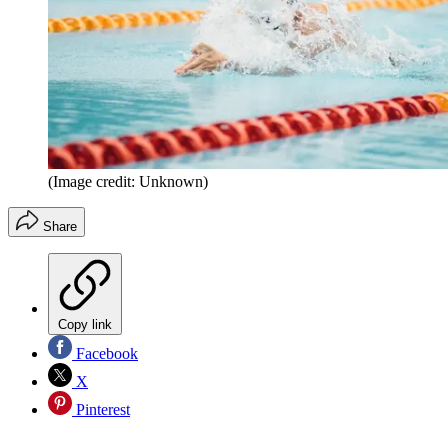
(Image credit: Unknown)
Share
Copy link
Facebook
X
Pinterest