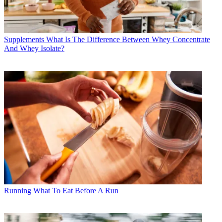
Supplements
What Is The Difference Between Whey Concentrate
And Whey Isolate?
Running
What To Eat Before A Run