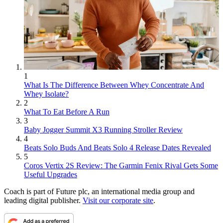
1
What Is The Difference Between Whey Concentrate And
Whey Isolate?
2
What To Eat Before A Run
3
Baby Jogger Summit X3 Running Stroller Review
4
Beats Solo Buds And Beats Solo 4 Release Dates Revealed
5
Coros Vertix 2S Review: The Garmin Fenix Rival Gets Some
Useful Upgrades
Coach is part of Future plc, an international media group and
leading digital publisher.
Visit our corporate site
.