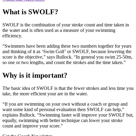
What is SWOLF?
SWOLF is the combination of your stroke count and time taken in
the water and is often used as a measure of your swimming
efficiency.
“Swimmers have been adding these two numbers together for years
and thinking of it as ‘Swim Golf’ or SWOLF, because lowering the
score is the objective,” says Bullock. “In general you swim 25-50m,
so one or two lengths, and count the strokes and the time taken.”
Why is it important?
The basic idea of SWOLF is that the fewer strokes and less time you
take, the more efficient your are in the water.
“If you are swimming on your own without a coach or group and
want some kind of personal evaluation then SWOLF can help,”
explains Bullock. “Swimming faster will improve your SWOLF but,
equally, swimming with better technique can lower your stroke
count and improve your score.”