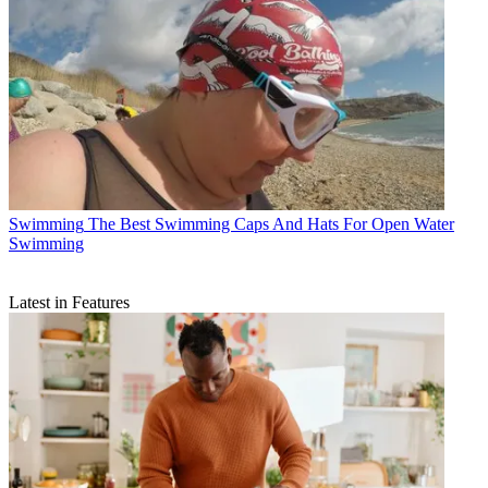
Swimming
The Best Swimming Caps And Hats For Open Water
Swimming
Latest in Features