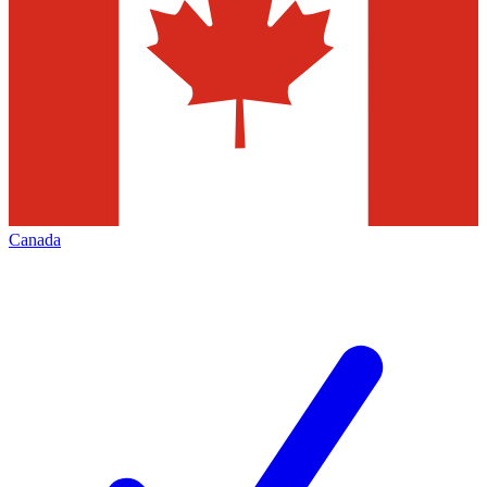
Canada