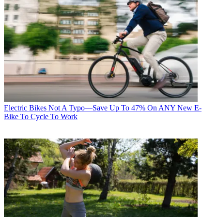
Electric Bikes
Not A Typo—Save Up To 47% On ANY New E-
Bike To Cycle To Work