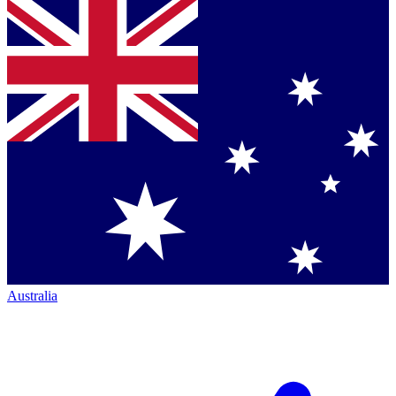
Australia