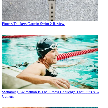
Fitness Trackers
Garmin Swim 2 Review
Swimming
Swimathon Is The Fitness Challenge That Suits All-
Comers