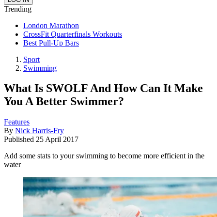
Trending
London Marathon
CrossFit Quarterfinals Workouts
Best Pull-Up Bars
Sport
Swimming
What Is SWOLF And How Can It Make
You A Better Swimmer?
Features
By
Nick Harris-Fry
Published
25 April 2017
Add some stats to your swimming to become more efficient in the
water