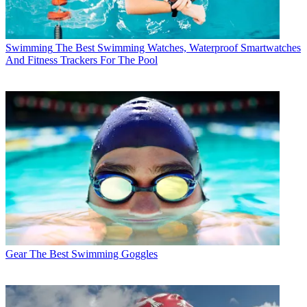
Swimming
The Best Swimming Watches, Waterproof Smartwatches
And Fitness Trackers For The Pool
Gear
The Best Swimming Goggles