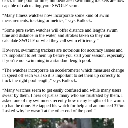
clock in the pool for time, but dedicated swimming trackers are now
capable of calculating your SWOLF score.
“Many fitness watches now incorporate some kind of swim
measurements, tracking or metrics,” says Bullock.
“Some pure swim watches will offer distance and lengths swum,
time and distance in the water, and strokes taken so they can
calculate SWOLF or what they call swim efficiency.”
However, swimming trackers are notorious for accuracy issues and
it’s important to set them up before you start your session, especially
if you’re not swimming in a standard length pool.
“The watches incorporate an accelerometer which measures change
in speed off each wall so it is important to set them up correctly to
track the right pool length,” says Bullock.
“Many watches seem to get easily confused and while many users
swear by them, I hear of just as many who are frustrated by them. I
asked one of my swimmers recently how many lengths of his warm-
up had he done. He tapped his watch for help and announced 375m.
I asked why he wasn’t at the other end of the pool.”