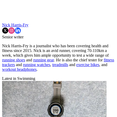
Nick Harris-Fry
Senior writer
Nick Harris-Fry is a journalist who has been covering health and
fitness since 2015. Nick is an avid runner, covering 70-110km a
week, which gives him ample opportunity to test a wide range of
running shoes
and
running gear
. He is also the chief tester for
fitness
trackers
and
running watches
,
treadmills
and
exercise bikes
, and
workout headphones
.
Latest in Swimming