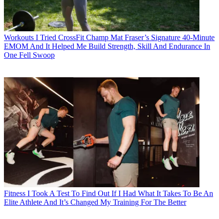
Workouts
I Tried CrossFit Champ Mat Fraser’s Signature 40-Minute
EMOM And It Helped Me Build Strength, Skill And Endurance In
One Fell Swoop
Fitness
I Took A Test To Find Out If I Had What It Takes To Be An
Elite Athlete And It’s Changed My Training For The Better