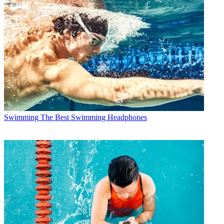
Swimming
The Best Swimming Headphones