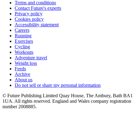
Terms and conditions
Contact Future's experts
Privacy policy
Cookies policy
Accessibility statement
Careers
Running
Exercises
Cycling
Workouts
Adventure travel
Weight loss
Feeds
Archive
About us
Do not sell or share my personal information
© Future Publishing Limited Quay House, The Ambury, Bath BA1
1UA. All rights reserved. England and Wales company registration
number 2008885.