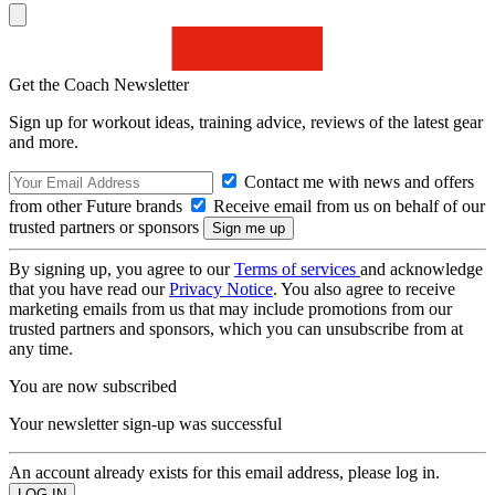
Get the Coach Newsletter
Sign up for workout ideas, training advice, reviews of the latest gear
and more.
Contact me with news and offers
from other Future brands
Receive email from us on behalf of our
trusted partners or sponsors
By signing up, you agree to our
Terms of services
and acknowledge
that you have read our
Privacy Notice
. You also agree to receive
marketing emails from us that may include promotions from our
trusted partners and sponsors, which you can unsubscribe from at
any time.
You are now subscribed
Your newsletter sign-up was successful
An account already exists for this email address, please log in.