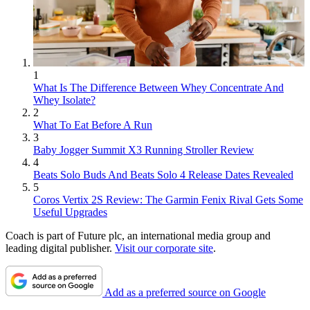
1
What Is The Difference Between Whey Concentrate And
Whey Isolate?
2
What To Eat Before A Run
3
Baby Jogger Summit X3 Running Stroller Review
4
Beats Solo Buds And Beats Solo 4 Release Dates Revealed
5
Coros Vertix 2S Review: The Garmin Fenix Rival Gets Some
Useful Upgrades
Coach is part of Future plc, an international media group and
leading digital publisher.
Visit our corporate site
.
Add as a preferred source on Google