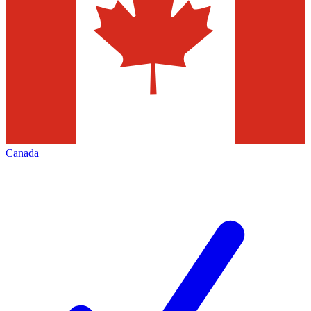
Canada