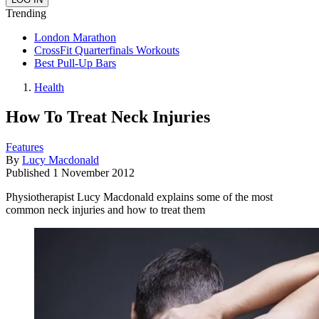
Trending
London Marathon
CrossFit Quarterfinals Workouts
Best Pull-Up Bars
Health
How To Treat Neck Injuries
Features
By
Lucy Macdonald
Published
1 November 2012
Physiotherapist Lucy Macdonald explains some of the most
common neck injuries and how to treat them