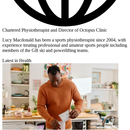
Chartered Physiotherapist and Director of Octopus Clinic
Lucy Macdonald has been a sports physiotherapist since 2004, with
experience treating professional and amateur sports people including
members of the GB ski and powerlifting teams.
Latest in Health