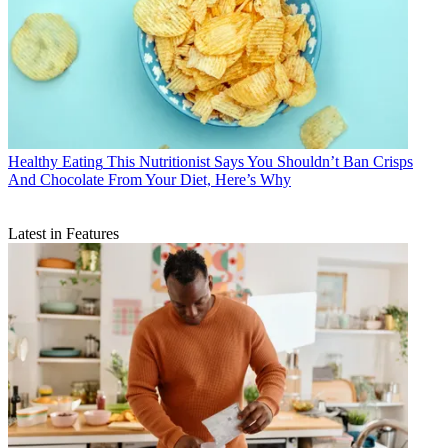
Healthy Eating
This Nutritionist Says You Shouldn’t Ban Crisps
And Chocolate From Your Diet, Here’s Why
Latest in Features