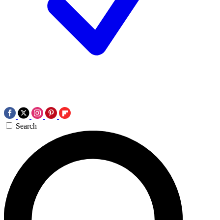
Search