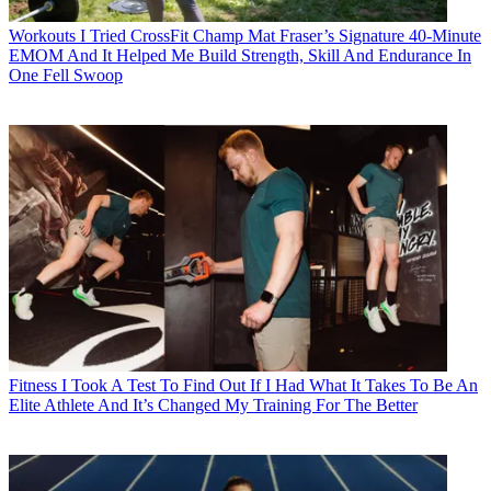
Workouts
I Tried CrossFit Champ Mat Fraser’s Signature 40-Minute
EMOM And It Helped Me Build Strength, Skill And Endurance In
One Fell Swoop
Fitness
I Took A Test To Find Out If I Had What It Takes To Be An
Elite Athlete And It’s Changed My Training For The Better