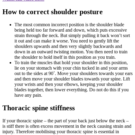
How to correct shoulder posture
The most common incorrect position is the shoulder blade
being held too far forward and down, which puts excessive
strain through the neck. But simply pulling it back won’t sort
it out and can make it worse. You need to gently lift the
shoulders upwards and then very slightly backwards and
down in an outward twisting motion. You then need to train
the shoulder to hold itself in this position as you train.
To train the muscles that hold your shoulder in this position,
lie on your stomach with your chin tucked in and your arms
out to the sides at 90˚. Move your shoulders towards your ears
and then move your shoulder blades towards your spine. Lift
your wrists and then your elbows, keeping your shoulder
blades together, then lower everything. Do not do this if you
have any pain.
Thoracic spine stiffness
If your thoracic spine – the part of your back just below the neck –
is stiff there is often excess movement in the neck causing strain and
injury. Therefore mobilising your thoracic spine is essential in