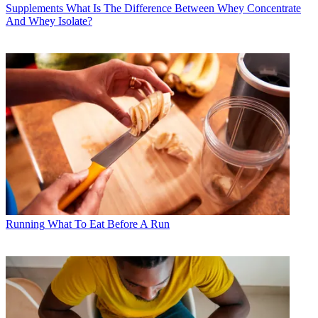
Supplements
What Is The Difference Between Whey Concentrate
And Whey Isolate?
Running
What To Eat Before A Run