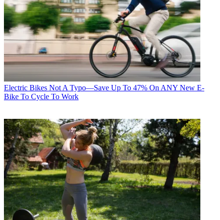
Electric Bikes
Not A Typo—Save Up To 47% On ANY New E-
Bike To Cycle To Work