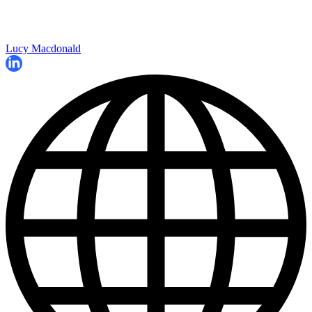
Lucy Macdonald