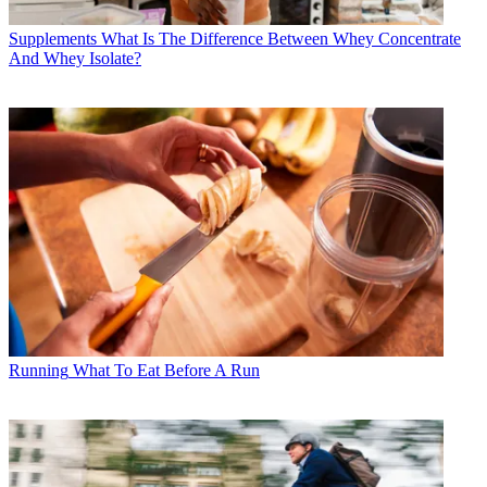
Supplements
What Is The Difference Between Whey Concentrate
And Whey Isolate?
Running
What To Eat Before A Run