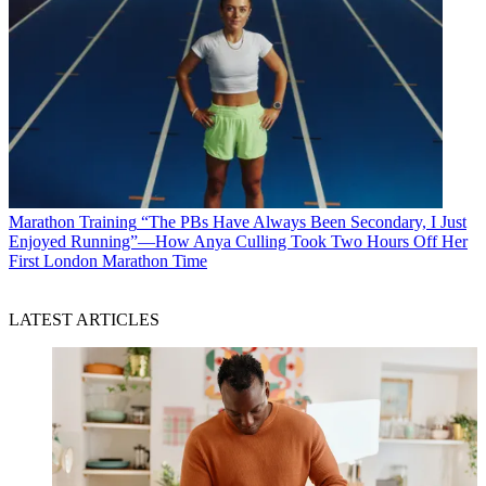
Marathon Training
“The PBs Have Always Been Secondary, I Just
Enjoyed Running”—How Anya Culling Took Two Hours Off Her
First London Marathon Time
LATEST ARTICLES