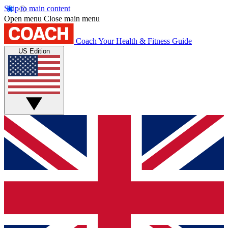
Skip to main content
Open menu
Close main menu
Coach
Your Health & Fitness Guide
US Edition