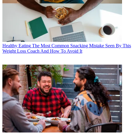
Healthy Eating
The Most Common Snacking Mistake Seen By This
Weight Loss Coach And How To Avoid It