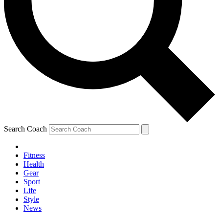
Search Coach
Fitness
Health
Gear
Sport
Life
Style
News