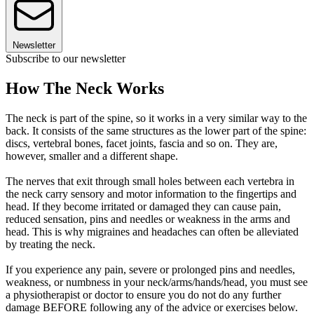
Newsletter
Subscribe to our newsletter
How The Neck Works
The neck is part of the spine, so it works in a very similar way to the
back. It consists of the same structures as the lower part of the spine:
discs, vertebral bones, facet joints, fascia and so on. They are,
however, smaller and a different shape.
The nerves that exit through small holes between each vertebra in
the neck carry sensory and motor information to the fingertips and
head. If they become irritated or damaged they can cause pain,
reduced sensation, pins and needles or weakness in the arms and
head. This is why migraines and headaches can often be alleviated
by treating the neck.
If you experience any pain, severe or prolonged pins and needles,
weakness, or numbness in your neck/arms/hands/head, you must see
a physiotherapist or doctor to ensure you do not do any further
damage BEFORE following any of the advice or exercises below.