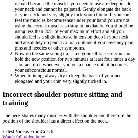
relaxed because the muscles you need to use are deep inside
your neck and cannot be palpated. Gently elongate the back
of your neck and very slightly tuck your chin in. If you can
feel the muscles become tense under your hand you are not
using the correct muscles so stop immediately. You should be
using less than 20% of your maximum effort and all you
should feel is a slight increase in tension deep in your neck
and absolutely no pain. Do not continue if you have any pain,
pins and needles or other symptoms.
Now do the same sitting up. Time yourself to see if you can
hold the new position for two minutes at least four times a day
– in fact, do it whenever you get a chance until it becomes
your subconscious normal.
When training, always try to keep the back of your neck
elongated and your chin very slightly tucked in.
Incorrect shoulder posture sitting and
training
The neck shares many muscles with the shoulder and therefore the
position of the shoulder has a direct effect on the neck.
Latest Videos From
Coach
Watch full video here: