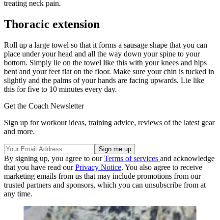
treating neck pain.
Thoracic extension
Roll up a large towel so that it forms a sausage shape that you can
place under your head and all the way down your spine to your
bottom. Simply lie on the towel like this with your knees and hips
bent and your feet flat on the floor. Make sure your chin is tucked in
slightly and the palms of your hands are facing upwards. Lie like
this for five to 10 minutes every day.
Get the Coach Newsletter
Sign up for workout ideas, training advice, reviews of the latest gear
and more.
By signing up, you agree to our
Terms of services
and acknowledge
that you have read our
Privacy Notice
. You also agree to receive
marketing emails from us that may include promotions from our
trusted partners and sponsors, which you can unsubscribe from at
any time.