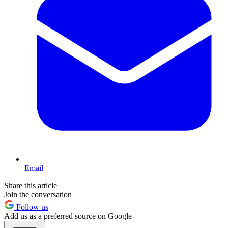
Email
Share this article
Join the conversation
Follow us
Add us as a preferred source on Google