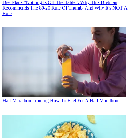
Diet Plans
“Nothing Is Off The Table”: Why This Dietitian
Recommends The 80/20 Rule Of Thumb, And Why It’s NOT A
Rule
Half Marathon Training
How To Fuel For A Half Marathon