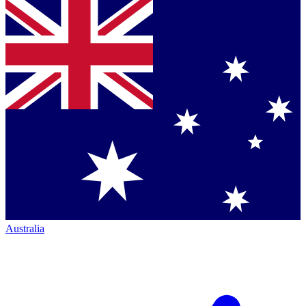
Australia