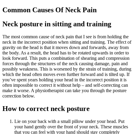
Common Causes Of Neck Pain
Neck posture in sitting and training
The most common cause of neck pain that I see is from holding the
neck in the incorrect position when sitting and training. The effect of
gravity on the head is that it moves down and forwards, away from
the body. As a result, the head has to be rotated upwards in order to
look forward. This puts a combination of shearing and compression
forces through the structures of the neck causing damage, pain and
possibly weakness. This is worsened by the strain of training, during
which the head often moves even further forward and is tilted up. If
you’ve spent years holding your head in the incorrect position it is
often impossible to correct it without help – and self-correcting can
make it worse. A physiotherapist can take you through the posture
correction below.
How to correct neck posture
Lie on your back with a small pillow under your head. Put
your hand gently over the front of your neck. These muscles
that you can feel with your hand should stay completely