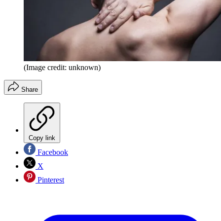
(Image credit: unknown)
Share
Copy link
Facebook
X
Pinterest