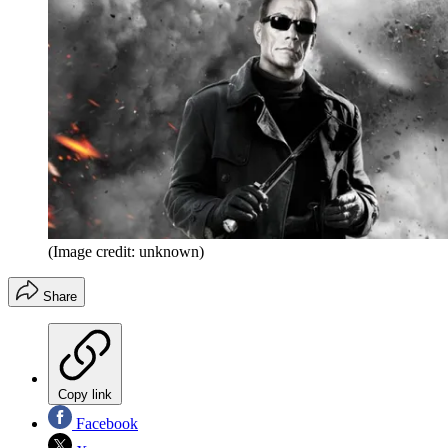
(Image credit: unknown)
Share
Copy link
Facebook