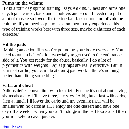
Pump up the volume
‘I did a four-day split of training,’ says Adkins. ‘Chest and arms one
day, legs the next, back and shoulders and so on. I needed to put on
a lot of muscle so I went for the tried-and-tested method of volume
training. If you need to put muscle on then in my experience this
type of training works best with three sets, maybe eight reps of each
exercise.’
Hit the pads
‘Making an action film you’re pounding your body every day. You
need to train a hell of a lot, especially to get used to the endurance
side of it. You get ready for the abuse, basically. I do a lot of
plyometrics with weights – squat jumps are really effective. But in
terms of cardio, you can’t beat doing pad work – there’s nothing
better than hitting something.’
Eat... and cheat
Adkins defies convention with his diet. ‘For me it’s not about having
six meals a day. I’ll have three,’ he says. ‘A big breakfast with carbs,
then at lunch I’ll lower the carbs and my evening meal will be
smaller with no carbs at all. I enjoy the odd dessert and have one
day off a week – when you can’t indulge in the bad foods at all then
you’re likely to cave quicker.’
Sam Razvi