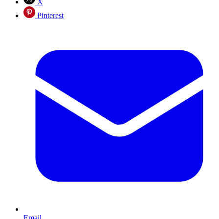
X
Pinterest
Email