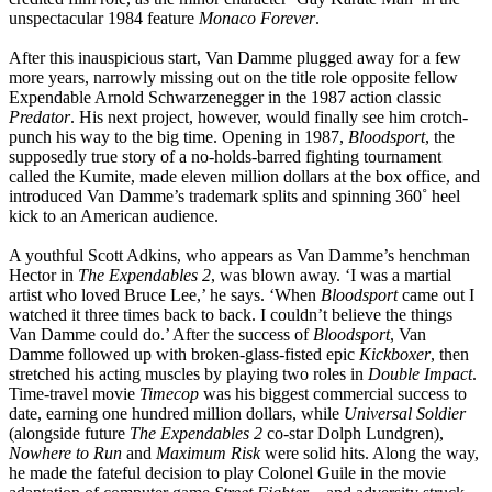
unspectacular 1984 feature
Monaco Forever
.
After this inauspicious start, Van Damme plugged away for a few
more years, narrowly missing out on the title role opposite fellow
Expendable Arnold Schwarzenegger in the 1987 action classic
Predator
. His next project, however, would finally see him crotch-
punch his way to the big time. Opening in 1987,
Bloodsport
, the
supposedly true story of a no-holds-barred fighting tournament
called the Kumite, made eleven million dollars at the box office, and
introduced Van Damme’s trademark splits and spinning 360˚ heel
kick to an American audience.
A youthful Scott Adkins, who appears as Van Damme’s henchman
Hector in
The Expendables 2
, was blown away. ‘I was a martial
artist who loved Bruce Lee,’ he says. ‘When
Bloodsport
came out I
watched it three times back to back. I couldn’t believe the things
Van Damme could do.’ After the success of
Bloodsport
, Van
Damme followed up with broken-glass-fisted epic
Kickboxer
, then
stretched his acting muscles by playing two roles in
Double Impact
.
Time-travel movie
Timecop
was his biggest commercial success to
date, earning one hundred million dollars, while
Universal Soldier
(alongside future
The Expendables 2
co-star Dolph Lundgren),
Nowhere to Run
and
Maximum Risk
were solid hits. Along the way,
he made the fateful decision to play Colonel Guile in the movie