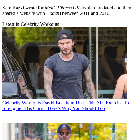
Sam Razvi wrote for
Men’s Fitness UK
(which predated and then
shared a website with
Coach
) between 2011 and 2016.
Latest in Celebrity Workouts
Celebrity Workouts
David Beckham Uses This Abs Exercise To
Strengthen His Core—Here’s Why You Should Too