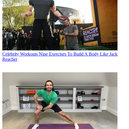
Celebrity Workouts
Nine Exercises To Build A Body Like Jack
Reacher