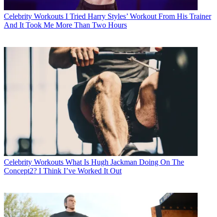
Celebrity Workouts
I Tried Harry Styles’ Workout From His Trainer
And It Took Me More Than Two Hours
Celebrity Workouts
What Is Hugh Jackman Doing On The
Concept2? I Think I’ve Worked It Out