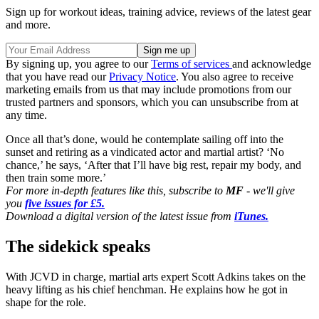
Sign up for workout ideas, training advice, reviews of the latest gear
and more.
By signing up, you agree to our
Terms of services
and acknowledge
that you have read our
Privacy Notice
. You also agree to receive
marketing emails from us that may include promotions from our
trusted partners and sponsors, which you can unsubscribe from at
any time.
Once all that’s done, would he contemplate sailing off into the
sunset and retiring as a vindicated actor and martial artist? ‘No
chance,’ he says, ‘After that I’ll have big rest, repair my body, and
then train some more.’
For more in-depth features like this, subscribe to
MF
- we'll give
you
five issues for £5.
Download a digital version of the latest issue from
iTunes.
The sidekick speaks
With JCVD in charge, martial arts expert Scott Adkins takes on the
heavy lifting as his chief henchman. He explains how he got in
shape for the role.