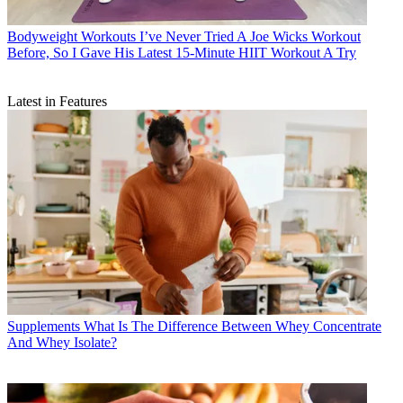
Bodyweight Workouts
I’ve Never Tried A Joe Wicks Workout
Before, So I Gave His Latest 15-Minute HIIT Workout A Try
Latest in Features
Supplements
What Is The Difference Between Whey Concentrate
And Whey Isolate?