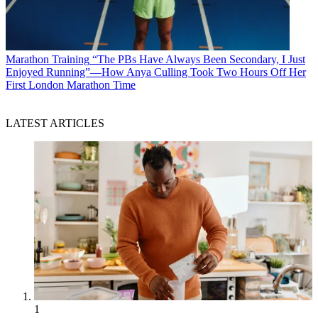
Marathon Training
“The PBs Have Always Been Secondary, I Just
Enjoyed Running”—How Anya Culling Took Two Hours Off Her
First London Marathon Time
LATEST ARTICLES
1