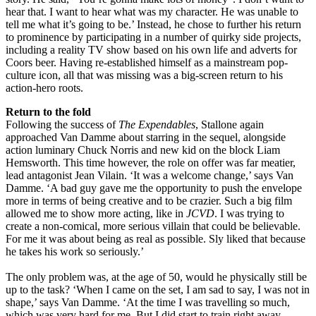
hear that. I want to hear what was my character. He was unable to
tell me what it’s going to be.’ Instead, he chose to further his return
to prominence by participating in a number of quirky side projects,
including a reality TV show based on his own life and adverts for
Coors beer. Having re-established himself as a mainstream pop-
culture icon, all that was missing was a big-screen return to his
action-hero roots.
Return to the fold
Following the success of
The Expendables
, Stallone again
approached Van Damme about starring in the sequel, alongside
action luminary Chuck Norris and new kid on the block Liam
Hemsworth. This time however, the role on offer was far meatier,
lead antagonist Jean Vilain. ‘It was a welcome change,’ says Van
Damme. ‘A bad guy gave me the opportunity to push the envelope
more in terms of being creative and to be crazier. Such a big film
allowed me to show more acting, like in
JCVD
. I was trying to
create a non-comical, more serious villain that could be believable.
For me it was about being as real as possible. Sly liked that because
he takes his work so seriously.’
The only problem was, at the age of 50, would he physically still be
up to the task? ‘When I came on the set, I am sad to say, I was not in
shape,’ says Van Damme. ‘At the time I was travelling so much,
which was very hard for me. But I did start to train right away