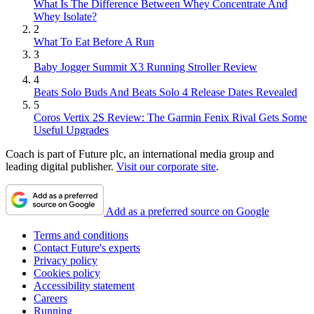
What Is The Difference Between Whey Concentrate And
Whey Isolate?
2
What To Eat Before A Run
3
Baby Jogger Summit X3 Running Stroller Review
4
Beats Solo Buds And Beats Solo 4 Release Dates Revealed
5
Coros Vertix 2S Review: The Garmin Fenix Rival Gets Some
Useful Upgrades
Coach is part of Future plc, an international media group and
leading digital publisher.
Visit our corporate site
.
Add as a preferred source on Google
Terms and conditions
Contact Future's experts
Privacy policy
Cookies policy
Accessibility statement
Careers
Running