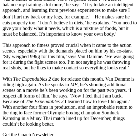
balance my training a lot more,’ he says. ‘I try to take an intelligent
approach, and learning from previous experiences to make sure I
don’t hurt my back or my legs, for example.’ He makes sure he
eats properly too. ‘I don’t believe in diets,’ he explains. ‘You need to
give your body what it needs, which is a mixture of foods, but it
must be balanced. It’s important to know your own body.’
This approach to fitness proved crucial when it came to the action
scenes, especially with the demands placed on him by his co-stars.
‘Sly weighed 99kg for this film,’ says Van Damme. ‘He was going
for it during the fight scenes too. I’m not saying he was throwing
real shots, but he likes to make contact so everything looks real.’
With
The Expendables 2
due for release this month, Van Damme is
riding high again. As he speaks to
MF
, he’s shooting additional
scenes on a movie he’s been working on for the past two years. ‘I
respect all forms of film,’ he says. ‘Now I feel that I am back.
Because of
The Expendables 2
I learned how to love film again.’
With another four films in production, and an improbable return to
the ring to face former Olympic boxing champion Somluck
Kamsing in a Muay Thai match lined up for December, things
couldn’t be looking better.
Get the Coach Newsletter