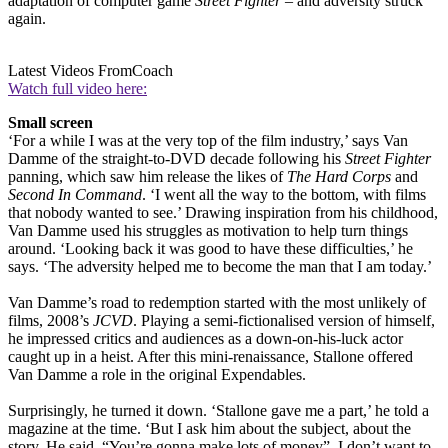
adaptation of computer game
Street Fighter
– and adversity struck
again.
Latest Videos From
Coach
Watch full video here:
Small screen
‘For a while I was at the very top of the film industry,’ says Van
Damme of the straight-to-DVD decade following his
Street Fighter
panning, which saw him release the likes of
The Hard Corps
and
Second In Command
. ‘I went all the way to the bottom, with films
that nobody wanted to see.’ Drawing inspiration from his childhood,
Van Damme used his struggles as motivation to help turn things
around. ‘Looking back it was good to have these difficulties,’ he
says. ‘The adversity helped me to become the man that I am today.’
Van Damme’s road to redemption started with the most unlikely of
films, 2008’s
JCVD
. Playing a semi-fictionalised version of himself,
he impressed critics and audiences as a down-on-his-luck actor
caught up in a heist. After this mini-renaissance, Stallone offered
Van Damme a role in the original Expendables.
Surprisingly, he turned it down. ‘Stallone gave me a part,’ he told a
magazine at the time. ‘But I ask him about the subject, about the
story. He said, “You’re gonna make lots of money”. I don’t want to