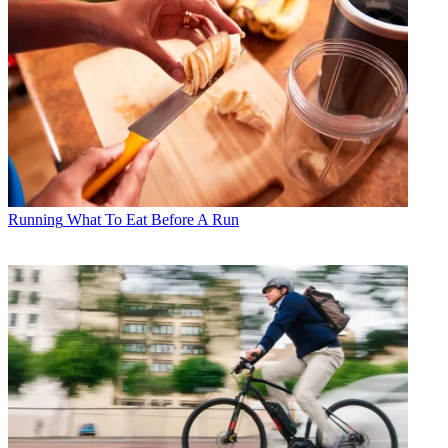
Running
What To Eat Before A Run