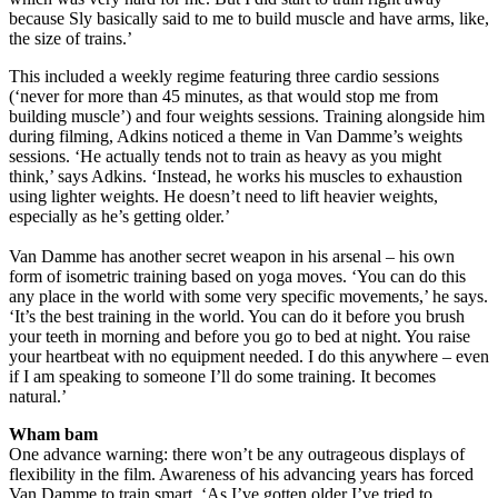
because Sly basically said to me to build muscle and have arms, like,
the size of trains.’
This included a weekly regime featuring three cardio sessions
(‘never for more than 45 minutes, as that would stop me from
building muscle’) and four weights sessions. Training alongside him
during filming, Adkins noticed a theme in Van Damme’s weights
sessions. ‘He actually tends not to train as heavy as you might
think,’ says Adkins. ‘Instead, he works his muscles to exhaustion
using lighter weights. He doesn’t need to lift heavier weights,
especially as he’s getting older.’
Van Damme has another secret weapon in his arsenal – his own
form of isometric training based on yoga moves. ‘You can do this
any place in the world with some very specific movements,’ he says.
‘It’s the best training in the world. You can do it before you brush
your teeth in morning and before you go to bed at night. You raise
your heartbeat with no equipment needed. I do this anywhere – even
if I am speaking to someone I’ll do some training. It becomes
natural.’
Wham bam
One advance warning: there won’t be any outrageous displays of
flexibility in the film. Awareness of his advancing years has forced
Van Damme to train smart. ‘As I’ve gotten older I’ve tried to