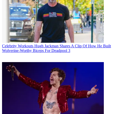
Celebrity Workouts
Hugh Jackman Shares A Clip Of How He Built
Wolverine-Worthy Biceps For Deadpool 3