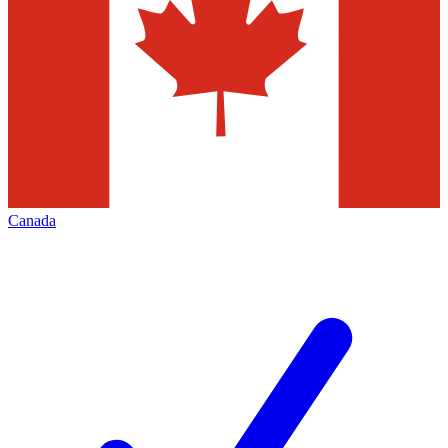
Canada