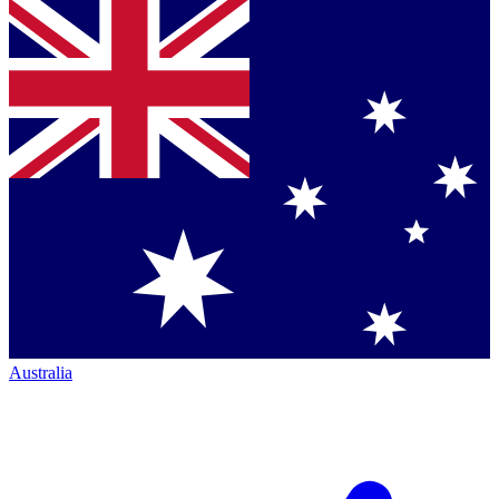
Australia