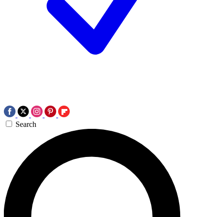
Search