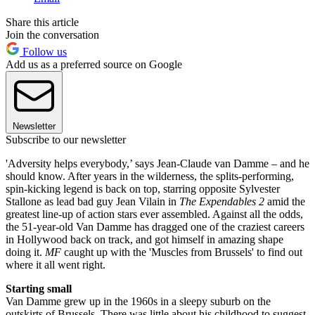
Share this article
Join the conversation
Follow us
Add us as a preferred source on Google
Newsletter
Subscribe to our newsletter
'Adversity helps everybody,’ says Jean-Claude van Damme – and he
should know. After years in the wilderness, the splits-performing,
spin-kicking legend is back on top, starring opposite Sylvester
Stallone as lead bad guy Jean Vilain in
The Expendables 2
amid the
greatest line-up of action stars ever assembled. Against all the odds,
the 51-year-old Van Damme has dragged one of the craziest careers
in Hollywood back on track, and got himself in amazing shape
doing it.
MF
caught up with the 'Muscles from Brussels' to find out
where it all went right.
Starting small
Van Damme grew up in the 1960s in a sleepy suburb on the
outskirts of Brussels. There was little about his childhood to suggest