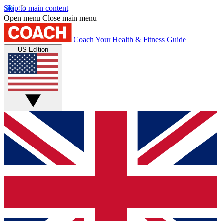
Skip to main content
Open menu
Close main menu
Coach
Your Health & Fitness Guide
US Edition