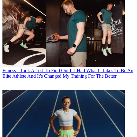
Fitness
I Took A Test To Find Out If I Had What It Takes To Be An
Elite Athlete And It’s Changed My Training For The Better