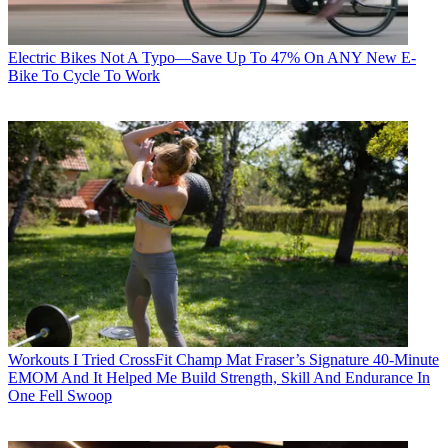
Electric Bikes
Not A Typo—Save Up To 47% On ANY New E-
Bike To Cycle To Work
Workouts
I Tried CrossFit Champ Mat Fraser’s Signature 40-Minute
EMOM And It Helped Me Build Strength, Skill And Endurance In
One Fell Swoop