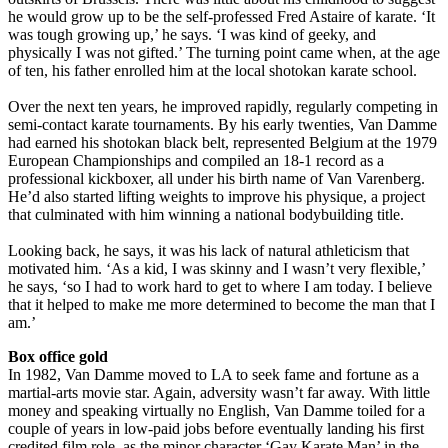
he would grow up to be the self-professed Fred Astaire of karate. ‘It
was tough growing up,’ he says. ‘I was kind of geeky, and
physically I was not gifted.’ The turning point came when, at the age
of ten, his father enrolled him at the local shotokan karate school.
Over the next ten years, he improved rapidly, regularly competing in
semi-contact karate tournaments. By his early twenties, Van Damme
had earned his shotokan black belt, represented Belgium at the 1979
European Championships and compiled an 18-1 record as a
professional kickboxer, all under his birth name of Van Varenberg.
He’d also started lifting weights to improve his physique, a project
that culminated with him winning a national bodybuilding title.
Looking back, he says, it was his lack of natural athleticism that
motivated him. ‘As a kid, I was skinny and I wasn’t very flexible,’
he says, ‘so I had to work hard to get to where I am today. I believe
that it helped to make me more determined to become the man that I
am.’
Box office gold
In 1982, Van Damme moved to LA to seek fame and fortune as a
martial-arts movie star. Again, adversity wasn’t far away. With little
money and speaking virtually no English, Van Damme toiled for a
couple of years in low-paid jobs before eventually landing his first
credited film role, as the minor character ‘Gay Karate Man’ in the