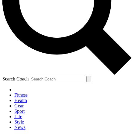
Search Coach
Fitness
Health
Gear
Sport
Life
Style
News