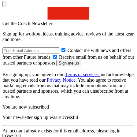
Get the Coach Newsletter
Sign up for workout ideas, training advice, reviews of the latest gear
and more.
Contact me with news and offers
from other Future brands
Receive email from us on behalf of our
trusted partners or sponsors
By signing up, you agree to our
Terms of services
and acknowledge
that you have read our
Privacy Notice
. You also agree to receive
marketing emails from us that may include promotions from our
trusted partners and sponsors, which you can unsubscribe from at
any time.
You are now subscribed
Your newsletter sign-up was successful
An account already exists for this email address, please log in.