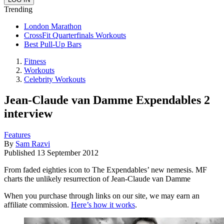
Trending
London Marathon
CrossFit Quarterfinals Workouts
Best Pull-Up Bars
Fitness
Workouts
Celebrity Workouts
Jean-Claude van Damme Expendables 2
interview
Features
By
Sam Razvi
Published
13 September 2012
From faded eighties icon to The Expendables’ new nemesis. MF
charts the unlikely resurrection of Jean-Claude van Damme
When you purchase through links on our site, we may earn an
affiliate commission.
Here’s how it works
.