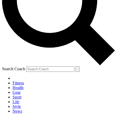
Search Coach
Fitness
Health
Gear
Sport
Life
Style
News