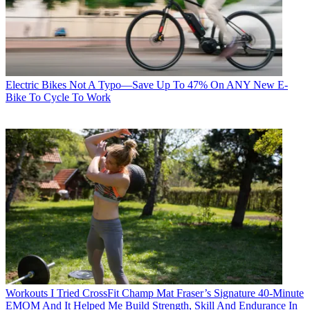
Electric Bikes
Not A Typo—Save Up To 47% On ANY New E-
Bike To Cycle To Work
Workouts
I Tried CrossFit Champ Mat Fraser’s Signature 40-Minute
EMOM And It Helped Me Build Strength, Skill And Endurance In