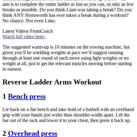
aim is to complete the entire ladder as fast as you can, so take as few
breaks as possible. Do you think Liam was taking a break? Do you
think ANY Hemsworth has ever taken a break during a workout?
No chance. Not even Luke.
Latest Videos From
Coach
Watch full video here:
The suggested warm-up is 10 minutes on the rowing machine, but
given you’ll be wielding weights at pace we’d suggest running
through at least one round of each move using light weights or no
weight at all, just to get the relevant muscles moving before starting
in earnest.
Reverse Ladder Arms Workout
1
Bench press
Lie back on a flat bench and take hold of a barbell with an overhand
grip with your hands just wider than shoulder-width apart. Lift the
bar out of the rack and lower it to your chest, then press it back up.
2
Overhead press