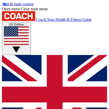
Skip to main content
Open menu
Close main menu
Coach
Your Health & Fitness Guide
US Edition