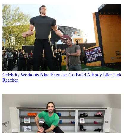
Celebrity Workouts
Nine Exercises To Build A Body Like Jack
Reacher