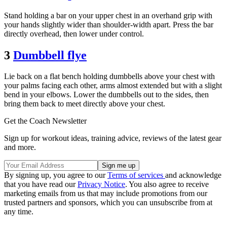
Stand holding a bar on your upper chest in an overhand grip with
your hands slightly wider than shoulder-width apart. Press the bar
directly overhead, then lower under control.
3
Dumbbell flye
Lie back on a flat bench holding dumbbells above your chest with
your palms facing each other, arms almost extended but with a slight
bend in your elbows. Lower the dumbbells out to the sides, then
bring them back to meet directly above your chest.
Get the Coach Newsletter
Sign up for workout ideas, training advice, reviews of the latest gear
and more.
By signing up, you agree to our
Terms of services
and acknowledge
that you have read our
Privacy Notice
. You also agree to receive
marketing emails from us that may include promotions from our
trusted partners and sponsors, which you can unsubscribe from at
any time.