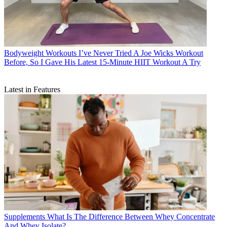
Bodyweight Workouts
I’ve Never Tried A Joe Wicks Workout
Before, So I Gave His Latest 15-Minute HIIT Workout A Try
Latest in Features
Supplements
What Is The Difference Between Whey Concentrate
And Whey Isolate?