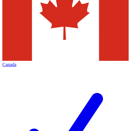
Canada