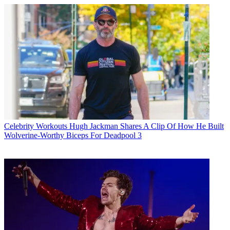
Celebrity Workouts
Hugh Jackman Shares A Clip Of How He Built
Wolverine-Worthy Biceps For Deadpool 3