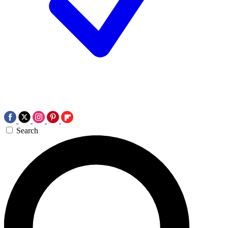
Search