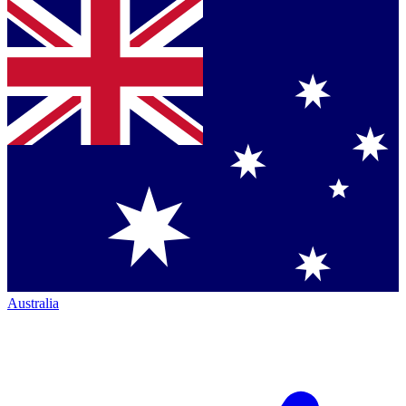
Australia