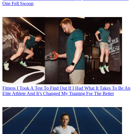
One Fell Swoop
Fitness
I Took A Test To Find Out If I Had What It Takes To Be An
Elite Athlete And It’s Changed My Training For The Better