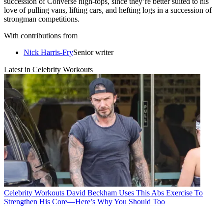
succession of Converse high-tops, since they’re better suited to his
love of pulling vans, lifting cars, and hefting logs in a succession of
strongman competitions.
With contributions from
Nick Harris-Fry
Senior writer
Latest in Celebrity Workouts
Celebrity Workouts
David Beckham Uses This Abs Exercise To
Strengthen His Core—Here’s Why You Should Too