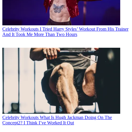
Celebrity Workouts
I Tried Harry Styles’ Workout From His Trainer
And It Took Me More Than Two Hours
Celebrity Workouts
What Is Hugh Jackman Doing On The
Concept2? I Think I’ve Worked It Out