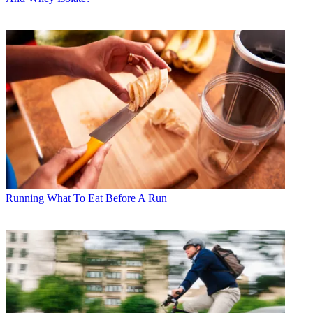
Running
What To Eat Before A Run