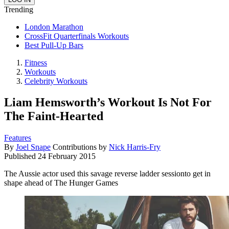
Trending
London Marathon
CrossFit Quarterfinals Workouts
Best Pull-Up Bars
Fitness
Workouts
Celebrity Workouts
Liam Hemsworth’s Workout Is Not For
The Faint-Hearted
Features
By
Joel Snape
Contributions by
Nick Harris-Fry
Published
24 February 2015
The Aussie actor used this savage reverse ladder sessionto get in
shape ahead of The Hunger Games