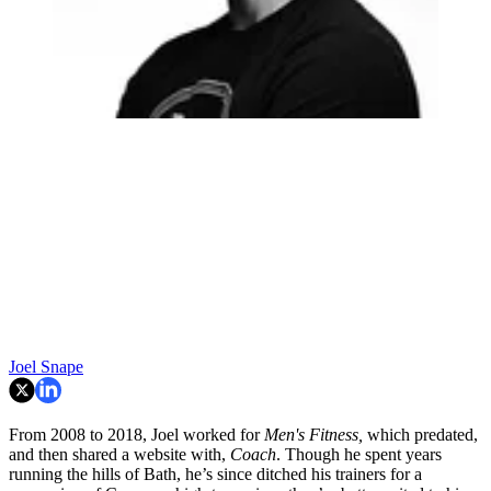
Joel Snape
From 2008 to 2018, Joel worked for
Men's Fitness,
which predated,
and then shared a website with,
Coach
. Though he spent years
running the hills of Bath, he’s since ditched his trainers for a