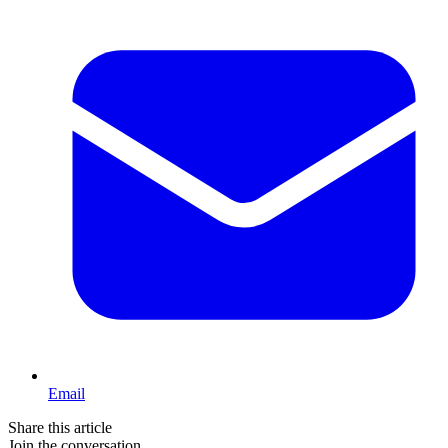
Email
Share this article
Join the conversation