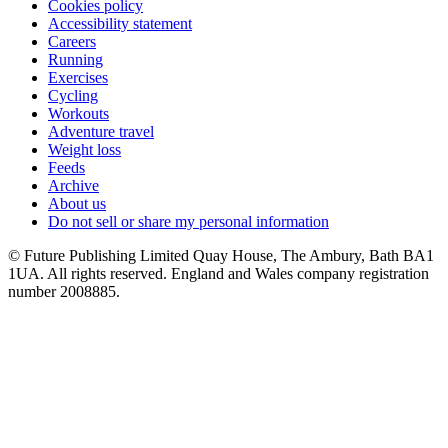
Cookies policy
Accessibility statement
Careers
Running
Exercises
Cycling
Workouts
Adventure travel
Weight loss
Feeds
Archive
About us
Do not sell or share my personal information
© Future Publishing Limited Quay House, The Ambury, Bath BA1
1UA. All rights reserved. England and Wales company registration
number 2008885.