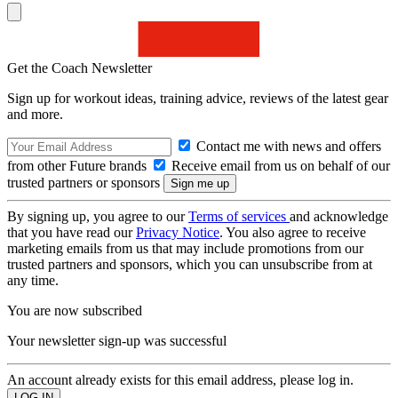
Get the Coach Newsletter
Sign up for workout ideas, training advice, reviews of the latest gear
and more.
Contact me with news and offers
from other Future brands
Receive email from us on behalf of our
trusted partners or sponsors
By signing up, you agree to our
Terms of services
and acknowledge
that you have read our
Privacy Notice
. You also agree to receive
marketing emails from us that may include promotions from our
trusted partners and sponsors, which you can unsubscribe from at
any time.
You are now subscribed
Your newsletter sign-up was successful
An account already exists for this email address, please log in.