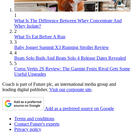
1
What Is The Difference Between Whey Concentrate And
Whey Isolate?
2
What To Eat Before A Run
3
Baby Jogger Summit X3 Running Stroller Review
4
Beats Solo Buds And Beats Solo 4 Release Dates Revealed
5
Coros Vertix 2S Review: The Garmin Fenix Rival Gets Some
Useful Upgrades
Coach is part of Future plc, an international media group and
leading digital publisher.
Visit our corporate site
.
Add as a preferred source on Google
Terms and conditions
Contact Future's experts
Privacy policy