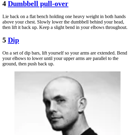
4
Dumbbell pull-over
Lie back on a flat bench holding one heavy weight in both hands
above your chest. Slowly lower the dumbbell behind your head,
then lift it back up. Keep a slight bend in your elbows throughout.
5
Dip
On a set of dip bars, lift yourself so your arms are extended. Bend
your elbows to lower until your upper arms are parallel to the
ground, then push back up.