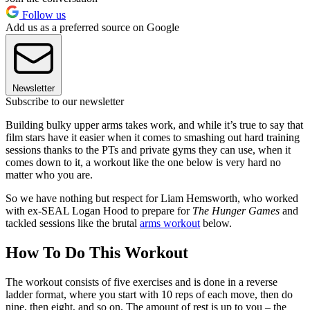
Follow us
Add us as a preferred source on Google
Newsletter
Subscribe to our newsletter
Building bulky upper arms takes work, and while it’s true to say that
film stars have it easier when it comes to smashing out hard training
sessions thanks to the PTs and private gyms they can use, when it
comes down to it, a workout like the one below is very hard no
matter who you are.
So we have nothing but respect for Liam Hemsworth, who worked
with ex-SEAL Logan Hood to prepare for
The Hunger Games
and
tackled sessions like the brutal
arms workout
below.
How To Do This Workout
The workout consists of five exercises and is done in a reverse
ladder format, where you start with 10 reps of each move, then do
nine, then eight, and so on. The amount of rest is up to you – the