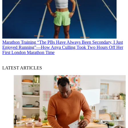
Marathon Training
“The PBs Have Always Been Secondary, I Just
Enjoyed Running”—How Anya Culling Took Two Hours Off Her
First London Marathon Time
LATEST ARTICLES