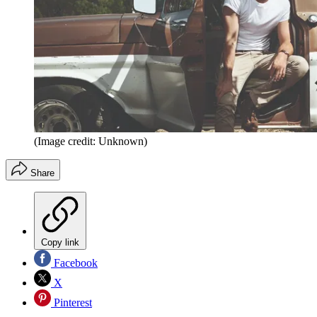
(Image credit: Unknown)
Share
Copy link
Facebook
X
Pinterest