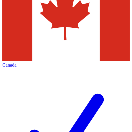
Canada