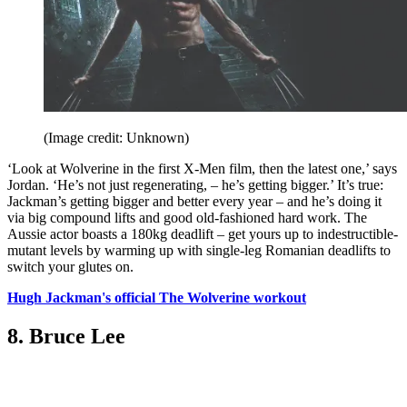
(Image credit: Unknown)
‘Look at Wolverine in the first X-Men film, then the latest one,’ says
Jordan. ‘He’s not just regenerating, – he’s getting bigger.’ It’s true:
Jackman’s getting bigger and better every year – and he’s doing it
via big compound lifts and good old-fashioned hard work. The
Aussie actor boasts a 180kg deadlift – get yours up to indestructible-
mutant levels by warming up with single-leg Romanian deadlifts to
switch your glutes on.
Hugh Jackman's official The Wolverine workout
8. Bruce Lee