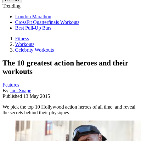
Trending
London Marathon
CrossFit Quarterfinals Workouts
Best Pull-Up Bars
Fitness
Workouts
Celebrity Workouts
The 10 greatest action heroes and their
workouts
Features
By
Joel Snape
Published
13 May 2015
We pick the top 10 Hollywood action heroes of all time, and reveal
the secrets behind their physiques