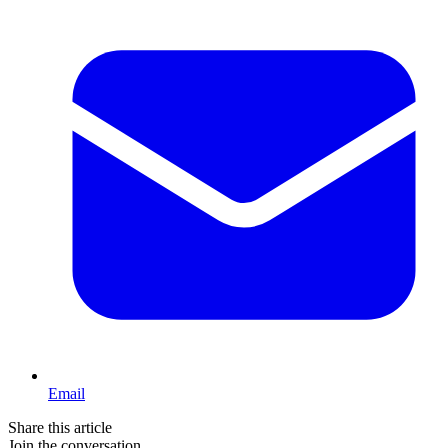
Email
Share this article
Join the conversation