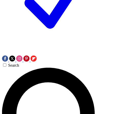
Search