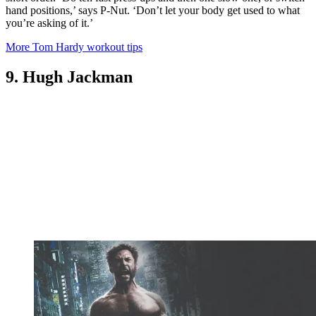
hand positions,’ says P-Nut. ‘Don’t let your body get used to what
you’re asking of it.’
More Tom Hardy workout tips
9. Hugh Jackman