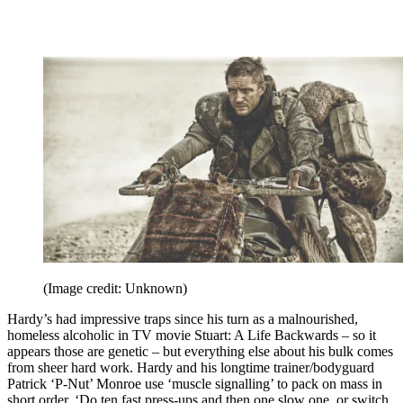
(Image credit: Unknown)
Hardy’s had impressive traps since his turn as a malnourished,
homeless alcoholic in TV movie Stuart: A Life Backwards – so it
appears those are genetic – but everything else about his bulk comes
from sheer hard work. Hardy and his longtime trainer/bodyguard
Patrick ‘P-Nut’ Monroe use ‘muscle signalling’ to pack on mass in
short order. ‘Do ten fast press-ups and then one slow one, or switch