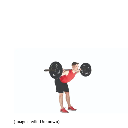
(Image credit: Unknown)