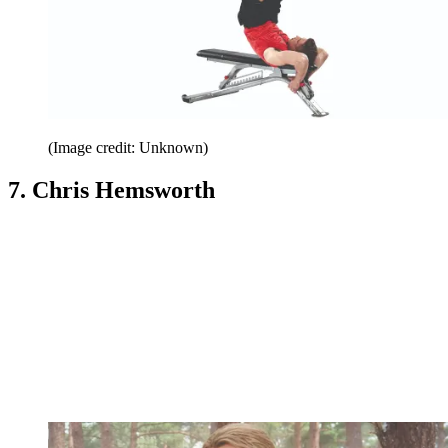
(Image credit: Unknown)
7. Chris Hemsworth