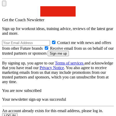
Get the Coach Newsletter
Sign up for workout ideas, training advice, reviews of the latest gear
and more.
Contact me with news and offers
from other Future brands
Receive email from us on behalf of our
trusted partners or sponsors
By signing up, you agree to our
Terms of services
and acknowledge
that you have read our
Privacy Notice
. You also agree to receive
marketing emails from us that may include promotions from our
trusted partners and sponsors, which you can unsubscribe from at
any time.
You are now subscribed
Your newsletter sign-up was successful
An account already exists for this email address, please log in.