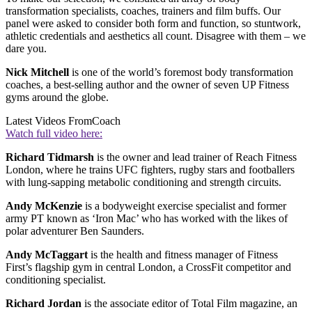
transformation specialists, coaches, trainers and film buffs. Our
panel were asked to consider both form and function, so stuntwork,
athletic credentials and aesthetics all count. Disagree with them – we
dare you.
Nick Mitchell
is one of the world’s foremost body transformation
coaches, a best-selling author and the owner of seven UP Fitness
gyms around the globe.
Latest Videos From
Coach
Watch full video here:
Richard Tidmarsh
is the owner and lead trainer of Reach Fitness
London, where he trains UFC fighters, rugby stars and footballers
with lung-sapping metabolic conditioning and strength circuits.
Andy McKenzie
is a bodyweight exercise specialist and former
army PT known as ‘Iron Mac’ who has worked with the likes of
polar adventurer Ben Saunders.
Andy McTaggart
is the health and fitness manager of Fitness
First’s flagship gym in central London, a CrossFit competitor and
conditioning specialist.
Richard Jordan
is the associate editor of Total Film magazine, an