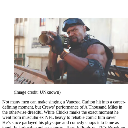
(Image credit: UNknown)
Not many men can make singing a Vanessa Carlton hit into a career-
defining moment, but Crews’ performance of A Thousand Miles in
the otherwise-dreadful White Chicks marks the exact moment he
went from muscular ex-NFL heavy to reliable comic film-saver.
He’s since parlayed his physique and comedy chops into fame as
tough-but-adorable police sergeant Terry Jeffords on TV’s Brooklyn