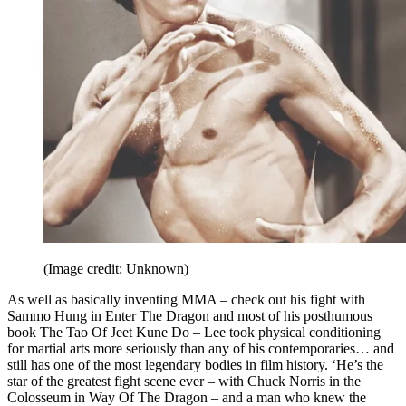
(Image credit: Unknown)
As well as basically inventing MMA – check out his fight with
Sammo Hung in Enter The Dragon and most of his posthumous
book The Tao Of Jeet Kune Do – Lee took physical conditioning
for martial arts more seriously than any of his contemporaries… and
still has one of the most legendary bodies in film history. ‘He’s the
star of the greatest fight scene ever – with Chuck Norris in the
Colosseum in Way Of The Dragon – and a man who knew the