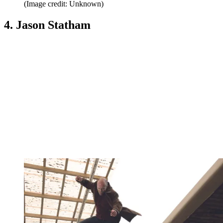
(Image credit: Unknown)
4. Jason Statham