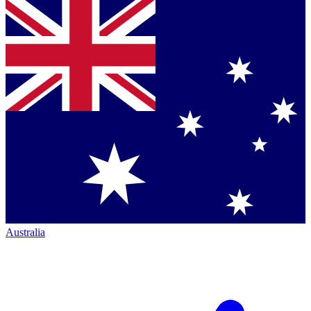
Australia