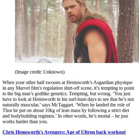
(Image credit: Unknown)
When your other half swoons at Hemsworth’s Asgardian physique
in any Marvel film’s regulation shirt-off scene, it’s tempting to point
to the big man’s godlike genetics. Tempting, but wrong. ‘You just
have to look at Hemsworth in his surf-bum days to see that he’s not
naturally muscular,’ says McTaggart. ‘When he landed the role of
Thor he put on about 10kg of lean mass by following a strict diet
and bodybuilding regimen.’ In other words, he’s mortal – he just
works harder than you.
Chris Hemsworth's Avengers: Age of Ultron back workout