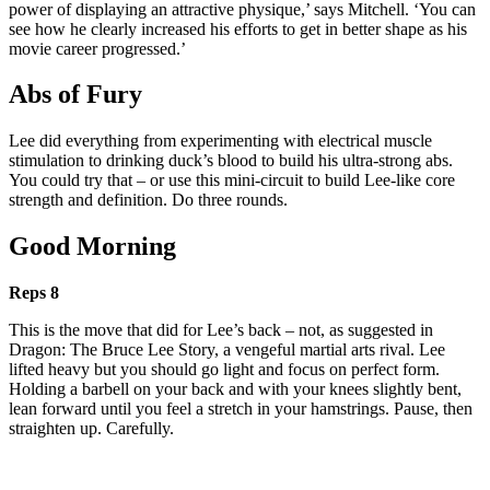
power of displaying an attractive physique,’ says Mitchell. ‘You can
see how he clearly increased his efforts to get in better shape as his
movie career progressed.’
Abs of Fury
Lee did everything from experimenting with electrical muscle
stimulation to drinking duck’s blood to build his ultra-strong abs.
You could try that – or use this mini-circuit to build Lee-like core
strength and definition. Do three rounds.
Good Morning
Reps 8
This is the move that did for Lee’s back – not, as suggested in
Dragon: The Bruce Lee Story, a vengeful martial arts rival. Lee
lifted heavy but you should go light and focus on perfect form.
Holding a barbell on your back and with your knees slightly bent,
lean forward until you feel a stretch in your hamstrings. Pause, then
straighten up. Carefully.