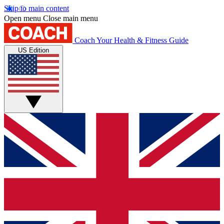
Skip to main content
Open menu
Close main menu
Coach
Your Health & Fitness Guide
US Edition