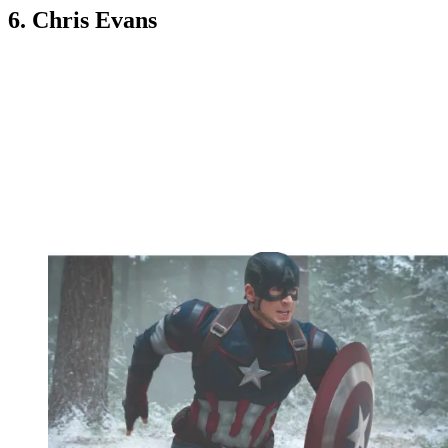
6. Chris Evans