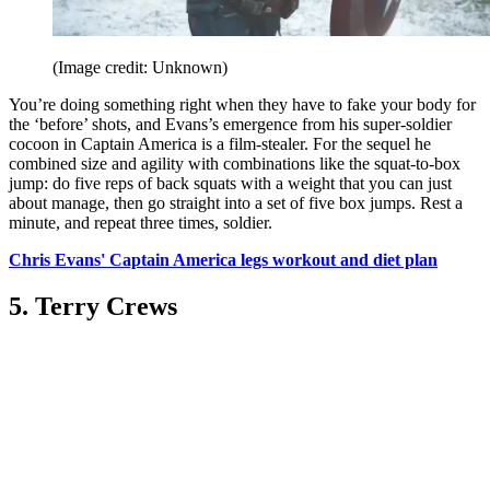
(Image credit: Unknown)
You’re doing something right when they have to fake your body for
the ‘before’ shots, and Evans’s emergence from his super-soldier
cocoon in Captain America is a film-stealer. For the sequel he
combined size and agility with combinations like the squat-to-box
jump: do five reps of back squats with a weight that you can just
about manage, then go straight into a set of five box jumps. Rest a
minute, and repeat three times, soldier.
Chris Evans' Captain America legs workout and diet plan
5. Terry Crews