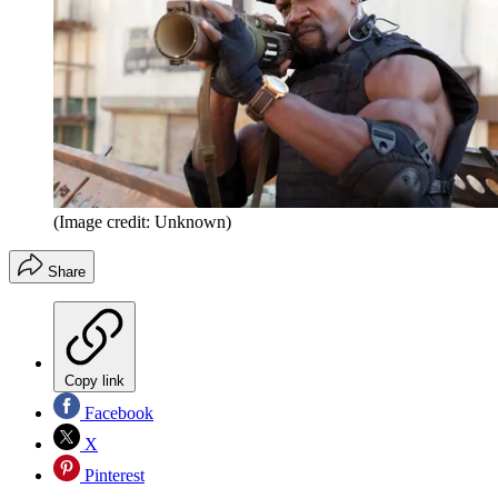
(Image credit: Unknown)
Share
Copy link
Facebook
X
Pinterest