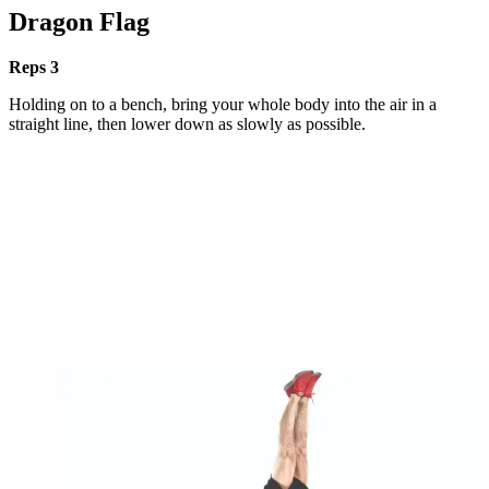
Dragon Flag
Reps 3
Holding on to a bench, bring your whole body into the air in a
straight line, then lower down as slowly as possible.