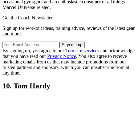
occasional gym-goer and an enthusiastic consumer of all things
Marvel Universe-related.
Get the Coach Newsletter
Sign up for workout ideas, training advice, reviews of the latest gear
and more.
By signing up, you agree to our
Terms of services
and acknowledge
that you have read our
Privacy Notice
. You also agree to receive
marketing emails from us that may include promotions from our
trusted partners and sponsors, which you can unsubscribe from at
any time.
10. Tom Hardy