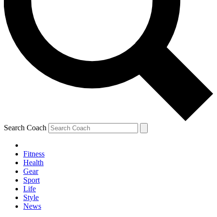
Search Coach
Fitness
Health
Gear
Sport
Life
Style
News