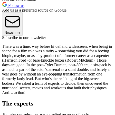
Follow us
Add us as a preferred source on Google
Newsletter
Subscribe to our newsletter
There was a time, way before hi-def and widescreen, when being in
shape for a film role was a rarity – something you did for a boxing
biopic, maybe, or as a by-product of a former career as a carpenter
(Harrison Ford) or bare-knuckle boxer (Robert Mitchum). Those
days are gone. In the post-Tyler Durden, post-300 era, a six-pack is
as much a part of the actor’s arsenal as a stunt double, and barely a
year goes by without an eye-popping transformation from one
formerly lardy lead. But who’s the real king of the big-screen
bodies? We asked a team of experts to decide, then uncovered the
nutritional secrets, moves and workouts that built their physiques.
And… action!
The experts
To make our selection, we consulted an array of body