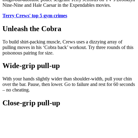
Nine-Nine and Hale Caesar in the Expendables movies.
Terry Crews' top 5 gym crimes
Unleash the Cobra
To build shirt-packing muscle, Crews uses a dizzying array of
pulling moves in his ‘Cobra back’ workout. Try three rounds of this
poisonous pairing for size.
Wide-grip pull-up
With your hands slightly wider than shoulder-width, pull your chin
over the bar. Pause, then lower. Go to failure and rest for 60 seconds
– no cheating.
Close-grip pull-up