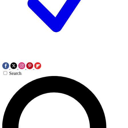
Search