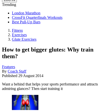
Trending
London Marathon
CrossFit Quarterfinals Workouts
Best Pull-Up Bars
Fitness
Exercises
Glute Exercises
How to get bigger glutes: Why train
them?
Features
By
Coach Staff
Published
29 August 2014
Want a behind that helps your sports performance and attracts
admiring glances? Then start training it