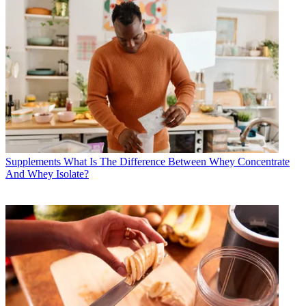
Supplements
What Is The Difference Between Whey Concentrate
And Whey Isolate?