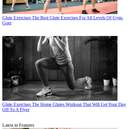
Glute Exercises
The Best Glute Exercises For All Levels Of Gym-
Goer
Glute Exercises
The Home Glutes Workout That Will Get Your Day
Off To A Flyer
Latest in Features