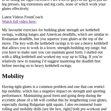
leg presses, leg extensions and leg curls, none of which work your
glutes effectively.
Latest Videos From
Coach
Watch full video here:
My favourite exercises for building glute strength are kettlebell
swings, walking lunges and American deadlifts, which are similar to
Romanian deadlifts, but you squeeze your glutes at the top of the
move. The key with the kettlebell swings is to use a heavy kettlebell
that allows you to work in a lower, strength-building rep range, but
you have to make sure you can maintain good form. I started out
with a 48kg kettlebell and worked my way up to 92kg. If you’re
relatively new to training I’d suggest mastering the deadlift first
before moving on to heavy kettlebell swings.
Mobility
Having tight glutes is a common problem and one that can restrict
hip mobility, which has a negative impact on strength and sporting
performance. Maintaining good form and going deep during the
eccentric phase of a lift will combat this by lengthening your glutes,
especially during Bulgarian split squats. I also recommend foam
rolling and mobility drills [see the box, right] both pre-workout and