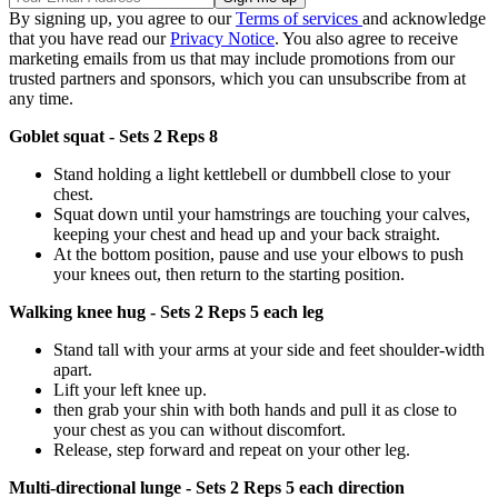
By signing up, you agree to our
Terms of services
and acknowledge
that you have read our
Privacy Notice
. You also agree to receive
marketing emails from us that may include promotions from our
trusted partners and sponsors, which you can unsubscribe from at
any time.
Goblet squat - Sets 2 Reps 8
Stand holding a light kettlebell or dumbbell close to your
chest.
Squat down until your hamstrings are touching your calves,
keeping your chest and head up and your back straight.
At the bottom position, pause and use your elbows to push
your knees out, then return to the starting position.
Walking knee hug - Sets 2 Reps 5 each leg
Stand tall with your arms at your side and feet shoulder-width
apart.
Lift your left knee up.
then grab your shin with both hands and pull it as close to
your chest as you can without discomfort.
Release, step forward and repeat on your other leg.
Multi-directional lunge - Sets 2 Reps 5 each direction