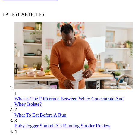
LATEST ARTICLES
1
What Is The Difference Between Whey Concentrate And
Whey Isolate?
2
What To Eat Before A Run
3
Baby Jogger Summit X3 Running Stroller Review
4