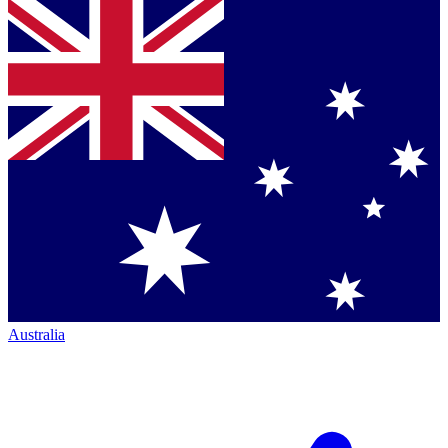
Australia