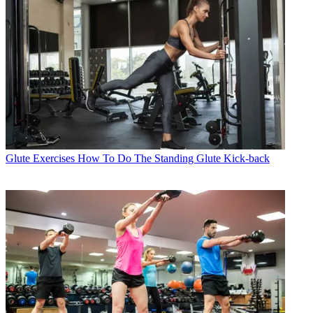
Glute Exercises
How To Do The Standing Glute Kick-back