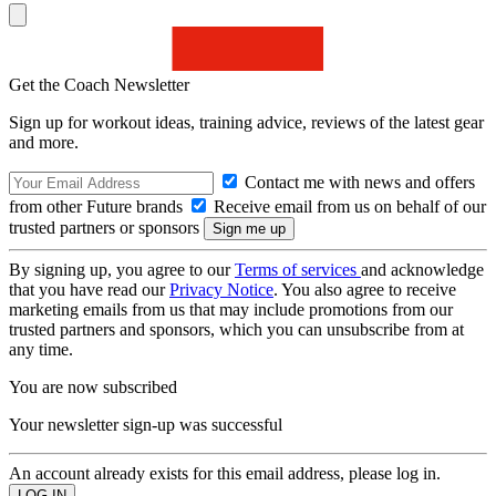
Get the Coach Newsletter
Sign up for workout ideas, training advice, reviews of the latest gear
and more.
Contact me with news and offers
from other Future brands
Receive email from us on behalf of our
trusted partners or sponsors
By signing up, you agree to our
Terms of services
and acknowledge
that you have read our
Privacy Notice
. You also agree to receive
marketing emails from us that may include promotions from our
trusted partners and sponsors, which you can unsubscribe from at
any time.
You are now subscribed
Your newsletter sign-up was successful
An account already exists for this email address, please log in.