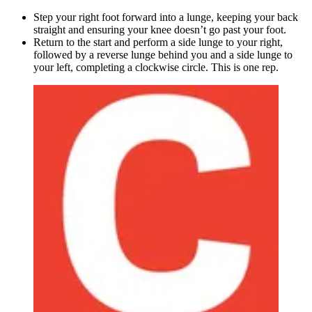
Step your right foot forward into a lunge, keeping your back
straight and ensuring your knee doesn’t go past your foot.
Return to the start and perform a side lunge to your right,
followed by a reverse lunge behind you and a side lunge to
your left, completing a clockwise circle. This is one rep.