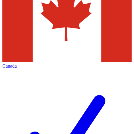
Canada