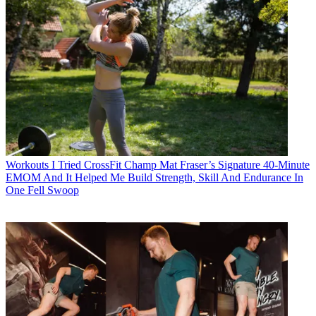
Workouts
I Tried CrossFit Champ Mat Fraser’s Signature 40-Minute
EMOM And It Helped Me Build Strength, Skill And Endurance In
One Fell Swoop