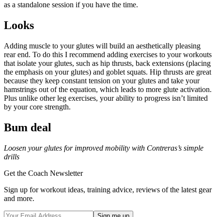
as a standalone session if you have the time.
Looks
Adding muscle to your glutes will build an aesthetically pleasing
rear end. To do this I recommend adding exercises to your workouts
that isolate your glutes, such as hip thrusts, back extensions (placing
the emphasis on your glutes) and goblet squats. Hip thrusts are great
because they keep constant tension on your glutes and take your
hamstrings out of the equation, which leads to more glute activation.
Plus unlike other leg exercises, your ability to progress isn’t limited
by your core strength.
Bum deal
Loosen your glutes for improved mobility with Contreras’s simple
drills
Get the Coach Newsletter
Sign up for workout ideas, training advice, reviews of the latest gear
and more.