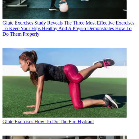
Glute Exercises
Study Reveals The Three Most Effective Exercises
To Keep Your Hips Healthy And A Physio Demonstrates How To
Do Them Properly
Glute Exercises
How To Do The Fire Hydrant