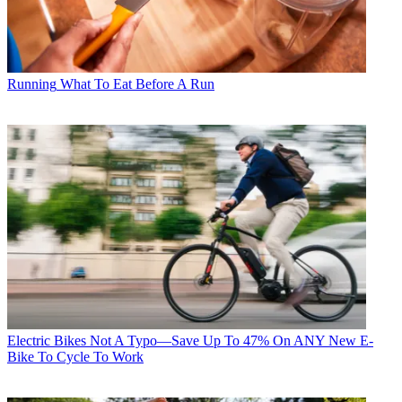
Running
What To Eat Before A Run
Electric Bikes
Not A Typo—Save Up To 47% On ANY New E-
Bike To Cycle To Work