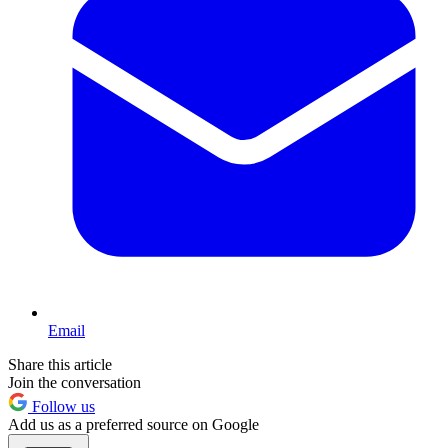
Email
Share this article
Join the conversation
Follow us
Add us as a preferred source on Google