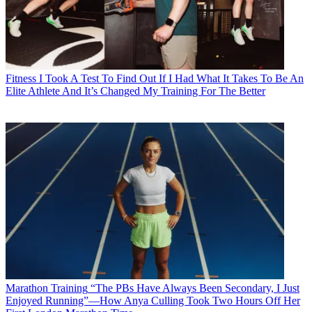
Fitness
I Took A Test To Find Out If I Had What It Takes To Be An
Elite Athlete And It’s Changed My Training For The Better
Marathon Training
“The PBs Have Always Been Secondary, I Just
Enjoyed Running”—How Anya Culling Took Two Hours Off Her