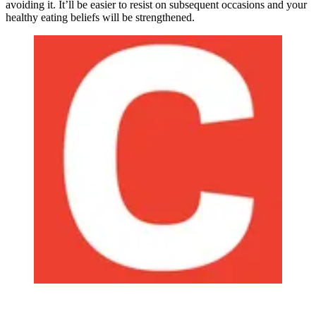
avoiding it. It’ll be easier to resist on subsequent occasions and your
healthy eating beliefs will be strengthened.