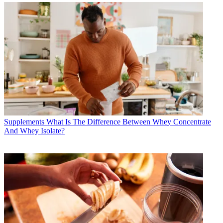
Supplements
What Is The Difference Between Whey Concentrate
And Whey Isolate?