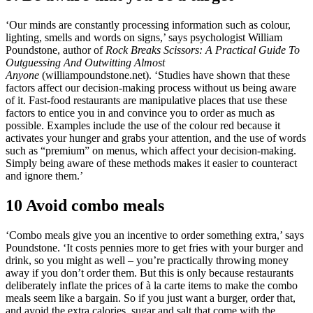
‘Our minds are constantly processing information such as colour,
lighting, smells and words on signs,’ says psychologist William
Poundstone, author of
Rock Breaks Scissors: A Practical Guide To
Outguessing And Outwitting Almost
Anyone
(williampoundstone.net). ‘Studies have shown that these
factors affect our decision-making process without us being aware
of it. Fast-food restaurants are manipulative places that use these
factors to entice you in and convince you to order as much as
possible. Examples include the use of the colour red because it
activates your hunger and grabs your attention, and the use of words
such as “premium” on menus, which affect your decision-making.
Simply being aware of these methods makes it easier to counteract
and ignore them.’
10 Avoid combo meals
‘Combo meals give you an incentive to order something extra,’ says
Poundstone. ‘It costs pennies more to get fries with your burger and
drink, so you might as well – you’re practically throwing money
away if you don’t order them. But this is only because restaurants
deliberately inflate the prices of à la carte items to make the combo
meals seem like a bargain. So if you just want a burger, order that,
and avoid the extra calories, sugar and salt that come with the