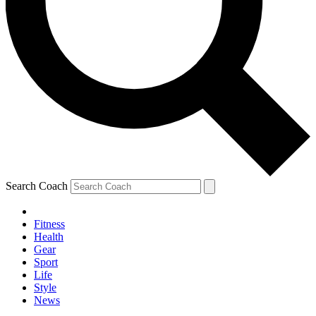
Search Coach
Fitness
Health
Gear
Sport
Life
Style
News