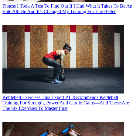
Fitness
I Took A Test To Find Out If I Had What It Takes To Be An
Elite Athlete And It’s Changed My Training For The Better
Kettlebell Exercises
This Expert PT Recommends Kettlebell
Training For Strength, Power And Cardio Gains—And These Are
The Six Exercises To Master First