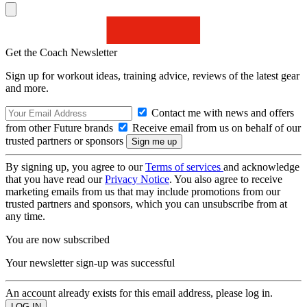
Get the Coach Newsletter
Sign up for workout ideas, training advice, reviews of the latest gear
and more.
Contact me with news and offers
from other Future brands
Receive email from us on behalf of our
trusted partners or sponsors
By signing up, you agree to our
Terms of services
and acknowledge
that you have read our
Privacy Notice
. You also agree to receive
marketing emails from us that may include promotions from our
trusted partners and sponsors, which you can unsubscribe from at
any time.
You are now subscribed
Your newsletter sign-up was successful
An account already exists for this email address, please log in.