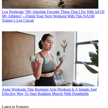
Leg Workouts
“My Absolute Favorite Thing That I Do With All Of
My Athletes”—Finish Your Next Workout With This NASM
Trainer’s Leg Circuit
Arms Workouts
This Beginner Arm Workout Is A Simple And
Effective Way To Start Building Muscle With Dumbbells
Latest in Features