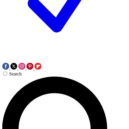
Search