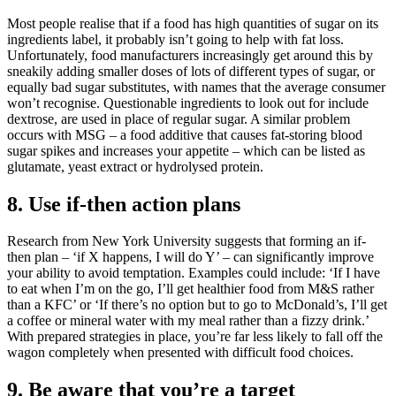
Most people realise that if a food has high quantities of sugar on its
ingredients label, it probably isn’t going to help with fat loss.
Unfortunately, food manufacturers increasingly get around this by
sneakily adding smaller doses of lots of different types of sugar, or
equally bad sugar substitutes, with names that the average consumer
won’t recognise. Questionable ingredients to look out for include
dextrose, are used in place of regular sugar. A similar problem
occurs with MSG – a food additive that causes fat-storing blood
sugar spikes and increases your appetite – which can be listed as
glutamate, yeast extract or hydrolysed protein.
8. Use if-then action plans
Research from New York University suggests that forming an if-
then plan – ‘if X happens, I will do Y’ – can significantly improve
your ability to avoid temptation. Examples could include: ‘If I have
to eat when I’m on the go, I’ll get healthier food from M&S rather
than a KFC’ or ‘If there’s no option but to go to McDonald’s, I’ll get
a coffee or mineral water with my meal rather than a fizzy drink.’
With prepared strategies in place, you’re far less likely to fall off the
wagon completely when presented with difficult food choices.
9. Be aware that you’re a target