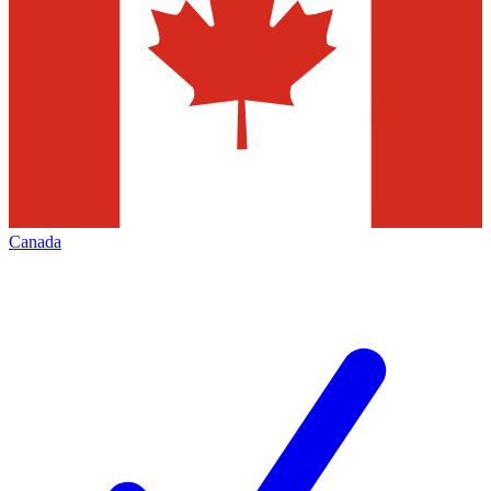
Canada