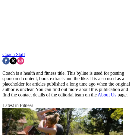
Coach Staff
Coach is a health and fitness title. This byline is used for posting
sponsored content, book extracts and the like. It is also used as a
placeholder for articles published a long time ago when the original
author is unclear. You can find out more about this publication and
find the contact details of the editorial team on the
About Us
page.
Latest in Fitness