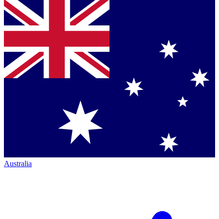
Australia