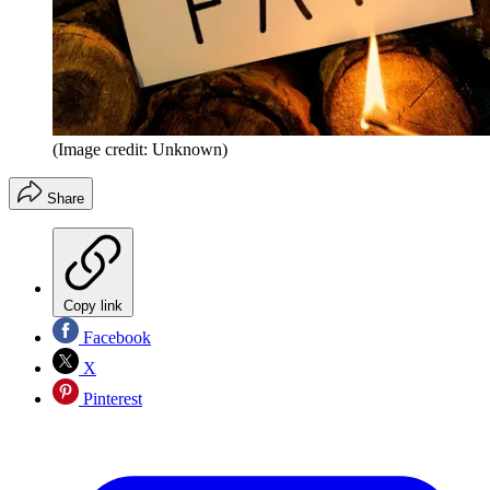
(Image credit: Unknown)
Share
Copy link
Facebook
X
Pinterest