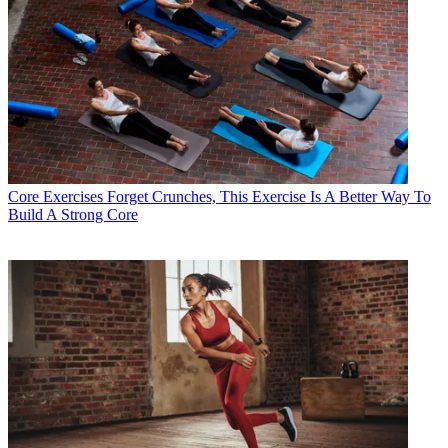
Core Exercises
Forget Crunches, This Exercise Is A Better Way To
Build A Strong Core