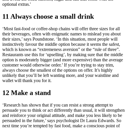
optional extras.'
11 Always choose a small drink
‘Most fast-food or coffee-shop chains will offer three sizes for all
their beverages, often with enigmatic names to mislead you about
their sizes,’ says Poundstone. ‘In this situation, most people will
instinctively favour the middle option because it seems the safest,
which is known as “extremeness aversion” or the “rule of three”.
Restaurants use this for ‘upselling’, by making sure that the middle
option is moderately bigger (and more expensive) than the average
customer would otherwise order.’ If you’re trying to stay trim,
always choose the smallest of the options on offer. It’s highly
unlikely that you’ll be left wanting more, and your waistline and
wallet will thank you for it.
12 Make a stand
‘Research has shown that if you can resist a strong attempt to
persuade you to think or act differently than usual, it will strengthen
and reinforce your original attitude, and make you less likely to be
persuaded in the future,’ says psychologist Dr Laura Edwards. So
next time you’re tempted by fast food, make a conscious point of