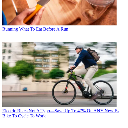
Running
What To Eat Before A Run
Electric Bikes
Not A Typo—Save Up To 47% On ANY New E-
Bike To Cycle To Work