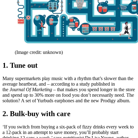
(Image credit: unknown)
1. Tune out
Many supermarkets play music with a rhythm that’s slower than the
average heartbeat, and – according to a study published in
the
Journal Of Marketing
– that makes you spend longer in the store
and spend up to 30% more on food you don’t necessarily need. The
solution? A set of Yurbuds earphones and the new Prodigy album.
2. Bulk-buy with care
‘If you switch from buying a six-pack of fizzy drinks every week to
a 12-pack in an attempt to save money, you’ll probably start
drinking 12 cans a week,’ says nutritionist Dr Lisa Young, author