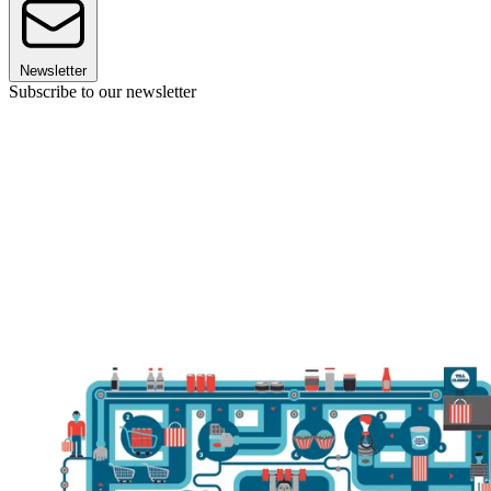
Newsletter
Subscribe to our newsletter