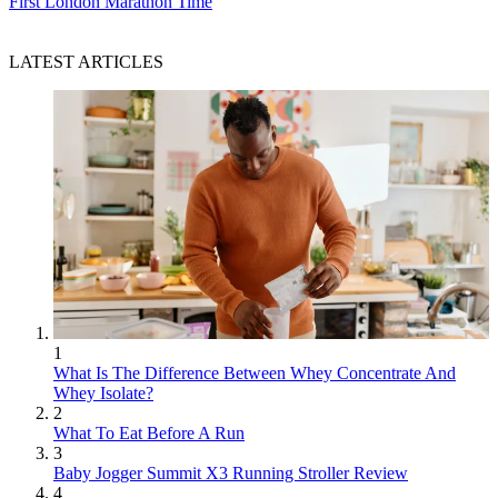
First London Marathon Time
LATEST ARTICLES
1
What Is The Difference Between Whey Concentrate And
Whey Isolate?
2
What To Eat Before A Run
3
Baby Jogger Summit X3 Running Stroller Review
4