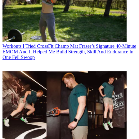
Workouts
I Tried CrossFit Champ Mat Fraser’s Signature 40-Minute
EMOM And It Helped Me Build Strength, Skill And Endurance In
One Fell Swoop