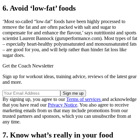
6. Avoid ‘low-fat’ foods
‘Most so-called “low-fat” foods have been highly processed to
remove the fat and are often packed with salt and sugar to
compensate for and enhance the flavour,’ says nutritionist and sports
scientist Laurent Bannock (guruperformance.com). Most types of fat
– especially heart-healthy polyunsaturated and monounsaturated fats
– are good for you, and will help rather than hinder fat loss like
sugar does.
Get the Coach Newsletter
Sign up for workout ideas, training advice, reviews of the latest gear
and more.
By signing up, you agree to our
Terms of services
and acknowledge
that you have read our
Privacy Notice
. You also agree to receive
marketing emails from us that may include promotions from our
trusted partners and sponsors, which you can unsubscribe from at
any time.
7. Know what’s really in your food