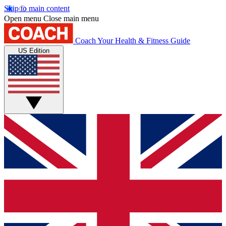
Skip to main content
Open menu
Close main menu
Coach
Your Health & Fitness Guide
US Edition