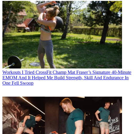
Workouts
I Tried CrossFit Champ Mat Fraser’s Signature 40-Minute
EMOM And It Helped Me Build Strength, Skill And Endurance In
One Fell Swoop