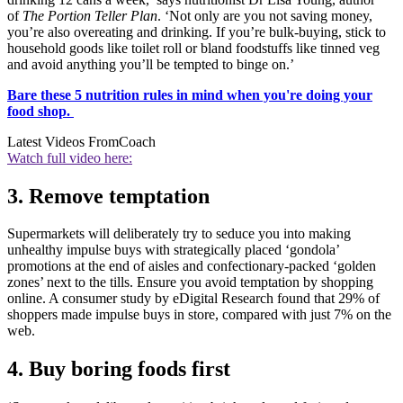
of
The Portion Teller Plan
. ‘Not only are you not saving money,
you’re also overeating and drinking. If you’re bulk-buying, stick to
household goods like toilet roll or bland foodstuffs like tinned veg
and avoid anything you’ll be tempted to binge on.’
Bare these 5 nutrition rules in mind when you're doing your
food shop
.
Latest Videos From
Coach
Watch full video here:
3. Remove temptation
Supermarkets will deliberately try to seduce you into making
unhealthy impulse buys with strategically placed ‘gondola’
promotions at the end of aisles and confectionary-packed ‘golden
zones’ next to the tills. Ensure you avoid temptation by shopping
online. A consumer study by eDigital Research found that 29% of
shoppers made impulse buys in store, compared with just 7% on the
web.
4. Buy boring foods first