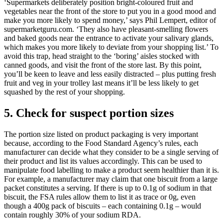
‘Supermarkets deliberately position bright-coloured fruit and
vegetables near the front of the store to put you in a good mood and
make you more likely to spend money,’ says Phil Lempert, editor of
supermarketguru.com. ‘They also have pleasant-smelling flowers
and baked goods near the entrance to activate your salivary glands,
which makes you more likely to deviate from your shopping list.’ To
avoid this trap, head straight to the ‘boring’ aisles stocked with
canned goods, and visit the front of the store last. By this point,
you’ll be keen to leave and less easily distracted – plus putting fresh
fruit and veg in your trolley last means it’ll be less likely to get
squashed by the rest of your shopping.
5. Check for suspect portion sizes
The portion size listed on product packaging is very important
because, according to the Food Standard Agency’s rules, each
manufacturer can decide what they consider to be a single serving of
their product and list its values accordingly. This can be used to
manipulate food labelling to make a product seem healthier than it is.
For example, a manufacturer may claim that one biscuit from a large
packet constitutes a serving. If there is up to 0.1g of sodium in that
biscuit, the FSA rules allow them to list it as trace or 0g, even
though a 400g pack of biscuits – each containing 0.1g – would
contain roughly 30% of your sodium RDA.