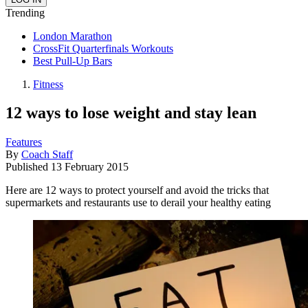
Trending
London Marathon
CrossFit Quarterfinals Workouts
Best Pull-Up Bars
Fitness
12 ways to lose weight and stay lean
Features
By
Coach Staff
Published
13 February 2015
Here are 12 ways to protect yourself and avoid the tricks that
supermarkets and restaurants use to derail your healthy eating