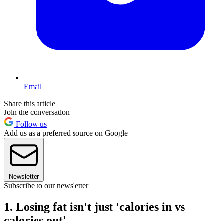
Email
Share this article
Join the conversation
Follow us
Add us as a preferred source on Google
Newsletter
Subscribe to our newsletter
1. Losing fat isn't just 'calories in vs
calories out'