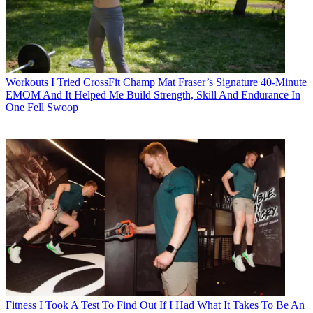
Workouts
I Tried CrossFit Champ Mat Fraser’s Signature 40-Minute
EMOM And It Helped Me Build Strength, Skill And Endurance In
One Fell Swoop
Fitness
I Took A Test To Find Out If I Had What It Takes To Be An