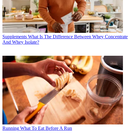
Supplements
What Is The Difference Between Whey Concentrate
And Whey Isolate?
Running
What To Eat Before A Run