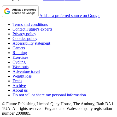
Add as a preferred source on Google
Terms and conditions
Contact Future's experts
Privacy policy
Cookies policy
Accessibility statement
Careers
Running
Exercises
Cycling
Workouts
Adventure travel
Weight loss
Feeds
Archive
About us
Do not sell or share my personal information
© Future Publishing Limited Quay House, The Ambury, Bath BA1
1UA. All rights reserved. England and Wales company registration
number 2008885.