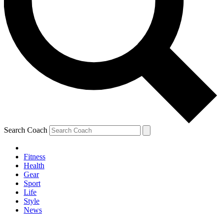
Search Coach
Fitness
Health
Gear
Sport
Life
Style
News