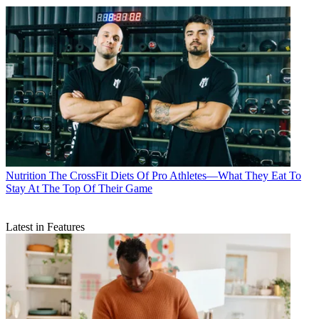
Nutrition
The CrossFit Diets Of Pro Athletes—What They Eat To
Stay At The Top Of Their Game
Latest in Features