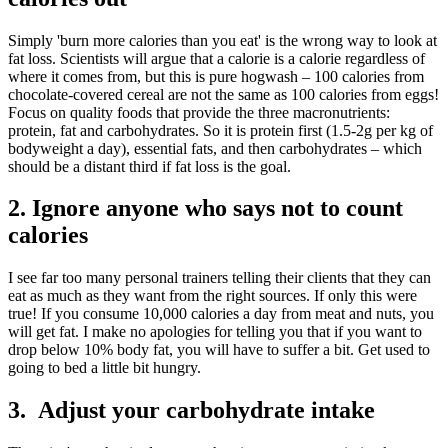
Simply 'burn more calories than you eat' is the wrong way to look at
fat loss. Scientists will argue that a calorie is a calorie regardless of
where it comes from, but this is pure hogwash – 100 calories from
chocolate-covered cereal are not the same as 100 calories from eggs!
Focus on quality foods that provide the three macronutrients:
protein, fat and carbohydrates. So it is protein first (1.5-2g per kg of
bodyweight a day), essential fats, and then carbohydrates – which
should be a distant third if fat loss is the goal.
2. Ignore anyone who says not to count
calories
I see far too many personal trainers telling their clients that they can
eat as much as they want from the right sources. If only this were
true! If you consume 10,000 calories a day from meat and nuts, you
will get fat. I make no apologies for telling you that if you want to
drop below 10% body fat, you will have to suffer a bit. Get used to
going to bed a little bit hungry.
3. Adjust your carbohydrate intake