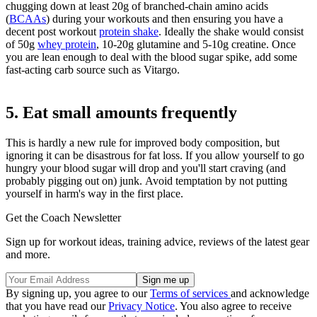
chugging down at least 20g of branched-chain amino acids
(
BCAAs
) during your workouts and then ensuring you have a
decent post workout
protein shake
. Ideally the shake would consist
of 50g
whey protein
, 10-20g glutamine and 5-10g creatine. Once
you are lean enough to deal with the blood sugar spike, add some
fast-acting carb source such as Vitargo.
5. Eat small amounts frequently
This is hardly a new rule for improved body composition, but
ignoring it can be disastrous for fat loss. If you allow yourself to go
hungry your blood sugar will drop and you'll start craving (and
probably pigging out on) junk. Avoid temptation by not putting
yourself in harm's way in the first place.
Get the Coach Newsletter
Sign up for workout ideas, training advice, reviews of the latest gear
and more.
By signing up, you agree to our
Terms of services
and acknowledge
that you have read our
Privacy Notice
. You also agree to receive