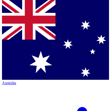
Australia