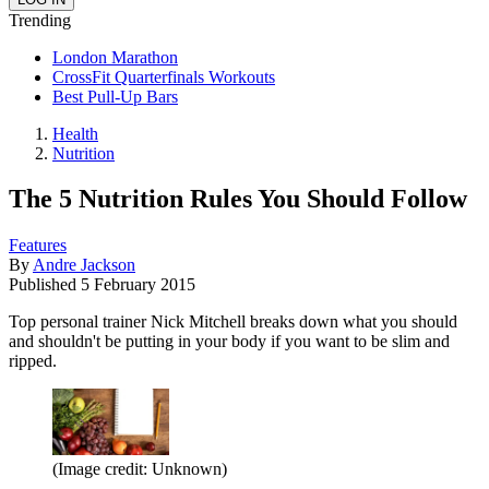
Trending
London Marathon
CrossFit Quarterfinals Workouts
Best Pull-Up Bars
Health
Nutrition
The 5 Nutrition Rules You Should Follow
Features
By
Andre Jackson
Published
5 February 2015
Top personal trainer Nick Mitchell breaks down what you should
and shouldn't be putting in your body if you want to be slim and
ripped.
(Image credit: Unknown)