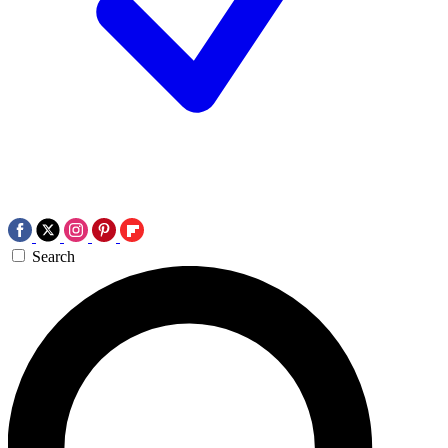
Search