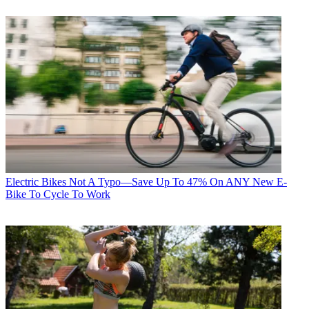
Electric Bikes
Not A Typo—Save Up To 47% On ANY New E-
Bike To Cycle To Work