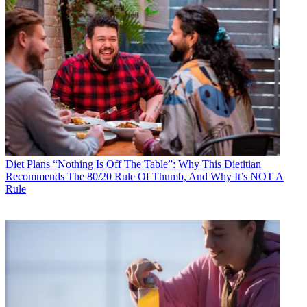
Diet Plans
“Nothing Is Off The Table”: Why This Dietitian
Recommends The 80/20 Rule Of Thumb, And Why It’s NOT A
Rule