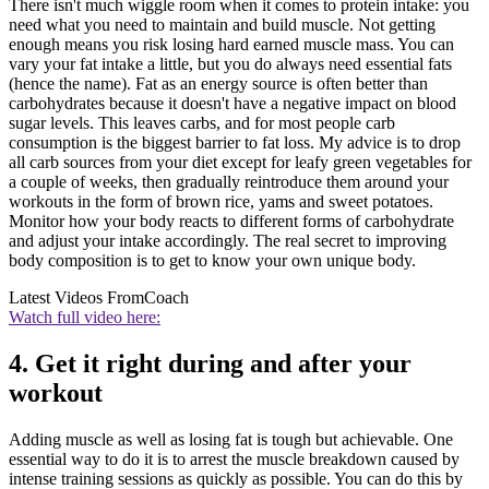
There isn't much wiggle room when it comes to protein intake: you
need what you need to maintain and build muscle. Not getting
enough means you risk losing hard earned muscle mass. You can
vary your fat intake a little, but you do always need essential fats
(hence the name). Fat as an energy source is often better than
carbohydrates because it doesn't have a negative impact on blood
sugar levels. This leaves carbs, and for most people carb
consumption is the biggest barrier to fat loss. My advice is to drop
all carb sources from your diet except for leafy green vegetables for
a couple of weeks, then gradually reintroduce them around your
workouts in the form of brown rice, yams and sweet potatoes.
Monitor how your body reacts to different forms of carbohydrate
and adjust your intake accordingly. The real secret to improving
body composition is to get to know your own unique body.
Latest Videos From
Coach
Watch full video here:
4. Get it right during and after your
workout
Adding muscle as well as losing fat is tough but achievable. One
essential way to do it is to arrest the muscle breakdown caused by
intense training sessions as quickly as possible. You can do this by