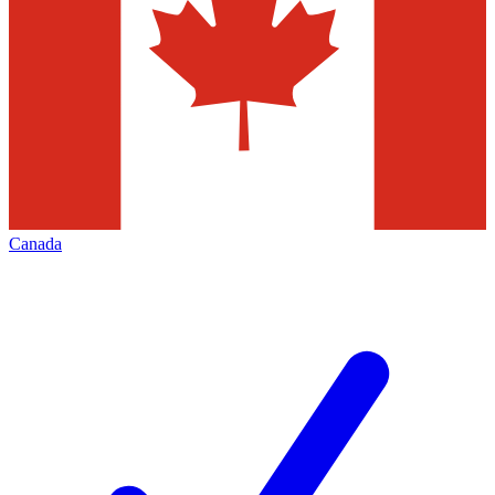
Canada