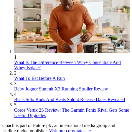
1
What Is The Difference Between Whey Concentrate And
Whey Isolate?
2
What To Eat Before A Run
3
Baby Jogger Summit X3 Running Stroller Review
4
Beats Solo Buds And Beats Solo 4 Release Dates Revealed
5
Coros Vertix 2S Review: The Garmin Fenix Rival Gets Some
Useful Upgrades
Coach is part of Future plc, an international media group and
leading digital publisher.
Visit our corporate site
.