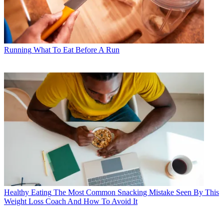
Running
What To Eat Before A Run
Healthy Eating
The Most Common Snacking Mistake Seen By This
Weight Loss Coach And How To Avoid It