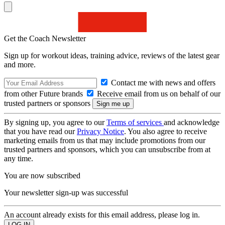
Get the Coach Newsletter
Sign up for workout ideas, training advice, reviews of the latest gear
and more.
Contact me with news and offers
from other Future brands
Receive email from us on behalf of our
trusted partners or sponsors
By signing up, you agree to our
Terms of services
and acknowledge
that you have read our
Privacy Notice
. You also agree to receive
marketing emails from us that may include promotions from our
trusted partners and sponsors, which you can unsubscribe from at
any time.
You are now subscribed
Your newsletter sign-up was successful
An account already exists for this email address, please log in.