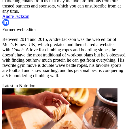
marketing emails from us that may include promotions from our
trusted partners and sponsors, which you can unsubscribe from at
any time.
Andre Jackson
Former web editor
Between 2014 and 2015, Andre Jackson was the web editor of
Men’s Fitness UK, which predated and then shared a website
with
Coach
. A love for climbing ropes and boarding slopes, he
doesn’t have the most traditional of workout plans but he’s obsessed
with finding out how much protein he can get from everything. His
favorite gym move is double wave battle ropes, his favorite sports
are football and snowboarding, and his personal best is conquering
a V6 bouldering climbing wall.
Latest in Nutrition