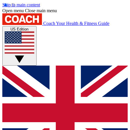
Skip to main content
Open menu
Close main menu
Coach
Your Health & Fitness Guide
US Edition