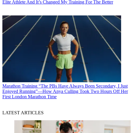
Elite Athlete And It’s Changed My Training For The Better
Marathon Training
“The PBs Have Always Been Secondary, I Just
Enjoyed Running”—How Anya Culling Took Two Hours Off Her
First London Marathon Time
LATEST ARTICLES