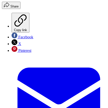
Share
Copy link
Facebook
X
Pinterest