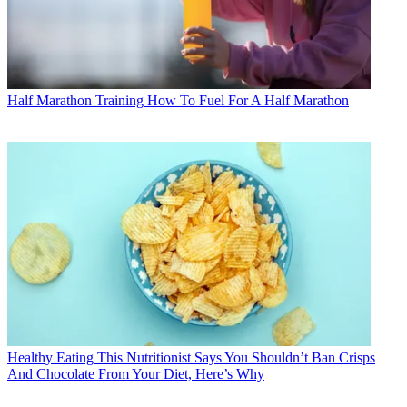
Half Marathon Training
How To Fuel For A Half Marathon
Healthy Eating
This Nutritionist Says You Shouldn’t Ban Crisps
And Chocolate From Your Diet, Here’s Why