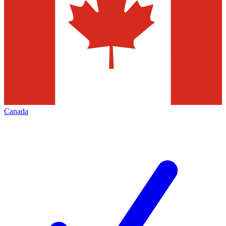
Canada