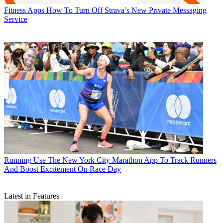
Fitness Apps
How To Turn Off Strava’s New Private Messaging
Service
Running
Use The New York City Marathon App To Track Runners
And Boost Excitement On Race Day
Latest in Features