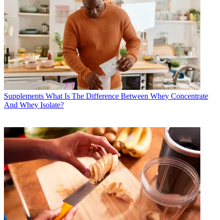
Supplements
What Is The Difference Between Whey Concentrate
And Whey Isolate?