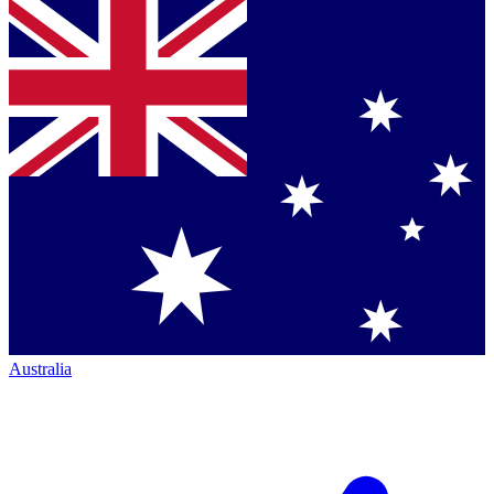
Australia