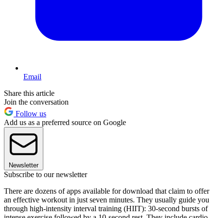
Email
Share this article
Join the conversation
Follow us
Add us as a preferred source on Google
Newsletter
Subscribe to our newsletter
There are dozens of apps available for download that claim to offer
an effective workout in just seven minutes. They usually guide you
through high-intensity interval training (HIIT): 30-second bursts of
intense exercise followed by a 10-second rest. They include cardio