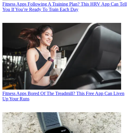
Fitness Apps
Following A Training Plan? This HRV App Can Tell
You If You’re Ready To Train Each Day
Fitness Apps
Bored Of The Treadmill? This Free App Can Liven
Up Your Runs