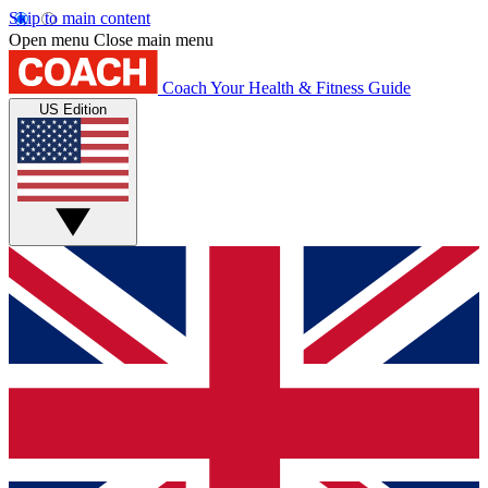
Skip to main content
Open menu
Close main menu
Coach
Your Health & Fitness Guide
US Edition