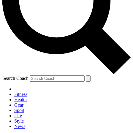
Search Coach
Fitness
Health
Gear
Sport
Life
Style
News