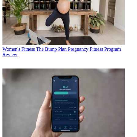
Women's Fitness
The Bump Plan Pregnancy Fitness Program
Review