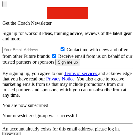
Get the Coach Newsletter
Sign up for workout ideas, training advice, reviews of the latest gear
and more.
Contact me with news and offers
from other Future brands
Receive email from us on behalf of our
trusted partners or sponsors
By signing up, you agree to our
Terms of services
and acknowledge
that you have read our
Privacy Notice
. You also agree to receive
marketing emails from us that may include promotions from our
trusted partners and sponsors, which you can unsubscribe from at
any time.
You are now subscribed
Your newsletter sign-up was successful
An account already exists for this email address, please log in.