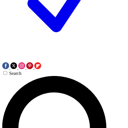
Search