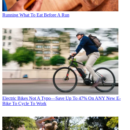
Running
What To Eat Before A Run
Electric Bikes
Not A Typo—Save Up To 47% On ANY New E-
Bike To Cycle To Work