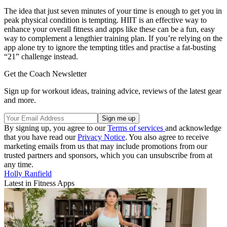
The idea that just seven minutes of your time is enough to get you in
peak physical condition is tempting. HIIT is an effective way to
enhance your overall fitness and apps like these can be a fun, easy
way to complement a lengthier training plan. If you’re relying on the
app alone try to ignore the tempting titles and practise a fat-busting
“21” challenge instead.
Get the Coach Newsletter
Sign up for workout ideas, training advice, reviews of the latest gear
and more.
By signing up, you agree to our
Terms of services
and acknowledge
that you have read our
Privacy Notice
. You also agree to receive
marketing emails from us that may include promotions from our
trusted partners and sponsors, which you can unsubscribe from at
any time.
Holly Ranfield
Latest in Fitness Apps