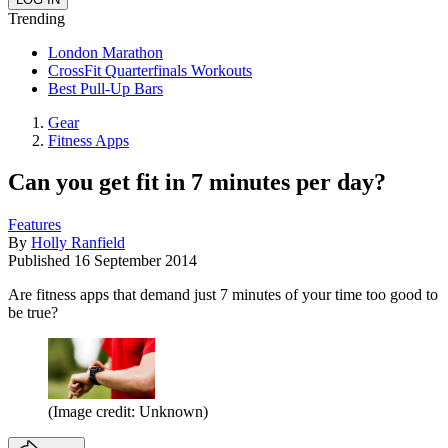
Trending
London Marathon
CrossFit Quarterfinals Workouts
Best Pull-Up Bars
Gear
Fitness Apps
Can you get fit in 7 minutes per day?
Features
By
Holly Ranfield
Published
16 September 2014
Are fitness apps that demand just 7 minutes of your time too good to
be true?
(Image credit: Unknown)