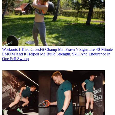
Workouts
I Tried CrossFit Champ Mat Fraser’s Signature 40-Minute
EMOM And It Helped Me Build Strength, Skill And Endurance In
One Fell Swoop