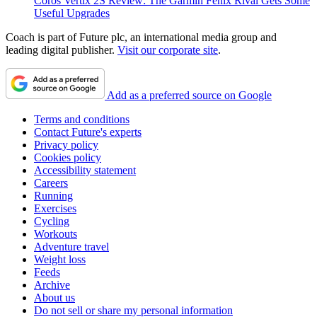
Coros Vertix 2S Review: The Garmin Fenix Rival Gets Some
Useful Upgrades
Coach is part of Future plc, an international media group and
leading digital publisher.
Visit our corporate site
.
Add as a preferred source on Google
Terms and conditions
Contact Future's experts
Privacy policy
Cookies policy
Accessibility statement
Careers
Running
Exercises
Cycling
Workouts
Adventure travel
Weight loss
Feeds
Archive
About us
Do not sell or share my personal information