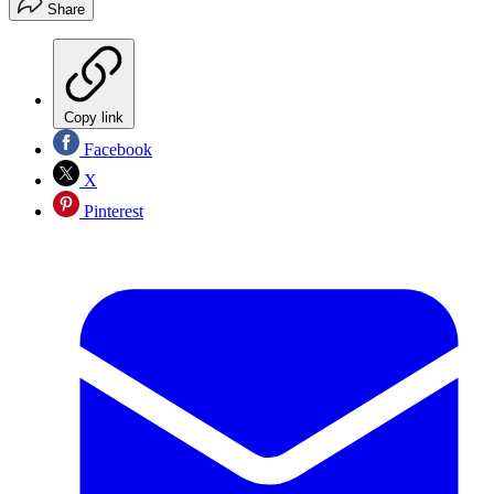
Share
Copy link
Facebook
X
Pinterest