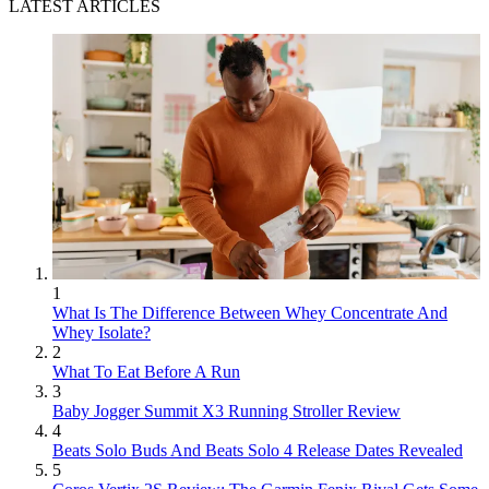
LATEST ARTICLES
1
What Is The Difference Between Whey Concentrate And
Whey Isolate?
2
What To Eat Before A Run
3
Baby Jogger Summit X3 Running Stroller Review
4
Beats Solo Buds And Beats Solo 4 Release Dates Revealed
5