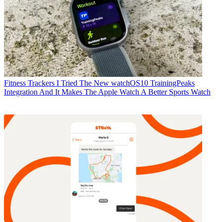
Fitness Trackers
I Tried The New watchOS10 TrainingPeaks
Integration And It Makes The Apple Watch A Better Sports Watch