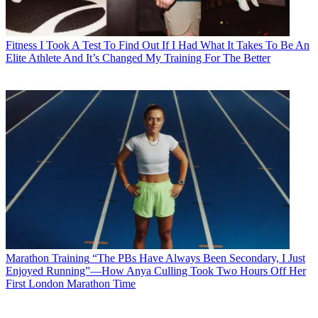
Fitness
I Took A Test To Find Out If I Had What It Takes To Be An
Elite Athlete And It’s Changed My Training For The Better
Marathon Training
“The PBs Have Always Been Secondary, I Just
Enjoyed Running”—How Anya Culling Took Two Hours Off Her
First London Marathon Time