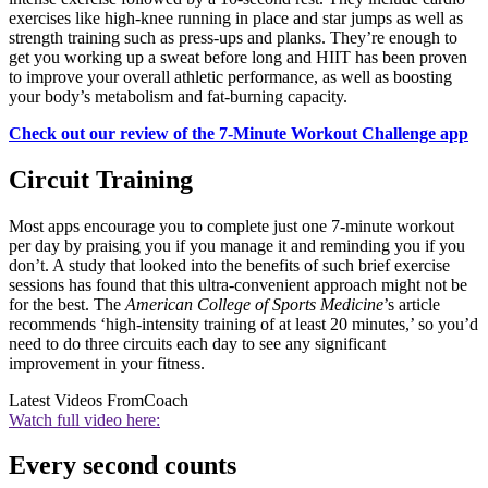
exercises like high-knee running in place and star jumps as well as
strength training such as press-ups and planks. They’re enough to
get you working up a sweat before long and HIIT has been proven
to improve your overall athletic performance, as well as boosting
your body’s metabolism and fat-burning capacity.
Check out our review of the 7-Minute Workout Challenge app
Circuit Training
Most apps encourage you to complete just one 7-minute workout
per day by praising you if you manage it and reminding you if you
don’t. A study that looked into the benefits of such brief exercise
sessions has found that this ultra-convenient approach might not be
for the best. The
American College of Sports Medicine
’s article
recommends ‘high-intensity training of at least 20 minutes,’ so you’d
need to do three circuits each day to see any significant
improvement in your fitness.
Latest Videos From
Coach
Watch full video here:
Every second counts