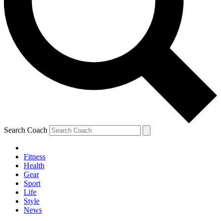
Search Coach
Fitness
Health
Gear
Sport
Life
Style
News