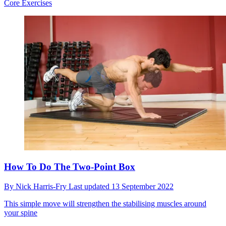
Core Exercises
How To Do The Two-Point Box
By
Nick Harris-Fry
Last updated
13 September 2022
This simple move will strengthen the stabilising muscles around
your spine