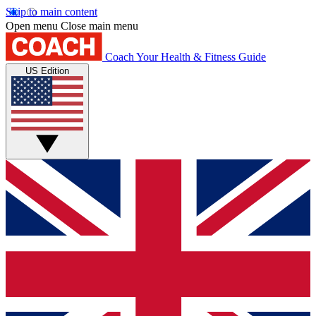
Skip to main content
Open menu
Close main menu
Coach
Your Health & Fitness Guide
US Edition