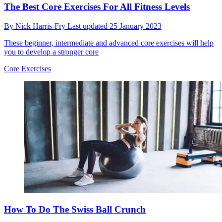
The Best Core Exercises For All Fitness Levels
By
Nick Harris-Fry
Last updated
25 January 2023
These beginner, intermediate and advanced core exercises will help
you to develop a stronger core
Core Exercises
How To Do The Swiss Ball Crunch