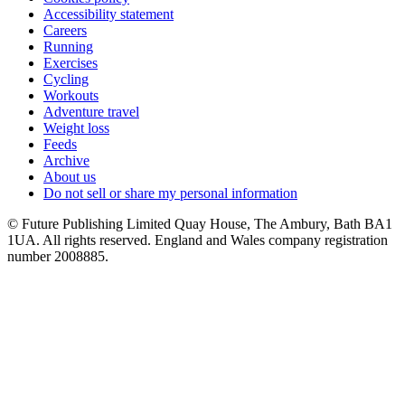
Accessibility statement
Careers
Running
Exercises
Cycling
Workouts
Adventure travel
Weight loss
Feeds
Archive
About us
Do not sell or share my personal information
© Future Publishing Limited Quay House, The Ambury, Bath BA1
1UA. All rights reserved. England and Wales company registration
number 2008885.