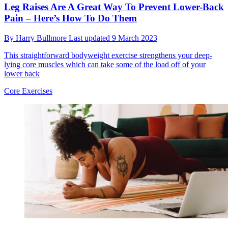
Leg Raises Are A Great Way To Prevent Lower-Back
Pain – Here’s How To Do Them
By
Harry Bullmore
Last updated
9 March 2023
This straightforward bodyweight exercise strengthens your deep-
lying core muscles which can take some of the load off of your
lower back
Core Exercises