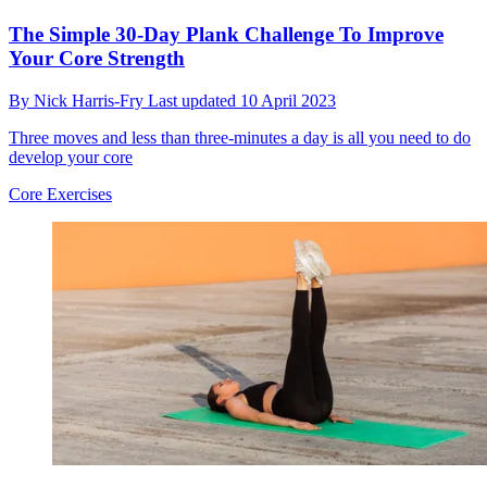
The Simple 30-Day Plank Challenge To Improve
Your Core Strength
By
Nick Harris-Fry
Last updated
10 April 2023
Three moves and less than three-minutes a day is all you need to do
develop your core
Core Exercises