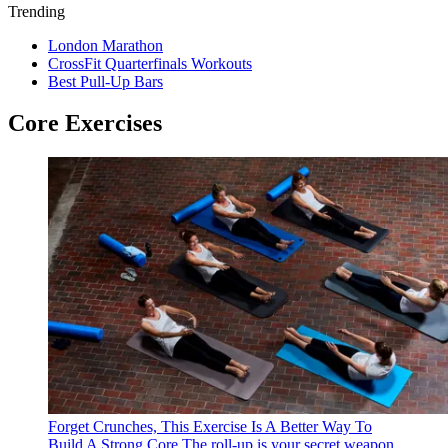
Trending
London Marathon
CrossFit Quarterfinals Workouts
Best Pull-Up Bars
Core Exercises
Forget Crunches, This Exercise Is A Better Way To
Build A Strong Core
The roll-up is your secret weapon