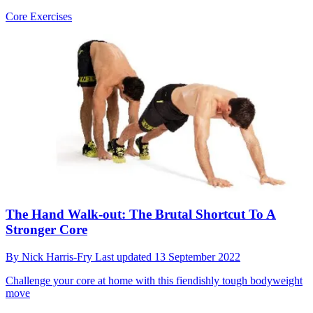
Core Exercises
The Hand Walk-out: The Brutal Shortcut To A
Stronger Core
By
Nick Harris-Fry
Last updated
13 September 2022
Challenge your core at home with this fiendishly tough bodyweight
move