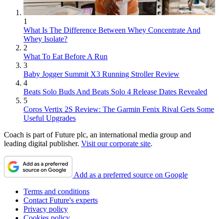
1
What Is The Difference Between Whey Concentrate And
Whey Isolate?
2
What To Eat Before A Run
3
Baby Jogger Summit X3 Running Stroller Review
4
Beats Solo Buds And Beats Solo 4 Release Dates Revealed
5
Coros Vertix 2S Review: The Garmin Fenix Rival Gets Some
Useful Upgrades
Coach is part of Future plc, an international media group and
leading digital publisher.
Visit our corporate site
.
Add as a preferred source on Google
Terms and conditions
Contact Future's experts
Privacy policy
Cookies policy