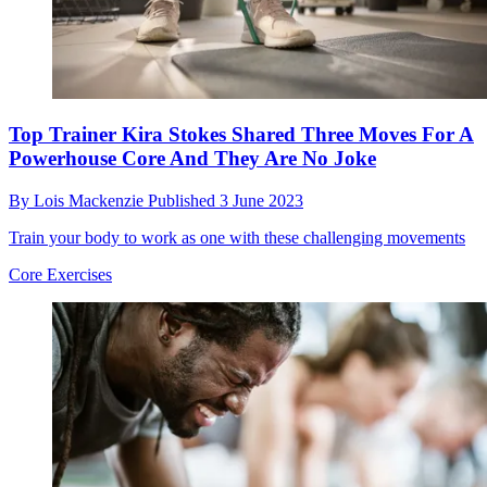
Top Trainer Kira Stokes Shared Three Moves For A
Powerhouse Core And They Are No Joke
By
Lois Mackenzie
Published
3 June 2023
Train your body to work as one with these challenging movements
Core Exercises