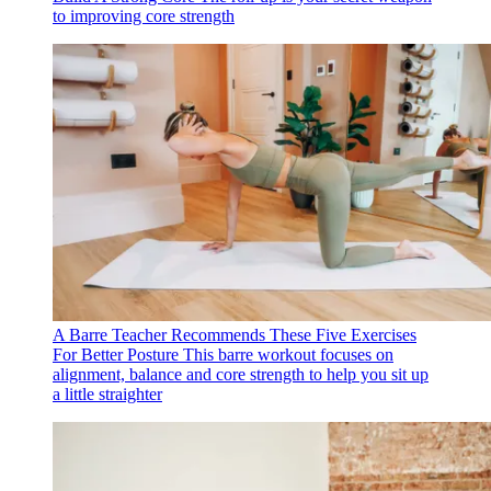
to improving core strength
A Barre Teacher Recommends These Five Exercises
For Better Posture
This barre workout focuses on
alignment, balance and core strength to help you sit up
a little straighter