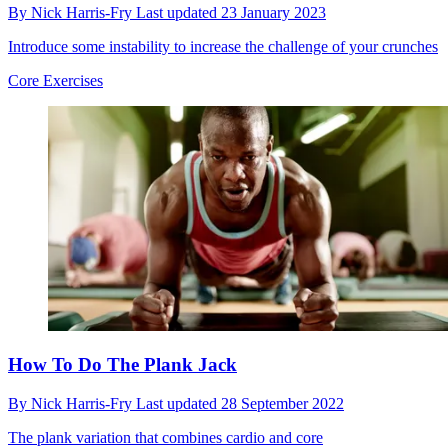
By
Nick Harris-Fry
Last updated
23 January 2023
Introduce some instability to increase the challenge of your crunches
Core Exercises
How To Do The Plank Jack
By
Nick Harris-Fry
Last updated
28 September 2022
The plank variation that combines cardio and core