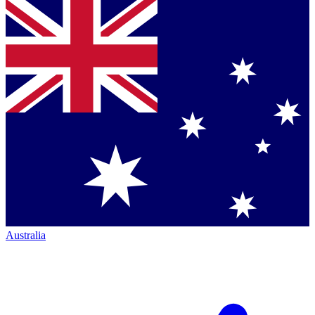
Australia