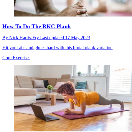
How To Do The RKC Plank
By
Nick Harris-Fry
Last updated
17 May 2023
Hit your abs and glutes hard with this brutal plank variation
Core Exercises