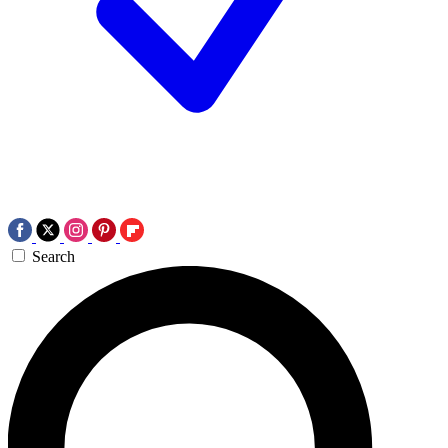
Search