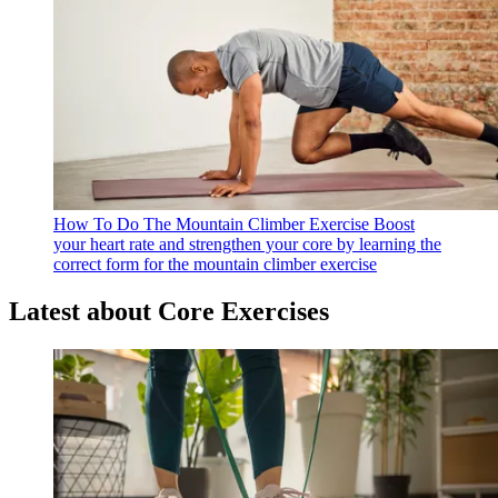
How To Do The Mountain Climber Exercise
Boost
your heart rate and strengthen your core by learning the
correct form for the mountain climber exercise
Latest about Core Exercises