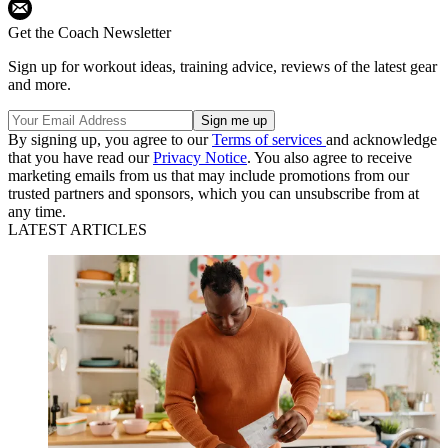
Get the Coach Newsletter
Sign up for workout ideas, training advice, reviews of the latest gear
and more.
By signing up, you agree to our
Terms of services
and acknowledge
that you have read our
Privacy Notice
. You also agree to receive
marketing emails from us that may include promotions from our
trusted partners and sponsors, which you can unsubscribe from at
any time.
LATEST ARTICLES