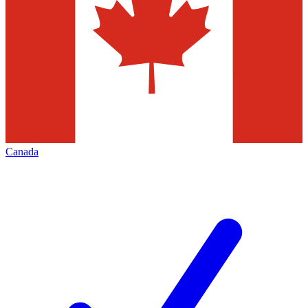
Canada