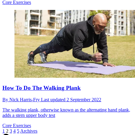
Core Exercises
How To Do The Walking Plank
By
Nick Harris-Fry
Last updated
2 September 2022
The walking plank, otherwise known as the alternating hand plank,
adds a stern upper body test
Core Exercises
1
2
3
4
5
Archives