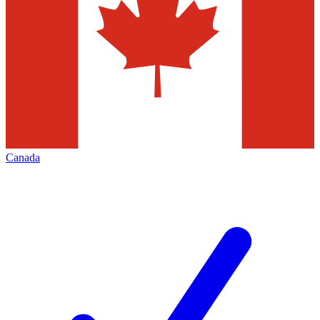
Canada