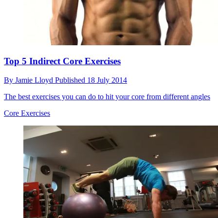
Top 5 Indirect Core Exercises
By
Jamie Lloyd
Published
18 July 2014
The best exercises you can do to hit your core from different angles
Core Exercises