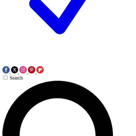
Search