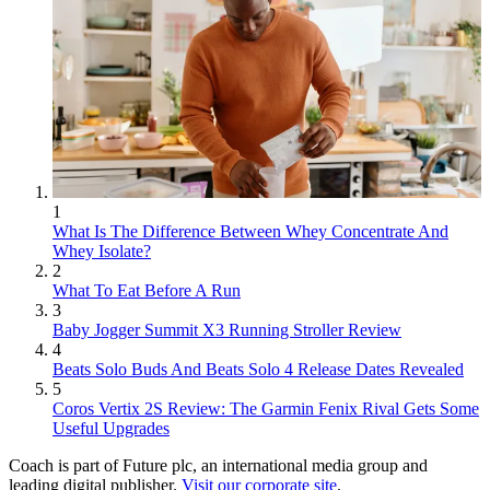
1
What Is The Difference Between Whey Concentrate And
Whey Isolate?
2
What To Eat Before A Run
3
Baby Jogger Summit X3 Running Stroller Review
4
Beats Solo Buds And Beats Solo 4 Release Dates Revealed
5
Coros Vertix 2S Review: The Garmin Fenix Rival Gets Some
Useful Upgrades
Coach is part of Future plc, an international media group and
leading digital publisher.
Visit our corporate site
.