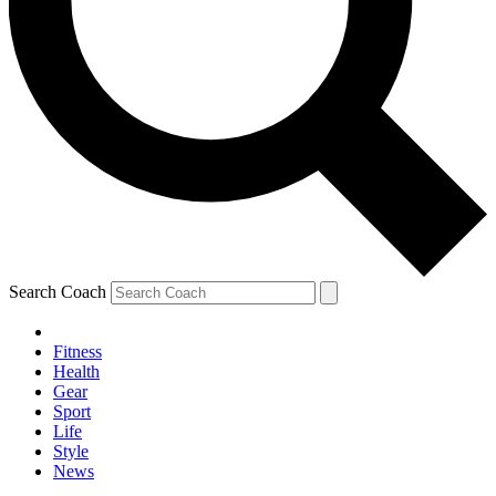
Search Coach
Fitness
Health
Gear
Sport
Life
Style
News