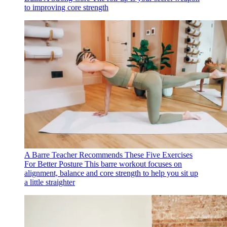
to improving core strength
A Barre Teacher Recommends These Five Exercises
For Better Posture
This barre workout focuses on
alignment, balance and core strength to help you sit up
a little straighter