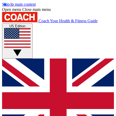
Skip to main content
Open menu
Close main menu
Coach
Your Health & Fitness Guide
US Edition