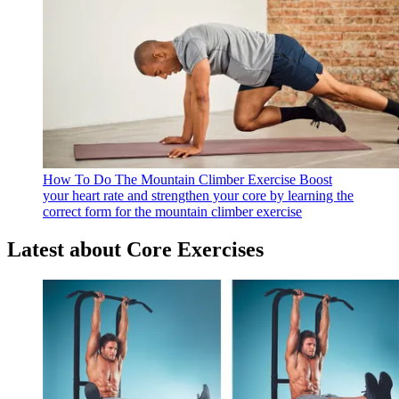
How To Do The Mountain Climber Exercise
Boost
your heart rate and strengthen your core by learning the
correct form for the mountain climber exercise
Latest about Core Exercises