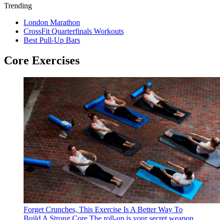
Trending
London Marathon
CrossFit Quarterfinals Workouts
Best Pull-Up Bars
Core Exercises
Forget Crunches, This Exercise Is A Better Way To
Build A Strong Core
The roll-up is your secret weapon