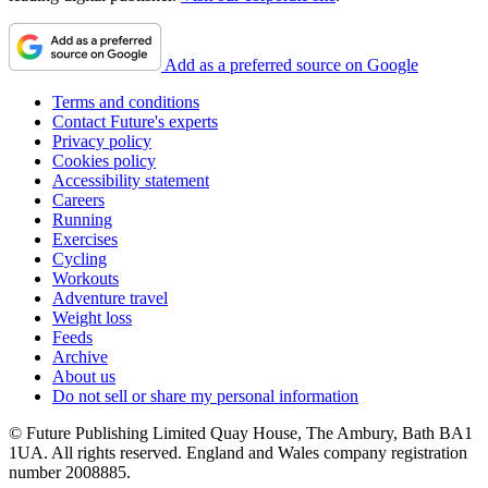
Add as a preferred source on Google
Terms and conditions
Contact Future's experts
Privacy policy
Cookies policy
Accessibility statement
Careers
Running
Exercises
Cycling
Workouts
Adventure travel
Weight loss
Feeds
Archive
About us
Do not sell or share my personal information
© Future Publishing Limited Quay House, The Ambury, Bath BA1
1UA. All rights reserved. England and Wales company registration
number 2008885.