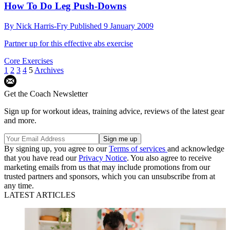
How To Do Leg Push-Downs
By
Nick Harris-Fry
Published
9 January 2009
Partner up for this effective abs exercise
Core Exercises
1
2
3
4
5
Archives
Get the Coach Newsletter
Sign up for workout ideas, training advice, reviews of the latest gear
and more.
By signing up, you agree to our
Terms of services
and acknowledge
that you have read our
Privacy Notice
. You also agree to receive
marketing emails from us that may include promotions from our
trusted partners and sponsors, which you can unsubscribe from at
any time.
LATEST ARTICLES