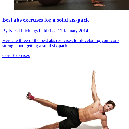
Best abs exercises for a solid six-pack
By
Nick Hutchings
Published
17 January 2014
Here are three of the best abs exercises for developing your core
strength and getting a solid six-pack
Core Exercises