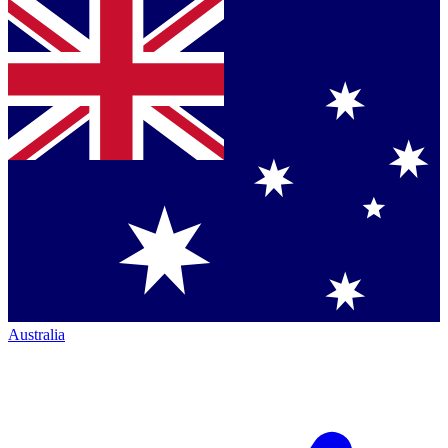
Australia