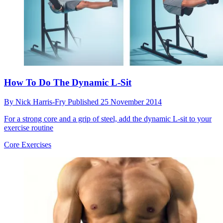
How To Do The Dynamic L-Sit
By
Nick Harris-Fry
Published
25 November 2014
For a strong core and a grip of steel, add the dynamic L-sit to your
exercise routine
Core Exercises