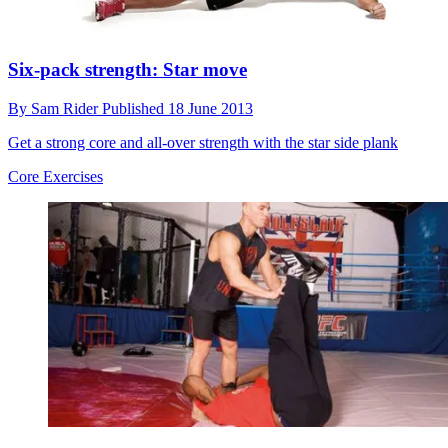
Six-pack strength: Star move
By
Sam Rider
Published
18 June 2013
Get a strong core and all-over strength with the star side plank
Core Exercises