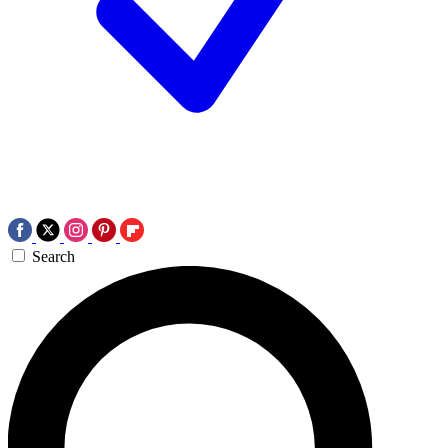
Search