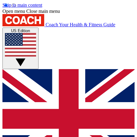
Skip to main content
Open menu
Close main menu
Coach
Your Health & Fitness Guide
US Edition