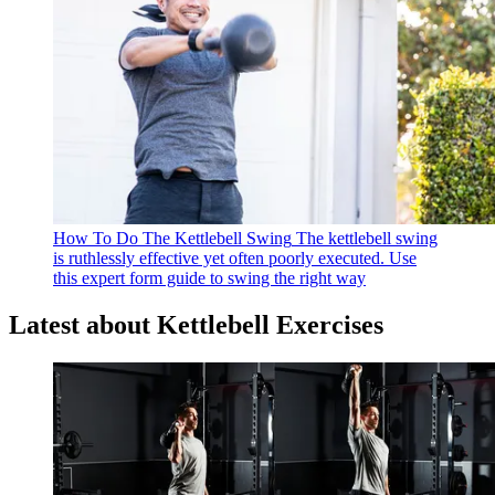
How To Do The Kettlebell Swing
The kettlebell swing
is ruthlessly effective yet often poorly executed. Use
this expert form guide to swing the right way
Latest about Kettlebell Exercises