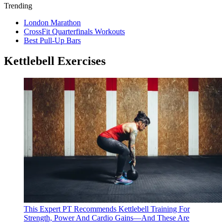
Trending
London Marathon
CrossFit Quarterfinals Workouts
Best Pull-Up Bars
Kettlebell Exercises
This Expert PT Recommends Kettlebell Training For
Strength, Power And Cardio Gains—And These Are