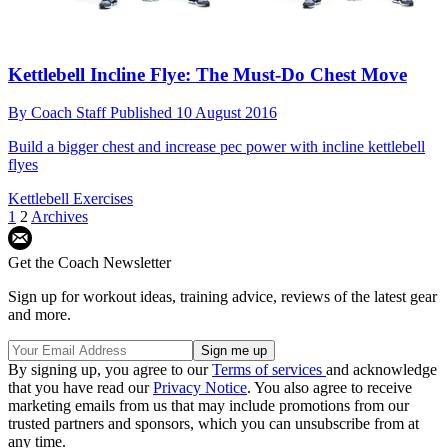
Kettlebell Incline Flye: The Must-Do Chest Move
By
Coach Staff
Published
10 August 2016
Build a bigger chest and increase pec power with incline kettlebell
flyes
Kettlebell Exercises
1
2
Archives
Get the Coach Newsletter
Sign up for workout ideas, training advice, reviews of the latest gear
and more.
By signing up, you agree to our
Terms of services
and acknowledge
that you have read our
Privacy Notice
. You also agree to receive
marketing emails from us that may include promotions from our
trusted partners and sponsors, which you can unsubscribe from at
any time.