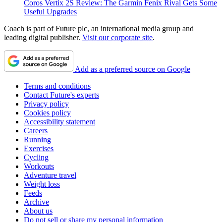
Coros Vertix 2S Review: The Garmin Fenix Rival Gets Some
Useful Upgrades
Coach is part of Future plc, an international media group and
leading digital publisher.
Visit our corporate site
.
Add as a preferred source on Google
Terms and conditions
Contact Future's experts
Privacy policy
Cookies policy
Accessibility statement
Careers
Running
Exercises
Cycling
Workouts
Adventure travel
Weight loss
Feeds
Archive
About us
Do not sell or share my personal information