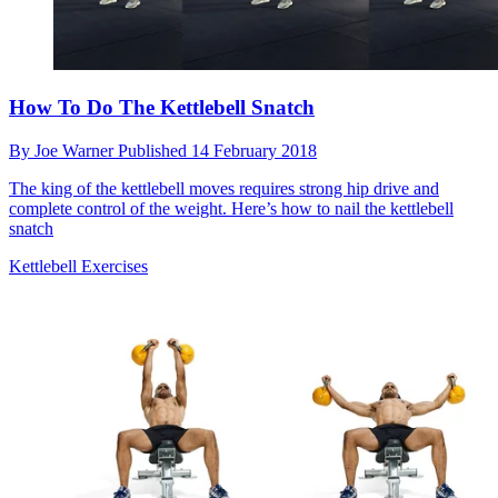
How To Do The Kettlebell Snatch
By
Joe Warner
Published
14 February 2018
The king of the kettlebell moves requires strong hip drive and
complete control of the weight. Here’s how to nail the kettlebell
snatch
Kettlebell Exercises