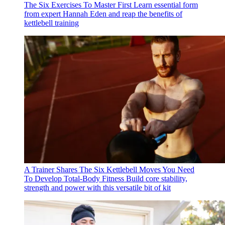
The Six Exercises To Master First
Learn essential form
from expert Hannah Eden and reap the benefits of
kettlebell training
A Trainer Shares The Six Kettlebell Moves You Need
To Develop Total-Body Fitness
Build core stability,
strength and power with this versatile bit of kit