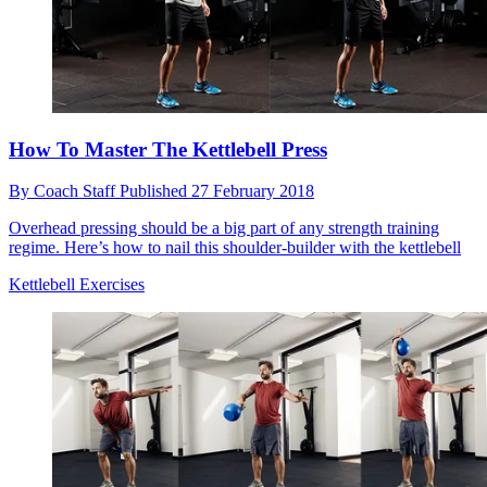
How To Master The Kettlebell Press
By
Coach Staff
Published
27 February 2018
Overhead pressing should be a big part of any strength training
regime. Here’s how to nail this shoulder-builder with the kettlebell
Kettlebell Exercises