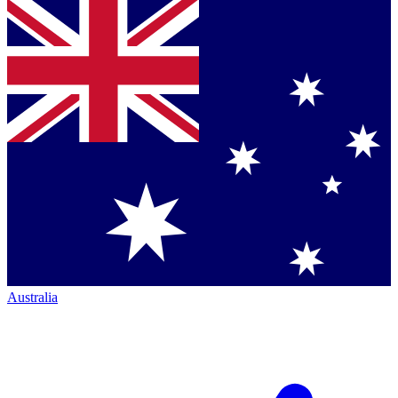
Australia