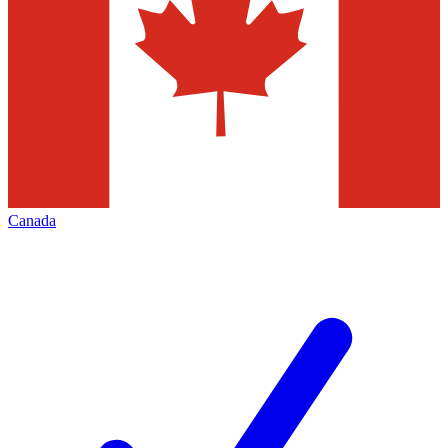
Canada