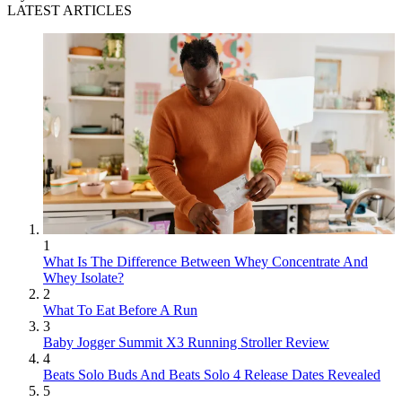
LATEST ARTICLES
1
What Is The Difference Between Whey Concentrate And
Whey Isolate?
2
What To Eat Before A Run
3
Baby Jogger Summit X3 Running Stroller Review
4
Beats Solo Buds And Beats Solo 4 Release Dates Revealed
5