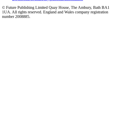
© Future Publishing Limited Quay House, The Ambury, Bath BA1
1UA. All rights reserved. England and Wales company registration
number 2008885.