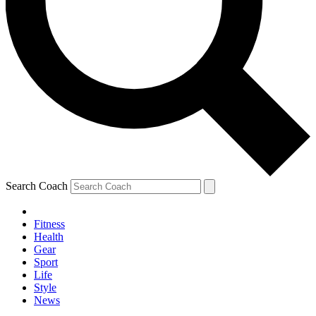
Search Coach
Fitness
Health
Gear
Sport
Life
Style
News