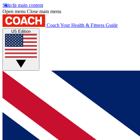
Skip to main content
Open menu
Close main menu
Coach
Your Health & Fitness Guide
US Edition