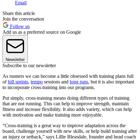
Email
Share this article
Join the conversation
Follow us
Add us as a preferred source on Google
Newsletter
Subscribe to our newsletter
As runners we can become a little obsessed with training plans full
of
hill sprints
,
tempo
sessions and
long runs
, but it is also important
to incorporate cross-training into our programs.
Put simply, cross-training means doing different types of training
that are not running. This can help to improve strength, maintain
fitness and increase flexibility. It also adds variety, which can help
with motivation and make training more enjoyable.
“Cross-training is a great way to improve adaptation across the
board, challenge yourself with new skills, or help build training after
an injury or setback,” says Lillie Bleasdale, founder and head coach