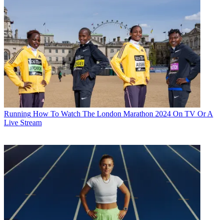
Running
How To Watch The London Marathon 2024 On TV Or A
Live Stream