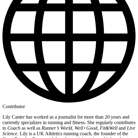
Contributor
Lily Canter has worked as a journalist for more than 20 years and
currently specializes in running and fitness. She regularly contributes
to
Coach
as well as
Runner’s World
,
Well+Good
,
Fit&Well
and
Live
Science
. Lily is a UK Athletics running coach, the founder of the