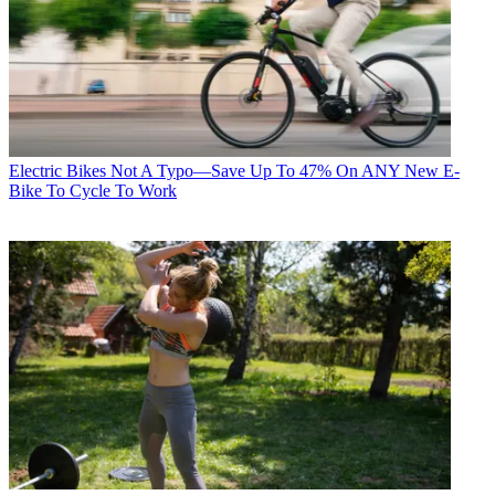
Electric Bikes
Not A Typo—Save Up To 47% On ANY New E-
Bike To Cycle To Work