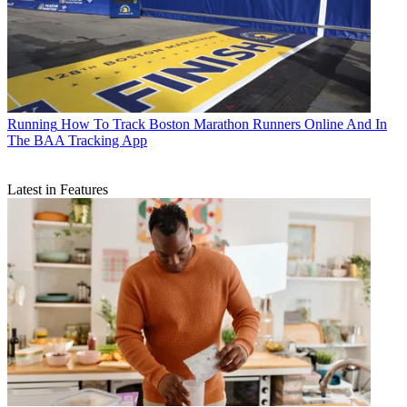
Running
How To Track Boston Marathon Runners Online And In
The BAA Tracking App
Latest in Features