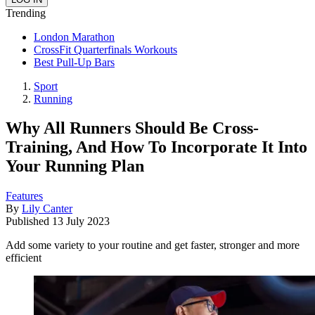
Trending
London Marathon
CrossFit Quarterfinals Workouts
Best Pull-Up Bars
Sport
Running
Why All Runners Should Be Cross-
Training, And How To Incorporate It Into
Your Running Plan
Features
By
Lily Canter
Published
13 July 2023
Add some variety to your routine and get faster, stronger and more
efficient