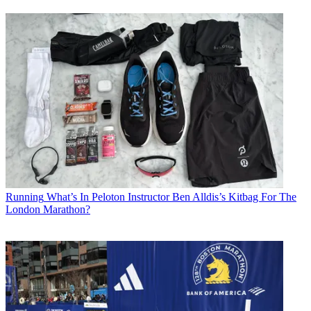
Running
What’s In Peloton Instructor Ben Alldis’s Kitbag For The
London Marathon?