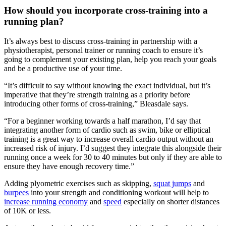
How should you incorporate cross-training into a
running plan?
It’s always best to discuss cross-training in partnership with a
physiotherapist, personal trainer or running coach to ensure it’s
going to complement your existing plan, help you reach your goals
and be a productive use of your time.
“It’s difficult to say without knowing the exact individual, but it’s
imperative that they’re strength training as a priority before
introducing other forms of cross-training,” Bleasdale says.
“For a beginner working towards a half marathon, I’d say that
integrating another form of cardio such as swim, bike or elliptical
training is a great way to increase overall cardio output without an
increased risk of injury. I’d suggest they integrate this alongside their
running once a week for 30 to 40 minutes but only if they are able to
ensure they have enough recovery time.”
Adding plyometric exercises such as skipping,
squat jumps
and
burpees
into your strength and conditioning workout will help to
increase running economy
and
speed
especially on shorter distances
of 10K or less.