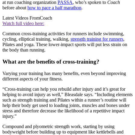
at run coaching organization
PASSA
, who’s spoken to
Coach
before about
how to pace a half marathon
.
Latest Videos From
Coach
Watch full video here:
Common cross-training activities for runners include swimming,
cycling, elliptical training, walking,
strength training for runners
,
Pilates and yoga. These lower-impact sports will put less strain on
the body than running.
What are the benefits of cross-training?
Varying your training has many benefits, even beyond improving
different aspects of your fitness.
“Cross-training can help you rebuild after injury and it’s great for
helping to avoid injury as well,” Bleasdale says. “Including elements
such as strength training and Pilates within a runner’s routine will
help their body get used to loading joints, muscles and bones under
stress and therefore decrease the likelihood of a repetitive impact
injury.”
Compound and plyometric strength work, starting by using
bodyweight before building up to equipment like kettlebells and