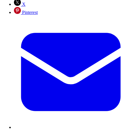
X
Pinterest