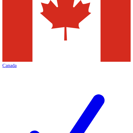
Canada