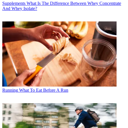
Supplements
What Is The Difference Between Whey Concentrate
And Whey Isolate?
Running
What To Eat Before A Run