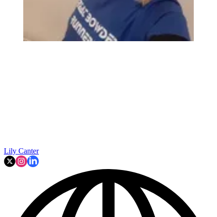
Lily Canter