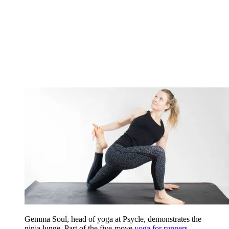
Gemma Soul, head of yoga at Psycle, demonstrates the
ninja lunge. Part of the five-move
yoga for runners