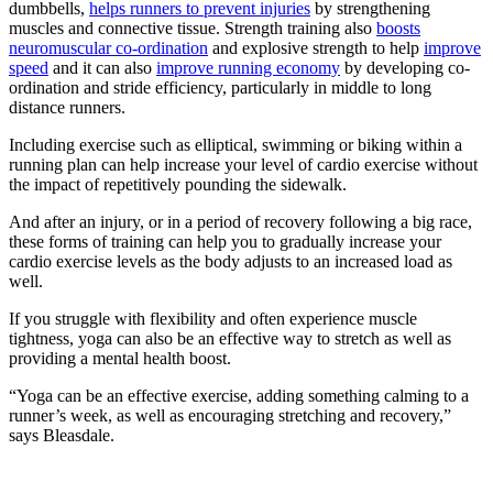
dumbbells,
helps runners to prevent injuries
by strengthening
muscles and connective tissue. Strength training also
boosts
neuromuscular co-ordination
and explosive strength to help
improve
speed
and it can also
improve running economy
by developing co-
ordination and stride efficiency, particularly in middle to long
distance runners.
Including exercise such as elliptical, swimming or biking within a
running plan can help increase your level of cardio exercise without
the impact of repetitively pounding the sidewalk.
And after an injury, or in a period of recovery following a big race,
these forms of training can help you to gradually increase your
cardio exercise levels as the body adjusts to an increased load as
well.
If you struggle with flexibility and often experience muscle
tightness, yoga can also be an effective way to stretch as well as
providing a mental health boost.
“Yoga can be an effective exercise, adding something calming to a
runner’s week, as well as encouraging stretching and recovery,”
says Bleasdale.