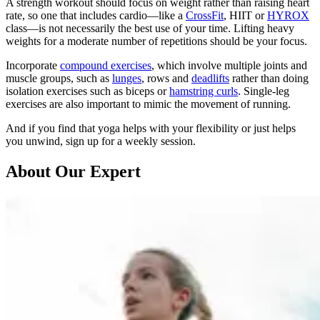
A strength workout should focus on weight rather than raising heart
rate, so one that includes cardio—like a
CrossFit
, HIIT or
HYROX
class—is not necessarily the best use of your time. Lifting heavy
weights for a moderate number of repetitions should be your focus.
Incorporate
compound exercises
, which involve multiple joints and
muscle groups, such as
lunges
, rows and
deadlifts
rather than doing
isolation exercises such as biceps or
hamstring curls
. Single-leg
exercises are also important to mimic the movement of running.
And if you find that yoga helps with your flexibility or just helps
you unwind, sign up for a weekly session.
About Our Expert