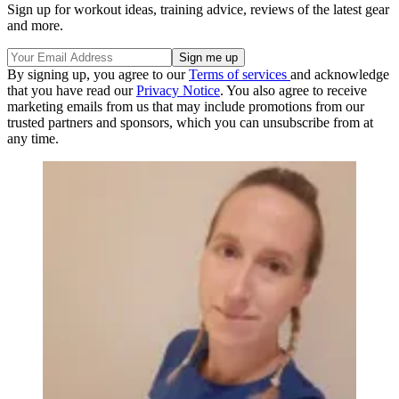
Sign up for workout ideas, training advice, reviews of the latest gear
and more.
By signing up, you agree to our
Terms of services
and acknowledge
that you have read our
Privacy Notice
. You also agree to receive
marketing emails from us that may include promotions from our
trusted partners and sponsors, which you can unsubscribe from at
any time.