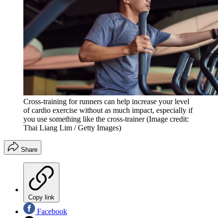
Cross-training for runners can help increase your level
of cardio exercise without as much impact, especially if
you use something like the cross-trainer
(Image credit:
Thai Liang Lim / Getty Images)
Share
Copy link
Facebook