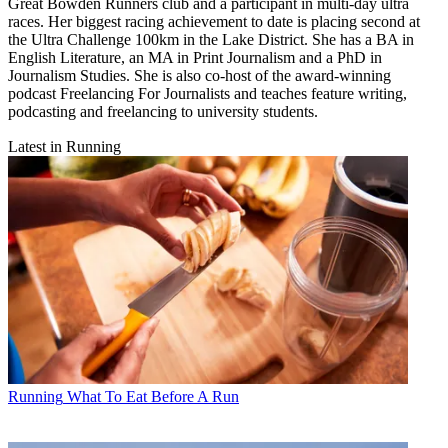
Great Bowden Runners club and a participant in multi-day ultra
races. Her biggest racing achievement to date is placing second at
the Ultra Challenge 100km in the Lake District. She has a BA in
English Literature, an MA in Print Journalism and a PhD in
Journalism Studies. She is also co-host of the award-winning
podcast Freelancing For Journalists and teaches feature writing,
podcasting and freelancing to university students.
Latest in Running
Running
What To Eat Before A Run