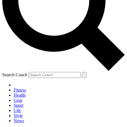
Search Coach
Fitness
Health
Gear
Sport
Life
Style
News