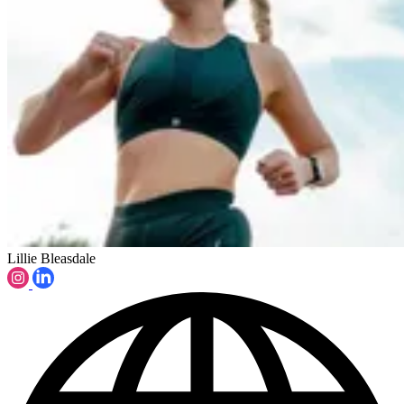
Lillie Bleasdale