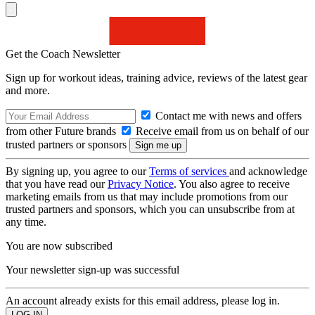
Get the Coach Newsletter
Sign up for workout ideas, training advice, reviews of the latest gear
and more.
Contact me with news and offers
from other Future brands
Receive email from us on behalf of our
trusted partners or sponsors
By signing up, you agree to our
Terms of services
and acknowledge
that you have read our
Privacy Notice
. You also agree to receive
marketing emails from us that may include promotions from our
trusted partners and sponsors, which you can unsubscribe from at
any time.
You are now subscribed
Your newsletter sign-up was successful
An account already exists for this email address, please log in.