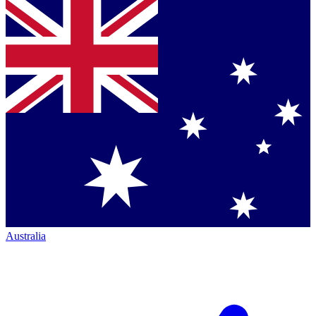
Australia