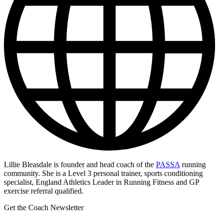
Lillie Bleasdale is founder and head coach of the
PASSA
running
community. She is a Level 3 personal trainer, sports conditioning
specialist, England Athletics Leader in Running Fitness and GP
exercise referral qualified.
Get the Coach Newsletter