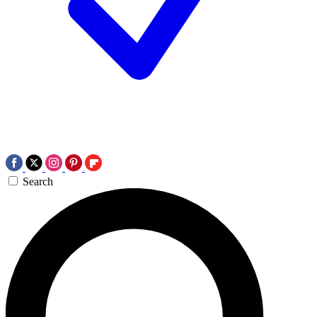
Search