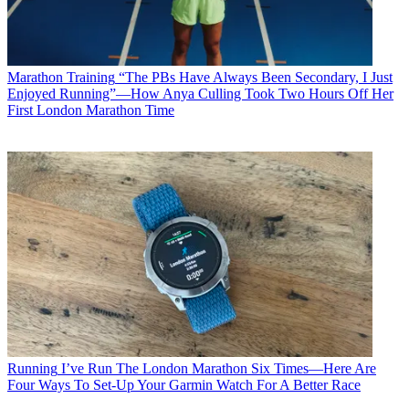
Marathon Training
“The PBs Have Always Been Secondary, I Just
Enjoyed Running”—How Anya Culling Took Two Hours Off Her
First London Marathon Time
Running
I’ve Run The London Marathon Six Times—Here Are
Four Ways To Set-Up Your Garmin Watch For A Better Race