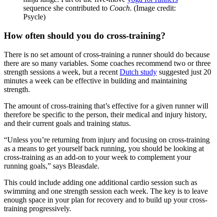
sequence she contributed to
Coach
.
(Image credit:
Psycle)
How often should you do cross-training?
There is no set amount of cross-training a runner should do because
there are so many variables. Some coaches recommend two or three
strength sessions a week, but a recent
Dutch study
suggested just 20
minutes a week can be effective in building and maintaining
strength.
The amount of cross-training that’s effective for a given runner will
therefore be specific to the person, their medical and injury history,
and their current goals and training status.
“Unless you’re returning from injury and focusing on cross-training
as a means to get yourself back running, you should be looking at
cross-training as an add-on to your week to complement your
running goals,” says Bleasdale.
This could include adding one additional cardio session such as
swimming and one strength session each week. The key is to leave
enough space in your plan for recovery and to build up your cross-
training progressively.