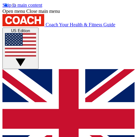
Skip to main content
Open menu
Close main menu
Coach
Your Health & Fitness Guide
US Edition