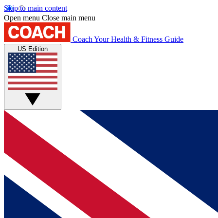
Skip to main content
Open menu
Close main menu
Coach
Your Health & Fitness Guide
US Edition