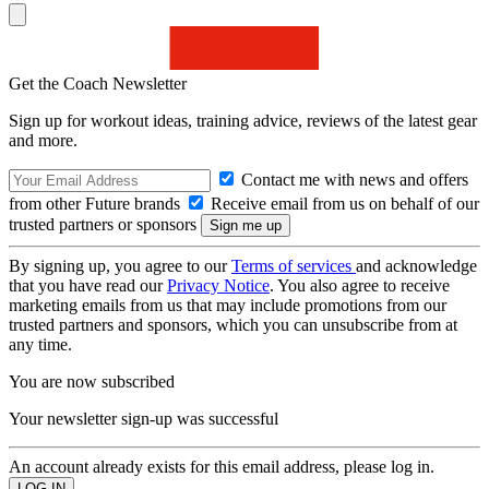
Get the Coach Newsletter
Sign up for workout ideas, training advice, reviews of the latest gear
and more.
Contact me with news and offers
from other Future brands
Receive email from us on behalf of our
trusted partners or sponsors
By signing up, you agree to our
Terms of services
and acknowledge
that you have read our
Privacy Notice
. You also agree to receive
marketing emails from us that may include promotions from our
trusted partners and sponsors, which you can unsubscribe from at
any time.
You are now subscribed
Your newsletter sign-up was successful
An account already exists for this email address, please log in.