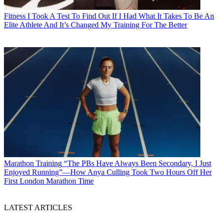
Fitness
I Took A Test To Find Out If I Had What It Takes To Be An
Elite Athlete And It’s Changed My Training For The Better
Marathon Training
“The PBs Have Always Been Secondary, I Just
Enjoyed Running”—How Anya Culling Took Two Hours Off Her
First London Marathon Time
LATEST ARTICLES