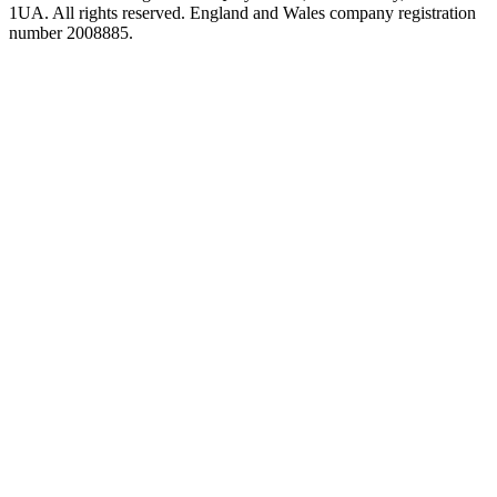
1UA. All rights reserved. England and Wales company registration
number 2008885.