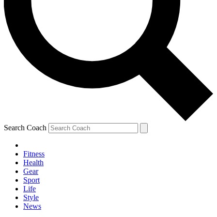
Search Coach
Fitness
Health
Gear
Sport
Life
Style
News