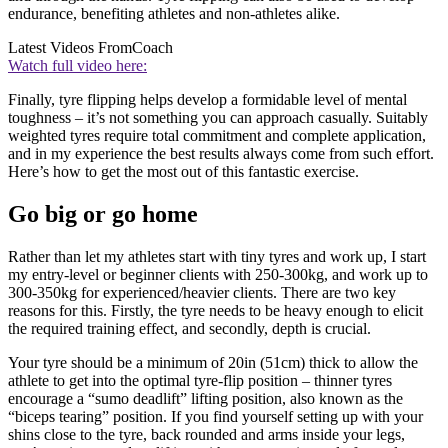
endurance, benefiting athletes and non-athletes alike.
Latest Videos From
Coach
Watch full video here:
Finally, tyre flipping helps develop a formidable level of mental
toughness – it’s not something you can approach casually. Suitably
weighted tyres require total commitment and complete application,
and in my experience the best results always come from such effort.
Here’s how to get the most out of this fantastic exercise.
Go big or go home
Rather than let my athletes start with tiny tyres and work up, I start
my entry-level or beginner clients with 250-300kg, and work up to
300-350kg for experienced/heavier clients. There are two key
reasons for this. Firstly, the tyre needs to be heavy enough to elicit
the required training effect, and secondly, depth is crucial.
Your tyre should be a minimum of 20in (51cm) thick to allow the
athlete to get into the optimal tyre-flip position – thinner tyres
encourage a “sumo deadlift” lifting position, also known as the
“biceps tearing” position. If you find yourself setting up with your
shins close to the tyre, back rounded and arms inside your legs,