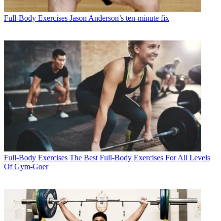
Full-Body Exercises
Jason Anderson’s ten-minute fix
Full-Body Exercises
The Best Full-Body Exercises For All Levels
Of Gym-Goer