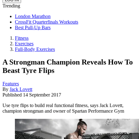
Trending
London Marathon
CrossFit Quarterfinals Workouts
Best Pull-Up Bars
Fitness
Exercises
Full-Body Exercises
A Strongman Champion Reveals How To
Beast Tyre Flips
Features
By
Jack Lovett
Published
14 September 2017
Use tyre flips to build real functional fitness, says Jack Lovett,
champion strongman and owner of Spartan Performance Gym