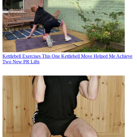
Kettlebell Exercises
This One Kettlebell Move Helped Me Achieve
Two New PR Lifts