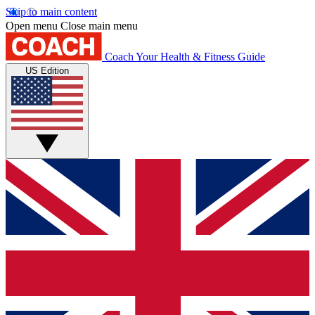
Skip to main content
Open menu
Close main menu
Coach
Your Health & Fitness Guide
US Edition