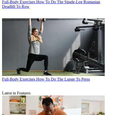
Full-Body Exercises
How To Do The Single-Leg Romanian
Deadlift To Row
Full-Body Exercises
How To Do The Lunge To Press
Latest in Features