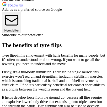
Follow us
Add us as a preferred source on Google
Newsletter
Subscribe to our newsletter
The benefits of tyre flips
Tyre flipping is a movement with huge benefits for many people, but
it’s often misunderstood or done wrong. If you want to get all the
rewards, you need to understand the move.
Firstly, it’s a full-body stimulator. There isn’t a single muscle this
exercise won’t recruit and strengthen, including stabilising muscles,
which is something traditional barbell and dumbbell movements
can’t claim. I find it’s particularly beneficial for contact sport athletes
as a bridge between the weights room and the playing field.
It helps develop force from the ground up, because all flips require
an explosive lower-body drive that extends up into triple extension
and through the hands. Tyre flipping can also be used to develop