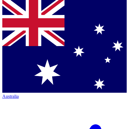
Australia