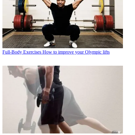
Full-Body Exercises
How to improve your Olympic lifts