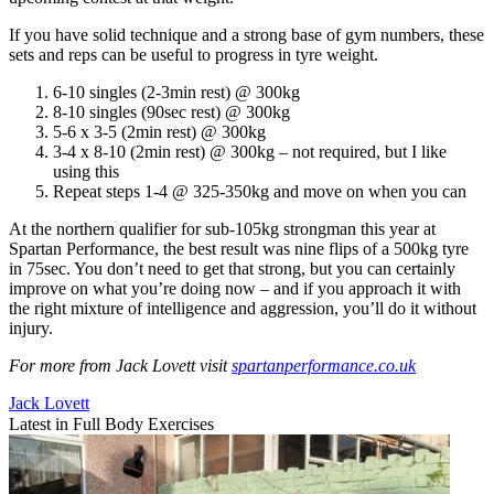
If you have solid technique and a strong base of gym numbers, these
sets and reps can be useful to progress in tyre weight.
6-10 singles (2-3min rest) @ 300kg
8-10 singles (90sec rest) @ 300kg
5-6 x 3-5 (2min rest) @ 300kg
3-4 x 8-10 (2min rest) @ 300kg – not required, but I like
using this
Repeat steps 1-4 @ 325-350kg and move on when you can
At the northern qualifier for sub-105kg strongman this year at
Spartan Performance, the best result was nine flips of a 500kg tyre
in 75sec. You don’t need to get that strong, but you can certainly
improve on what you’re doing now – and if you approach it with
the right mixture of intelligence and aggression, you’ll do it without
injury.
For more from Jack Lovett visit
spartanperformance.co.uk
Jack Lovett
Latest in Full Body Exercises