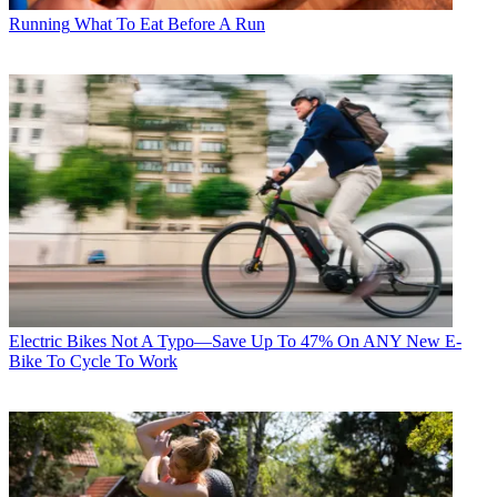
Running
What To Eat Before A Run
Electric Bikes
Not A Typo—Save Up To 47% On ANY New E-
Bike To Cycle To Work