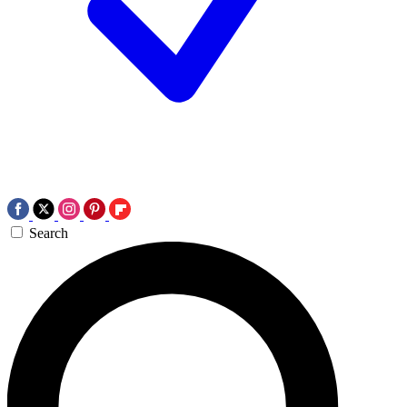
Search