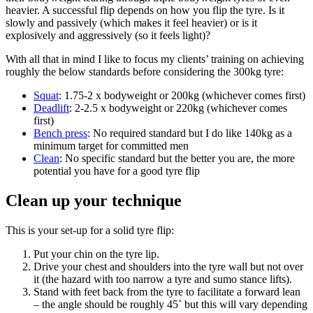
heavier. A successful flip depends on how you flip the tyre. Is it
slowly and passively (which makes it feel heavier) or is it
explosively and aggressively (so it feels light)?
With all that in mind I like to focus my clients’ training on achieving
roughly the below standards before considering the 300kg tyre:
Squat
: 1.75-2 x bodyweight or 200kg (whichever comes first)
Deadlif
t
: 2-2.5 x bodyweight or 220kg (whichever comes
first)
B
ench press
: No required standard but I do like 140kg as a
minimum target for committed men
Clean
: No specific standard but the better you are, the more
potential you have for a good tyre flip
Clean up your technique
This is your set-up for a solid tyre flip:
Put your chin on the tyre lip.
Drive your chest and shoulders into the tyre wall but not over
it (the hazard with too narrow a tyre and sumo stance lifts).
Stand with feet back from the tyre to facilitate a forward lean
– the angle should be roughly 45˚ but this will vary depending