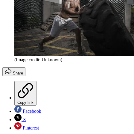
(Image credit: Unknown)
Share
Copy link
Facebook
X
Pinterest