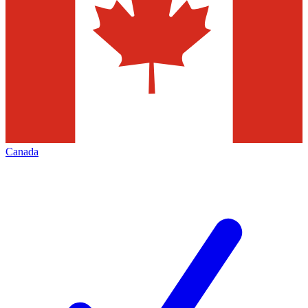
Canada