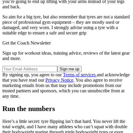
you’re going to end up lifting with your arms instead of your legs
and back.
So aim for a big tyre, but also remember that tyres are not a standard
piece of professional gym equipment – they are mostly used or
damaged, and very worn. I strongly advise using a tyre with a
suitable edge to ensure a safe and secure grip
Get the Coach Newsletter
Sign up for workout ideas, training advice, reviews of the latest gear
and more.
By signing up, you agree to our
Terms of services
and acknowledge
that you have read our
Privacy Notice
. You also agree to receive
marketing emails from us that may include promotions from our
trusted partners and sponsors, which you can unsubscribe from at
any time.
Run the numbers
Here’s a little secret: tyre flipping isn’t that hard. You never lift the
total weight, and I have many athletes who can’t squat with double
their bodyweight tearing through triple bodyweight tyres or even