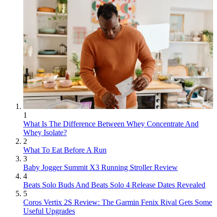
1
What Is The Difference Between Whey Concentrate And
Whey Isolate?
2
What To Eat Before A Run
3
Baby Jogger Summit X3 Running Stroller Review
4
Beats Solo Buds And Beats Solo 4 Release Dates Revealed
5
Coros Vertix 2S Review: The Garmin Fenix Rival Gets Some
Useful Upgrades