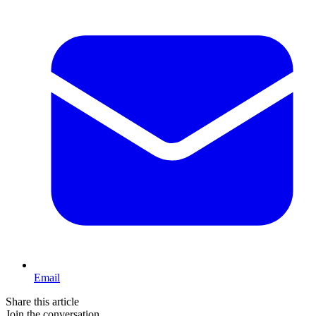
Email
Share this article
Join the conversation