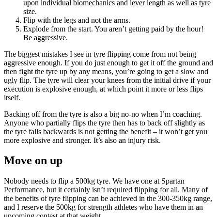
upon individual biomechanics and lever length as well as tyre
size.
Flip with the legs and not the arms.
Explode from the start. You aren’t getting paid by the hour!
Be aggressive.
The biggest mistakes I see in tyre flipping come from not being
aggressive enough. If you do just enough to get it off the ground and
then fight the tyre up by any means, you’re going to get a slow and
ugly flip. The tyre will clear your knees from the initial drive if your
execution is explosive enough, at which point it more or less flips
itself.
Backing off from the tyre is also a big no-no when I’m coaching.
Anyone who partially flips the tyre then has to back off slightly as
the tyre falls backwards is not getting the benefit – it won’t get you
more explosive and stronger. It’s also an injury risk.
Move on up
Nobody needs to flip a 500kg tyre. We have one at Spartan
Performance, but it certainly isn’t required flipping for all. Many of
the benefits of tyre flipping can be achieved in the 300-350kg range,
and I reserve the 500kg for strength athletes who have them in an
upcoming contest at that weight.