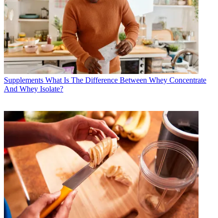
Supplements
What Is The Difference Between Whey Concentrate
And Whey Isolate?