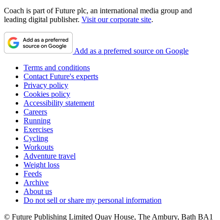
Coach is part of Future plc, an international media group and
leading digital publisher.
Visit our corporate site
.
Add as a preferred source on Google
Terms and conditions
Contact Future's experts
Privacy policy
Cookies policy
Accessibility statement
Careers
Running
Exercises
Cycling
Workouts
Adventure travel
Weight loss
Feeds
Archive
About us
Do not sell or share my personal information
© Future Publishing Limited Quay House, The Ambury, Bath BA1