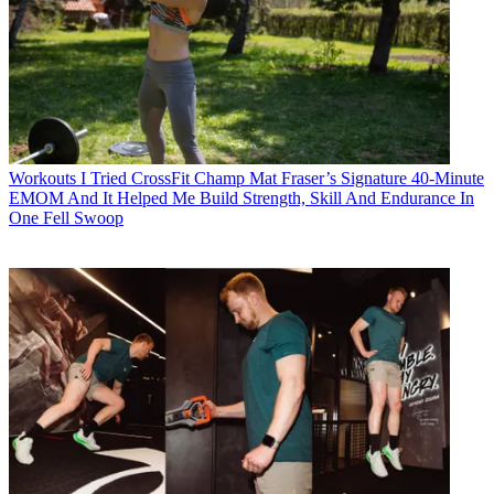
Workouts
I Tried CrossFit Champ Mat Fraser’s Signature 40-Minute
EMOM And It Helped Me Build Strength, Skill And Endurance In
One Fell Swoop