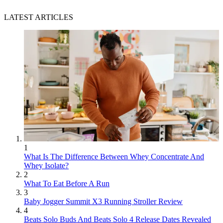
LATEST ARTICLES
1
What Is The Difference Between Whey Concentrate And
Whey Isolate?
2
What To Eat Before A Run
3
Baby Jogger Summit X3 Running Stroller Review
4
Beats Solo Buds And Beats Solo 4 Release Dates Revealed