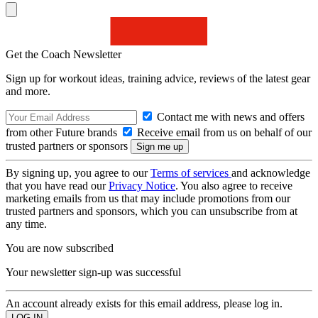
Get the Coach Newsletter
Sign up for workout ideas, training advice, reviews of the latest gear
and more.
Contact me with news and offers
from other Future brands
Receive email from us on behalf of our
trusted partners or sponsors
By signing up, you agree to our
Terms of services
and acknowledge
that you have read our
Privacy Notice
. You also agree to receive
marketing emails from us that may include promotions from our
trusted partners and sponsors, which you can unsubscribe from at
any time.
You are now subscribed
Your newsletter sign-up was successful
An account already exists for this email address, please log in.