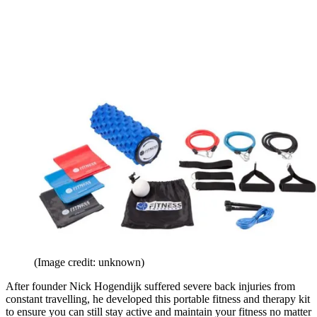
(Image credit: unknown)
After founder Nick Hogendijk suffered severe back injuries from
constant travelling, he developed this portable fitness and therapy kit
to ensure you can still stay active and maintain your fitness no matter