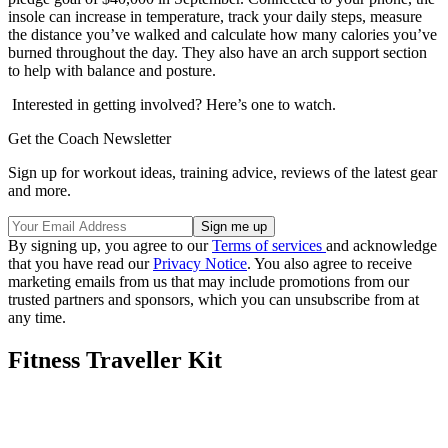
insole can increase in temperature, track your daily steps, measure
the distance you’ve walked and calculate how many calories you’ve
burned throughout the day. They also have an arch support section
to help with balance and posture.
Interested in getting involved? Here’s one to watch.
Get the Coach Newsletter
Sign up for workout ideas, training advice, reviews of the latest gear
and more.
By signing up, you agree to our
Terms of services
and acknowledge
that you have read our
Privacy Notice
. You also agree to receive
marketing emails from us that may include promotions from our
trusted partners and sponsors, which you can unsubscribe from at
any time.
Fitness Traveller Kit