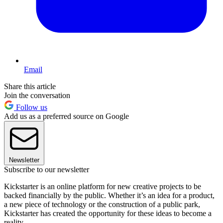
Email
Share this article
Join the conversation
Follow us
Add us as a preferred source on Google
Newsletter
Subscribe to our newsletter
Kickstarter is an online platform for new creative projects to be
backed financially by the public. Whether it’s an idea for a product,
a new piece of technology or the construction of a public park,
Kickstarter has created the opportunity for these ideas to become a
reality.