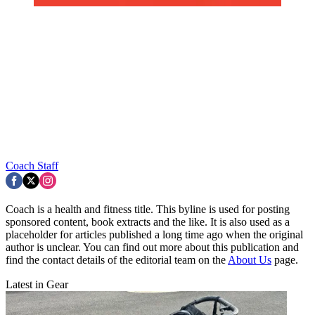
Coach Staff
Coach is a health and fitness title. This byline is used for posting
sponsored content, book extracts and the like. It is also used as a
placeholder for articles published a long time ago when the original
author is unclear. You can find out more about this publication and
find the contact details of the editorial team on the
About Us
page.
Latest in Gear