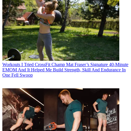
Workouts
I Tried CrossFit Champ Mat Fraser’s Signature 40-Minute
EMOM And It Helped Me Build Strength, Skill And Endurance In
One Fell Swoop