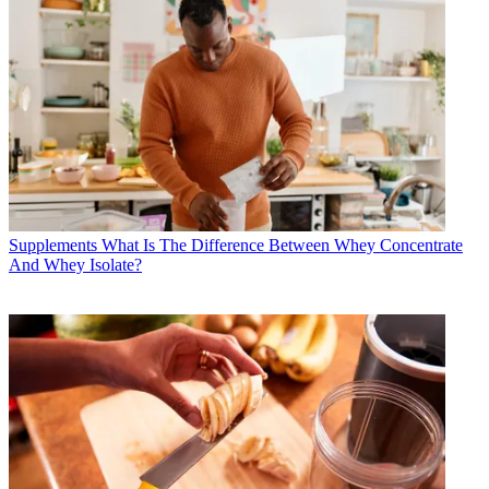
Supplements
What Is The Difference Between Whey Concentrate
And Whey Isolate?