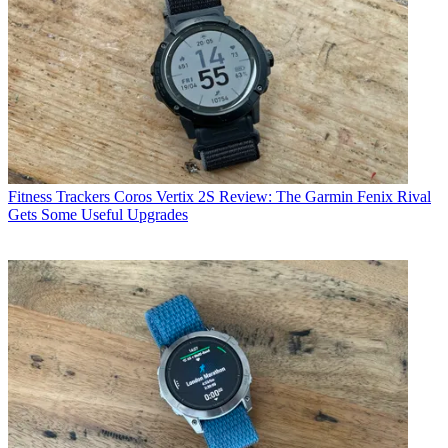
Fitness Trackers
Coros Vertix 2S Review: The Garmin Fenix Rival
Gets Some Useful Upgrades