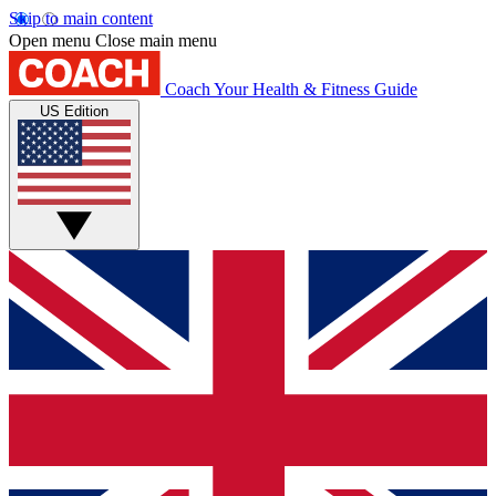
Skip to main content
Open menu
Close main menu
Coach
Your Health & Fitness Guide
US Edition