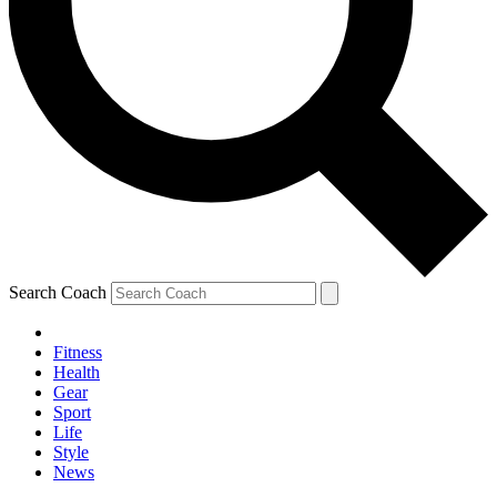
Search Coach
Fitness
Health
Gear
Sport
Life
Style
News