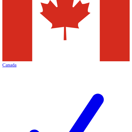
Canada