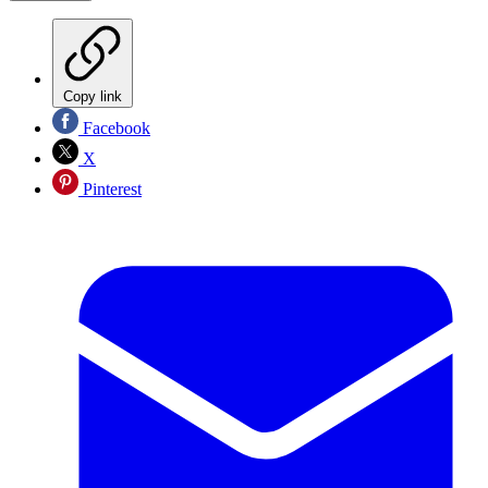
Copy link
Facebook
X
Pinterest