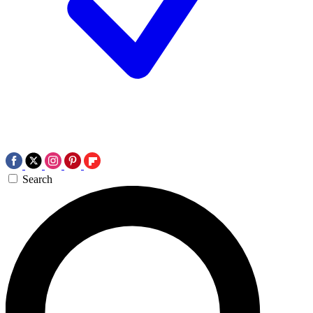
Search