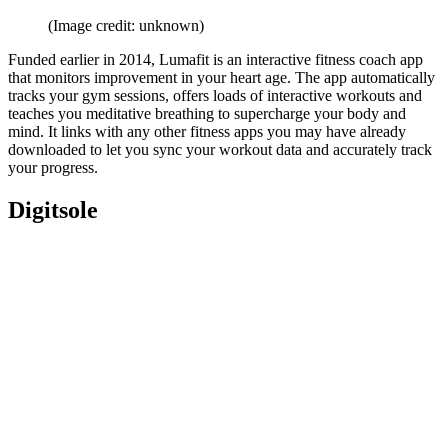
(Image credit: unknown)
Funded earlier in 2014, Lumafit is an interactive fitness coach app
that monitors improvement in your heart age. The app automatically
tracks your gym sessions, offers loads of interactive workouts and
teaches you meditative breathing to supercharge your body and
mind. It links with any other fitness apps you may have already
downloaded to let you sync your workout data and accurately track
your progress.
Digitsole