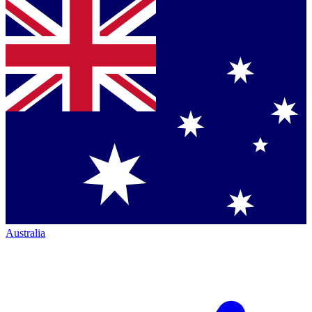
Australia