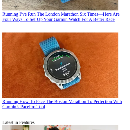
Running
I’ve Run The London Marathon Six Times—Here Are
Four Ways To Set-Up Your Garmin Watch For A Better Race
Running
How To Pace The Boston Marathon To Perfection With
Garmin’s PacePro Tool
Latest in Features