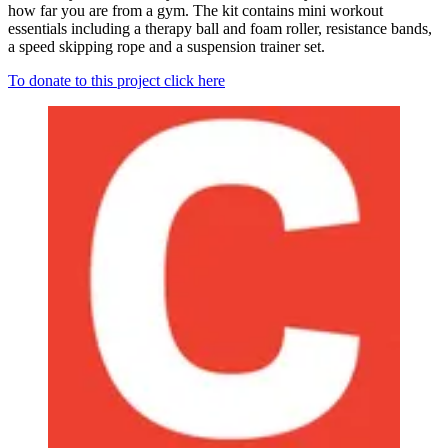
how far you are from a gym. The kit contains mini workout
essentials including a therapy ball and foam roller, resistance bands,
a speed skipping rope and a suspension trainer set.
To donate to this project click here