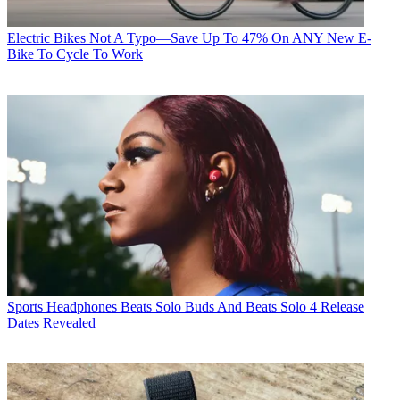
Electric Bikes
Not A Typo—Save Up To 47% On ANY New E-
Bike To Cycle To Work
Sports Headphones
Beats Solo Buds And Beats Solo 4 Release
Dates Revealed