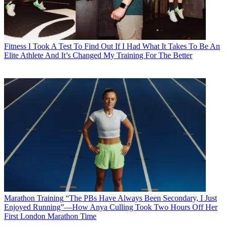
Fitness
I Took A Test To Find Out If I Had What It Takes To Be An
Elite Athlete And It’s Changed My Training For The Better
Marathon Training
“The PBs Have Always Been Secondary, I Just
Enjoyed Running”—How Anya Culling Took Two Hours Off Her
First London Marathon Time