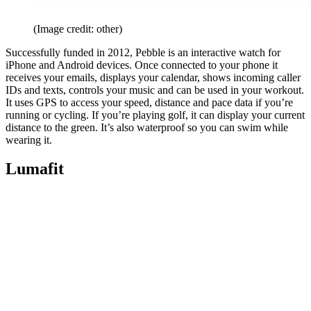
(Image credit: other)
Successfully funded in 2012, Pebble is an interactive watch for
iPhone and Android devices. Once connected to your phone it
receives your emails, displays your calendar, shows incoming caller
IDs and texts, controls your music and can be used in your workout.
It uses GPS to access your speed, distance and pace data if you’re
running or cycling. If you’re playing golf, it can display your current
distance to the green. It’s also waterproof so you can swim while
wearing it.
Lumafit