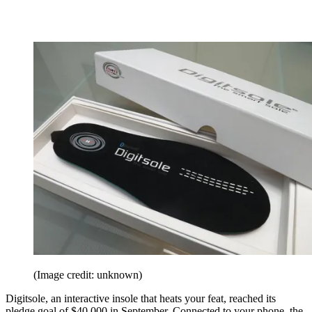
(Image credit: unknown)
Digitsole, an interactive insole that heats your feat, reached its
pledge goal of $40,000 in September. Connected to your phone, the