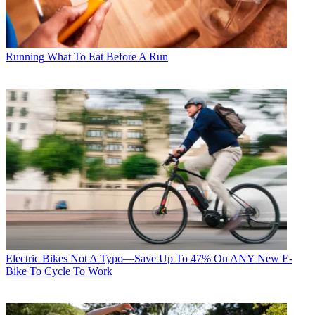
Running
What To Eat Before A Run
Electric Bikes
Not A Typo—Save Up To 47% On ANY New E-
Bike To Cycle To Work