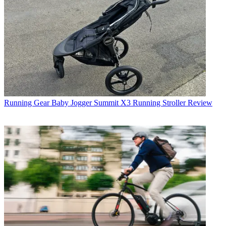
Running Gear
Baby Jogger Summit X3 Running Stroller Review