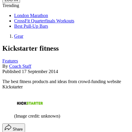
Trending
London Marathon
CrossFit Quarterfinals Workouts
Best Pull-Up Bars
Gear
Kickstarter fitness
Features
By
Coach Staff
Published
17 September 2014
The best fitness products and ideas from crowd-funding website
Kickstarter
(Image credit: unknown)
Share