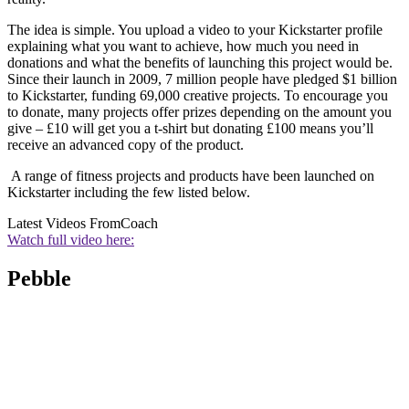
The idea is simple. You upload a video to your Kickstarter profile
explaining what you want to achieve, how much you need in
donations and what the benefits of launching this project would be.
Since their launch in 2009, 7 million people have pledged $1 billion
to Kickstarter, funding 69,000 creative projects. To encourage you
to donate, many projects offer prizes depending on the amount you
give – £10 will get you a t-shirt but donating £100 means you’ll
receive an advanced copy of the product.
A range of fitness projects and products have been launched on
Kickstarter including the few listed below.
Latest Videos From
Coach
Watch full video here:
Pebble