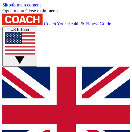
Skip to main content
Open menu
Close main menu
Coach
Your Health & Fitness Guide
US Edition