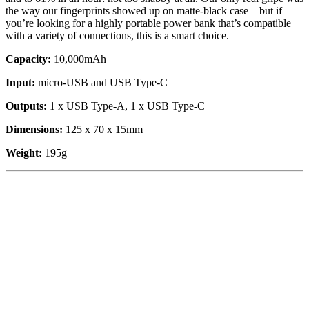
the way our fingerprints showed up on matte-black case – but if
you’re looking for a highly portable power bank that’s compatible
with a variety of connections, this is a smart choice.
Capacity:
10,000mAh
Input:
micro-USB and USB Type-C
Outputs:
1 x USB Type-A, 1 x USB Type-C
Dimensions:
125 x 70 x 15mm
Weight:
195g