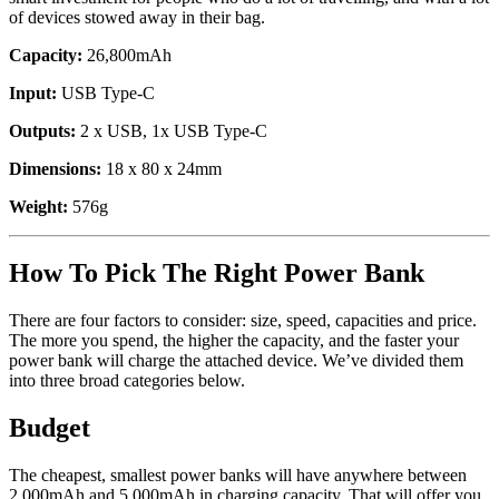
of devices stowed away in their bag.
Capacity:
26,800mAh
Input:
USB Type-C
Outputs:
2 x USB, 1x USB Type-C
Dimensions:
18 x 80 x 24mm
Weight:
576g
How To Pick The Right Power Bank
There are four factors to consider: size, speed, capacities and price.
The more you spend, the higher the capacity, and the faster your
power bank will charge the attached device. We’ve divided them
into three broad categories below.
Budget
The cheapest, smallest power banks will have anywhere between
2,000mAh and 5,000mAh in charging capacity. That will offer you