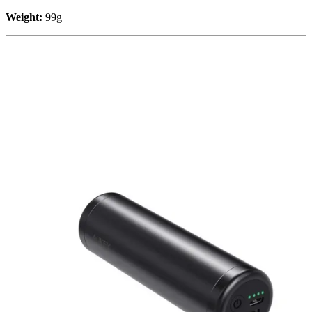
Weight:
99g