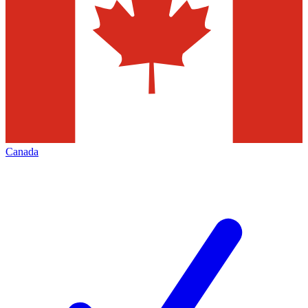
Canada