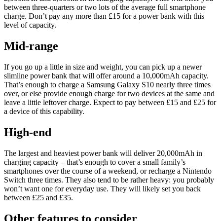
between three-quarters or two lots of the average full smartphone
charge. Don’t pay any more than £15 for a power bank with this
level of capacity.
Mid-range
If you go up a little in size and weight, you can pick up a newer
slimline power bank that will offer around a 10,000mAh capacity.
That’s enough to charge a Samsung Galaxy S10 nearly three times
over, or else provide enough charge for two devices at the same and
leave a little leftover charge. Expect to pay between £15 and £25 for
a device of this capability.
High-end
The largest and heaviest power bank will deliver 20,000mAh in
charging capacity – that’s enough to cover a small family’s
smartphones over the course of a weekend, or recharge a Nintendo
Switch three times. They also tend to be rather heavy: you probably
won’t want one for everyday use. They will likely set you back
between £25 and £35.
Other features to consider