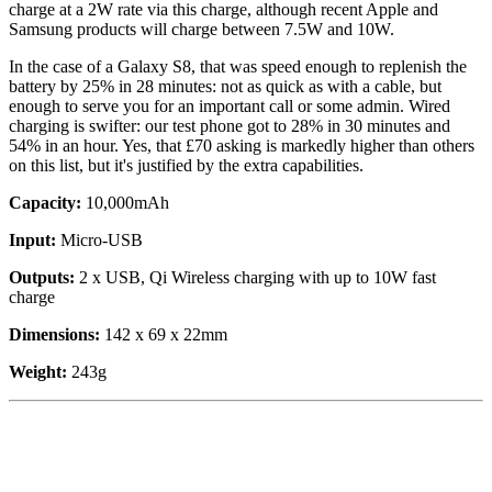
charge at a 2W rate via this charge, although recent Apple and
Samsung products will charge between 7.5W and 10W.
In the case of a Galaxy S8, that was speed enough to replenish the
battery by 25% in 28 minutes: not as quick as with a cable, but
enough to serve you for an important call or some admin. Wired
charging is swifter: our test phone got to 28% in 30 minutes and
54% in an hour. Yes, that £70 asking is markedly higher than others
on this list, but it's justified by the extra capabilities.
Capacity:
10,000mAh
Input:
Micro-USB
Outputs:
2 x USB, Qi Wireless charging with up to 10W fast
charge
Dimensions:
142 x 69 x 22mm
Weight:
243g