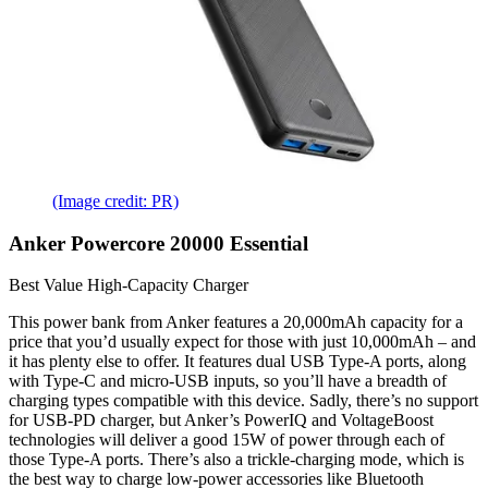
(Image credit: PR)
Anker Powercore 20000 Essential
Best Value High-Capacity Charger
This power bank from Anker features a 20,000mAh capacity for a
price that you’d usually expect for those with just 10,000mAh – and
it has plenty else to offer. It features dual USB Type-A ports, along
with Type-C and micro-USB inputs, so you’ll have a breadth of
charging types compatible with this device. Sadly, there’s no support
for USB-PD charger, but Anker’s PowerIQ and VoltageBoost
technologies will deliver a good 15W of power through each of
those Type-A ports. There’s also a trickle-charging mode, which is
the best way to charge low-power accessories like Bluetooth