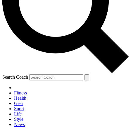
Search Coach
Fitness
Health
Gear
Sport
Life
Style
News