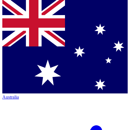
Australia