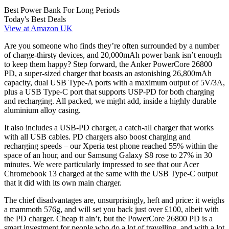
Best Power Bank For Long Periods
Today's Best Deals
View at Amazon UK
Are you someone who finds they’re often surrounded by a number
of charge-thirsty devices, and 20,000mAh power bank isn’t enough
to keep them happy? Step forward, the Anker PowerCore 26800
PD, a super-sized charger that boasts an astonishing 26,800mAh
capacity, dual USB Type-A ports with a maximum output of 5V/3A,
plus a USB Type-C port that supports USP-PD for both charging
and recharging. All packed, we might add, inside a highly durable
aluminium alloy casing.
It also includes a USB-PD charger, a catch-all charger that works
with all USB cables. PD chargers also boost charging and
recharging speeds – our Xperia test phone reached 55% within the
space of an hour, and our Samsung Galaxy S8 rose to 27% in 30
minutes. We were particularly impressed to see that our Acer
Chromebook 13 charged at the same with the USB Type-C output
that it did with its own main charger.
The chief disadvantages are, unsurprisingly, heft and price: it weighs
a mammoth 576g, and will set you back just over £100, albeit with
the PD charger. Cheap it ain’t, but the PowerCore 26800 PD is a
smart investment for people who do a lot of travelling, and with a lot