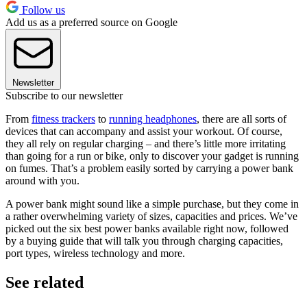
Follow us
Add us as a preferred source on Google
Newsletter
Subscribe to our newsletter
From
fitness trackers
to
running headphones
, there are all sorts of
devices that can accompany and assist your workout. Of course,
they all rely on regular charging – and there’s little more irritating
than going for a run or bike, only to discover your gadget is running
on fumes. That’s a problem easily sorted by carrying a power bank
around with you.
A power bank might sound like a simple purchase, but they come in
a rather overwhelming variety of sizes, capacities and prices. We’ve
picked out the six best power banks available right now, followed
by a buying guide that will talk you through charging capacities,
port types, wireless technology and more.
See related