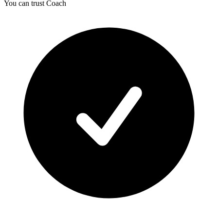
You can trust Coach