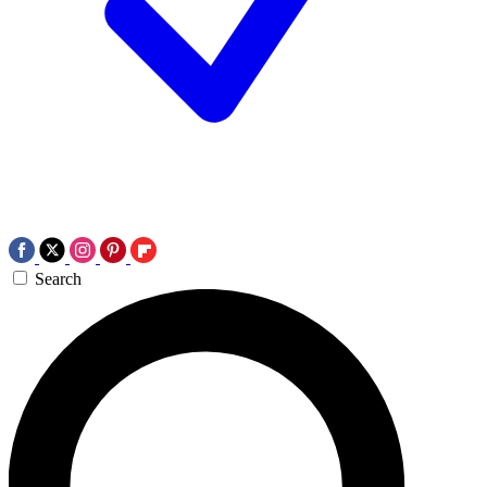
Search