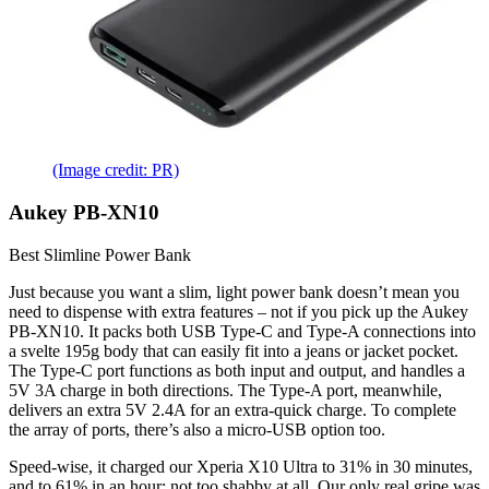
(Image credit: PR)
Aukey PB-XN10
Best Slimline Power Bank
Just because you want a slim, light power bank doesn’t mean you
need to dispense with extra features – not if you pick up the Aukey
PB-XN10. It packs both USB Type-C and Type-A connections into
a svelte 195g body that can easily fit into a jeans or jacket pocket.
The Type-C port functions as both input and output, and handles a
5V 3A charge in both directions. The Type-A port, meanwhile,
delivers an extra 5V 2.4A for an extra-quick charge. To complete
the array of ports, there’s also a micro-USB option too.
Speed-wise, it charged our Xperia X10 Ultra to 31% in 30 minutes,
and to 61% in an hour: not too shabby at all. Our only real gripe was