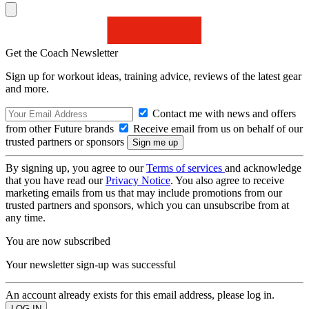
Get the Coach Newsletter
Sign up for workout ideas, training advice, reviews of the latest gear
and more.
Contact me with news and offers
from other Future brands
Receive email from us on behalf of our
trusted partners or sponsors
By signing up, you agree to our
Terms of services
and acknowledge
that you have read our
Privacy Notice
. You also agree to receive
marketing emails from us that may include promotions from our
trusted partners and sponsors, which you can unsubscribe from at
any time.
You are now subscribed
Your newsletter sign-up was successful
An account already exists for this email address, please log in.