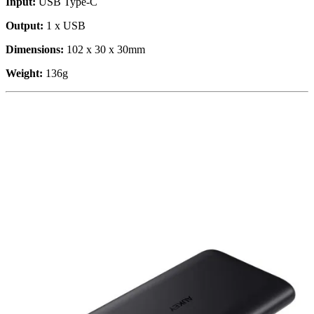
Input:
USB Type-C
Output:
1 x USB
Dimensions:
102 x 30 x 30mm
Weight:
136g