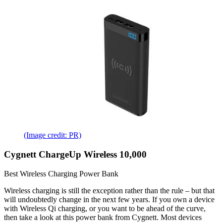
(Image credit: PR)
Cygnett ChargeUp Wireless 10,000
Best Wireless Charging Power Bank
Wireless charging is still the exception rather than the rule – but that
will undoubtedly change in the next few years. If you own a device
with Wireless Qi charging, or you want to be ahead of the curve,
then take a look at this power bank from Cygnett. Most devices