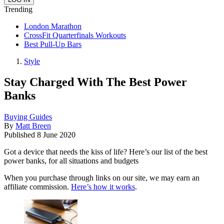
Trending
London Marathon
CrossFit Quarterfinals Workouts
Best Pull-Up Bars
Style
Stay Charged With The Best Power
Banks
Buying Guides
By
Matt Breen
Published
8 June 2020
Got a device that needs the kiss of life? Here’s our list of the best
power banks, for all situations and budgets
When you purchase through links on our site, we may earn an
affiliate commission.
Here’s how it works
.