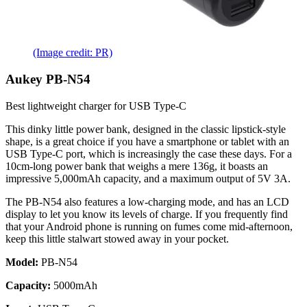
(Image credit: PR)
Aukey PB-N54
Best lightweight charger for USB Type-C
This dinky little power bank, designed in the classic lipstick-style
shape, is a great choice if you have a smartphone or tablet with an
USB Type-C port, which is increasingly the case these days. For a
10cm-long power bank that weighs a mere 136g, it boasts an
impressive 5,000mAh capacity, and a maximum output of 5V 3A.
The PB-N54 also features a low-charging mode, and has an LCD
display to let you know its levels of charge. If you frequently find
that your Android phone is running on fumes come mid-afternoon,
keep this little stalwart stowed away in your pocket.
Model:
PB-N54
Capacity:
5000mAh