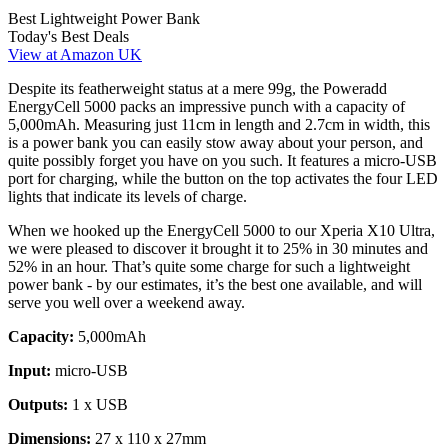
Best Lightweight Power Bank
Today's Best Deals
View at Amazon UK
Despite its featherweight status at a mere 99g, the Poweradd
EnergyCell 5000 packs an impressive punch with a capacity of
5,000mAh. Measuring just 11cm in length and 2.7cm in width, this
is a power bank you can easily stow away about your person, and
quite possibly forget you have on you such. It features a micro-USB
port for charging, while the button on the top activates the four LED
lights that indicate its levels of charge.
When we hooked up the EnergyCell 5000 to our Xperia X10 Ultra,
we were pleased to discover it brought it to 25% in 30 minutes and
52% in an hour. That’s quite some charge for such a lightweight
power bank - by our estimates, it’s the best one available, and will
serve you well over a weekend away.
Capacity:
5,000mAh
Input:
micro-USB
Outputs:
1 x USB
Dimensions:
27 x 110 x 27mm