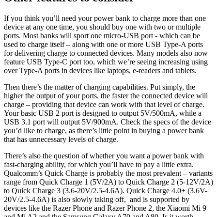
If you think you’ll need your power bank to charge more than one
device at any one time, you should buy one with two or multiple
ports. Most banks will sport one micro-USB port - which can be
used to charge itself – along with one or more USB Type-A ports
for delivering charge to connected devices. Many models also now
feature USB Type-C port too, which we’re seeing increasing using
over Type-A ports in devices like laptops, e-readers and tablets.
Then there’s the matter of charging capabilities. Put simply, the
higher the output of your ports, the faster the connected device will
charge – providing that device can work with that level of charge.
Your basic USB 2 port is designed to output 5V/500mA, while a
USB 3.1 port will output 5V/900mA. Check the specs of the device
you’d like to charge, as there’s little point in buying a power bank
that has unnecessary levels of charge.
There’s also the question of whether you want a power bank with
fast-charging ability, for which you’ll have to pay a little extra.
Qualcomm’s Quick Charge is probably the most prevalent – variants
range from Quick Charge 1 (5V/2A) to Quick Charge 2 (5-12V/2A)
to Quick Charge 3 (3.6-20V/2.5-4.6A). Quick Charge 4.0+ (3.6V-
20V/2.5-4.6A) is also slowly taking off, and is supported by
devices like the Razer Phone and Razer Phone 2, the Xiaomi Mi 9
and Mi A2 and the Samsung Galaxy A70 and A80. Is it worth