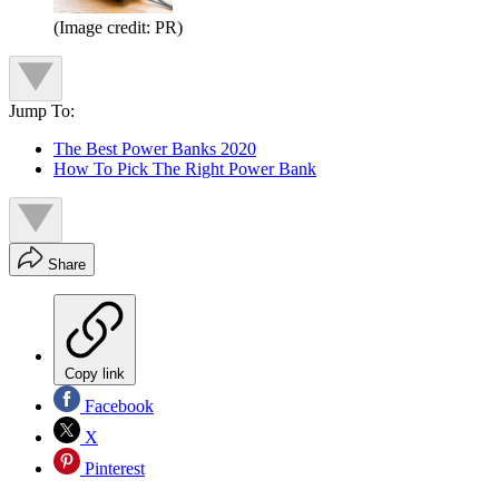
(Image credit: PR)
Jump To:
The Best Power Banks 2020
How To Pick The Right Power Bank
Share
Copy link
Facebook
X
Pinterest