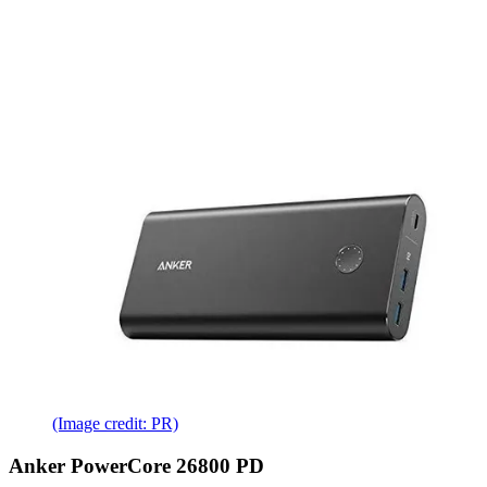
(Image credit: PR)
Anker PowerCore 26800 PD