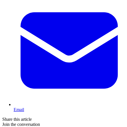
Email
Share this article
Join the conversation