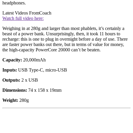
headphones.
Latest Videos From
Coach
Watch full video here:
Weighing in at 280g and larger than most phablets, it’s certainly a
beast of a power bank. Unsurprisingly, then, it took 11 hours to
recharge: this is one to plug in overnight before a day of use. There
are faster power banks out there, but in terms of value for money,
the high-capacity PowerCore 20000 can’t be beaten.
Capacity:
20,000mAh
Inputs:
USB Type-C, micro-USB
Outputs:
2 x USB
Dimensions:
74 x 158 x 19mm
Weight:
280g