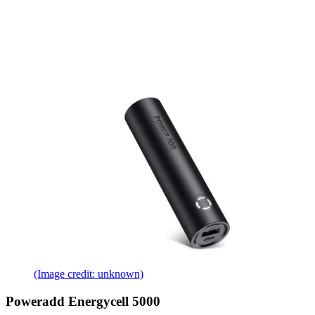
(Image credit: unknown)
Poweradd Energycell 5000