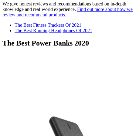
We give honest reviews and recommendations based on in-depth
knowledge and real-world experience.
Find out more about how we
review and recommend products.
The Best Fitness Trackers Of 2021
The Best Running Headphones Of 2021
The Best Power Banks 2020