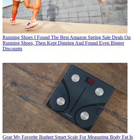
Running Shoes
I Found The Best Amazon Spring Sale Deals On
Running Shoes, Then Kept Digging And Found Even Bigger
Discounts
Gear
My Favorite Budget Smart Scale For Measuring Body Fat Is