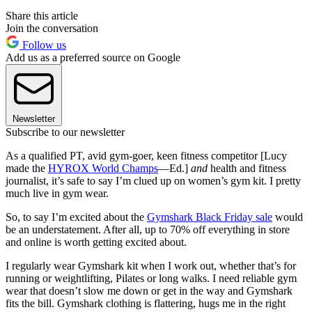
Share this article
Join the conversation
Follow us
Add us as a preferred source on Google
Newsletter
Subscribe to our newsletter
As a qualified PT, avid gym-goer, keen fitness competitor [Lucy
made the
HYROX World Champs
—Ed.]
and
health and fitness
journalist, it’s safe to say I’m clued up on women’s gym kit. I pretty
much live in gym wear.
So, to say I’m excited about the
Gymshark Black Friday sale
would
be an understatement. After all, up to 70% off everything in store
and online is worth getting excited about.
I regularly wear Gymshark kit when I work out, whether that’s for
running or weightlifting, Pilates or long walks. I need reliable gym
wear that doesn’t slow me down or get in the way and Gymshark
fits the bill. Gymshark clothing is flattering, hugs me in the right