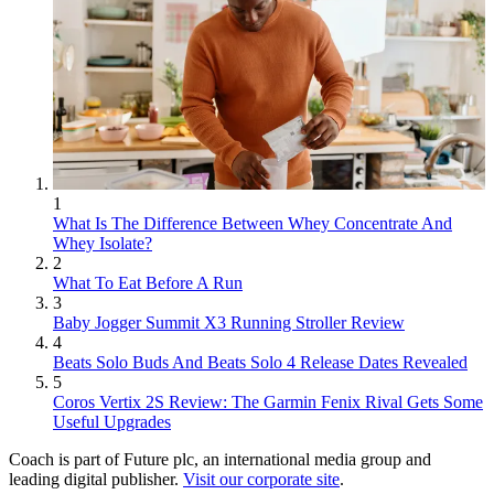
1
What Is The Difference Between Whey Concentrate And
Whey Isolate?
2
What To Eat Before A Run
3
Baby Jogger Summit X3 Running Stroller Review
4
Beats Solo Buds And Beats Solo 4 Release Dates Revealed
5
Coros Vertix 2S Review: The Garmin Fenix Rival Gets Some
Useful Upgrades
Coach is part of Future plc, an international media group and
leading digital publisher.
Visit our corporate site
.