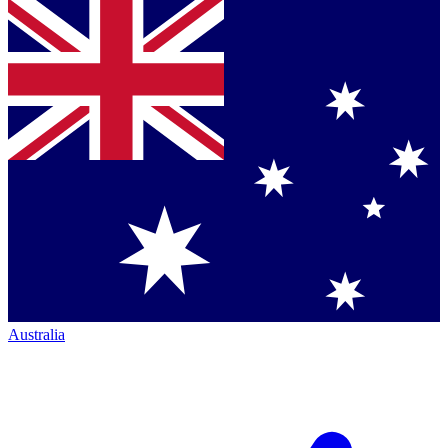
Australia