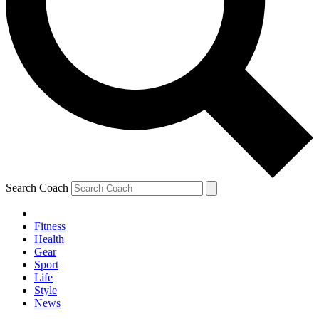
Search Coach
Fitness
Health
Gear
Sport
Life
Style
News