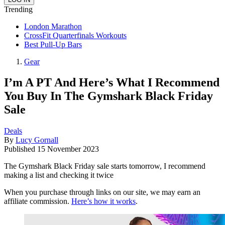
Trending
London Marathon
CrossFit Quarterfinals Workouts
Best Pull-Up Bars
Gear
I’m A PT And Here’s What I Recommend
You Buy In The Gymshark Black Friday
Sale
Deals
By
Lucy Gornall
Published
15 November 2023
The Gymshark Black Friday sale starts tomorrow, I recommend
making a list and checking it twice
When you purchase through links on our site, we may earn an
affiliate commission.
Here’s how it works
.