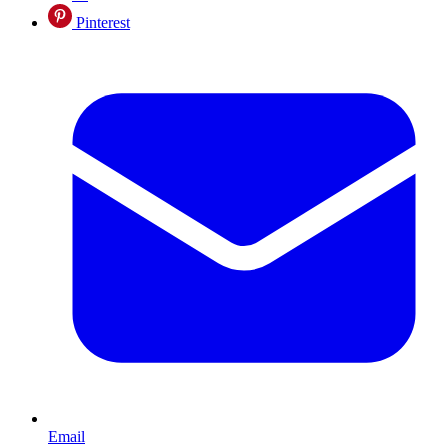
Pinterest
Email