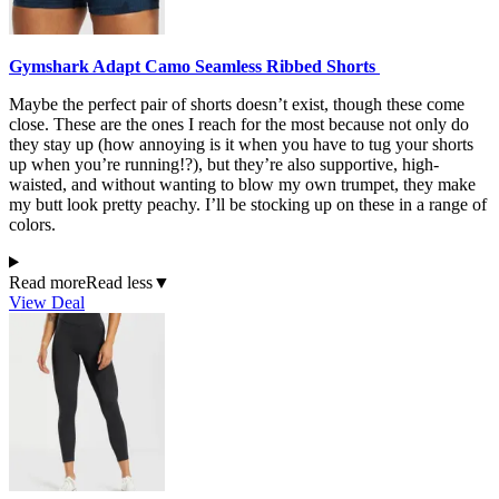
Gymshark Adapt Camo Seamless Ribbed Shorts
Maybe the perfect pair of shorts doesn’t exist, though these come
close. These are the ones I reach for the most because not only do
they stay up (how annoying is it when you have to tug your shorts
up when you’re running!?), but they’re also supportive, high-
waisted, and without wanting to blow my own trumpet, they make
my butt look pretty peachy. I’ll be stocking up on these in a range of
colors.
Read more
Read less
▼
View Deal