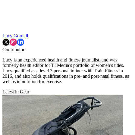
Lucy Gornall
Contributor
Lucy is an experienced health and fitness journalist, and was
formerly health editor for TI Media’s portfolio of women’s titles.
Lucy qualified as a level 3 personal trainer with Train Fitness in
2016, and also holds qualifications in pre- and post-natal fitness, as
well as in nutrition for exercise.
Latest in Gear