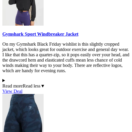
Gymshark Sport Windbreaker Jacket
On my Gymshark Black Friday wishlist is this slightly cropped
jacket, which looks great for outdoor exercise and general day wear.
I like that this has a quarter-zip, so it pops easily over your head, and
the drawcord hem and elasticated cuffs mean less chance of cold
winds making their way to your body. There are reflective logos,
which are handy for evening runs.
Read more
Read less
▼
View Deal