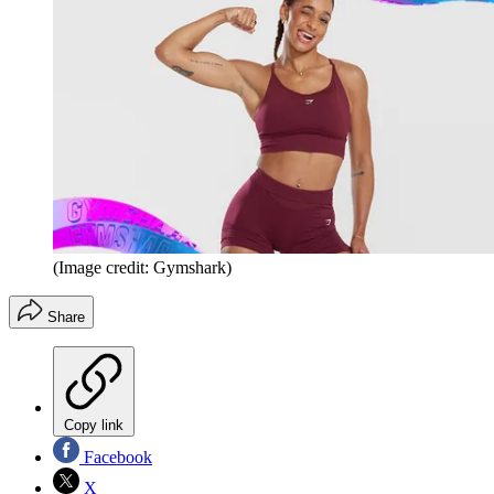
(Image credit: Gymshark)
Share
Copy link
Facebook
X