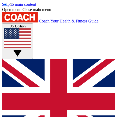
Skip to main content
Open menu
Close main menu
Coach
Your Health & Fitness Guide
US Edition