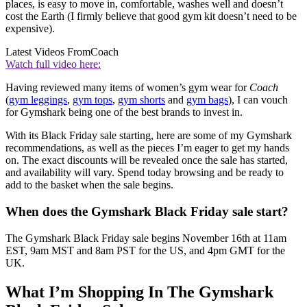
places, is easy to move in, comfortable, washes well and doesn’t
cost the Earth (I firmly believe that good gym kit doesn’t need to be
expensive).
Latest Videos From
Coach
Watch full video here:
Having reviewed many items of women’s gym wear for
Coach
(
gym leggings
,
gym tops
,
gym shorts
and
gym bags
), I can vouch
for Gymshark being one of the best brands to invest in.
With its Black Friday sale starting, here are some of my Gymshark
recommendations, as well as the pieces I’m eager to get my hands
on. The exact discounts will be revealed once the sale has started,
and availability will vary. Spend today browsing and be ready to
add to the basket when the sale begins.
When does the Gymshark Black Friday sale start?
The Gymshark Black Friday sale begins November 16th at 11am
EST, 9am MST and 8am PST for the US, and 4pm GMT for the
UK.
What I’m Shopping In The Gymshark