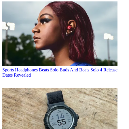
Sports Headphones
Beats Solo Buds And Beats Solo 4 Release
Dates Revealed