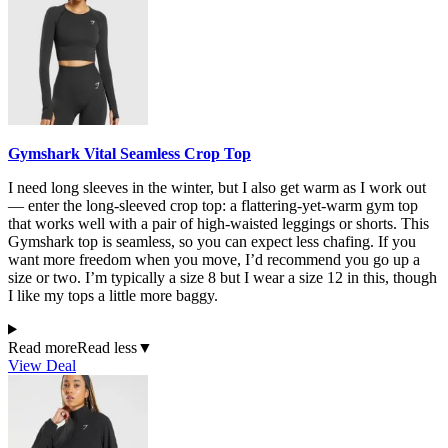
Gymshark Vital Seamless Crop Top
I need long sleeves in the winter, but I also get warm as I work out
— enter the long-sleeved crop top: a flattering-yet-warm gym top
that works well with a pair of high-waisted leggings or shorts. This
Gymshark top is seamless, so you can expect less chafing. If you
want more freedom when you move, I’d recommend you go up a
size or two. I’m typically a size 8 but I wear a size 12 in this, though
I like my tops a little more baggy.
Read more
Read less
▼
View Deal