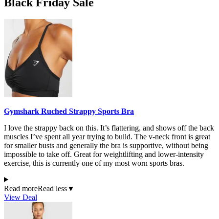
Black Friday Sale
Gymshark Ruched Strappy Sports Bra
I love the strappy back on this. It’s flattering, and shows off the back
muscles I’ve spent all year trying to build. The v-neck front is great
for smaller busts and generally the bra is supportive, without being
impossible to take off. Great for weightlifting and lower-intensity
exercise, this is currently one of my most worn sports bras.
Read more
Read less
▼
View Deal