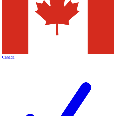
Canada