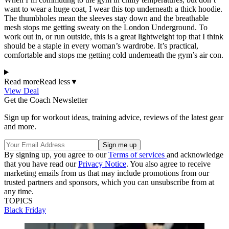
want to wear a huge coat, I wear this top underneath a thick hoodie.
The thumbholes mean the sleeves stay down and the breathable
mesh stops me getting sweaty on the London Underground. To
work out in, or run outside, this is a great lightweight top that I think
should be a staple in every woman’s wardrobe. It’s practical,
comfortable and stops me getting cold underneath the gym’s air con.
Read more
Read less
▼
View Deal
Get the Coach Newsletter
Sign up for workout ideas, training advice, reviews of the latest gear
and more.
By signing up, you agree to our
Terms of services
and acknowledge
that you have read our
Privacy Notice
. You also agree to receive
marketing emails from us that may include promotions from our
trusted partners and sponsors, which you can unsubscribe from at
any time.
TOPICS
Black Friday