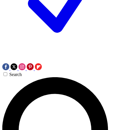
Search