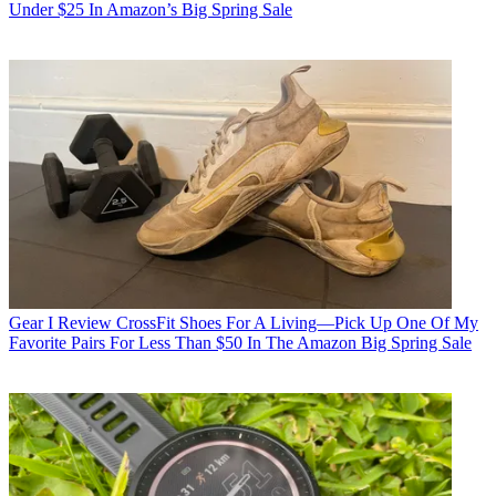
Under $25 In Amazon’s Big Spring Sale
Gear
I Review CrossFit Shoes For A Living—Pick Up One Of My
Favorite Pairs For Less Than $50 In The Amazon Big Spring Sale