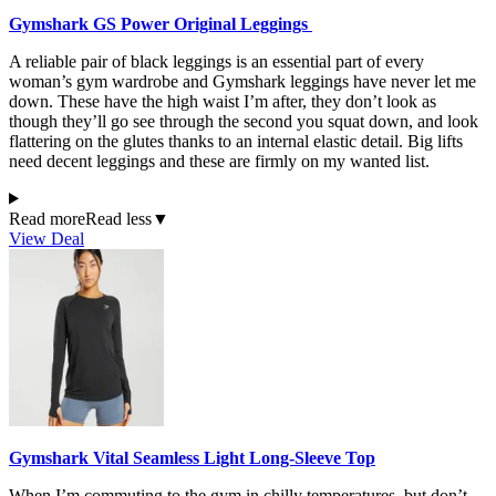
Gymshark GS Power Original Leggings
A reliable pair of black leggings is an essential part of every
woman’s gym wardrobe and Gymshark leggings have never let me
down. These have the high waist I’m after, they don’t look as
though they’ll go see through the second you squat down, and look
flattering on the glutes thanks to an internal elastic detail. Big lifts
need decent leggings and these are firmly on my wanted list.
Read more
Read less
▼
View Deal
Gymshark Vital Seamless Light Long-Sleeve Top
When I’m commuting to the gym in chilly temperatures, but don’t