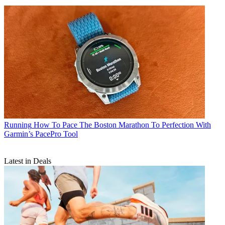
Running
How To Pace The Boston Marathon To Perfection With
Garmin’s PacePro Tool
Latest in Deals