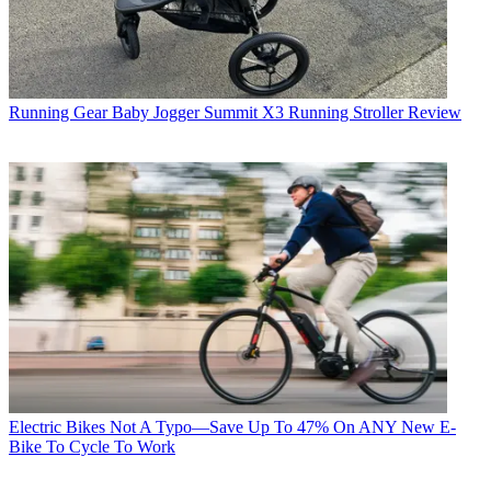
Running Gear
Baby Jogger Summit X3 Running Stroller Review
Electric Bikes
Not A Typo—Save Up To 47% On ANY New E-
Bike To Cycle To Work