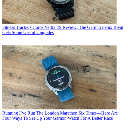
Fitness Trackers
Coros Vertix 2S Review: The Garmin Fenix Rival
Gets Some Useful Upgrades
Running
I’ve Run The London Marathon Six Times—Here Are
Four Ways To Set-Up Your Garmin Watch For A Better Race