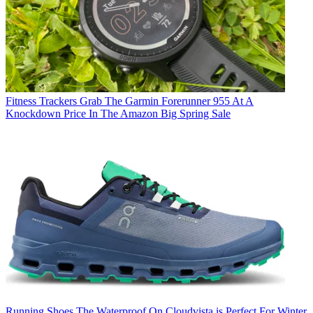
Fitness Trackers
Grab The Garmin Forerunner 955 At A
Knockdown Price In The Amazon Big Spring Sale
Running Shoes
The Waterproof On Cloudvista is Perfect For Winter