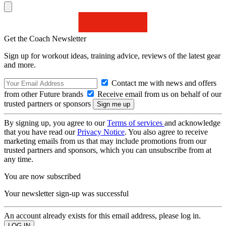
Get the Coach Newsletter
Sign up for workout ideas, training advice, reviews of the latest gear
and more.
Contact me with news and offers
from other Future brands
Receive email from us on behalf of our
trusted partners or sponsors
By signing up, you agree to our
Terms of services
and acknowledge
that you have read our
Privacy Notice
. You also agree to receive
marketing emails from us that may include promotions from our
trusted partners and sponsors, which you can unsubscribe from at
any time.
You are now subscribed
Your newsletter sign-up was successful
An account already exists for this email address, please log in.