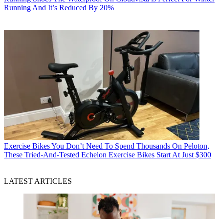
Running And It’s Reduced By 20%
Exercise Bikes
You Don’t Need To Spend Thousands On Peloton,
These Tried-And-Tested Echelon Exercise Bikes Start At Just $300
LATEST ARTICLES