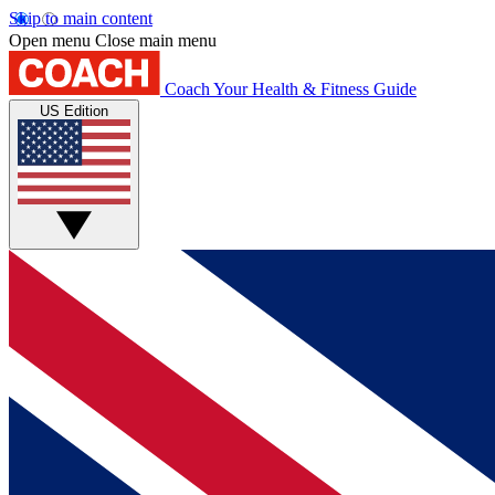
Skip to main content
Open menu
Close main menu
Coach
Your Health & Fitness Guide
US Edition