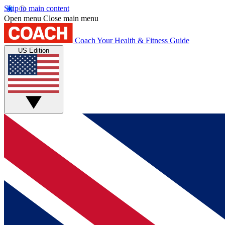
Skip to main content
Open menu
Close main menu
Coach
Your Health & Fitness Guide
US Edition