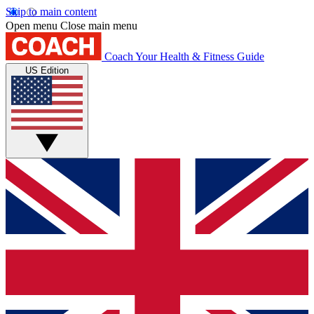
Skip to main content
Open menu
Close main menu
Coach
Your Health & Fitness Guide
US Edition