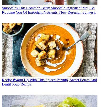
Smoothies
This Common Berry Smoothie Ingredient May Be
Robbing You Of Important Nutrients, New Research Suggests
Recipes
​​Warm Up With This Spiced Parsnip, Sweet Potato And
Lentil Soup Recipe