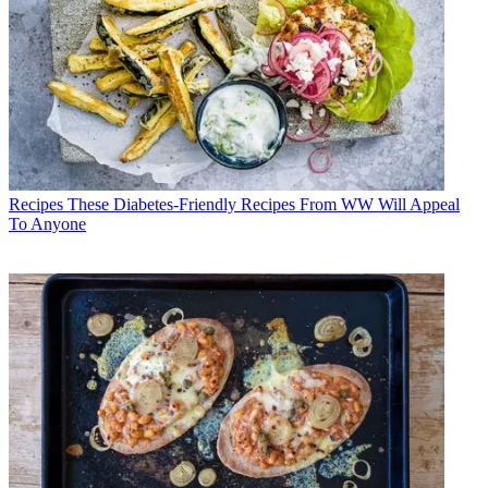
Recipes
These Diabetes-Friendly Recipes From WW Will Appeal
To Anyone