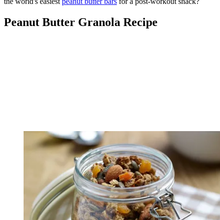
the world's easiest
peanut butter bars
for a post-workout snack?
Peanut Butter Granola Recipe