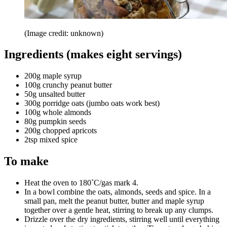
(Image credit: unknown)
Ingredients (makes eight servings)
200g maple syrup
100g crunchy peanut butter
50g unsalted butter
300g porridge oats (jumbo oats work best)
100g whole almonds
80g pumpkin seeds
200g chopped apricots
2tsp mixed spice
To make
Heat the oven to 180˚C/gas mark 4.
In a bowl combine the oats, almonds, seeds and spice. In a
small pan, melt the peanut butter, butter and maple syrup
together over a gentle heat, stirring to break up any clumps.
Drizzle over the dry ingredients, stirring well until everything