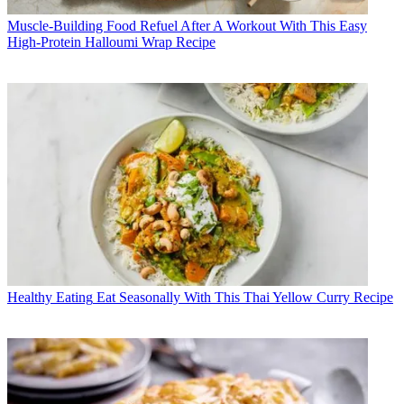
Muscle-Building Food
Refuel After A Workout With This Easy
High-Protein Halloumi Wrap Recipe
Healthy Eating
Eat Seasonally With This Thai Yellow Curry Recipe