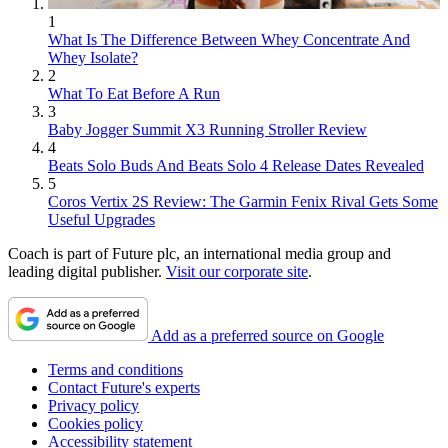
1
What Is The Difference Between Whey Concentrate And
Whey Isolate?
2
What To Eat Before A Run
3
Baby Jogger Summit X3 Running Stroller Review
4
Beats Solo Buds And Beats Solo 4 Release Dates Revealed
5
Coros Vertix 2S Review: The Garmin Fenix Rival Gets Some
Useful Upgrades
Coach is part of Future plc, an international media group and
leading digital publisher.
Visit our corporate site
.
Add as a preferred source on Google
Terms and conditions
Contact Future's experts
Privacy policy
Cookies policy
Accessibility statement