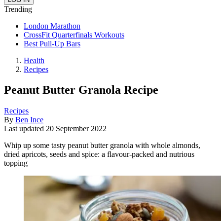
Trending
London Marathon
CrossFit Quarterfinals Workouts
Best Pull-Up Bars
Health
Recipes
Peanut Butter Granola Recipe
Recipes
By
Ben Ince
Last updated
20 September 2022
Whip up some tasty peanut butter granola with whole almonds,
dried apricots, seeds and spice: a flavour-packed and nutrious
topping