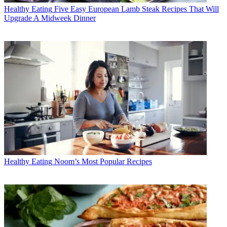
Healthy Eating
Five Easy European Lamb Steak Recipes That Will
Upgrade A Midweek Dinner
Healthy Eating
Noom’s Most Popular Recipes