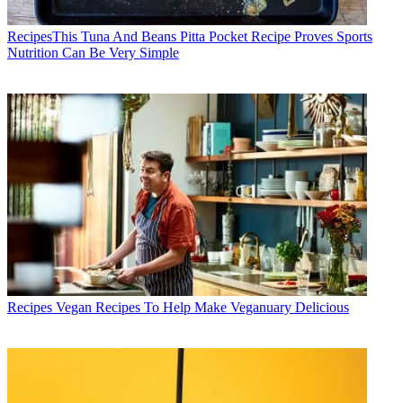
Recipes
​​This Tuna And Beans Pitta Pocket Recipe Proves Sports
Nutrition Can Be Very Simple
Recipes
Vegan Recipes To Help Make Veganuary Delicious