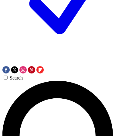
Search