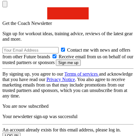
Get the Coach Newsletter
Sign up for workout ideas, training advice, reviews of the latest gear
and more.
Contact me with news and offers
from other Future brands
Receive email from us on behalf of our
trusted partners or sponsors
By signing up, you agree to our
Terms of services
and acknowledge
that you have read our
Privacy Notice
. You also agree to receive
marketing emails from us that may include promotions from our
trusted partners and sponsors, which you can unsubscribe from at
any time.
You are now subscribed
Your newsletter sign-up was successful
An account already exists for this email address, please log in.