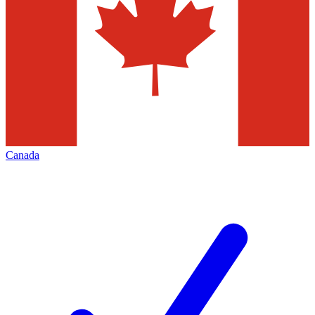
Canada