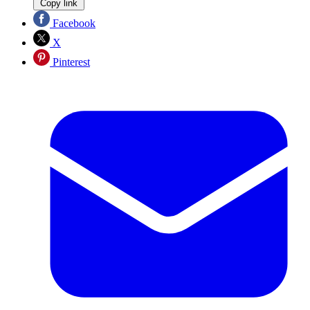
Copy link
Facebook
X
Pinterest