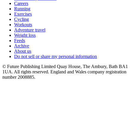
Careers
Running
Exercises
Cycling
Workouts
Adventure travel
Weight loss
Feeds
Archive
About us
Do not sell or share my personal information
© Future Publishing Limited Quay House, The Ambury, Bath BA1
1UA. All rights reserved. England and Wales company registration
number 2008885.