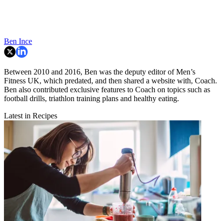
Ben Ince
Between 2010 and 2016, Ben was the deputy editor of Men’s
Fitness UK, which predated, and then shared a website with, Coach.
Ben also contributed exclusive features to Coach on topics such as
football drills, triathlon training plans and healthy eating.
Latest in Recipes