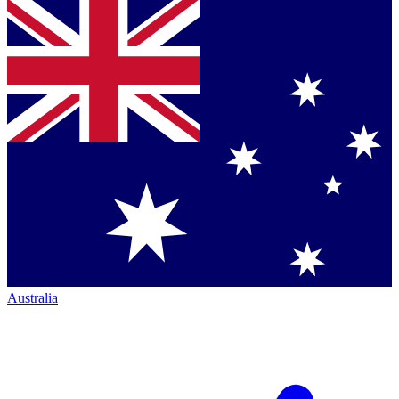
Australia