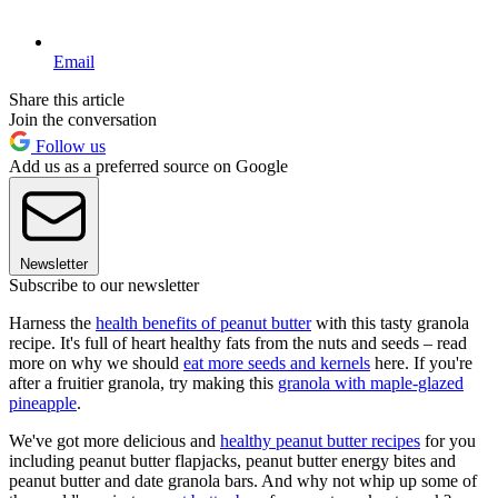
Email
Share this article
Join the conversation
Follow us
Add us as a preferred source on Google
Newsletter
Subscribe to our newsletter
Harness the
health benefits of peanut butter
with this tasty granola
recipe. It's full of heart healthy fats from the nuts and seeds – read
more on why we should
eat more seeds and kernels
here. If you're
after a fruitier granola, try making this
granola with maple-glazed
pineapple
.
We've got more delicious and
healthy peanut butter recipes
for you
including peanut butter flapjacks, peanut butter energy bites and
peanut butter and date granola bars. And why not whip up some of