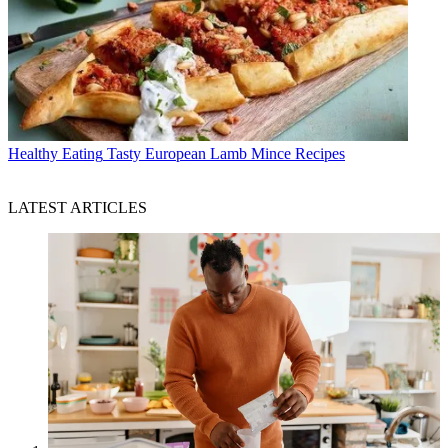
Healthy Eating
Tasty European Lamb Mince Recipes
LATEST ARTICLES