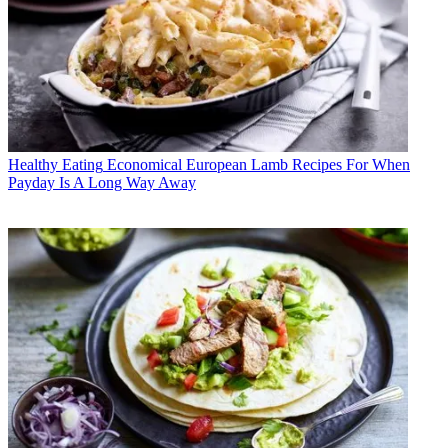
Healthy Eating
Economical European Lamb Recipes For When
Payday Is A Long Way Away