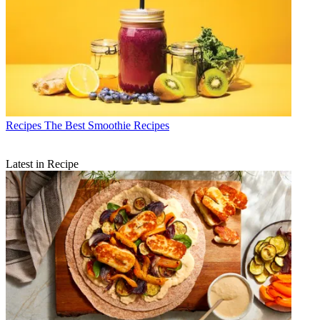
Recipes
The Best Smoothie Recipes
Latest in Recipe