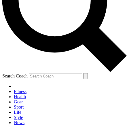
Search Coach
Fitness
Health
Gear
Sport
Life
Style
News