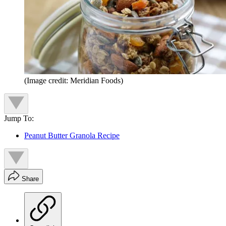
(Image credit: Meridian Foods)
Jump To:
Peanut Butter Granola Recipe
Share