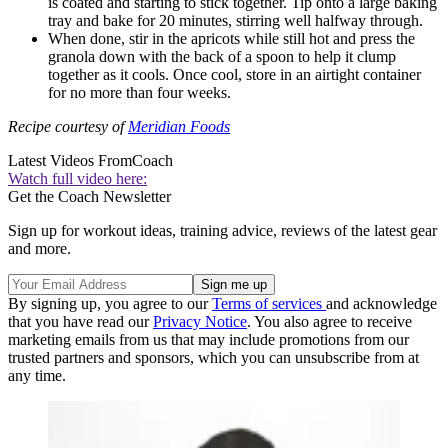
is coated and starting to stick together. Tip onto a large baking
tray and bake for 20 minutes, stirring well halfway through.
When done, stir in the apricots while still hot and press the
granola down with the back of a spoon to help it clump
together as it cools. Once cool, store in an airtight container
for no more than four weeks.
Recipe courtesy of
Meridian Foods
Latest Videos From
Coach
Watch full video here:
Get the Coach Newsletter
Sign up for workout ideas, training advice, reviews of the latest gear
and more.
By signing up, you agree to our
Terms of services
and acknowledge
that you have read our
Privacy Notice
. You also agree to receive
marketing emails from us that may include promotions from our
trusted partners and sponsors, which you can unsubscribe from at
any time.